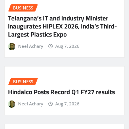
BUSINESS
Telangana’s IT and Industry Minister
inaugurates HIPLEX 2026, India’s Third-
Largest Plastics Expo
Neel Achary
Aug 7, 2026
BUSINESS
Hindalco Posts Record Q1 FY27 results
Neel Achary
Aug 7, 2026