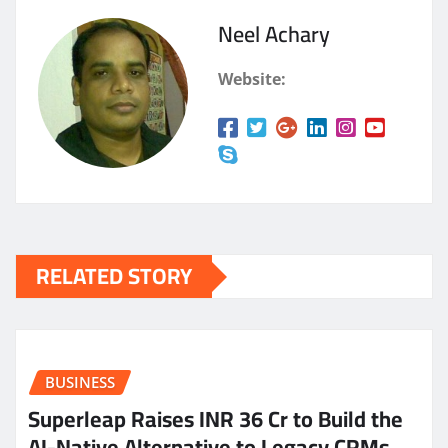
Neel Achary
Website:
RELATED STORY
BUSINESS
Superleap Raises INR 36 Cr to Build the
AI-Native Alternative to Legacy CRMs