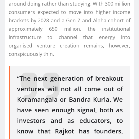
around doing rather than studying. With 300 million
consumers expected to move into higher income
brackets by 2028 and a Gen Z and Alpha cohort of
approximately 650 million, the institutional
infrastructure to channel that energy into
organised venture creation remains, however,
conspicuously thin.
“The
next
generation
of breakout
ventures will not all come out of
Koramangala or Bandra Kurla. We
have seen enough signal, both as
investors and as educators, to
know that Rajkot has
founders
,