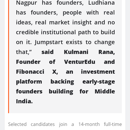
Nagpur has
founders
, Ludhiana
has
founders
, people with real
ideas, real market insight and no
credible institutional path to build
on it. Jumpstart exists to change
that,”
said Kulmani Rana,
Founder of
VenturEdu
and
Fibonacci X, an investment
platform backing early-stage
founders
building for Middle
India.
Selected candidates join a 14-month full-time