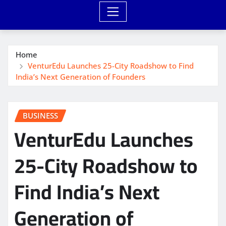
Home
VenturEdu Launches 25-City Roadshow to Find
India’s Next Generation of Founders
BUSINESS
VenturEdu Launches
25-City Roadshow to
Find India’s Next
Generation of