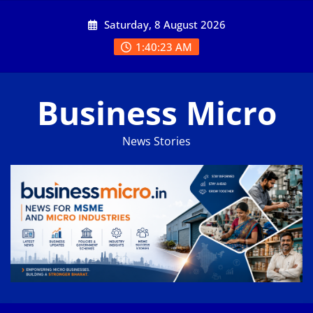
Skip
Saturday, 8 August 2026
to
content
1:40:24 AM
Business Micro
News Stories