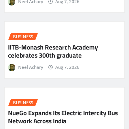
Neel Achary
Aug 7, 2026
BUSINESS
IITB-Monash Research Academy
celebrates 300th graduate
Neel Achary
Aug 7, 2026
BUSINESS
NueGo Expands Its Electric Intercity Bus
Network Across India