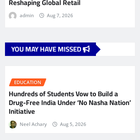
Reshaping Global Retail
admin
Aug 7, 2026
YOU MAY HAVE MISSED
EDUCATION
Hundreds of Students Vow to Build a
Drug-Free India Under ‘No Nasha Nation’
Initiative
Neel Achary
Aug 5, 2026