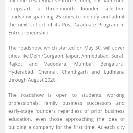
full-time residential venture school, has launched
Jumpstart, a three-month founder selection
roadshow
spanning
25
cities to identify and admit
the
next
cohort of its Post Graduate Program in
Entrepreneurship.
The
roadshow
, which started on May 30, will cover
cities like Delhi/Gurgaon, Jaipur, Ahmedabad, Surat,
Rajkot and Vadodara, Mumbai, Bengaluru,
Hyderabad, Chennai, Chandigarh and Ludhiana
through August 2026.
The
roadshow
is open to students, working
professionals, family business successors and
early-stage
founders
regardless of prior business
education, even those approaching the idea of
building a company for the first time. At each
city