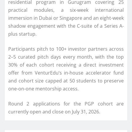
residential program in Gurugram covering
25
practical modules, a six-week international
immersion in Dubai or Singapore and an eight-week
shadow engagement with the C-suite of a Series A-
plus startup.
Participants pitch to 100+ investor partners across
2–5 curated pitch days every month, with the top
30% of each cohort receiving a direct investment
offer from
VenturEdu
’s in-house accelerator fund
and cohort size capped at 50 students to preserve
one-on-one mentorship access.
Round 2 applications for the PGP cohort are
currently open and close on July 31, 2026.