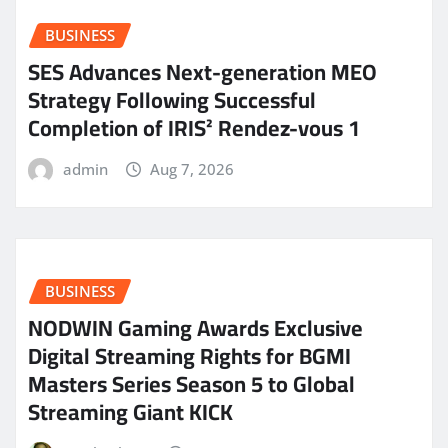
BUSINESS
SES Advances Next-generation MEO
Strategy Following Successful
Completion of IRIS² Rendez-vous 1
admin
Aug 7, 2026
BUSINESS
NODWIN Gaming Awards Exclusive
Digital Streaming Rights for BGMI
Masters Series Season 5 to Global
Streaming Giant KICK