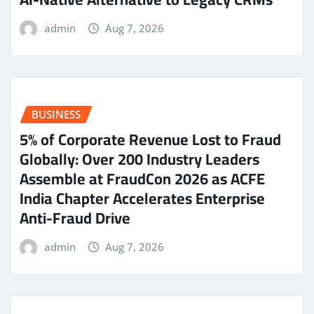
admin
Aug 7, 2026
BUSINESS
5% of Corporate Revenue Lost to Fraud
Globally: Over 200 Industry Leaders
Assemble at FraudCon 2026 as ACFE
India Chapter Accelerates Enterprise
Anti-Fraud Drive
admin
Aug 7, 2026