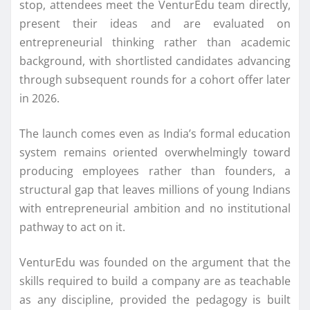
stop, attendees meet the
VenturEdu
team directly,
present their ideas and are evaluated on
entrepreneurial thinking rather than academic
background, with shortlisted candidates advancing
through subsequent rounds for a cohort offer later
in 2026.
The launch comes even as India’s formal education
system remains oriented overwhelmingly toward
producing employees rather than
founders
, a
structural gap that leaves millions of young Indians
with entrepreneurial ambition and no institutional
pathway to act on it.
VenturEdu
was founded on the argument that the
skills required to build a company are as teachable
as any discipline, provided the pedagogy is built