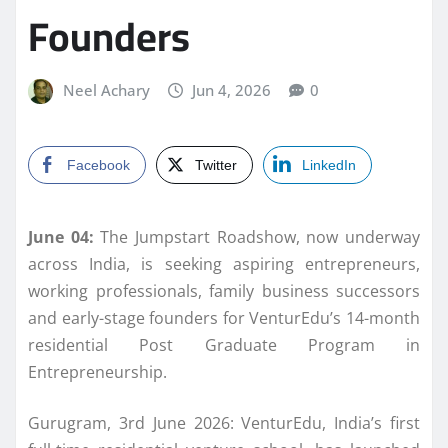
Founders
Neel Achary
Jun 4, 2026
0
Facebook
Twitter
LinkedIn
June 04:
The Jumpstart
Roadshow
, now underway
across India, is seeking aspiring entrepreneurs,
working professionals, family business successors
and early-stage
founders
for
VenturEdu
’s 14-month
residential Post Graduate Program in
Entrepreneurship.
Gurugram, 3rd June 2026:
VenturEdu
, India’s first