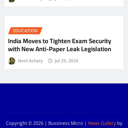
EDUCATION
India Moves to Tighten Exam Security
with New Anti-Paper Leak Legislation
Neel Achary
Jul 29, 2026
Copyright © 2026 | Bussiness Micro
|
News Gallery
by