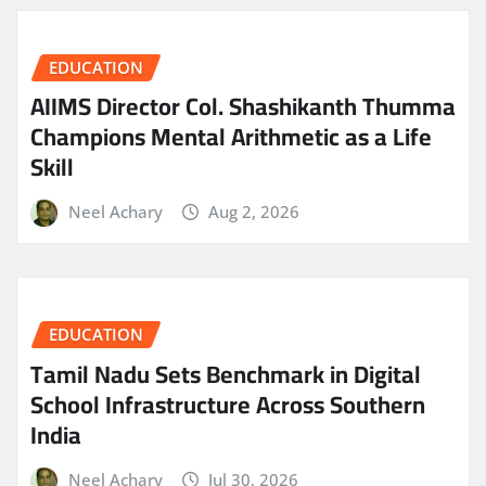
EDUCATION
AIIMS Director Col. Shashikanth Thumma
Champions Mental Arithmetic as a Life
Skill
Neel Achary
Aug 2, 2026
EDUCATION
Tamil Nadu Sets Benchmark in Digital
School Infrastructure Across Southern
India
Neel Achary
Jul 30, 2026