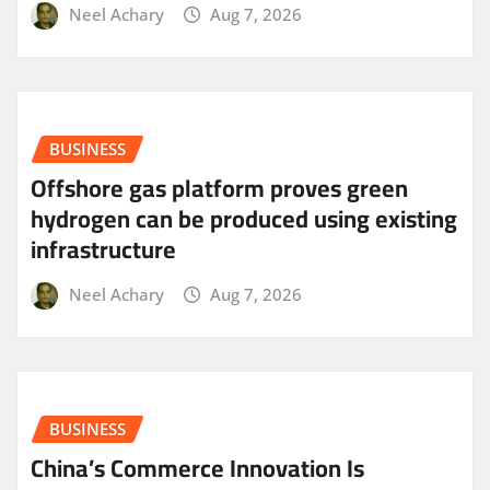
Neel Achary
Aug 7, 2026
BUSINESS
Offshore gas platform proves green
hydrogen can be produced using existing
infrastructure
Neel Achary
Aug 7, 2026
BUSINESS
China’s Commerce Innovation Is