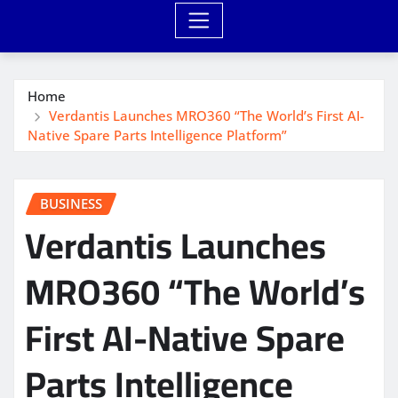
Home
Verdantis Launches MRO360 “The World’s First AI-
Native Spare Parts Intelligence Platform”
BUSINESS
Verdantis Launches
MRO360 “The World’s
First AI-Native Spare
Parts Intelligence