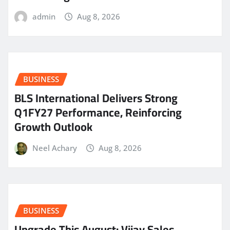
admin
Aug 8, 2026
BUSINESS
BLS International Delivers Strong
Q1FY27 Performance, Reinforcing
Growth Outlook
Neel Achary
Aug 8, 2026
BUSINESS
​Upgrade This August: Vijay Sales