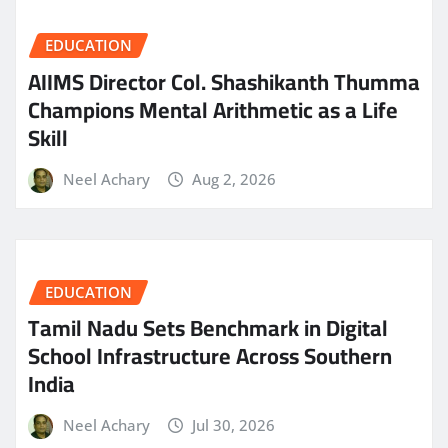
EDUCATION
AIIMS Director Col. Shashikanth Thumma
Champions Mental Arithmetic as a Life
Skill
Neel Achary
Aug 2, 2026
EDUCATION
Tamil Nadu Sets Benchmark in Digital
School Infrastructure Across Southern
India
Neel Achary
Jul 30, 2026