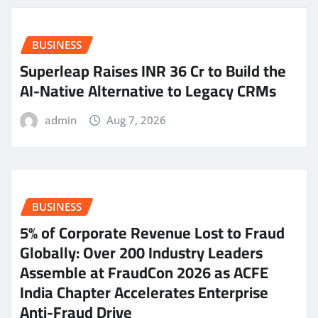
BUSINESS
Superleap Raises INR 36 Cr to Build the
AI-Native Alternative to Legacy CRMs
admin
Aug 7, 2026
BUSINESS
5% of Corporate Revenue Lost to Fraud
Globally: Over 200 Industry Leaders
Assemble at FraudCon 2026 as ACFE
India Chapter Accelerates Enterprise
Anti-Fraud Drive