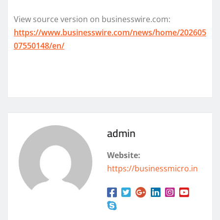
View source version on businesswire.com:
https://www.businesswire.com/news/home/202605
07550148/en/
admin
Website:
https://businessmicro.in