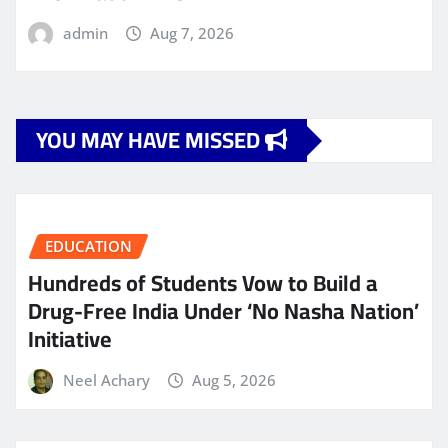
admin
Aug 7, 2026
YOU MAY HAVE MISSED
EDUCATION
Hundreds of Students Vow to Build a
Drug-Free India Under ‘No Nasha Nation’
Initiative
Neel Achary
Aug 5, 2026