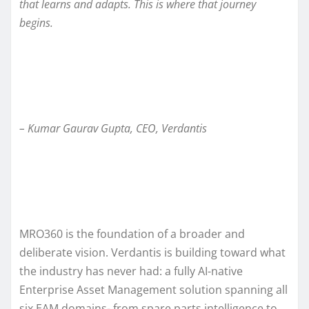
that learns and adapts. This is where that journey
begins.
– Kumar Gaurav Gupta, CEO, Verdantis
MRO360 is the foundation of a broader and
deliberate vision. Verdantis is building toward what
the industry has never had: a fully AI-native
Enterprise Asset Management solution spanning all
six EAM domains- from spare parts intelligence to