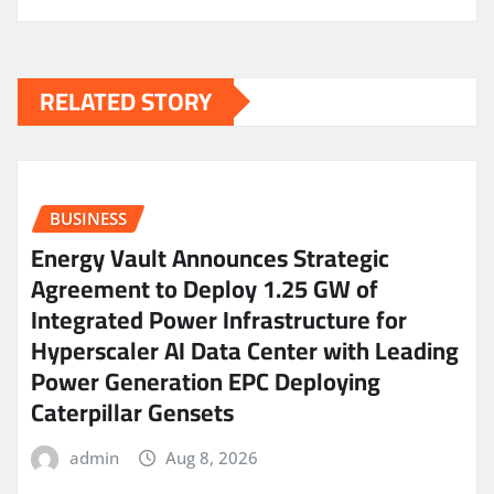
RELATED STORY
BUSINESS
Energy Vault Announces Strategic
Agreement to Deploy 1.25 GW of
Integrated Power Infrastructure for
Hyperscaler AI Data Center with Leading
Power Generation EPC Deploying
Caterpillar Gensets
admin
Aug 8, 2026