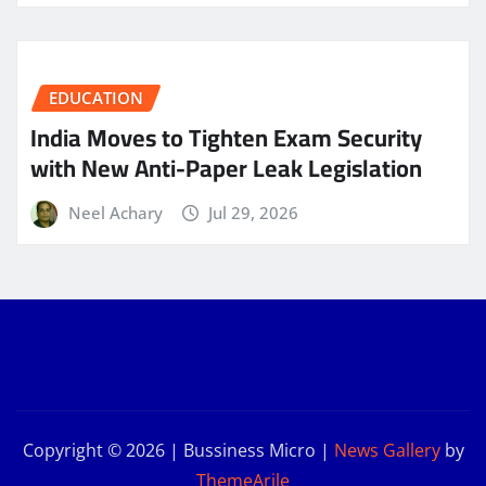
EDUCATION
India Moves to Tighten Exam Security
with New Anti-Paper Leak Legislation
Neel Achary
Jul 29, 2026
Copyright © 2026 | Bussiness Micro
|
News Gallery
by
ThemeArile