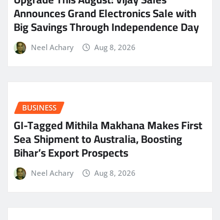
Announces Grand Electronics Sale with
Big Savings Through Independence Day
Neel Achary
Aug 8, 2026
BUSINESS
GI-Tagged Mithila Makhana Makes First
Sea Shipment to Australia, Boosting
Bihar’s Export Prospects
Neel Achary
Aug 8, 2026