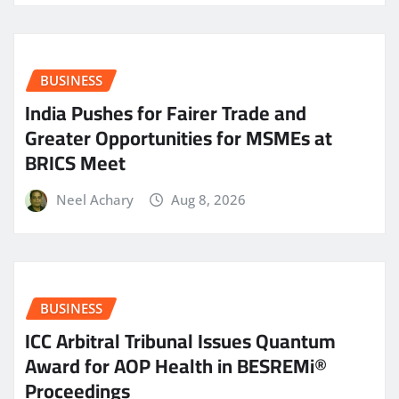
BUSINESS
India Pushes for Fairer Trade and
Greater Opportunities for MSMEs at
BRICS Meet
Neel Achary
Aug 8, 2026
BUSINESS
ICC Arbitral Tribunal Issues Quantum
Award for AOP Health in BESREMi®
Proceedings