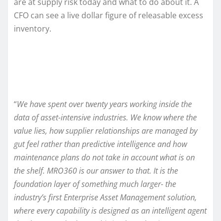
are at supply risk today and what to do about it. A
CFO can see a live dollar figure of releasable excess
inventory.
“
We have spent over twenty years working inside the
data of asset-intensive industries. We know where the
value lies, how supplier relationships are managed by
gut feel rather than predictive intelligence and how
maintenance plans do not take in account what is on
the shelf. MRO360 is our answer to that. It is the
foundation layer of something much larger- the
industry’s first Enterprise Asset Management solution,
where every capability is designed as an intelligent agent