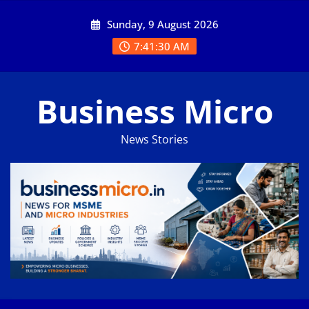
Skip
Sunday, 9 August 2026
to
content
7:41:30 AM
Business Micro
News Stories