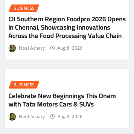
BUSINESS
CII Southern Region Foodpro 2026 Opens
in Chennai, Showcasing Innovations
Across the Food Processing Value Chain
Neel Achary
Aug 8, 2026
BUSINESS
Celebrate New Beginnings This Onam
with Tata Motors Cars & SUVs
Neel Achary
Aug 8, 2026