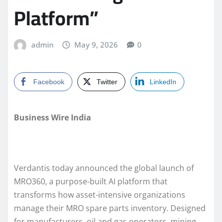
Platform”
admin
May 9, 2026
0
Facebook
Twitter
LinkedIn
Business Wire India
Verdantis today announced the global launch of
MRO360, a purpose-built AI platform that
transforms how asset-intensive organizations
manage their MRO spare parts inventory. Designed
for manufacturers, oil and gas operators, mining