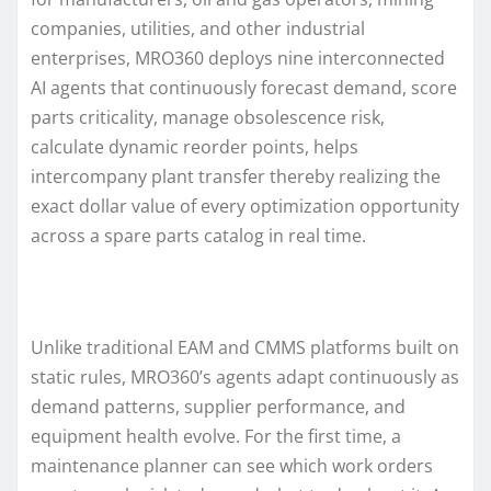
companies, utilities, and other industrial
enterprises, MRO360 deploys nine interconnected
AI agents that continuously forecast demand, score
parts criticality, manage obsolescence risk,
calculate dynamic reorder points, helps
intercompany plant transfer thereby realizing the
exact dollar value of every optimization opportunity
across a spare parts catalog in real time.
Unlike traditional EAM and CMMS platforms built on
static rules, MRO360’s agents adapt continuously as
demand patterns, supplier performance, and
equipment health evolve. For the first time, a
maintenance planner can see which work orders