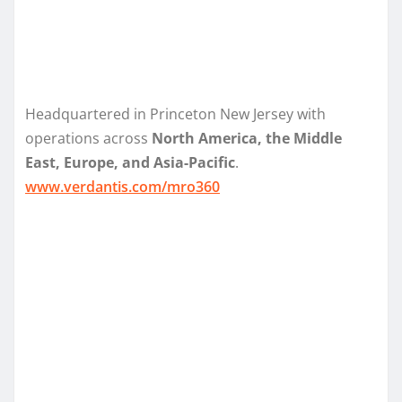
Headquartered in Princeton New Jersey with
operations across
North America, the Middle
East, Europe, and Asia-Pacific
.
www.verdantis.com/mro360