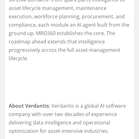
asset lifecycle management, maintenance
execution, workforce planning, procurement, and
compliance, each module an AI agent built from the
ground up. MRO360 establishes the core. The
roadmap ahead extends that intelligence
progressively across the full asset management
lifecycle.
About Verdantis
: Verdantis is a global AI software
company with over two decades of experience
delivering data intelligence and operational
optimization for asset-intensive industries.