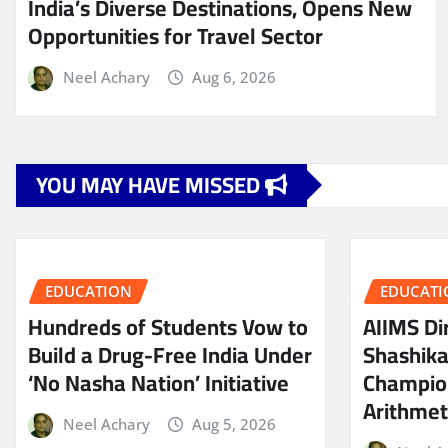
India’s Diverse Destinations, Opens New
Opportunities for Travel Sector
Neel Achary
Aug 6, 2026
YOU MAY HAVE MISSED
EDUCATION
EDUCATI
Hundreds of Students Vow to
AIIMS Dir
Build a Drug-Free India Under
Shashik
‘No Nasha Nation’ Initiative
Champio
Arithmeti
Neel Achary
Aug 5, 2026