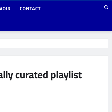
VOIR
CONTACT
lly curated playlist