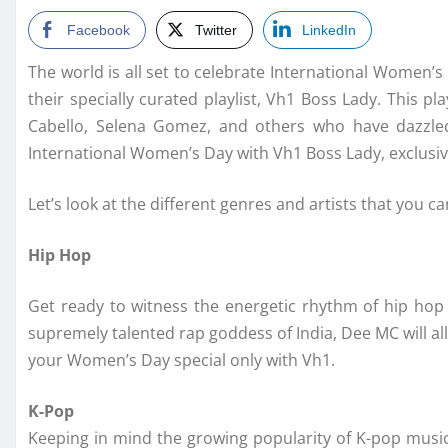
Facebook
Twitter
LinkedIn
The world is all set to celebrate International Women’s
their specially curated playlist, Vh1 Boss Lady. This pl
Cabello, Selena Gomez, and others who have dazzled 
International Women’s Day with Vh1 Boss Lady, exclusiv
Let’s look at the different genres and artists that you 
Hip Hop
Get ready to witness the energetic rhythm of hip hop 
supremely talented rap goddess of India, Dee MC will a
your Women’s Day special only with Vh1.
K-Pop
Keeping in mind the growing popularity of K-pop music, 