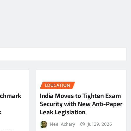
EDUCATION
nchmark
India Moves to Tighten Exam
Security with New Anti-Paper
s
Leak Legislation
Neel Achary
Jul 29, 2026