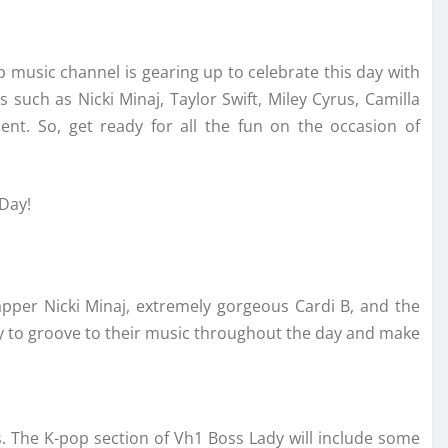
p music channel is gearing up to celebrate this day with
s such as Nicki Minaj, Taylor Swift, Miley Cyrus, Camilla
nt. So, get ready for all the fun on the occasion of
 Day!
apper Nicki Minaj, extremely gorgeous Cardi B, and the
dy to groove to their music throughout the day and make
rs. The K-pop section of Vh1 Boss Lady will include some