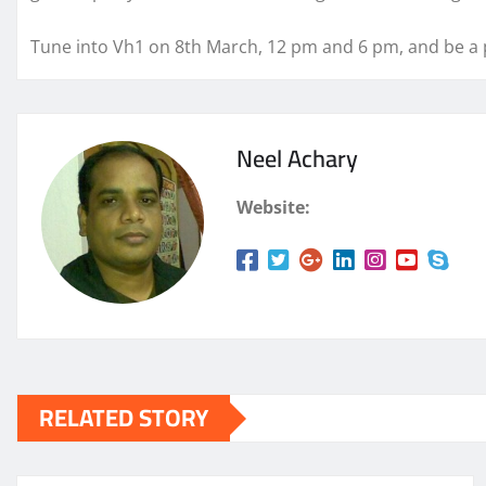
Tune into Vh1 on 8th March, 12 pm and 6 pm, and be a p
Neel Achary
Website:
RELATED STORY