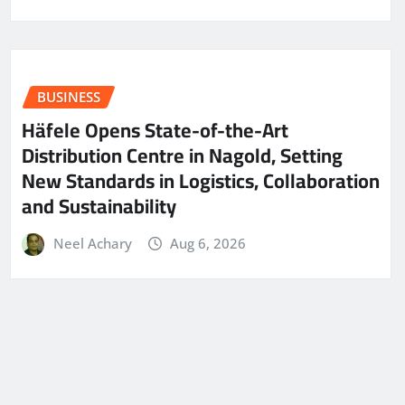
BUSINESS
Häfele Opens State-of-the-Art
Distribution Centre in Nagold, Setting
New Standards in Logistics, Collaboration
and Sustainability
Neel Achary
Aug 6, 2026