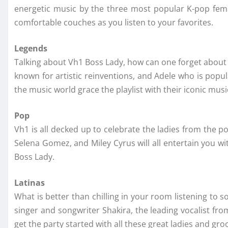
energetic music by the three most popular K-pop fema
comfortable couches as you listen to your favorites.
Legends
Talking about Vh1 Boss Lady, how can one forget about th
known for artistic reinventions, and Adele who is popul
the music world grace the playlist with their iconic musi
Pop
Vh1 is all decked up to celebrate the ladies from the 
Selena Gomez, and Miley Cyrus will all entertain you wi
Boss Lady.
Latinas
What is better than chilling in your room listening to 
singer and songwriter Shakira, the leading vocalist fro
get the party started with all these great ladies and gro