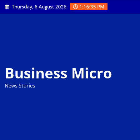
Skip
Thursday, 6 August 2026
1:16:36 PM
to
content
Business Micro
News Stories