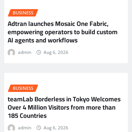
BUSINESS
Adtran launches Mosaic One Fabric,
empowering operators to build custom
AI agents and workflows
admin
Aug 6, 2026
BUSINESS
teamLab Borderless in Tokyo Welcomes
Over 4 Million Visitors from more than
185 Countries
admin
Aug 6, 2026