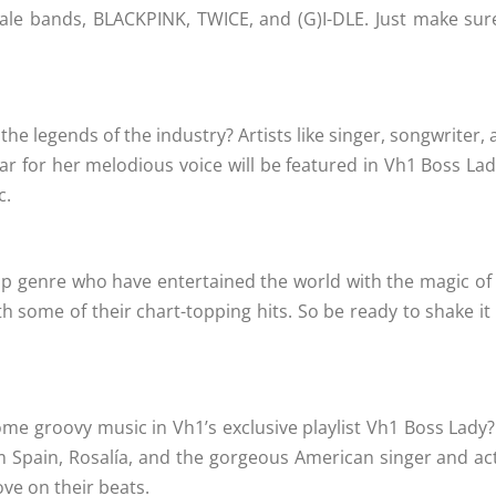
le bands, BLACKPINK, TWICE, and (G)I-DLE. Just make sure 
e legends of the industry? Artists like singer, songwriter, 
ar for her melodious voice will be featured in Vh1 Boss La
c.
pop genre who have entertained the world with the magic of 
th some of their chart-topping hits. So be ready to shake it
some groovy music in Vh1’s exclusive playlist Vh1 Boss Lad
m Spain, Rosalía, and the gorgeous American singer and act
ove on their beats.