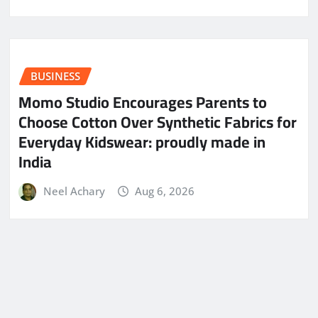
BUSINESS
Momo Studio Encourages Parents to
Choose Cotton Over Synthetic Fabrics for
Everyday Kidswear: proudly made in
India
Neel Achary
Aug 6, 2026