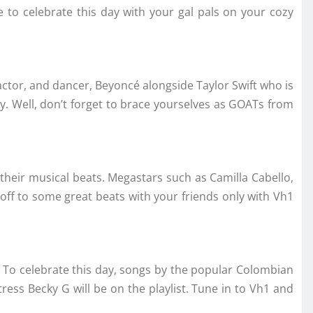
to celebrate this day with your gal pals on your cozy
actor, and dancer, Beyoncé alongside Taylor Swift who is
dy. Well, don’t forget to brace yourselves as GOATs from
their musical beats. Megastars such as Camilla Cabello,
 off to some great beats with your friends only with Vh1
y? To celebrate this day, songs by the popular Colombian
ress Becky G will be on the playlist. Tune in to Vh1 and