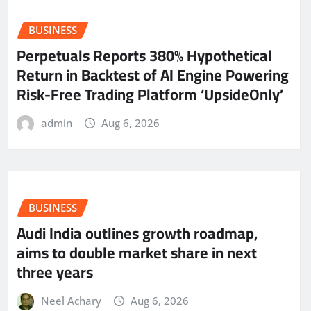
BUSINESS
Perpetuals Reports 380% Hypothetical
Return in Backtest of AI Engine Powering
Risk-Free Trading Platform ‘UpsideOnly’
admin
Aug 6, 2026
BUSINESS
Audi India outlines growth roadmap,
aims to double market share in next
three years
Neel Achary
Aug 6, 2026