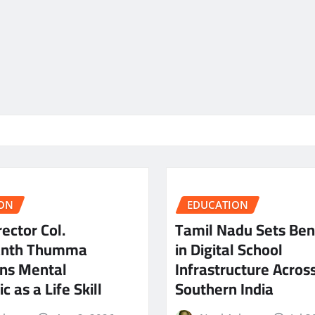
ON
EDUCATION
ector Col.
Tamil Nadu Sets Be
anth Thumma
in Digital School
ns Mental
Infrastructure Acros
c as a Life Skill
Southern India