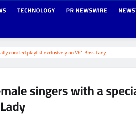
WS
TECHNOLOGY
PR NEWSWIRE
NEWS
ally curated playlist exclusively on Vh1 Boss Lady
male singers with a specia
 Lady