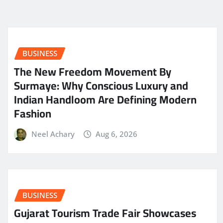
BUSINESS
The New Freedom Movement By
Surmaye: Why Conscious Luxury and
Indian Handloom Are Defining Modern
Fashion
Neel Achary
Aug 6, 2026
BUSINESS
Gujarat Tourism Trade Fair Showcases