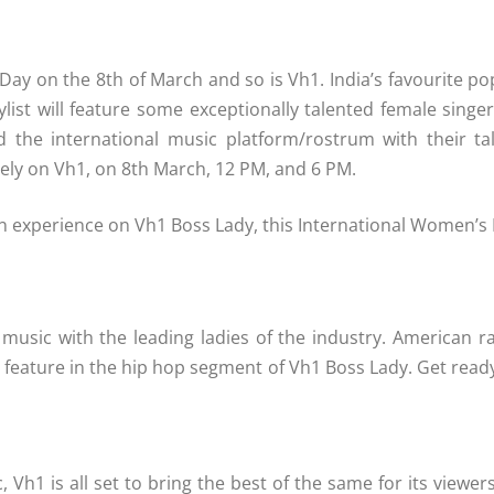
 Day on the 8th of March and so is Vh1. India’s favourite po
aylist will feature some exceptionally talented female singer
the international music platform/rostrum with their tale
ely on Vh1, on 8th March, 12 PM, and 6 PM.
can experience on Vh1 Boss Lady, this International Women’s
music with the leading ladies of the industry. American r
ll feature in the hip hop segment of Vh1 Boss Lady. Get rea
Vh1 is all set to bring the best of the same for its viewe