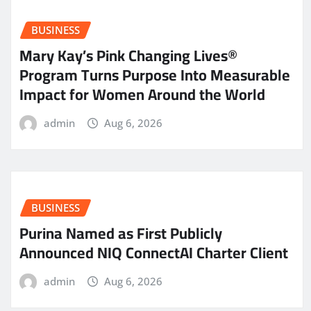
BUSINESS
Mary Kay’s Pink Changing Lives®
Program Turns Purpose Into Measurable
Impact for Women Around the World
admin
Aug 6, 2026
BUSINESS
Purina Named as First Publicly
Announced NIQ ConnectAI Charter Client
admin
Aug 6, 2026