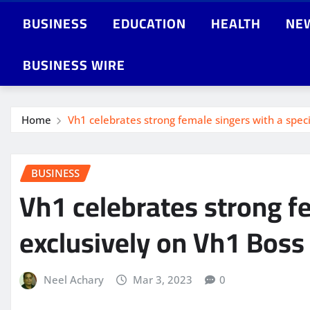
BUSINESS
EDUCATION
HEALTH
NE
BUSINESS WIRE
Home
Vh1 celebrates strong female singers with a speci
BUSINESS
Vh1 celebrates strong fe
exclusively on Vh1 Boss
Neel Achary
Mar 3, 2023
0