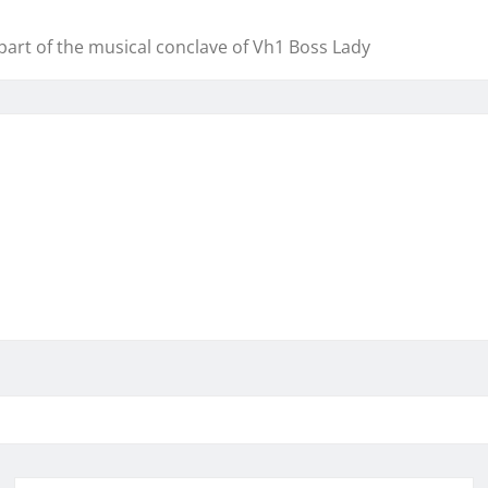
art of the musical conclave of Vh1 Boss Lady