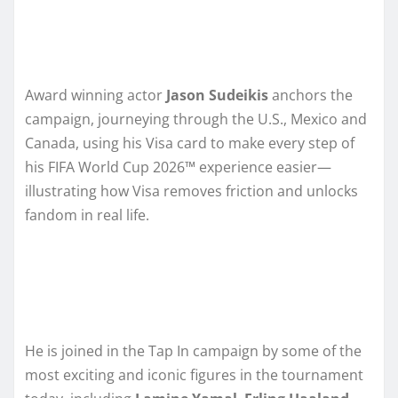
Award winning actor
Jason Sudeikis
anchors the
campaign, journeying through the U.S., Mexico and
Canada, using his Visa card to make every step of
his FIFA World Cup 2026™ experience easier—
illustrating how Visa removes friction and unlocks
fandom in real life.
He is joined in the Tap In campaign by some of the
most exciting and iconic figures in the tournament