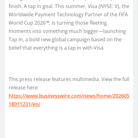
finish. A tap in goal. This summer, Visa (NYSE: V), the
Worldwide Payment Technology Partner of the FIFA
World Cup 2026™, is turning those fleeting
moments into something much bigger—launching
Tap In, a bold new global campaign based on the
belief that everything is a tap in with Visa.
This press release features multimedia. View the full
release here:
https://www.businesswire.com/news/home/202605
18011231/en/