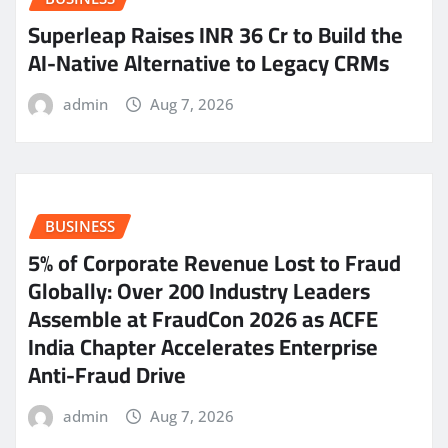
Superleap Raises INR 36 Cr to Build the
AI-Native Alternative to Legacy CRMs
admin
Aug 7, 2026
BUSINESS
5% of Corporate Revenue Lost to Fraud
Globally: Over 200 Industry Leaders
Assemble at FraudCon 2026 as ACFE
India Chapter Accelerates Enterprise
Anti-Fraud Drive
admin
Aug 7, 2026