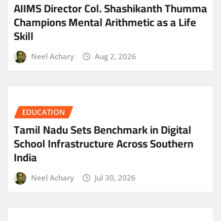
AIIMS Director Col. Shashikanth Thumma
Champions Mental Arithmetic as a Life
Skill
Neel Achary
Aug 2, 2026
EDUCATION
Tamil Nadu Sets Benchmark in Digital
School Infrastructure Across Southern
India
Neel Achary
Jul 30, 2026