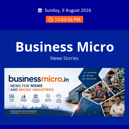
Skip
Sunday, 9 August 2026
to
content
12:03:37 PM
Business Micro
News Stories