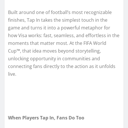
Built around one of football’s most recognizable
finishes, Tap In takes the simplest touch in the
game and turns it into a powerful metaphor for
how Visa works: fast, seamless, and effortless in the
moments that matter most. At the FIFA World
Cup™, that idea moves beyond storytelling,
unlocking opportunity in communities and
connecting fans directly to the action as it unfolds
live.
When Players Tap In, Fans Do Too