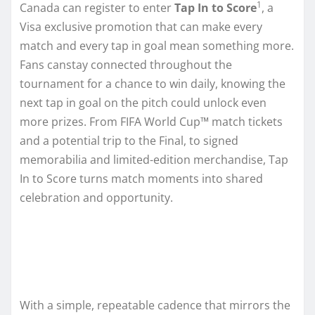
1
Canada can register to enter
Tap In to Score
, a
Visa exclusive promotion that can make every
match and every tap in goal mean something more.
Fans canstay connected throughout the
tournament for a chance to win daily, knowing the
next tap in goal on the pitch could unlock even
more prizes. From FIFA World Cup™ match tickets
and a potential trip to the Final, to signed
memorabilia and limited-edition merchandise, Tap
In to Score turns match moments into shared
celebration and opportunity.
With a simple, repeatable cadence that mirrors the