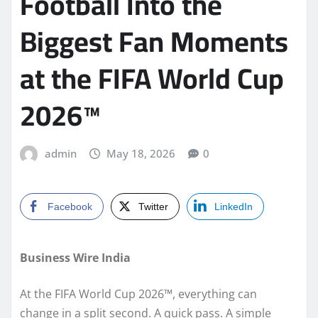
Football Into the
Biggest Fan Moments
at the FIFA World Cup
2026™
admin
May 18, 2026
0
Facebook
Twitter
LinkedIn
Business Wire India
At the FIFA World Cup 2026™, everything can
change in a split second. A quick pass. A simple