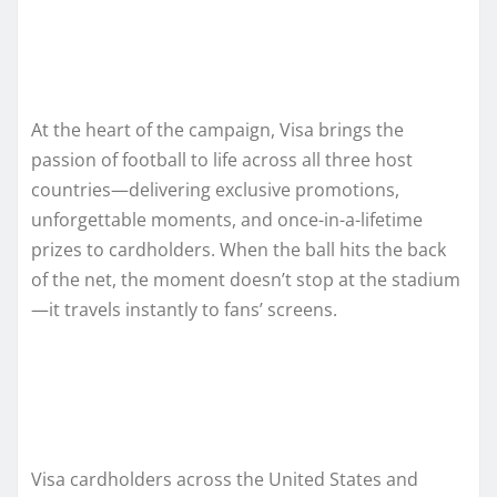
At the heart of the campaign, Visa brings the
passion of football to life across all three host
countries—delivering exclusive promotions,
unforgettable moments, and once-in-a-lifetime
prizes to cardholders. When the ball hits the back
of the net, the moment doesn’t stop at the stadium
—it travels instantly to fans’ screens.
Visa cardholders across the United States and