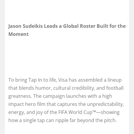
Jason Sudeikis Leads a Global Roster Built for the
Moment
To bring Tap In to life, Visa has assembled a lineup
that blends humor, cultural credibility, and football
greatness. The campaign launches with a high
impact hero film that captures the unpredictability,
energy, and joy of the FIFA World Cup™—showing
how a single tap can ripple far beyond the pitch.