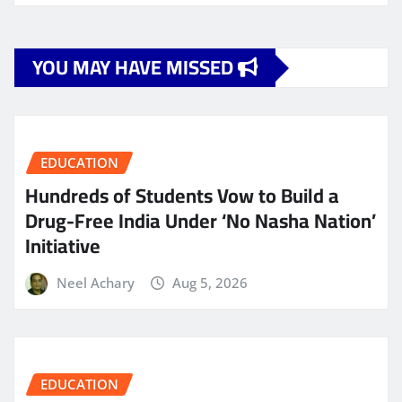
YOU MAY HAVE MISSED
EDUCATION
Hundreds of Students Vow to Build a
Drug-Free India Under ‘No Nasha Nation’
Initiative
Neel Achary
Aug 5, 2026
EDUCATION