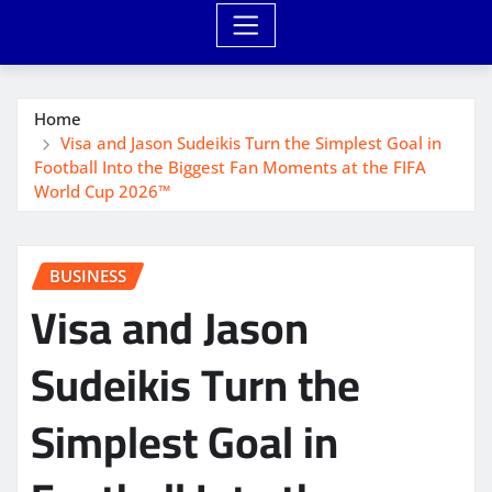
Home
Visa and Jason Sudeikis Turn the Simplest Goal in
Football Into the Biggest Fan Moments at the FIFA
World Cup 2026™
BUSINESS
Visa and Jason
Sudeikis Turn the
Simplest Goal in