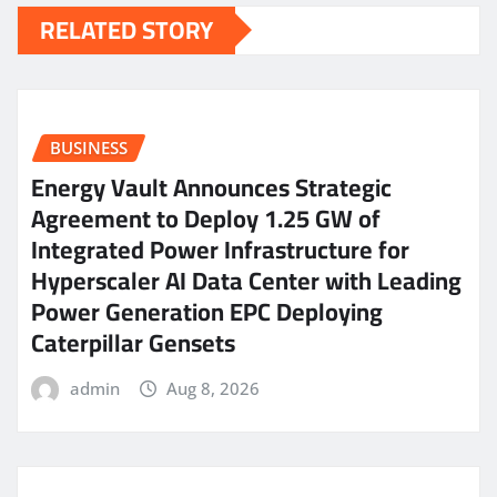
RELATED STORY
BUSINESS
Energy Vault Announces Strategic
Agreement to Deploy 1.25 GW of
Integrated Power Infrastructure for
Hyperscaler AI Data Center with Leading
Power Generation EPC Deploying
Caterpillar Gensets
admin
Aug 8, 2026