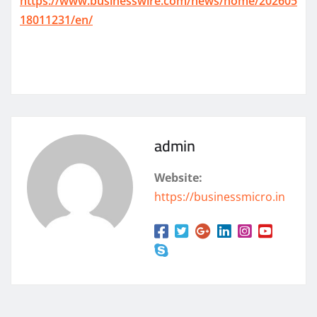
https://www.businesswire.com/news/home/202605
18011231/en/
admin
Website:
https://businessmicro.in