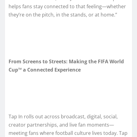
helps fans stay connected to that feeling—whether
they’re on the pitch, in the stands, or at home.”
From Screens to Streets: Making the FIFA World
Cup™ a Connected Experience
Tap In rolls out across broadcast, digital, social,
creator partnerships, and live fan moments—
meeting fans where football culture lives today. Tap