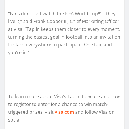
“Fans don’t just watch the FIFA World Cup™—they
live it,” said Frank Cooper III, Chief Marketing Officer
at Visa. “Tap In keeps them closer to every moment,
turning the easiest goal in football into an invitation
for fans everywhere to participate. One tap, and
you’re in.”
To learn more about Visa’s Tap In to Score and how
to register to enter for a chance to win match-
triggered prizes, visit
visa.com
and follow Visa on
social.