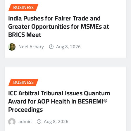
BUSINESS
India Pushes for Fairer Trade and
Greater Opportunities for MSMEs at
BRICS Meet
Neel Achary
Aug 8, 2026
BUSINESS
ICC Arbitral Tribunal Issues Quantum
Award for AOP Health in BESREMi®
Proceedings
admin
Aug 8, 2026