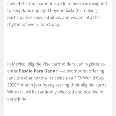
flow of the tournament, Tap In to Score is designed
to keep fans engaged beyond kickoff—making
participation easy, intuitive, and woven into the
rhythm of every matchday.
In Mexico, eligible Visa cardholders can register to
2
enter
Pásala Para Ganar
—a promotion offering
fans the chance to win tickets to a FIFA World Cup
2026™ match just by registering their eligible cards.
Winners will be randomly selected and notified in
early June.