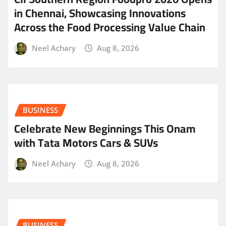
in Chennai, Showcasing Innovations
Across the Food Processing Value Chain
Neel Achary
Aug 8, 2026
BUSINESS
Celebrate New Beginnings This Onam
with Tata Motors Cars & SUVs
Neel Achary
Aug 8, 2026
BUSINESS