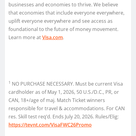
businesses and economies to thrive. We believe
that economies that include everyone everywhere,
uplift everyone everywhere and see access as
foundational to the future of money movement.
Learn more at
Visa.com
.
1
NO PURCHASE NECESSARY. Must be current Visa
cardholder as of May 1, 2026, 50 U.S./D.C., PR, or
CAN, 18+/age of maj. Match Ticket winners
responsible for travel & accommodations. For CAN
res. Skill test req’d. Ends July 20, 2026. Rules/Elig:
https://tevnt.com/VisaFWC26Promo