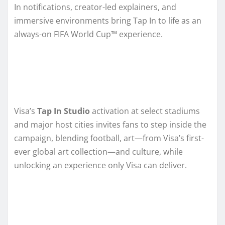
In notifications, creator-led explainers, and
immersive environments bring Tap In to life as an
always-on FIFA World Cup™ experience.
Visa’s
Tap In Studio
activation at select stadiums
and major host cities invites fans to step inside the
campaign, blending football, art—from Visa’s first-
ever global art collection—and culture, while
unlocking an experience only Visa can deliver.