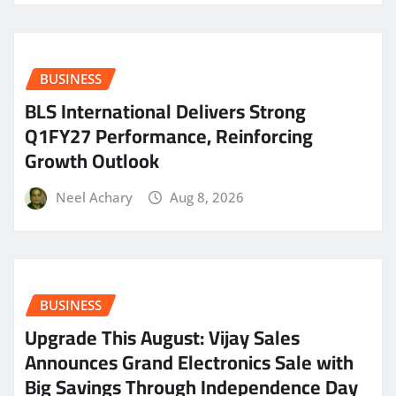
BUSINESS
BLS International Delivers Strong
Q1FY27 Performance, Reinforcing
Growth Outlook
Neel Achary
Aug 8, 2026
BUSINESS
​Upgrade This August: Vijay Sales
Announces Grand Electronics Sale with
Big Savings Through Independence Day