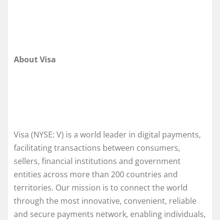
About Visa
Visa (NYSE: V) is a world leader in digital payments,
facilitating transactions between consumers,
sellers, financial institutions and government
entities across more than 200 countries and
territories. Our mission is to connect the world
through the most innovative, convenient, reliable
and secure payments network, enabling individuals,