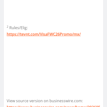
2
Rules/Elig:
https://tevnt.com/VisaFWC26Promo/mx/
View source version on businesswire.com: