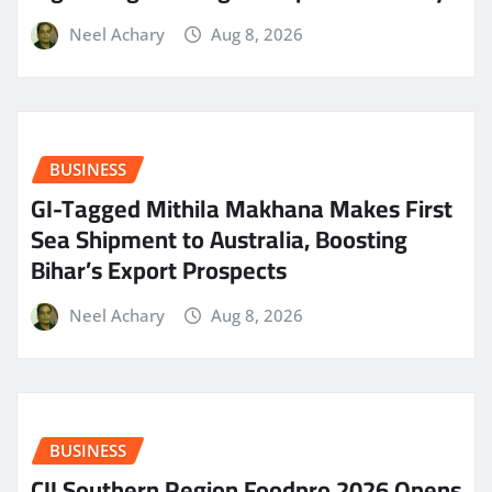
Neel Achary
Aug 8, 2026
BUSINESS
GI-Tagged Mithila Makhana Makes First
Sea Shipment to Australia, Boosting
Bihar’s Export Prospects
Neel Achary
Aug 8, 2026
BUSINESS
CII Southern Region Foodpro 2026 Opens