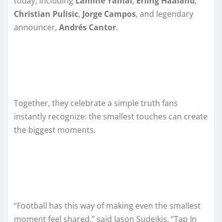
today, including
Lamine Yamal
,
Erling Haaland
,
Christian Pulisic
,
Jorge Campos
, and legendary
announcer,
Andrés Cantor
.
Together, they celebrate a simple truth fans
instantly recognize: the smallest touches can create
the biggest moments.
“Football has this way of making even the smallest
moment feel shared,” said Jason Sudeikis. “Tap In