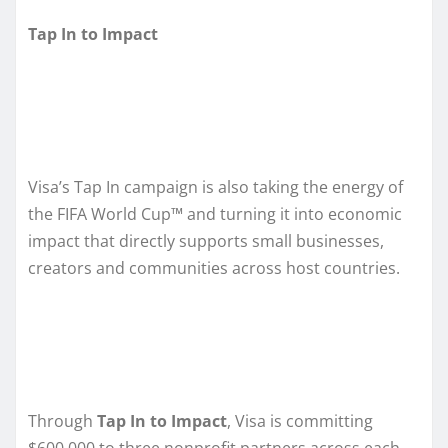
Tap In to Impact
Visa’s Tap In campaign is also taking the energy of
the FIFA World Cup™ and turning it into economic
impact that directly supports small businesses,
creators and communities across host countries.
Through
Tap In to Impact
, Visa is committing
$600,000 to three nonprofit partners across each