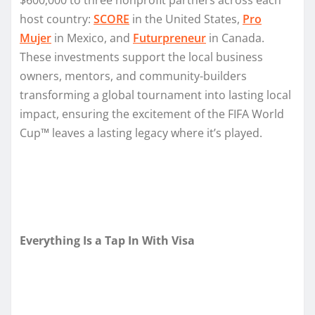
host country:
SCORE
in the United States,
Pro
Mujer
in Mexico, and
Futurpreneur
in Canada.
These investments support the local business
owners, mentors, and community-builders
transforming a global tournament into lasting local
impact, ensuring the excitement of the FIFA World
Cup™ leaves a lasting legacy where it’s played.
Everything Is a Tap In With Visa