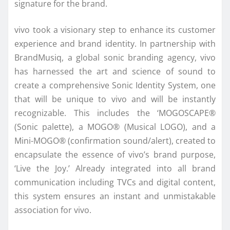
signature for the brand.
vivo took a visionary step to enhance its customer
experience and brand identity. In partnership with
BrandMusiq, a global sonic branding agency, vivo
has harnessed the art and science of sound to
create a comprehensive Sonic Identity System, one
that will be unique to vivo and will be instantly
recognizable. This includes the ‘MOGOSCAPE®
(Sonic palette), a MOGO® (Musical LOGO), and a
Mini-MOGO® (confirmation sound/alert), created to
encapsulate the essence of vivo’s brand purpose,
‘Live the Joy.’ Already integrated into all brand
communication including TVCs and digital content,
this system ensures an instant and unmistakable
association for vivo.