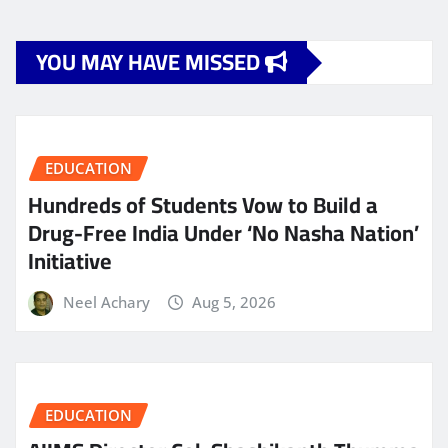
YOU MAY HAVE MISSED
EDUCATION
Hundreds of Students Vow to Build a
Drug-Free India Under ‘No Nasha Nation’
Initiative
Neel Achary
Aug 5, 2026
EDUCATION