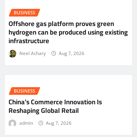
BUSINESS
Offshore gas platform proves green
hydrogen can be produced using existing
infrastructure
Neel Achary
Aug 7, 2026
BUSINESS
China’s Commerce Innovation Is
Reshaping Global Retail
admin
Aug 7, 2026