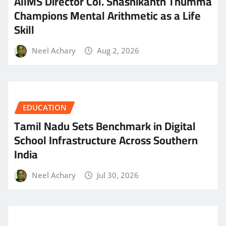
AIIMS Director Col. Shashikanth Thumma
Champions Mental Arithmetic as a Life
Skill
Neel Achary
Aug 2, 2026
EDUCATION
Tamil Nadu Sets Benchmark in Digital
School Infrastructure Across Southern
India
Neel Achary
Jul 30, 2026