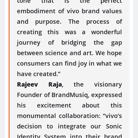
tone that is the perfect
embodiment of vivo brand values
and purpose. The process of
creating this was a wonderful
journey of bridging the gap
between science and art. We hope
consumers can find joy in what we
have created.”
Rajeev Raja
, the visionary
Founder of BrandMusiq, expressed
his excitement about this
monumental collaboration: “vivo’s
decision to integrate our Sonic
Identity System into their brand