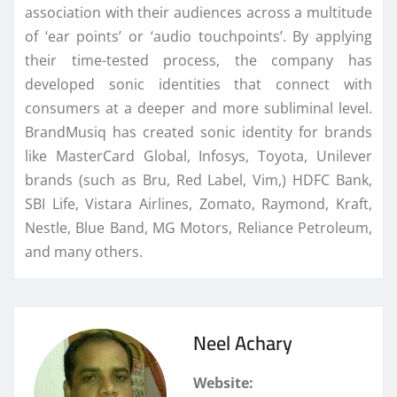
association with their audiences across a multitude
of ‘ear points’ or ‘audio touchpoints’. By applying
their time-tested process, the company has
developed sonic identities that connect with
consumers at a deeper and more subliminal level.
BrandMusiq has created sonic identity for brands
like MasterCard Global, Infosys, Toyota, Unilever
brands (such as Bru, Red Label, Vim,) HDFC Bank,
SBI Life, Vistara Airlines, Zomato, Raymond, Kraft,
Nestle, Blue Band, MG Motors, Reliance Petroleum,
and many others.
Neel Achary
Website: