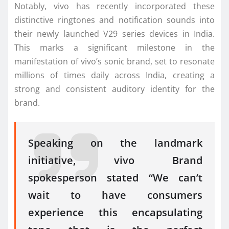
Notably, vivo has recently incorporated these
distinctive ringtones and notification sounds into
their newly launched V29 series devices in India.
This marks a significant milestone in the
manifestation of vivo’s sonic brand, set to resonate
millions of times daily across India, creating a
strong and consistent auditory identity for the
brand.
Speaking on the landmark
initiative, vivo Brand
spokesperson stated “We can’t
wait to have consumers
experience this encapsulating