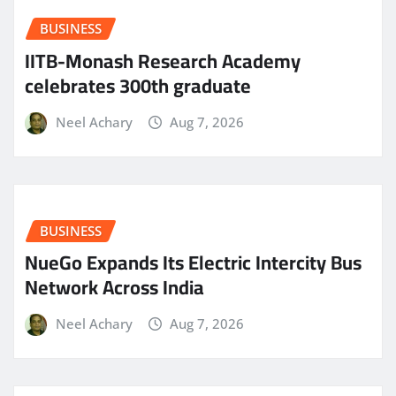
BUSINESS
IITB-Monash Research Academy
celebrates 300th graduate
Neel Achary
Aug 7, 2026
BUSINESS
NueGo Expands Its Electric Intercity Bus
Network Across India
Neel Achary
Aug 7, 2026