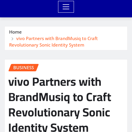
Home
vivo Partners with BrandMusiq to Craft
Revolutionary Sonic Identity System
BUSINESS
vivo Partners with
BrandMusiq to Craft
Revolutionary Sonic
Identity System