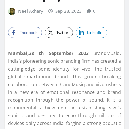
Neel Achary
Sep 28, 2023
0
Facebook
Twitter
LinkedIn
Mumbai,28 th September 2023
BrandMusiq,
India’s pioneering sonic branding firm has created a
cutting-edge sonic identity for vivo, the trusted
global smartphone brand. This ground-breaking
collaboration between BrandMusiq and vivo ushers
in a new era of emotional resonance and brand
recognition through the power of sound. It is a
monumental achievement in establishing vivo’s
sonic brand, destined to echo through millions of
devices daily across India, forging a strong acoustic