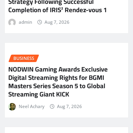
Strategy Following Successful
Completion of IRIS² Rendez-vous 1
admin
Aug 7, 2026
BUSINESS
NODWIN Gaming Awards Exclusive
Digital Streaming Rights for BGMI
Masters Series Season 5 to Global
Streaming Giant KICK
Neel Achary
Aug 7, 2026