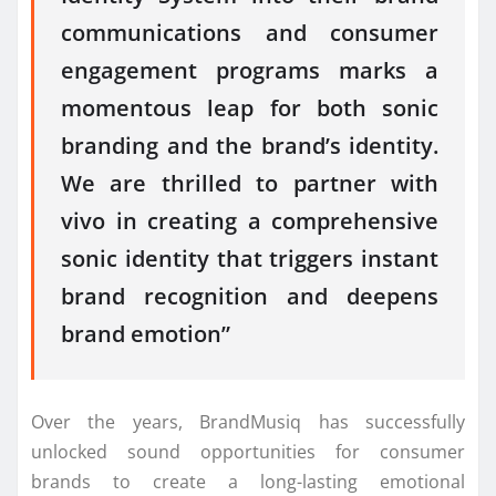
communications and consumer
engagement programs marks a
momentous leap for both sonic
branding and the brand’s identity.
We are thrilled to partner with
vivo in creating a comprehensive
sonic identity that triggers instant
brand recognition and deepens
brand emotion”
Over the years, BrandMusiq has successfully
unlocked sound opportunities for consumer
brands to create a long-lasting emotional