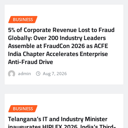
BUSINESS
5% of Corporate Revenue Lost to Fraud
Globally: Over 200 Industry Leaders
Assemble at FraudCon 2026 as ACFE
India Chapter Accelerates Enterprise
Anti-Fraud Drive
admin
Aug 7, 2026
BUSINESS
Telangana’s IT and Industry Minister
inaugurates HIPLEX 2026, India’s Third-