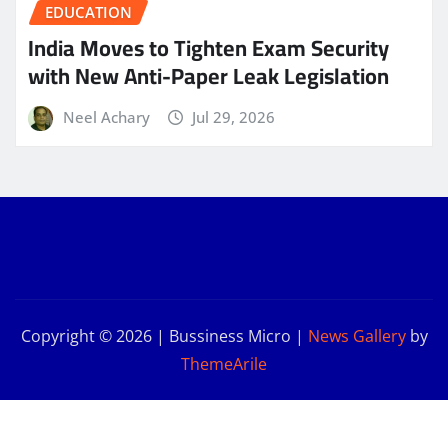
EDUCATION
India Moves to Tighten Exam Security
with New Anti-Paper Leak Legislation
Neel Achary
Jul 29, 2026
Copyright © 2026 | Bussiness Micro
|
News Gallery
by
ThemeArile