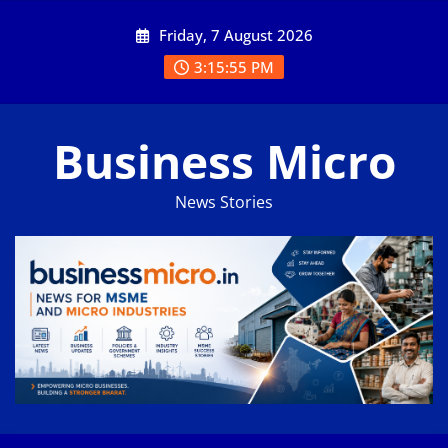
Skip
Friday, 7 August 2026
to
content
3:15:55 PM
Business Micro
News Stories