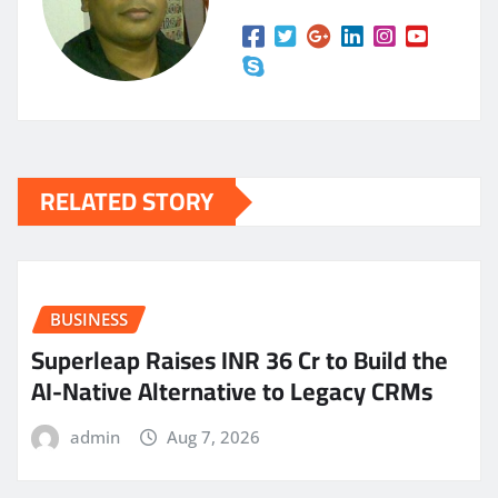
RELATED STORY
BUSINESS
Superleap Raises INR 36 Cr to Build the
AI-Native Alternative to Legacy CRMs
admin
Aug 7, 2026