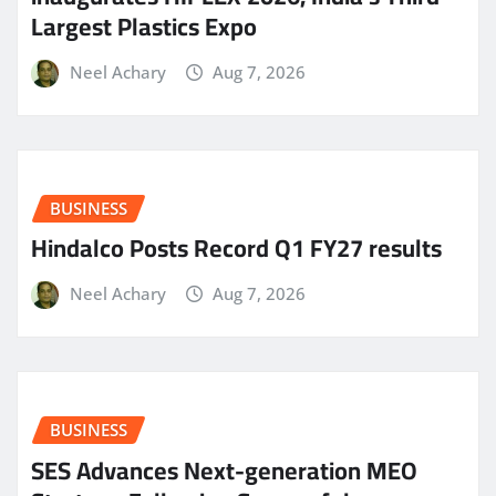
Largest Plastics Expo
Neel Achary
Aug 7, 2026
BUSINESS
Hindalco Posts Record Q1 FY27 results
Neel Achary
Aug 7, 2026
BUSINESS
SES Advances Next-generation MEO