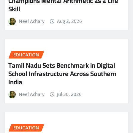
Champions Mental Arithmetic as a Life
Skill
Neel Achary
Aug 2, 2026
EDUCATION
Tamil Nadu Sets Benchmark in Digital
School Infrastructure Across Southern
India
Neel Achary
Jul 30, 2026
EDUCATION