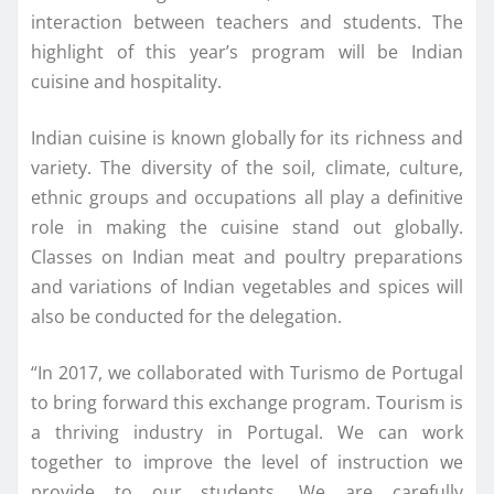
interaction between teachers and students. The
highlight of this year’s program will be Indian
cuisine and hospitality.
Indian cuisine is known globally for its richness and
variety. The diversity of the soil, climate, culture,
ethnic groups and occupations all play a definitive
role in making the cuisine stand out globally.
Classes on Indian meat and poultry preparations
and variations of Indian vegetables and spices will
also be conducted for the delegation.
“In 2017, we collaborated with Turismo de Portugal
to bring forward this exchange program. Tourism is
a thriving industry in Portugal. We can work
together to improve the level of instruction we
provide to our students. We are carefully