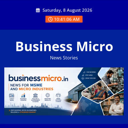
Skip
Saturday, 8 August 2026
to
content
10:41:07 AM
Business Micro
News Stories