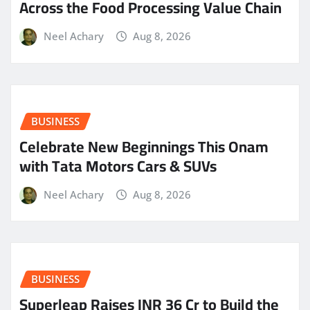
Across the Food Processing Value Chain
Neel Achary
Aug 8, 2026
BUSINESS
Celebrate New Beginnings This Onam
with Tata Motors Cars & SUVs
Neel Achary
Aug 8, 2026
BUSINESS
Superleap Raises INR 36 Cr to Build the