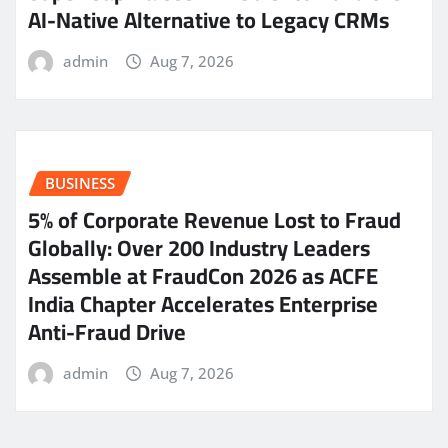
AI-Native Alternative to Legacy CRMs
admin
Aug 7, 2026
BUSINESS
5% of Corporate Revenue Lost to Fraud
Globally: Over 200 Industry Leaders
Assemble at FraudCon 2026 as ACFE
India Chapter Accelerates Enterprise
Anti-Fraud Drive
admin
Aug 7, 2026