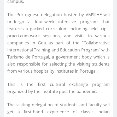
campus.
The Portuguese delegation hosted by VMSIIHE will
undergo a four-week intensive program that
features a packed curriculum including field trips,
practi-cum-work sessions, and visits to various
companies in Goa as part of the “Collaborative
International Training and Education Program” with
Turismo de Portugal, a government body which is
also responsible for selecting the visiting students
from various hospitality institutes in Portugal.
This is the first cultural exchange program
organized by the Institute post the pandemic.
The visiting delegation of students and faculty will
get a first-hand experience of classic Indian