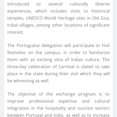
introduced to several culturally diverse
experiences, which includes visits to historical
temples, UNESCO World Heritage sites in Old Goa,
tribal villages, among other locations of significant
interest.
The Portuguese delegation will participate in Holi
festivities on the campus, in order to familiarize
them with an exciting slice of Indian culture. The
three-day celebration of Carnival is slated to take
place in the state during their visit which they will
be witnessing as well.
The objective of the exchange program is to
improve professional expertise and cultural
integration in the hospitality and tourism sectors
between Portugal and India, as well as to increase