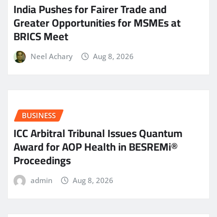
India Pushes for Fairer Trade and
Greater Opportunities for MSMEs at
BRICS Meet
Neel Achary
Aug 8, 2026
BUSINESS
ICC Arbitral Tribunal Issues Quantum
Award for AOP Health in BESREMi®
Proceedings
admin
Aug 8, 2026