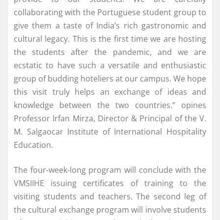
collaborating with the Portuguese student group to
give them a taste of India’s rich gastronomic and
cultural legacy. This is the first time we are hosting
the students after the pandemic, and we are
ecstatic to have such a versatile and enthusiastic
group of budding hoteliers at our campus. We hope
this visit truly helps an exchange of ideas and
knowledge between the two countries.” opines
Professor Irfan Mirza, Director & Principal of the V.
M. Salgaocar Institute of International Hospitality
Education.
The four-week-long program will conclude with the
VMSIIHE issuing certificates of training to the
visiting students and teachers. The second leg of
the cultural exchange program will involve students