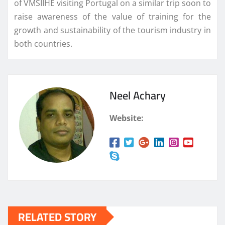
of VMSIIHE visiting Portugal on a similar trip soon to
raise awareness of the value of training for the
growth and sustainability of the tourism industry in
both countries.
Neel Achary
Website:
RELATED STORY