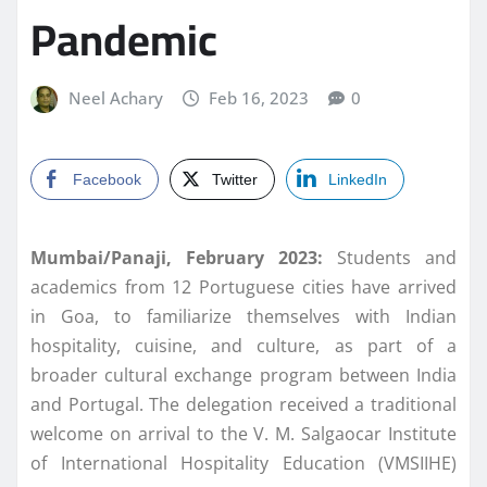
Pandemic
Neel Achary
Feb 16, 2023
0
Facebook
Twitter
LinkedIn
Mumbai/Panaji, February 2023:
Students and
academics from 12 Portuguese cities have arrived
in Goa, to familiarize themselves with Indian
hospitality, cuisine, and culture, as part of a
broader cultural exchange program between India
and Portugal. The delegation received a traditional
welcome on arrival to the V. M. Salgaocar Institute
of International Hospitality Education (VMSIIHE)