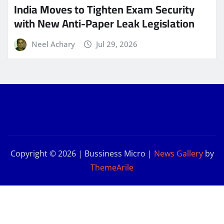
India Moves to Tighten Exam Security
with New Anti-Paper Leak Legislation
Neel Achary
Jul 29, 2026
Copyright © 2026 | Bussiness Micro
|
News Gallery
by
ThemeArile