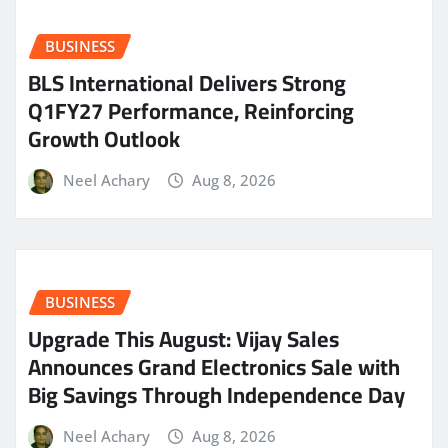
BUSINESS
BLS International Delivers Strong
Q1FY27 Performance, Reinforcing
Growth Outlook
Neel Achary
Aug 8, 2026
BUSINESS
​Upgrade This August: Vijay Sales
Announces Grand Electronics Sale with
Big Savings Through Independence Day
Neel Achary
Aug 8, 2026