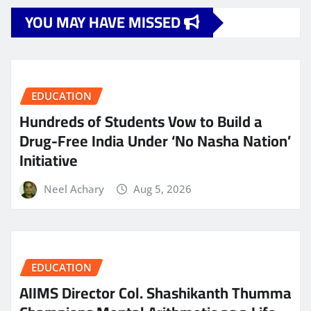
YOU MAY HAVE MISSED
EDUCATION
Hundreds of Students Vow to Build a
Drug-Free India Under ‘No Nasha Nation’
Initiative
Neel Achary
Aug 5, 2026
EDUCATION
AIIMS Director Col. Shashikanth Thumma