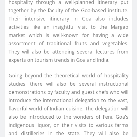
hospitality through a well-planned itinerary put
together by the faculty of the Goa-based institute.
Their intensive itinerary in Goa also includes
activities like an insightful visit to the Margao
market which is well-known for having a wide
assortment of traditional fruits and vegetables.
They will also be attending several lectures from
experts on tourism trends in Goa and India.
Going beyond the theoretical world of hospitality
studies, there will also be several instructional
demonstrations by faculty and guest chefs who will
introduce the international delegation to the vast,
flavorful world of Indian cuisine. The delegation will
also be introduced to the wonders of Feni, Goa’s
indigenous liquor, on their visits to various farms
and distilleries in the state. They will also be