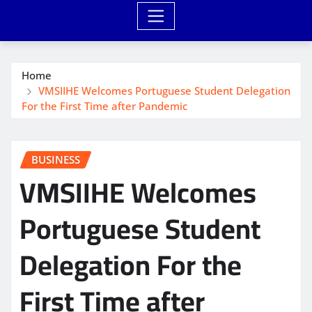
Home
VMSIIHE Welcomes Portuguese Student Delegation
For the First Time after Pandemic
BUSINESS
VMSIIHE Welcomes
Portuguese Student
Delegation For the
First Time after