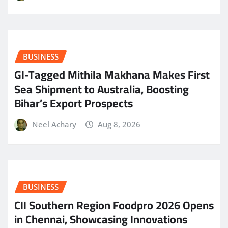
BUSINESS
GI-Tagged Mithila Makhana Makes First
Sea Shipment to Australia, Boosting
Bihar’s Export Prospects
Neel Achary
Aug 8, 2026
BUSINESS
CII Southern Region Foodpro 2026 Opens
in Chennai, Showcasing Innovations