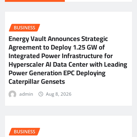
BUSINESS
Energy Vault Announces Strategic
Agreement to Deploy 1.25 GW of
Integrated Power Infrastructure for
Hyperscaler AI Data Center with Leading
Power Generation EPC Deploying
Caterpillar Gensets
admin
Aug 8, 2026
BUSINESS