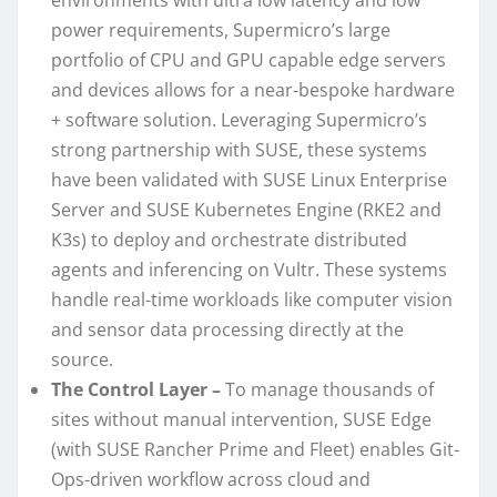
power requirements, Supermicro’s large
portfolio of CPU and GPU capable edge servers
and devices allows for a near-bespoke hardware
+ software solution. Leveraging Supermicro’s
strong partnership with SUSE, these systems
have been validated with SUSE Linux Enterprise
Server and SUSE Kubernetes Engine (RKE2 and
K3s) to deploy and orchestrate distributed
agents and inferencing on Vultr. These systems
handle real-time workloads like computer vision
and sensor data processing directly at the
source.
The Control Layer –
To manage thousands of
sites without manual intervention, SUSE Edge
(with SUSE Rancher Prime and Fleet) enables Git-
Ops-driven workflow across cloud and