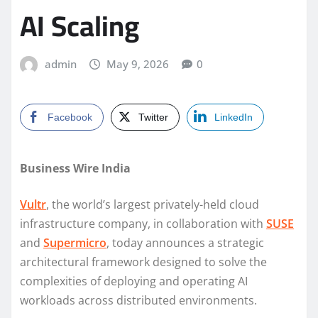
AI Scaling
admin
May 9, 2026
0
Facebook
Twitter
LinkedIn
Business Wire India
Vultr
, the world’s largest privately-held cloud
infrastructure company, in collaboration with
SUSE
and
Supermicro
, today announces a strategic
architectural framework designed to solve the
complexities of deploying and operating AI
workloads across distributed environments.