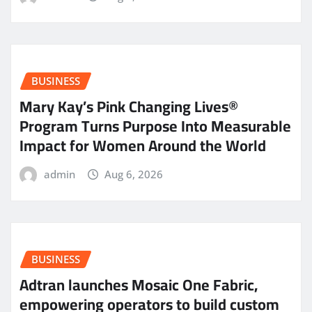
BUSINESS
Mary Kay’s Pink Changing Lives®
Program Turns Purpose Into Measurable
Impact for Women Around the World
admin
Aug 6, 2026
BUSINESS
Adtran launches Mosaic One Fabric,
empowering operators to build custom