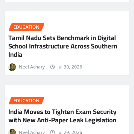
EDUCATION
Tamil Nadu Sets Benchmark in Digital
School Infrastructure Across Southern
India
Neel Achary
Jul 30, 2026
EDUCATION
India Moves to Tighten Exam Security
with New Anti-Paper Leak Legislation
Neel Achary
Jul 29, 2026