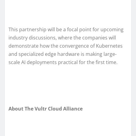
This partnership will be a focal point for upcoming
industry discussions, where the companies will
demonstrate how the convergence of Kubernetes
and specialized edge hardware is making large-
scale AI deployments practical for the first time.
About The Vultr Cloud Alliance