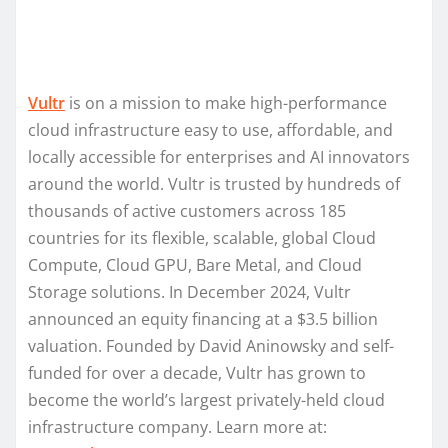
Vultr
is on a mission to make high-performance
cloud infrastructure easy to use, affordable, and
locally accessible for enterprises and AI innovators
around the world. Vultr is trusted by hundreds of
thousands of active customers across 185
countries for its flexible, scalable, global Cloud
Compute, Cloud GPU, Bare Metal, and Cloud
Storage solutions. In December 2024, Vultr
announced an equity financing at a $3.5 billion
valuation. Founded by David Aninowsky and self-
funded for over a decade, Vultr has grown to
become the world’s largest privately-held cloud
infrastructure company. Learn more at: