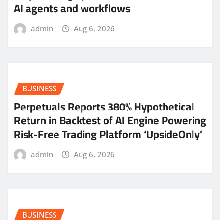
AI agents and workflows
admin
Aug 6, 2026
BUSINESS
Perpetuals Reports 380% Hypothetical
Return in Backtest of AI Engine Powering
Risk-Free Trading Platform ‘UpsideOnly’
admin
Aug 6, 2026
BUSINESS