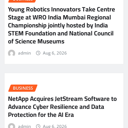
Young Robotics Innovators Take Centre
Stage at WRO India Mumbai Regional
Championship jointly hosted by India
STEM Foundation and National Council
of Science Museums
admin
Aug 6, 2026
BUSINESS
NetApp Acquires JetStream Software to
Advance Cyber Resilience and Data
Protection for the AI Era
admin
Aug 6, 2026