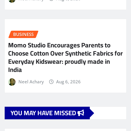
BUSINESS
Momo Studio Encourages Parents to
Choose Cotton Over Synthetic Fabrics for
Everyday Kidswear: proudly made in
India
Neel Achary
Aug 6, 2026
YOU MAY HAVE MISSED