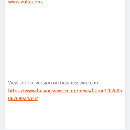
www.vultr.com
.
View source version on businesswire.com:
https://www.businesswire.com/news/home/202605
06768024/en/