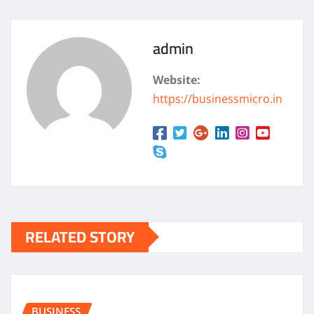
admin
Website:
https://businessmicro.in
RELATED STORY
BUSINESS