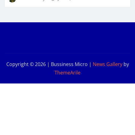
Copyright © 2026 | Bussiness Micro
|
News Gallery
by
ThemeArile