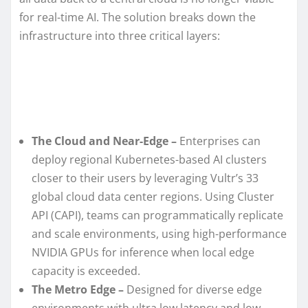
for real-time AI. The solution breaks down the
infrastructure into three critical layers:
The Cloud and Near-Edge –
Enterprises can
deploy regional Kubernetes-based AI clusters
closer to their users by leveraging Vultr’s 33
global cloud data center regions. Using Cluster
API (CAPI), teams can programmatically replicate
and scale environments, using high-performance
NVIDIA GPUs for inference when local edge
capacity is exceeded.
The Metro Edge –
Designed for diverse edge
environments with ultra low latency and low