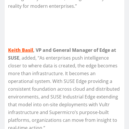
reality for modern enterprises.”
Keith Basil
, VP and General Manager of Edge at
SUSE
, added, “As enterprises push intelligence
closer to where data is created, the edge becomes
more than infrastructure. It becomes an
operational system. With SUSE Edge providing a
consistent foundation across cloud and distributed
environments, and SUSE Industrial Edge extending
that model into on-site deployments with Vultr
infrastructure and Supermicro’s purpose-built
platforms, organizations can move from insight to
real-time action.”