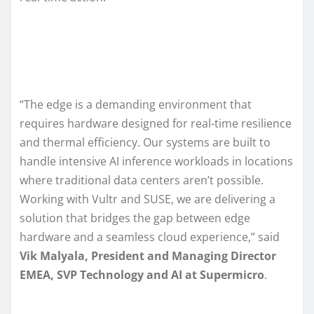
“The edge is a demanding environment that
requires hardware designed for real-time resilience
and thermal efficiency. Our systems are built to
handle intensive AI inference workloads in locations
where traditional data centers aren’t possible.
Working with Vultr and SUSE, we are delivering a
solution that bridges the gap between edge
hardware and a seamless cloud experience,” said
Vik Malyala, President and Managing Director
EMEA, SVP Technology and AI at Supermicro
.