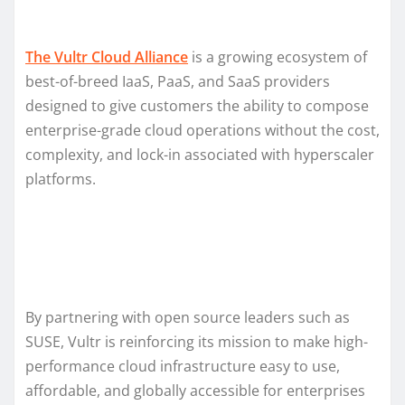
The Vultr Cloud Alliance
is a growing ecosystem of
best-of-breed IaaS, PaaS, and SaaS providers
designed to give customers the ability to compose
enterprise-grade cloud operations without the cost,
complexity, and lock-in associated with hyperscaler
platforms.
By partnering with open source leaders such as
SUSE, Vultr is reinforcing its mission to make high-
performance cloud infrastructure easy to use,
affordable, and globally accessible for enterprises