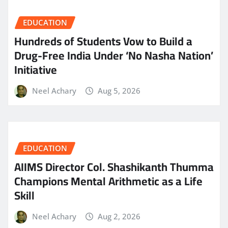
EDUCATION
Hundreds of Students Vow to Build a
Drug-Free India Under ‘No Nasha Nation’
Initiative
Neel Achary
Aug 5, 2026
EDUCATION
AIIMS Director Col. Shashikanth Thumma
Champions Mental Arithmetic as a Life
Skill
Neel Achary
Aug 2, 2026