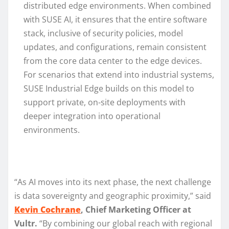
distributed edge environments. When combined
with SUSE AI, it ensures that the entire software
stack, inclusive of security policies, model
updates, and configurations, remain consistent
from the core data center to the edge devices.
For scenarios that extend into industrial systems,
SUSE Industrial Edge builds on this model to
support private, on-site deployments with
deeper integration into operational
environments.
“As AI moves into its next phase, the next challenge
is data sovereignty and geographic proximity,” said
Kevin Cochrane
, Chief Marketing Officer at
Vultr.
“By combining our global reach with regional