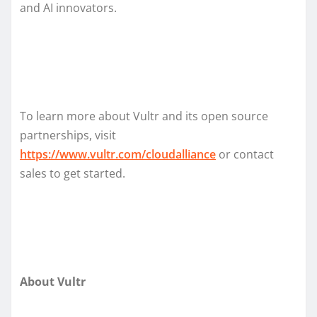
and AI innovators.
To learn more about Vultr and its open source
partnerships, visit
https://www.vultr.com/cloudalliance
or contact
sales to get started.
About Vultr