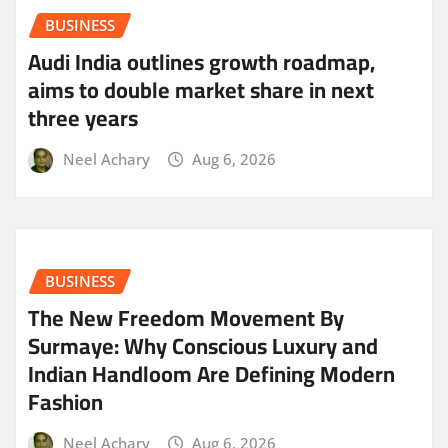
BUSINESS
Audi India outlines growth roadmap,
aims to double market share in next
three years
Neel Achary
Aug 6, 2026
BUSINESS
The New Freedom Movement By
Surmaye: Why Conscious Luxury and
Indian Handloom Are Defining Modern
Fashion
Neel Achary
Aug 6, 2026