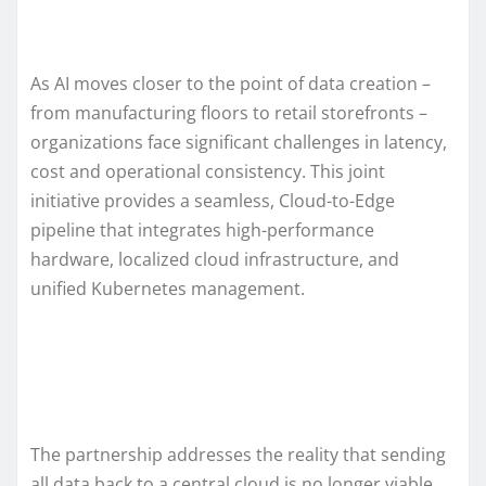
As AI moves closer to the point of data creation –
from manufacturing floors to retail storefronts –
organizations face significant challenges in latency,
cost and operational consistency. This joint
initiative provides a seamless, Cloud-to-Edge
pipeline that integrates high-performance
hardware, localized cloud infrastructure, and
unified Kubernetes management.
The partnership addresses the reality that sending
all data back to a central cloud is no longer viable