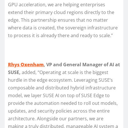
GPU acceleration, we are helping enterprises
extend their primary cloud regions directly to the
edge. This partnership ensures that no matter
where data is created, the sovereign infrastructure
to process it is already there and ready to scale.”
Rhys Oxenham
, VP and General Manager of AI at
SUSE,
added, “Operating at scale is the biggest
hurdle in the edge ecosystem. Leveraging SUSE’s
composable and distributed hybrid infrastructure
model, we layer SUSE AI on top of SUSE Edge to
provide the automation needed to roll out models,
updates, and security policies across the entire
architecture. Alongside our partners, we are
making a truly distributed, manageable AI system a