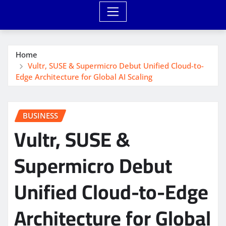
Home
Vultr, SUSE & Supermicro Debut Unified Cloud-to-
Edge Architecture for Global AI Scaling
BUSINESS
Vultr, SUSE &
Supermicro Debut
Unified Cloud-to-Edge
Architecture for Global