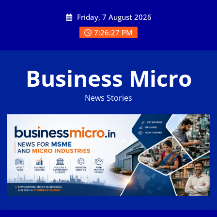
Skip
Friday, 7 August 2026
to
content
7:26:28 PM
Business Micro
News Stories