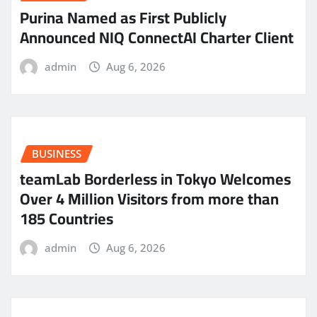
Purina Named as First Publicly
Announced NIQ ConnectAI Charter Client
admin
Aug 6, 2026
BUSINESS
teamLab Borderless in Tokyo Welcomes
Over 4 Million Visitors from more than
185 Countries
admin
Aug 6, 2026