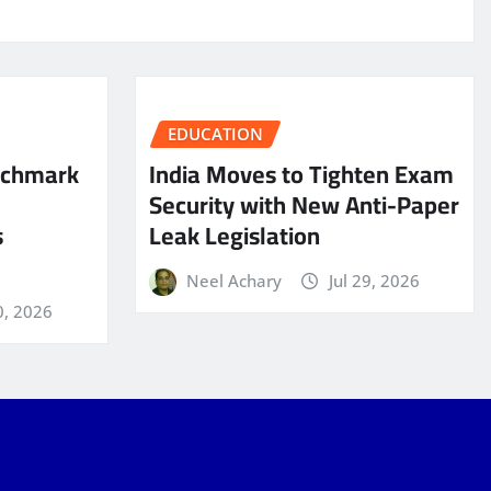
EDUCATION
nchmark
India Moves to Tighten Exam
Security with New Anti-Paper
s
Leak Legislation
Neel Achary
Jul 29, 2026
0, 2026