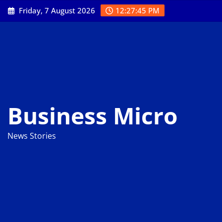
Skip
Friday, 7 August 2026
12:27:46 PM
to
content
Business Micro
News Stories