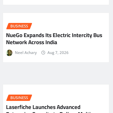
BUSINESS
NueGo Expands Its Electric Intercity Bus
Network Across India
Neel Achary
Aug 7, 2026
BUSINESS
Laserfiche Launches Advanced