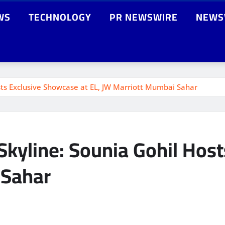
WS
TECHNOLOGY
PR NEWSWIRE
NEWS
ts Exclusive Showcase at EL, JW Marriott Mumbai Sahar
kyline: Sounia Gohil Host
 Sahar