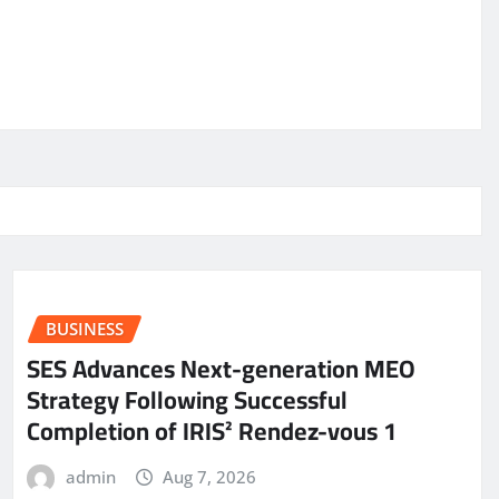
BUSINESS
SES Advances Next-generation MEO
Strategy Following Successful
Completion of IRIS² Rendez-vous 1
admin
Aug 7, 2026