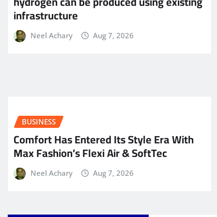
hydrogen can be produced using existing
infrastructure
Neel Achary
Aug 7, 2026
BUSINESS
Comfort Has Entered Its Style Era With
Max Fashion’s Flexi Air & SoftTec
Neel Achary
Aug 7, 2026