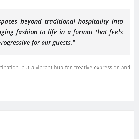
aces beyond traditional hospitality into
ging fashion to life in a format that feels
rogressive for our guests.”
stination, but a vibrant hub for creative expression and