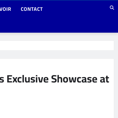
VOIR
CONTACT
s Exclusive Showcase at