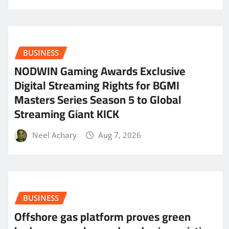
BUSINESS
NODWIN Gaming Awards Exclusive
Digital Streaming Rights for BGMI
Masters Series Season 5 to Global
Streaming Giant KICK
Neel Achary
Aug 7, 2026
BUSINESS
Offshore gas platform proves green