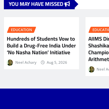
YOU MAY HAVE MISSED
EDUCATION
EDUCATI
Hundreds of Students Vow to
AIIMS Dir
Build a Drug-Free India Under
Shashik
‘No Nasha Nation’ Initiative
Champio
Arithmeti
Neel Achary
Aug 5, 2026
Neel A