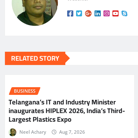
RELATED STORY
BUSINESS
Telangana’s IT and Industry Minister
inaugurates HIPLEX 2026, India’s Third-
Largest Plastics Expo
Neel Achary
Aug 7, 2026