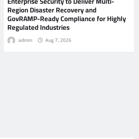
Enterprise Security to Deliver Multi-
Region Disaster Recovery and
GovRAMP-Ready Compliance for Highly
Regulated Industries
admin
Aug 7, 2026