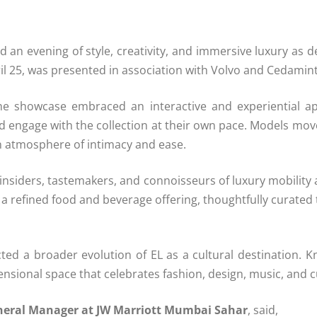
an evening of style, creativity, and immersive luxury as 
il 25, was presented in association with
Volvo
and Cedamin
he showcase embraced an interactive and experiential a
d engage with the collection at their own pace. Models mo
n atmosphere of intimacy and ease.
nsiders, tastemakers, and connoisseurs of luxury mobility 
 refined food and beverage offering, thoughtfully curated
ted a broader evolution of EL as a cultural destination. 
imensional space that celebrates fashion, design, music, and 
neral Manager at JW Marriott Mumbai Sahar
, said,