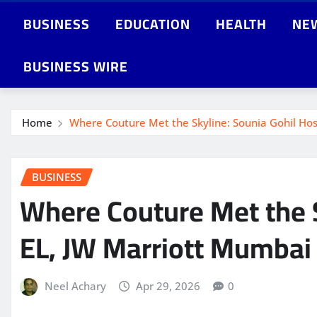
BUSINESS
EDUCATION
HEALTH
NE
BUSINESS WIRE
Home
Where Couture Met the Skyline: Sounia Gohil Hos
BUSINESS
Where Couture Met the S
EL, JW Marriott Mumbai
Neel Achary
Apr 29, 2026
0