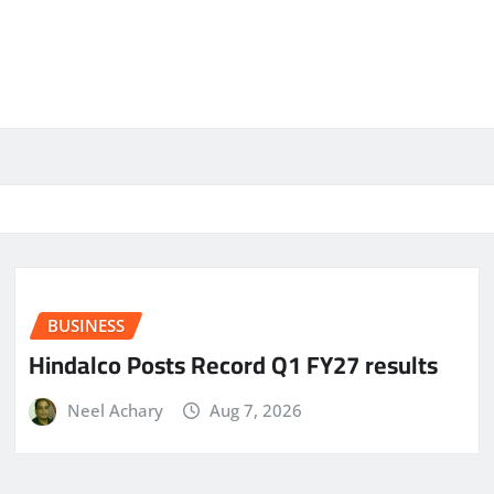
BUSINESS
Hindalco Posts Record Q1 FY27 results
Neel Achary
Aug 7, 2026