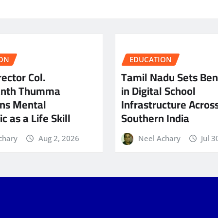
ON
EDUCATION
ector Col.
Tamil Nadu Sets Be
anth Thumma
in Digital School
ns Mental
Infrastructure Acros
c as a Life Skill
Southern India
chary
Aug 2, 2026
Neel Achary
Jul 3