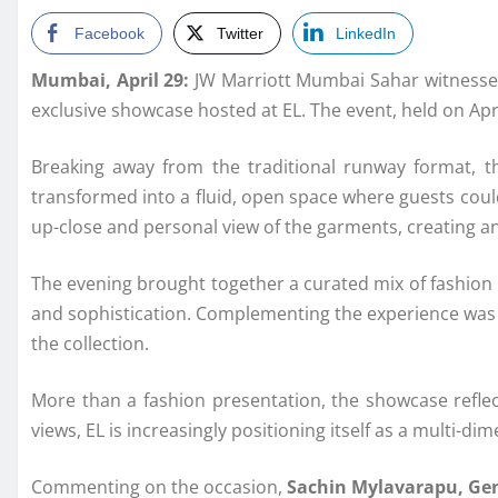
Facebook
Twitter
LinkedIn
Mumbai, April 29:
JW Marriott Mumbai Sahar witnessed 
exclusive showcase hosted at EL. The event, held on Apr
Breaking away from the traditional runway format, t
transformed into a fluid, open space where guests coul
up-close and personal view of the garments, creating a
The evening brought together a curated mix of fashion i
and sophistication. Complementing the experience was a
the collection.
More than a fashion presentation, the showcase reflec
views, EL is increasingly positioning itself as a multi-d
Commenting on the occasion,
Sachin Mylavarapu, Ge