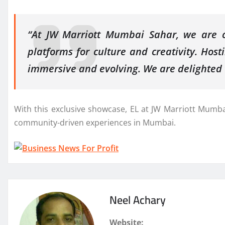
“At JW Marriott Mumbai Sahar, we are co
platforms for culture and creativity. Host
immersive and evolving. We are delighted t
With this exclusive showcase, EL at JW Marriott Mumbai 
community-driven experiences in Mumbai.
Neel Achary
Website: