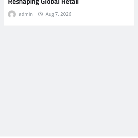
Reshaping Global Retail
admin
Aug 7, 2026