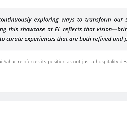
ntinuously exploring ways to transform our sp
ing this showcase at EL reflects that vision—brin
o curate experiences that are both refined and p
Sahar reinforces its position as not just a hospitality de