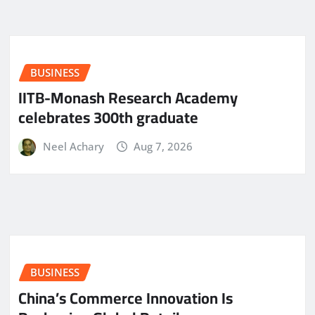
BUSINESS
IITB-Monash Research Academy
celebrates 300th graduate
Neel Achary
Aug 7, 2026
BUSINESS
China’s Commerce Innovation Is