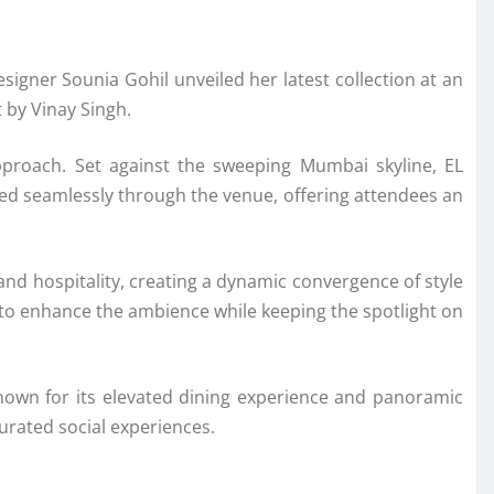
designer
Sounia Gohil
unveiled her latest collection at an
t by
Vinay Singh
.
pproach. Set against the sweeping Mumbai skyline, EL
ved seamlessly through the venue, offering attendees an
and hospitality, creating a dynamic convergence of style
 to enhance the ambience while keeping the spotlight on
Known for its elevated dining experience and panoramic
curated social experiences.