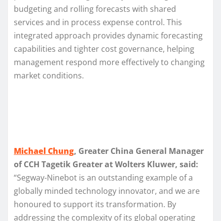
budgeting and rolling forecasts with shared
services and in process expense control. This
integrated approach provides dynamic forecasting
capabilities and tighter cost governance, helping
management respond more effectively to changing
market conditions.
Michael Chung
, Greater China General Manager
of CCH Tagetik Greater at Wolters Kluwer, said:
“Segway-Ninebot is an outstanding example of a
globally minded technology innovator, and we are
honoured to support its transformation. By
addressing the complexity of its global operating