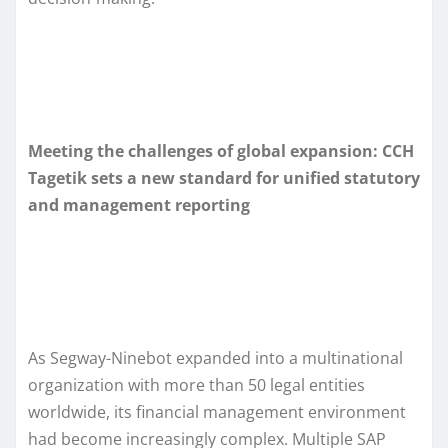
Meeting the challenges of global expansion: CCH
Tagetik sets a new standard for unified statutory
and management reporting
As Segway-Ninebot expanded into a multinational
organization with more than 50 legal entities
worldwide, its financial management environment
had become increasingly complex. Multiple SAP