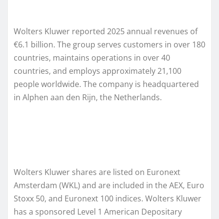
Wolters Kluwer reported 2025 annual revenues of
€6.1 billion. The group serves customers in over 180
countries, maintains operations in over 40
countries, and employs approximately 21,100
people worldwide. The company is headquartered
in Alphen aan den Rijn, the Netherlands.
Wolters Kluwer shares are listed on Euronext
Amsterdam (WKL) and are included in the AEX, Euro
Stoxx 50, and Euronext 100 indices. Wolters Kluwer
has a sponsored Level 1 American Depositary