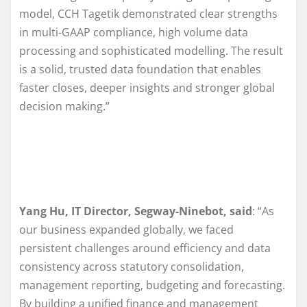
model, CCH Tagetik demonstrated clear strengths
in multi-GAAP compliance, high volume data
processing and sophisticated modelling. The result
is a solid, trusted data foundation that enables
faster closes, deeper insights and stronger global
decision making.”
Yang Hu, IT Director, Segway-Ninebot, said
: “As
our business expanded globally, we faced
persistent challenges around efficiency and data
consistency across statutory consolidation,
management reporting, budgeting and forecasting.
By building a unified finance and management