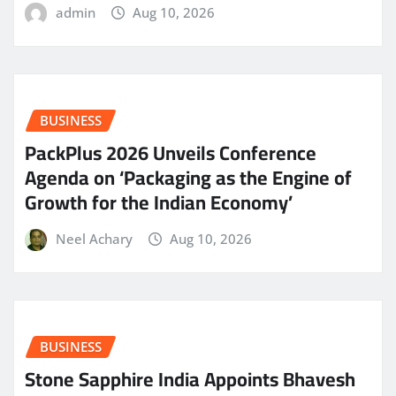
admin
Aug 10, 2026
BUSINESS
PackPlus 2026 Unveils Conference
Agenda on ‘Packaging as the Engine of
Growth for the Indian Economy’
Neel Achary
Aug 10, 2026
BUSINESS
Stone Sapphire India Appoints Bhavesh