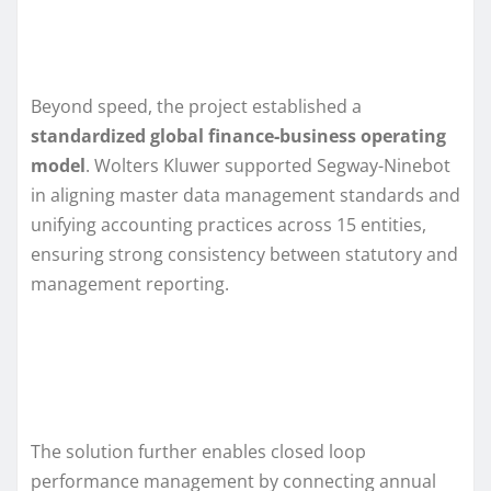
Beyond speed, the project established a
standardized global finance‑business operating
model
. Wolters Kluwer supported Segway-Ninebot
in aligning master data management standards and
unifying accounting practices across 15 entities,
ensuring strong consistency between statutory and
management reporting.
The solution further enables closed loop
performance management by connecting annual