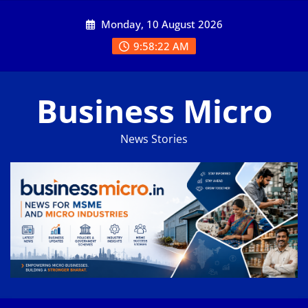
Skip
Monday, 10 August 2026
to
content
9:58:23 AM
Business Micro
News Stories