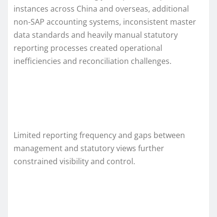
instances across China and overseas, additional
non-SAP accounting systems, inconsistent master
data standards and heavily manual statutory
reporting processes created operational
inefficiencies and reconciliation challenges.
Limited reporting frequency and gaps between
management and statutory views further
constrained visibility and control.