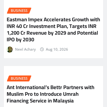
BUSINESS
Eastman Impex Accelerates Growth with
INR 40 Cr Investment Plan, Targets INR
1,200 Cr Revenue by 2029 and Potential
IPO by 2030
Neel Achary
Aug 10, 2026
BUSINESS
Ant International’s Bettr Partners with
Muslim Pro to Introduce Umrah
Financing Service in Malaysia