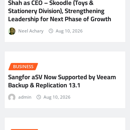
Shah as CEO – Skoodle (Toys &
Stationery Division), Strengthening
Leadership for Next Phase of Growth
Neel Achary
Aug 10, 2026
BUSINESS
Sangfor aSV Now Supported by Veeam
Backup & Replication 13.1
admin
Aug 10, 2026