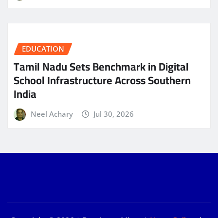
EDUCATION
Tamil Nadu Sets Benchmark in Digital
School Infrastructure Across Southern
India
Neel Achary
Jul 30, 2026