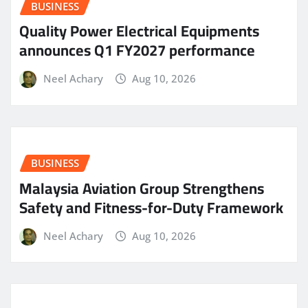
BUSINESS
Quality Power Electrical Equipments
announces Q1 FY2027 performance
Neel Achary
Aug 10, 2026
BUSINESS
Malaysia Aviation Group Strengthens
Safety and Fitness-for-Duty Framework
Neel Achary
Aug 10, 2026