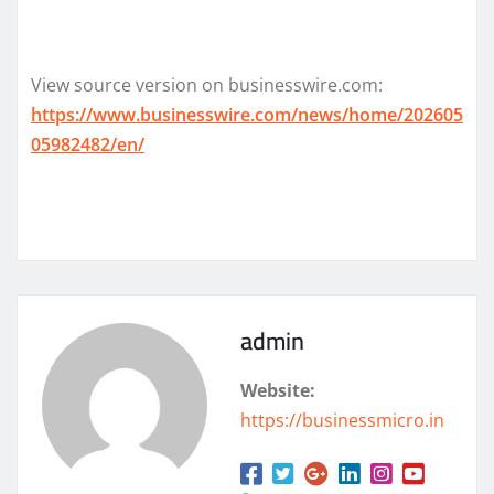
View source version on businesswire.com:
https://www.businesswire.com/news/home/202605
05982482/en/
admin
Website:
https://businessmicro.in