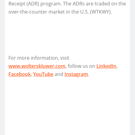
Receipt (ADR) program. The ADRs are traded on the
over-the-counter market in the U.S. (WTKWY).
For more information, visit
www.wolterskluwer.com
, follow us on
LinkedIn
,
Facebook
,
YouTube
and
Instagram
.