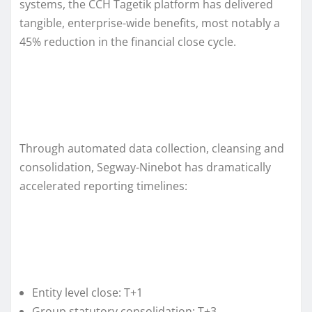
systems, the CCH Tagetik platform has delivered
tangible, enterprise-wide benefits, most notably a
45% reduction in the financial close cycle.
Through automated data collection, cleansing and
consolidation, Segway-Ninebot has dramatically
accelerated reporting timelines:
Entity level close: T+1
Group statutory consolidation: T+3