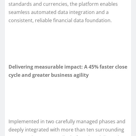
standards and currencies, the platform enables
seamless automated data integration and a
consistent, reliable financial data foundation.
Delivering measurable impact: A 45% faster close
cycle and greater business agility
Implemented in two carefully managed phases and
deeply integrated with more than ten surrounding