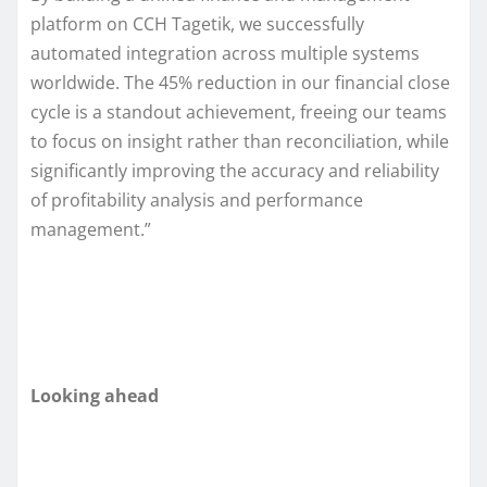
platform on CCH Tagetik, we successfully
automated integration across multiple systems
worldwide. The 45% reduction in our financial close
cycle is a standout achievement, freeing our teams
to focus on insight rather than reconciliation, while
significantly improving the accuracy and reliability
of profitability analysis and performance
management.”
Looking ahead