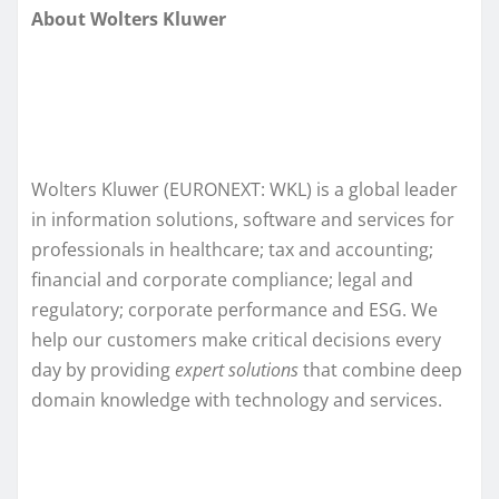
About Wolters Kluwer
Wolters Kluwer (EURONEXT: WKL) is a global leader
in information solutions, software and services for
professionals in healthcare; tax and accounting;
financial and corporate compliance; legal and
regulatory; corporate performance and ESG. We
help our customers make critical decisions every
day by providing
expert solutions
that combine deep
domain knowledge with technology and services.