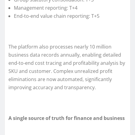
Management reporting: T+4
End-to-end value chain reporting: T+5
The platform also processes nearly 10 million
business data records annually, enabling detailed
end-to-end cost tracing and profitability analysis by
SKU and customer. Complex unrealized profit
eliminations are now automated, significantly
improving accuracy and transparency.
A single source of truth for finance and business