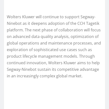
Wolters Kluwer will continue to support Segway-
Ninebot as it deepens adoption of the CCH Tagetik
platform. The next phase of collaboration will focus
on advanced data quality analysis, optimization of
global operations and maintenance processes, and
exploration of sophisticated use cases such as
product lifecycle management models. Through
continued innovation, Wolters Kluwer aims to help
Segway-Ninebot sustain its competitive advantage
in an increasingly complex global market.