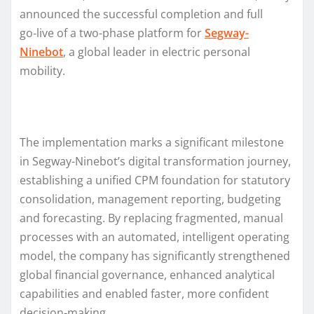
announced the successful completion and full
go‑live of a two-phase platform for
Segway-
Ninebot
, a global leader in electric personal
mobility.
The implementation marks a significant milestone
in Segway-Ninebot’s digital transformation journey,
establishing a unified CPM foundation for statutory
consolidation, management reporting, budgeting
and forecasting. By replacing fragmented, manual
processes with an automated, intelligent operating
model, the company has significantly strengthened
global financial governance, enhanced analytical
capabilities and enabled faster, more confident
decision-making.