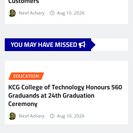
Customers
Neel Achary
Aug 10, 2026
YOU MAY HAVE MISSED
EDUCATION
KCG College of Technology Honours 560
Graduands at 24th Graduation
Ceremony
Neel Achary
Aug 10, 2026