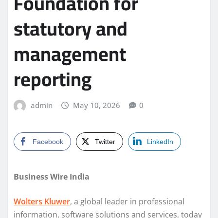
Foundation for
statutory and
management
reporting
admin
May 10, 2026
0
Facebook
Twitter
LinkedIn
Business Wire India
Wolters Kluwer
, a global leader in professional
information, software solutions and services, today