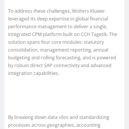
To address these challenges, Wolters Kluwer
leveraged its deep expertise in global financial
performance management to deliver a single,
integrated CPM platform built on CCH Tagetik. The
solution spans four core modules: statutory
consolidation, management reporting, annual
budgeting and rolling forecasting, and is powered
by robust direct SAP connectivity and advanced
integration capabilities.
By breaking down data silos and standardizing
processes across geographies, accounting