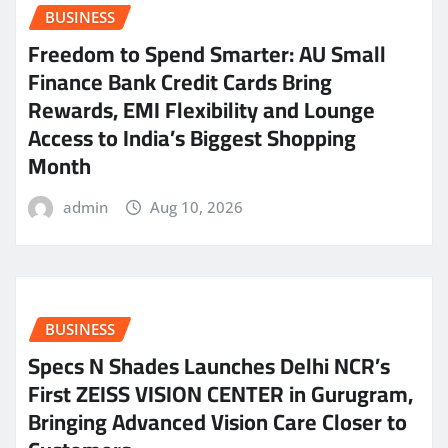
BUSINESS
Freedom to Spend Smarter: AU Small
Finance Bank Credit Cards Bring
Rewards, EMI Flexibility and Lounge
Access to India’s Biggest Shopping
Month
admin
Aug 10, 2026
BUSINESS
Specs N Shades Launches Delhi NCR’s
First ZEISS VISION CENTER in Gurugram,
Bringing Advanced Vision Care Closer to