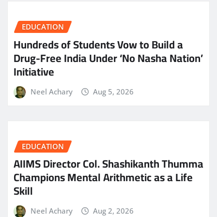
EDUCATION
Hundreds of Students Vow to Build a
Drug-Free India Under ‘No Nasha Nation’
Initiative
Neel Achary
Aug 5, 2026
EDUCATION
AIIMS Director Col. Shashikanth Thumma
Champions Mental Arithmetic as a Life
Skill
Neel Achary
Aug 2, 2026