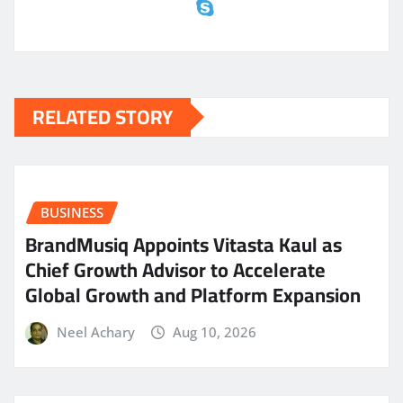
RELATED STORY
BUSINESS
BrandMusiq Appoints Vitasta Kaul as
Chief Growth Advisor to Accelerate
Global Growth and Platform Expansion
Neel Achary
Aug 10, 2026