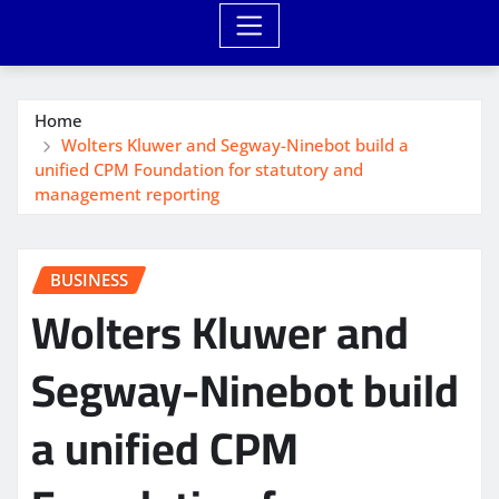
Home
Wolters Kluwer and Segway-Ninebot build a
unified CPM Foundation for statutory and
management reporting
BUSINESS
Wolters Kluwer and
Segway-Ninebot build
a unified CPM