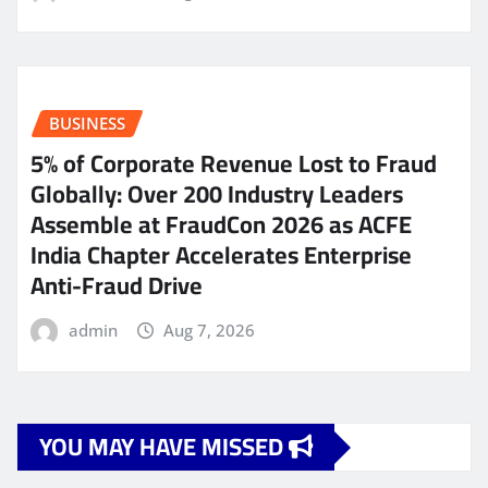
BUSINESS
5% of Corporate Revenue Lost to Fraud
Globally: Over 200 Industry Leaders
Assemble at FraudCon 2026 as ACFE
India Chapter Accelerates Enterprise
Anti-Fraud Drive
admin
Aug 7, 2026
YOU MAY HAVE MISSED