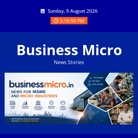
Skip
Sunday, 9 August 2026
to
content
3:16:50 PM
Business Micro
News Stories