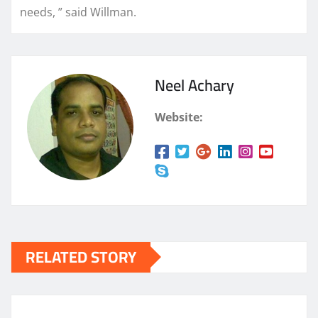
needs, ” said Willman.
Neel Achary
Website:
RELATED STORY