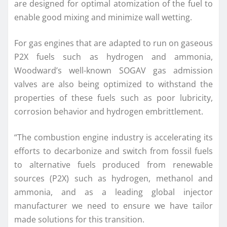
are designed for optimal atomization of the fuel to
enable good mixing and minimize wall wetting.
For gas engines that are adapted to run on gaseous
P2X fuels such as hydrogen and ammonia,
Woodward’s well-known SOGAV gas admission
valves are also being optimized to withstand the
properties of these fuels such as poor lubricity,
corrosion behavior and hydrogen embrittlement.
“The combustion engine industry is accelerating its
efforts to decarbonize and switch from fossil fuels
to alternative fuels produced from renewable
sources (P2X) such as hydrogen, methanol and
ammonia, and as a leading global injector
manufacturer we need to ensure we have tailor
made solutions for this transition.