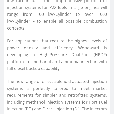
low carbon fuels, the comprehensive portfolio of
injection systems for P2X fuels in large engines will
range from 100 kW/Cylinder to over 1000
kW/Cylinder – to enable all possible combustion
concepts.
For applications that require the highest levels of
power density and efficiency, Woodward is
developing a High-Pressure Dual-Fuel (HPDF)
platform for methanol and ammonia injection with
full diesel backup capability.
The new range of direct solenoid actuated injection
systems is perfectly tailored to meet market
requirements for simpler and retrofitted systems,
including methanol injection systems for Port Fuel
Injection (PFI) and Direct Injection (DI). The injectors