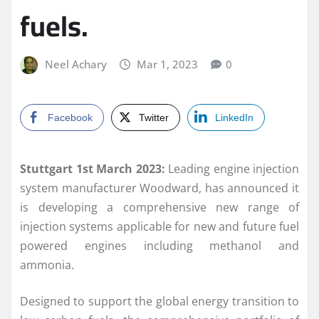
fuels.
Neel Achary
Mar 1, 2023
0
Facebook
Twitter
LinkedIn
Stuttgart 1st March 2023:
Leading engine injection
system manufacturer Woodward, has announced it
is developing a comprehensive new range of
injection systems applicable for new and future fuel
powered engines including methanol and
ammonia.
Designed to support the global energy transition to