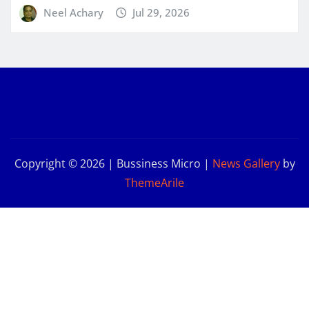
Neel Achary
Jul 29, 2026
Copyright © 2026 | Bussiness Micro
|
News Gallery
by
ThemeArile