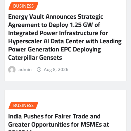
BUSINESS
Energy Vault Announces Strategic
Agreement to Deploy 1.25 GW of
Integrated Power Infrastructure for
Hyperscaler AI Data Center with Leading
Power Generation EPC Deploying
Caterpillar Gensets
admin
Aug 8, 2026
BUSINESS
India Pushes for Fairer Trade and
Greater Opportunities for MSMEs at