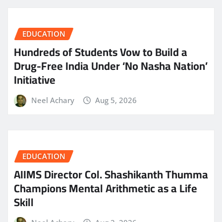
EDUCATION
Hundreds of Students Vow to Build a
Drug-Free India Under ‘No Nasha Nation’
Initiative
Neel Achary
Aug 5, 2026
EDUCATION
AIIMS Director Col. Shashikanth Thumma
Champions Mental Arithmetic as a Life
Skill