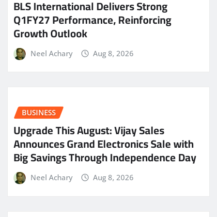
BLS International Delivers Strong
Q1FY27 Performance, Reinforcing
Growth Outlook
Neel Achary
Aug 8, 2026
BUSINESS
​Upgrade This August: Vijay Sales
Announces Grand Electronics Sale with
Big Savings Through Independence Day
Neel Achary
Aug 8, 2026