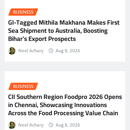
BUSINESS
GI-Tagged Mithila Makhana Makes First
Sea Shipment to Australia, Boosting
Bihar’s Export Prospects
Neel Achary
Aug 8, 2026
BUSINESS
CII Southern Region Foodpro 2026 Opens
in Chennai, Showcasing Innovations
Across the Food Processing Value Chain
Neel Achary
Aug 8, 2026