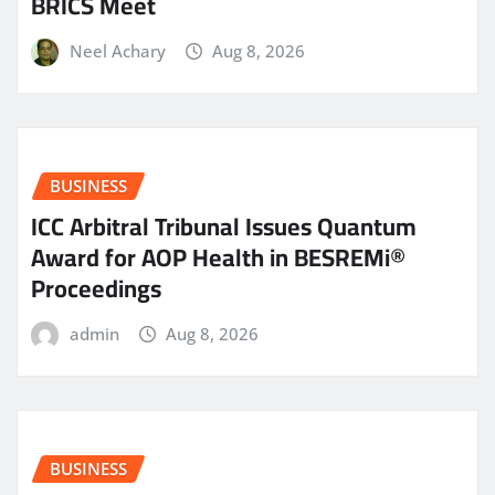
BRICS Meet
Neel Achary
Aug 8, 2026
BUSINESS
ICC Arbitral Tribunal Issues Quantum
Award for AOP Health in BESREMi®
Proceedings
admin
Aug 8, 2026
BUSINESS