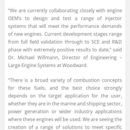
“We are currently collaborating closely with engine
OEM’s to design and test a range of injector
systems that will meet the performance demands
of new engines. Current development stages range
from full field validation through to SCE and R&D
phase with extremely positive results to date,” said
Dr. Michael Willmann, Director of Engineering –
Large Engine Systems at Woodward.
“There is a broad variety of combustion concepts
for these fuels, and the best choice strongly
depends on the target application for the user,
whether they are in the marine and shipping sector,
power generation or wider industry applications
where these engines will be used. We are seeing the
creation of a range of solutions to meet specific