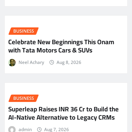
BUSINESS
Celebrate New Beginnings This Onam
with Tata Motors Cars & SUVs
Neel Achary
Aug 8, 2026
BUSINESS
Superleap Raises INR 36 Cr to Build the
AI-Native Alternative to Legacy CRMs
admin
Aug 7, 2026