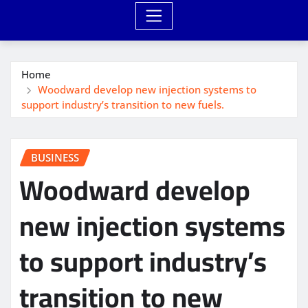
Home
Woodward develop new injection systems to
support industry’s transition to new fuels.
BUSINESS
Woodward develop
new injection systems
to support industry’s
transition to new