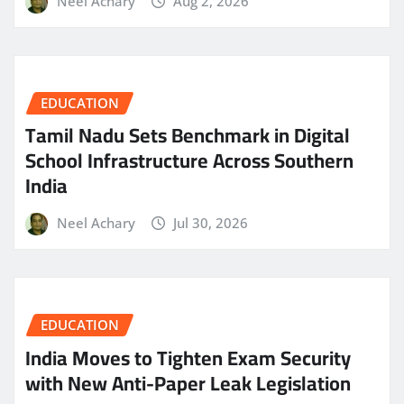
Neel Achary
Aug 2, 2026
EDUCATION
Tamil Nadu Sets Benchmark in Digital
School Infrastructure Across Southern
India
Neel Achary
Jul 30, 2026
EDUCATION
India Moves to Tighten Exam Security
with New Anti-Paper Leak Legislation