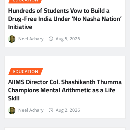
Hundreds of Students Vow to Build a
Drug-Free India Under ‘No Nasha Nation’
Initiative
Neel Achary
Aug 5, 2026
EDUCATION
AIIMS Director Col. Shashikanth Thumma
Champions Mental Arithmetic as a Life
Skill
Neel Achary
Aug 2, 2026