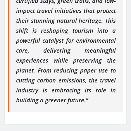
certified stays, green trails, and low-
impact travel initiatives that protect
their stunning natural heritage. This
shift is reshaping tourism into a
powerful catalyst for environmental
care, delivering meaningful
experiences while preserving the
planet. From reducing paper use to
cutting carbon emissions, the travel
industry is embracing its role in
building a greener future.”