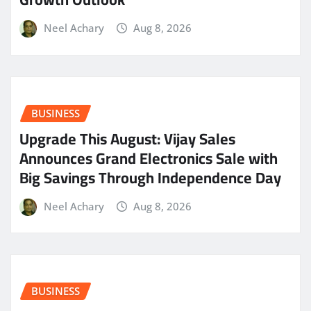
Neel Achary
Aug 8, 2026
BUSINESS
​Upgrade This August: Vijay Sales
Announces Grand Electronics Sale with
Big Savings Through Independence Day
Neel Achary
Aug 8, 2026
BUSINESS