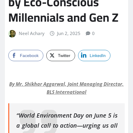
by Eco-Conscious
Millennials and Gen Z
Neel Achary
Jun 2, 2025
0
Facebook
Twitter
LinkedIn
By Mr. Shikhar Aggarwal, Joint Managing Director,
BLS International
“World Environment Day on June 5 is
a global call to action—urging us all