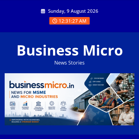
Skip
Sunday, 9 August 2026
to
content
12:31:27 AM
Business Micro
News Stories