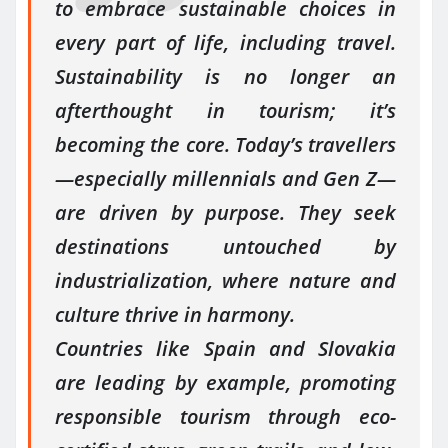
to embrace sustainable choices in
every part of life, including travel.
Sustainability is no longer an
afterthought in tourism; it’s
becoming the core. Today’s travellers
—especially millennials and Gen Z—
are driven by purpose. They seek
destinations untouched by
industrialization, where nature and
culture thrive in harmony.
Countries like Spain and Slovakia
are leading by example, promoting
responsible tourism through eco-