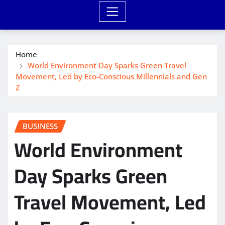
Home
World Environment Day Sparks Green Travel
Movement, Led by Eco-Conscious Millennials and Gen
Z
BUSINESS
World Environment
Day Sparks Green
Travel Movement, Led