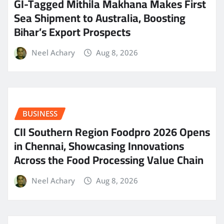
GI-Tagged Mithila Makhana Makes First
Sea Shipment to Australia, Boosting
Bihar’s Export Prospects
Neel Achary
Aug 8, 2026
BUSINESS
CII Southern Region Foodpro 2026 Opens
in Chennai, Showcasing Innovations
Across the Food Processing Value Chain
Neel Achary
Aug 8, 2026