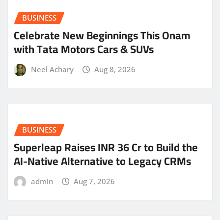
BUSINESS
Celebrate New Beginnings This Onam
with Tata Motors Cars & SUVs
Neel Achary
Aug 8, 2026
BUSINESS
Superleap Raises INR 36 Cr to Build the
AI-Native Alternative to Legacy CRMs
admin
Aug 7, 2026