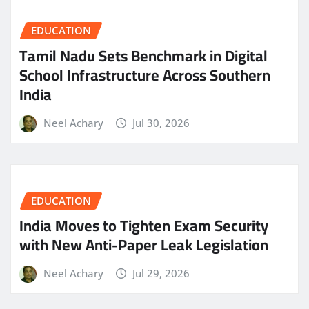
EDUCATION
Tamil Nadu Sets Benchmark in Digital
School Infrastructure Across Southern
India
Neel Achary
Jul 30, 2026
EDUCATION
India Moves to Tighten Exam Security
with New Anti-Paper Leak Legislation
Neel Achary
Jul 29, 2026