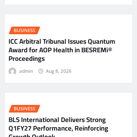
BUSINESS
ICC Arbitral Tribunal Issues Quantum
Award for AOP Health in BESREMi®
Proceedings
admin
Aug 8, 2026
BUSINESS
BLS International Delivers Strong
Q1FY27 Performance, Reinforcing
Growth Outlook