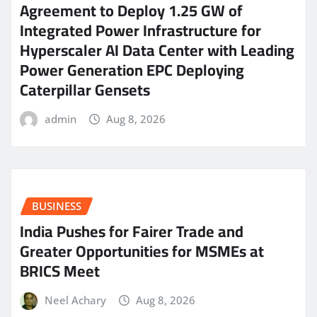
Agreement to Deploy 1.25 GW of
Integrated Power Infrastructure for
Hyperscaler AI Data Center with Leading
Power Generation EPC Deploying
Caterpillar Gensets
admin
Aug 8, 2026
BUSINESS
India Pushes for Fairer Trade and
Greater Opportunities for MSMEs at
BRICS Meet
Neel Achary
Aug 8, 2026