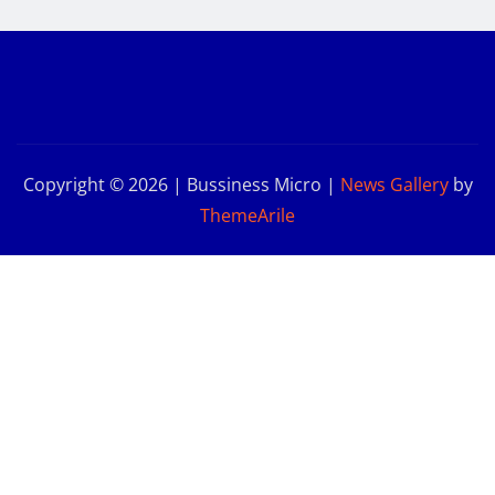
Copyright © 2026 | Bussiness Micro
|
News Gallery
by
ThemeArile