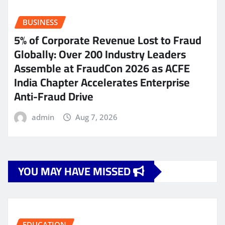
BUSINESS
5% of Corporate Revenue Lost to Fraud
Globally: Over 200 Industry Leaders
Assemble at FraudCon 2026 as ACFE
India Chapter Accelerates Enterprise
Anti-Fraud Drive
admin
Aug 7, 2026
YOU MAY HAVE MISSED
EDUCATION