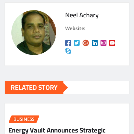
Neel Achary
Website:
RELATED STORY
BUSINESS
Energy Vault Announces Strategic