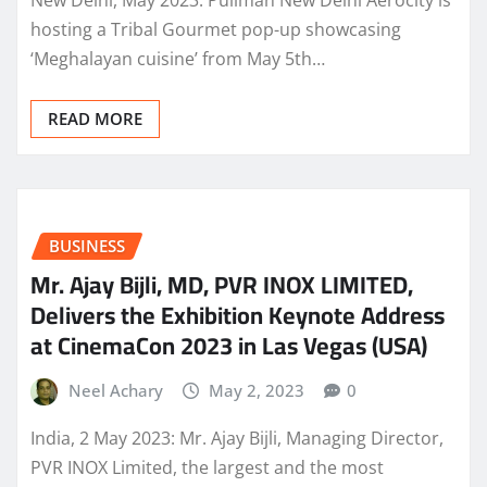
hosting a Tribal Gourmet pop-up showcasing
‘Meghalayan cuisine’ from May 5th…
READ MORE
BUSINESS
Mr. Ajay Bijli, MD, PVR INOX LIMITED,
Delivers the Exhibition Keynote Address
at CinemaCon 2023 in Las Vegas (USA)
Neel Achary
May 2, 2023
0
India, 2 May 2023: Mr. Ajay Bijli, Managing Director,
PVR INOX Limited, the largest and the most