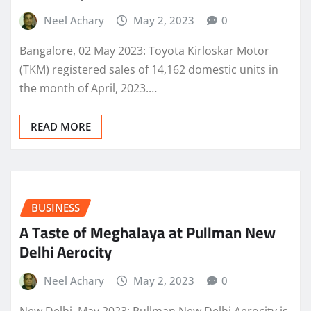
Neel Achary
May 2, 2023
0
Bangalore, 02 May 2023: Toyota Kirloskar Motor
(TKM) registered sales of 14,162 domestic units in
the month of April, 2023.…
READ MORE
BUSINESS
A Taste of Meghalaya at Pullman New
Delhi Aerocity
Neel Achary
May 2, 2023
0
New Delhi, May 2023: Pullman New Delhi Aerocity is