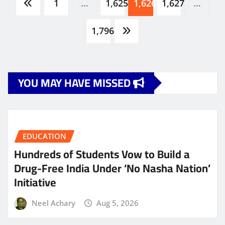
Posts
1
…
1,625
1,626
1,627
…
pagination
1,796
YOU MAY HAVE MISSED
EDUCATION
Hundreds of Students Vow to Build a
Drug-Free India Under ‘No Nasha Nation’
Initiative
Neel Achary
Aug 5, 2026