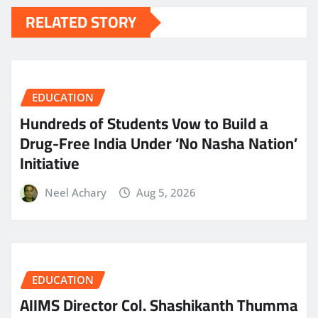
RELATED STORY
EDUCATION
Hundreds of Students Vow to Build a
Drug-Free India Under ‘No Nasha Nation’
Initiative
Neel Achary
Aug 5, 2026
EDUCATION
AIIMS Director Col. Shashikanth Thumma