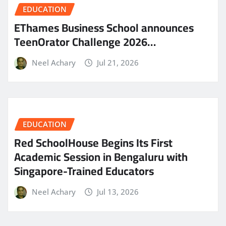
EDUCATION
EThames Business School announces
TeenOrator Challenge 2026…
Neel Achary
Jul 21, 2026
EDUCATION
Red SchoolHouse Begins Its First
Academic Session in Bengaluru with
Singapore-Trained Educators
Neel Achary
Jul 13, 2026