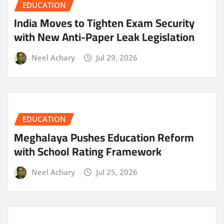
EDUCATION
India Moves to Tighten Exam Security
with New Anti-Paper Leak Legislation
Neel Achary
Jul 29, 2026
EDUCATION
Meghalaya Pushes Education Reform
with School Rating Framework
Neel Achary
Jul 25, 2026