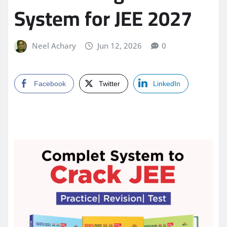
System for JEE 2027
Neel Achary
Jun 12, 2026
0
Facebook
Twitter
LinkedIn