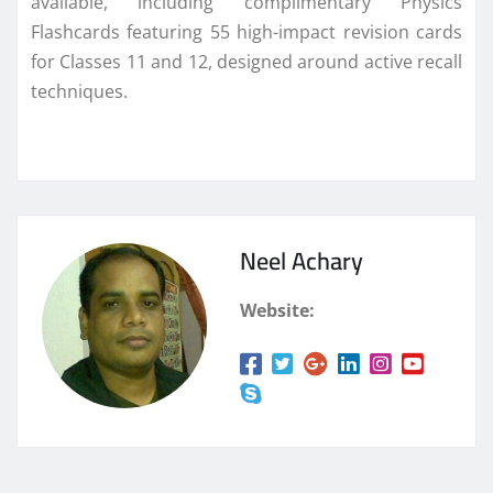
available, including complimentary Physics
Flashcards featuring 55 high-impact revision cards
for Classes 11 and 12, designed around active recall
techniques.
Neel Achary
Website: