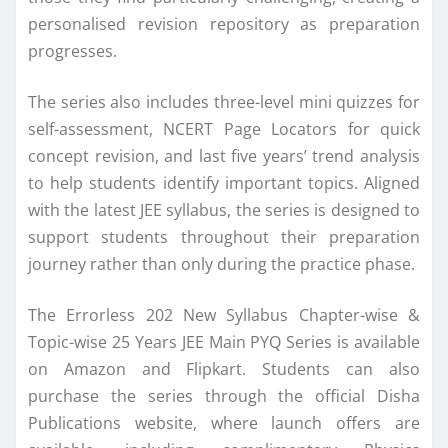
personalised revision repository as preparation
progresses.
The series also includes three-level mini quizzes for
self-assessment, NCERT Page Locators for quick
concept revision, and last five years’ trend analysis
to help students identify important topics. Aligned
with the latest JEE syllabus, the series is designed to
support students throughout their preparation
journey rather than only during the practice phase.
The Errorless 202 New Syllabus Chapter-wise &
Topic-wise 25 Years JEE Main PYQ Series is available
on Amazon and Flipkart. Students can also
purchase the series through the official Disha
Publications website, where launch offers are