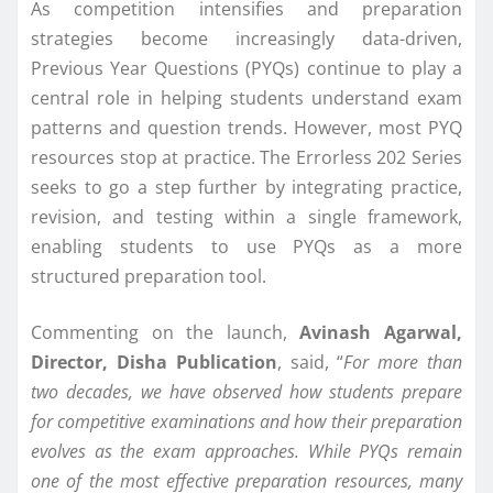
As competition intensifies and preparation
strategies become increasingly data-driven,
Previous Year Questions (PYQs) continue to play a
central role in helping students understand exam
patterns and question trends. However, most PYQ
resources stop at practice. The Errorless 202 Series
seeks to go a step further by integrating practice,
revision, and testing within a single framework,
enabling students to use PYQs as a more
structured preparation tool.
Commenting on the launch,
Avinash Agarwal,
Director, Disha Publication
, said, “
For more than
two decades, we have observed how students prepare
for competitive examinations and how their preparation
evolves as the exam approaches. While PYQs remain
one of the most effective preparation resources, many