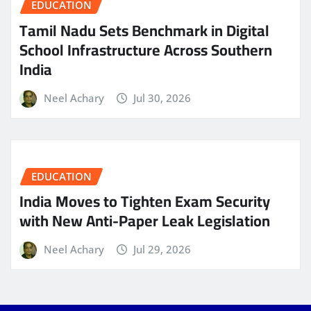
EDUCATION
Tamil Nadu Sets Benchmark in Digital
School Infrastructure Across Southern
India
Neel Achary
Jul 30, 2026
EDUCATION
India Moves to Tighten Exam Security
with New Anti-Paper Leak Legislation
Neel Achary
Jul 29, 2026