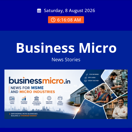
Skip
Saturday, 8 August 2026
to
content
6:16:09 AM
Business Micro
News Stories