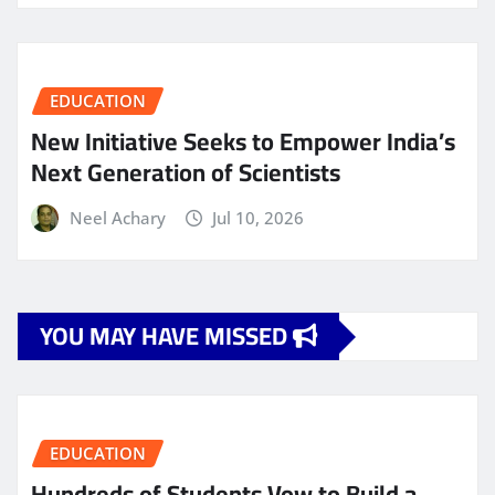
EDUCATION
New Initiative Seeks to Empower India’s
Next Generation of Scientists
Neel Achary
Jul 10, 2026
YOU MAY HAVE MISSED
EDUCATION
Hundreds of Students Vow to Build a