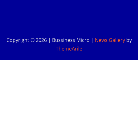
Copyright © 2026 | Bussiness Micro
|
News Gallery
by
ThemeArile