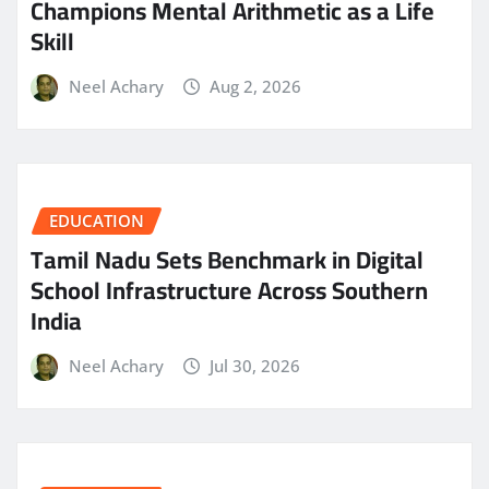
Champions Mental Arithmetic as a Life
Skill
Neel Achary
Aug 2, 2026
EDUCATION
Tamil Nadu Sets Benchmark in Digital
School Infrastructure Across Southern
India
Neel Achary
Jul 30, 2026