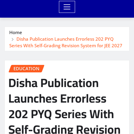
Home
Disha Publication Launches Errorless 202 PYQ
Series With Self-Grading Revision System for JEE 2027
EDUCATION
Disha Publication
Launches Errorless
202 PYQ Series With
Self-Grading Revision