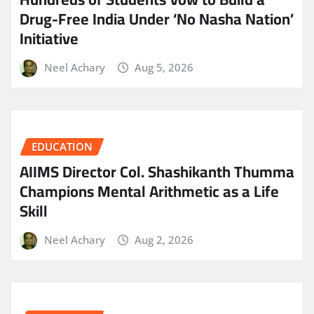
Drug-Free India Under ‘No Nasha Nation’
Initiative
Neel Achary
Aug 5, 2026
EDUCATION
AIIMS Director Col. Shashikanth Thumma
Champions Mental Arithmetic as a Life
Skill
Neel Achary
Aug 2, 2026