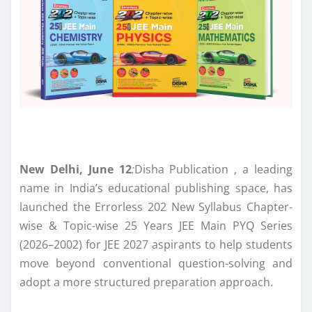
New Delhi, June 12
:
Disha Publication , a leading
name in India’s educational publishing space, has
launched the Errorless 202 New Syllabus Chapter-
wise & Topic-wise 25 Years JEE Main PYQ Series
(2026–2002) for JEE 2027 aspirants to help students
move beyond conventional question-solving and
adopt a more structured preparation approach.