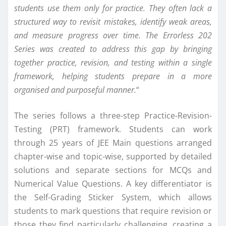
students use them only for practice. They often lack a
structured way to revisit mistakes, identify weak areas,
and measure progress over time. The Errorless 202
Series was created to address this gap by bringing
together practice, revision, and testing within a single
framework, helping students prepare in a more
organised and purposeful manner.
“
The series follows a three-step Practice-Revision-
Testing (PRT) framework. Students can work
through 25 years of JEE Main questions arranged
chapter-wise and topic-wise, supported by detailed
solutions and separate sections for MCQs and
Numerical Value Questions. A key differentiator is
the Self-Grading Sticker System, which allows
students to mark questions that require revision or
those they find particularly challenging, creating a