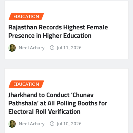
EDUCATION
Rajasthan Records Highest Female
Presence in Higher Education
Neel Achary
Jul 11, 2026
EDUCATION
Jharkhand to Conduct ‘Chunav
Pathshala’ at All Polling Booths for
Electoral Roll Verification
Neel Achary
Jul 10, 2026