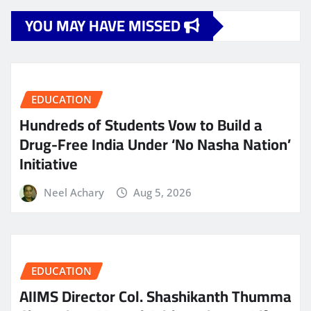
YOU MAY HAVE MISSED
EDUCATION
Hundreds of Students Vow to Build a
Drug-Free India Under ‘No Nasha Nation’
Initiative
Neel Achary
Aug 5, 2026
EDUCATION
AIIMS Director Col. Shashikanth Thumma