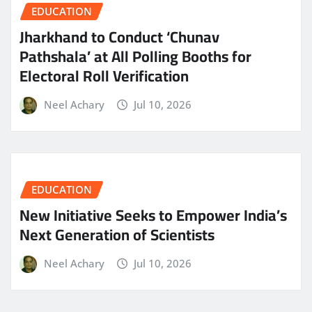
EDUCATION
Jharkhand to Conduct ‘Chunav
Pathshala’ at All Polling Booths for
Electoral Roll Verification
Neel Achary
Jul 10, 2026
EDUCATION
New Initiative Seeks to Empower India’s
Next Generation of Scientists
Neel Achary
Jul 10, 2026