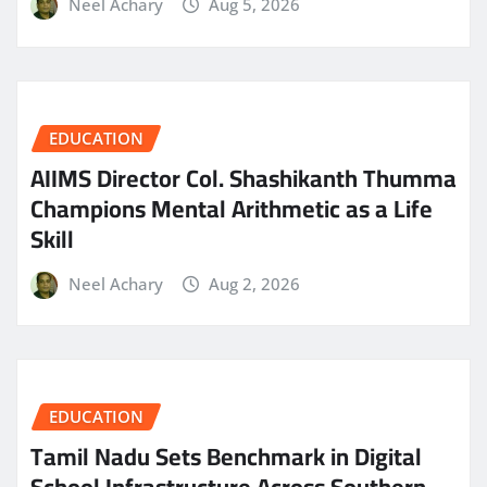
Neel Achary
Aug 5, 2026
EDUCATION
AIIMS Director Col. Shashikanth Thumma
Champions Mental Arithmetic as a Life
Skill
Neel Achary
Aug 2, 2026
EDUCATION
Tamil Nadu Sets Benchmark in Digital
School Infrastructure Across Southern