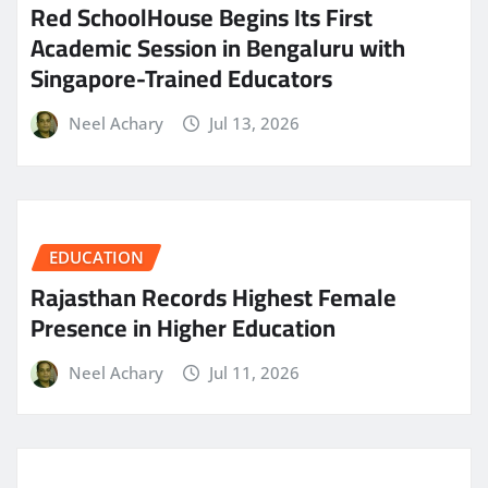
Red SchoolHouse Begins Its First
Academic Session in Bengaluru with
Singapore-Trained Educators
Neel Achary
Jul 13, 2026
EDUCATION
Rajasthan Records Highest Female
Presence in Higher Education
Neel Achary
Jul 11, 2026