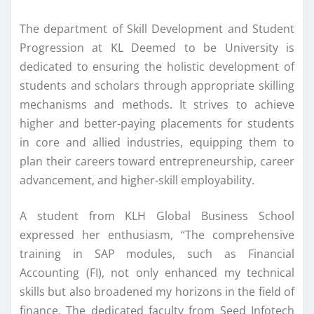
The department of Skill Development and Student
Progression at KL Deemed to be University is
dedicated to ensuring the holistic development of
students and scholars through appropriate skilling
mechanisms and methods. It strives to achieve
higher and better-paying placements for students
in core and allied industries, equipping them to
plan their careers toward entrepreneurship, career
advancement, and higher-skill employability.
A student from KLH Global Business School
expressed her enthusiasm, “The comprehensive
training in SAP modules, such as Financial
Accounting (FI), not only enhanced my technical
skills but also broadened my horizons in the field of
finance. The dedicated faculty from Seed Infotech