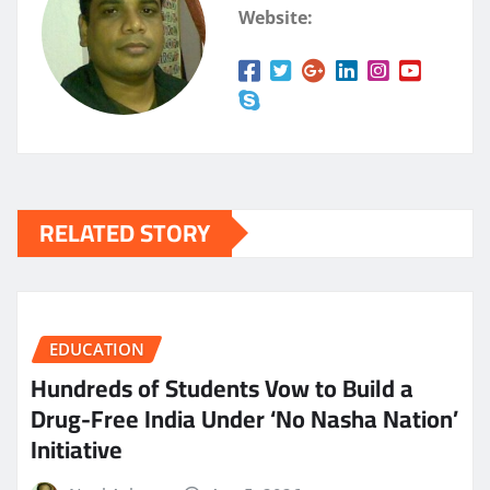
Website:
RELATED STORY
EDUCATION
Hundreds of Students Vow to Build a
Drug-Free India Under ‘No Nasha Nation’
Initiative