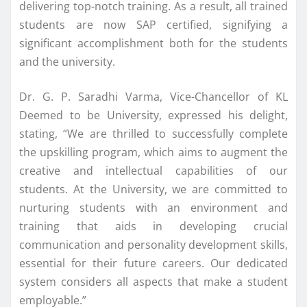
delivering top-notch training. As a result, all trained
students are now SAP certified, signifying a
significant accomplishment both for the students
and the university.
Dr. G. P. Saradhi Varma, Vice-Chancellor of KL
Deemed to be University, expressed his delight,
stating, “We are thrilled to successfully complete
the upskilling program, which aims to augment the
creative and intellectual capabilities of our
students. At the University, we are committed to
nurturing students with an environment and
training that aids in developing crucial
communication and personality development skills,
essential for their future careers. Our dedicated
system considers all aspects that make a student
employable.”