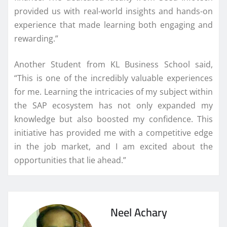
provided us with real-world insights and hands-on
experience that made learning both engaging and
rewarding.”
Another Student from KL Business School said,
“This is one of the incredibly valuable experiences
for me. Learning the intricacies of my subject within
the SAP ecosystem has not only expanded my
knowledge but also boosted my confidence. This
initiative has provided me with a competitive edge
in the job market, and I am excited about the
opportunities that lie ahead.”
Neel Achary