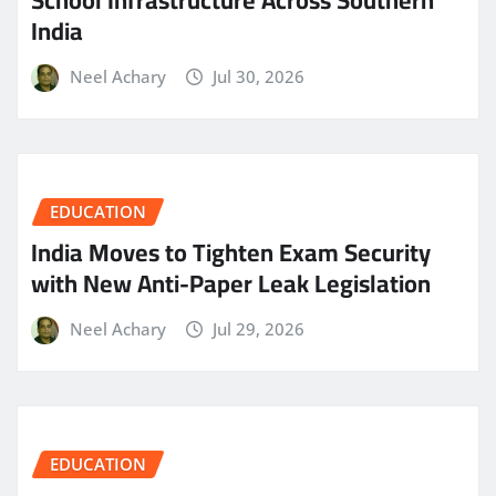
India
Neel Achary
Jul 30, 2026
EDUCATION
India Moves to Tighten Exam Security
with New Anti-Paper Leak Legislation
Neel Achary
Jul 29, 2026
EDUCATION