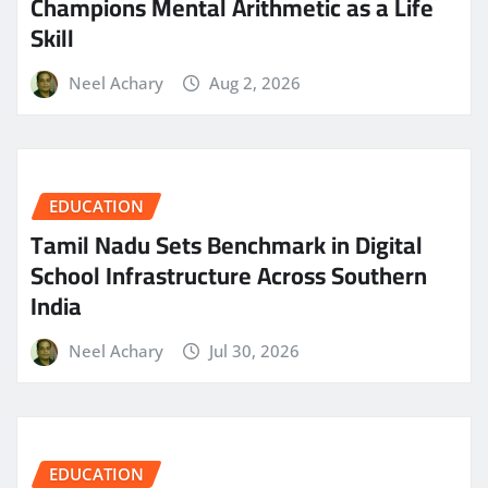
Champions Mental Arithmetic as a Life
Skill
Neel Achary
Aug 2, 2026
EDUCATION
Tamil Nadu Sets Benchmark in Digital
School Infrastructure Across Southern
India
Neel Achary
Jul 30, 2026
EDUCATION