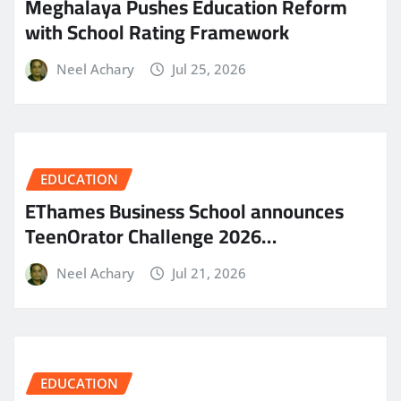
Meghalaya Pushes Education Reform
with School Rating Framework
Neel Achary
Jul 25, 2026
EDUCATION
EThames Business School announces
TeenOrator Challenge 2026…
Neel Achary
Jul 21, 2026
EDUCATION