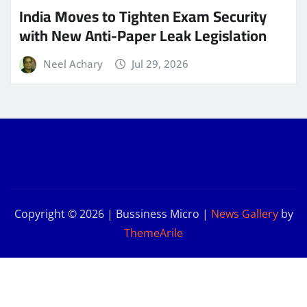
India Moves to Tighten Exam Security
with New Anti-Paper Leak Legislation
Neel Achary
Jul 29, 2026
Copyright © 2026 | Bussiness Micro
|
News Gallery
by
ThemeArile