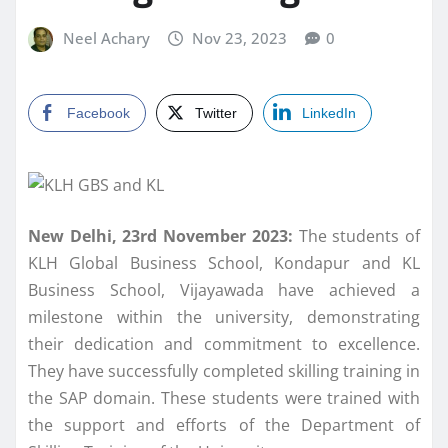
Neel Achary
Nov 23, 2023
0
Facebook
Twitter
LinkedIn
New Delhi, 23rd November 2023:
The students of
KLH Global Business School, Kondapur and KL
Business School, Vijayawada have achieved a
milestone within the university, demonstrating
their dedication and commitment to excellence.
They have successfully completed skilling training in
the SAP domain. These students were trained with
the support and efforts of the Department of