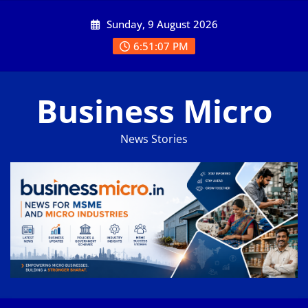
Skip
Sunday, 9 August 2026
to
content
6:51:07 PM
Business Micro
News Stories