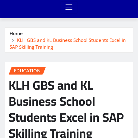
Home
KLH GBS and KL Business School Students Excel in
SAP Skilling Training
EDUCATION
KLH GBS and KL
Business School
Students Excel in SAP
Skilling Training