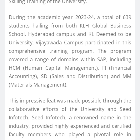
Skilling Training of the University.
During the academic year 2023-24, a total of 639
students hailing from both KLH Global Business
School, Hyderabad campus and KL Deemed to be
University, Vijayawada Campus participated in this
comprehensive training program. The program
covered a range of domains within SAP, including
HCM (Human Capital Management), FI (Financial
Accounting), SD (Sales and Distribution) and MM
(Materials Management).
This impressive feat was made possible through the
collaborative efforts of the University and Seed
Infotech. Seed Infotech, a renowned name in the
industry, provided highly experienced and certified
faculty members who played a pivotal role in