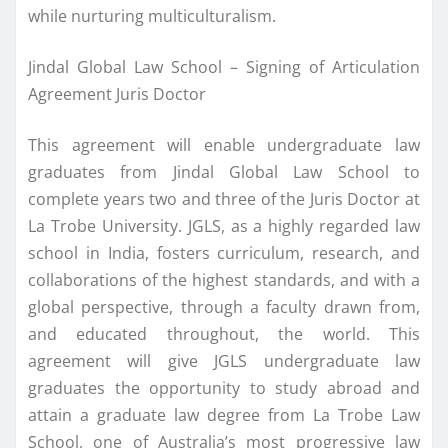
while nurturing multiculturalism.
Jindal Global Law School – Signing of Articulation
Agreement Juris Doctor
This agreement will enable undergraduate law
graduates from Jindal Global Law School to
complete years two and three of the Juris Doctor at
La Trobe University. JGLS, as a highly regarded law
school in India, fosters curriculum, research, and
collaborations of the highest standards, and with a
global perspective, through a faculty drawn from,
and educated throughout, the world. This
agreement will give JGLS undergraduate law
graduates the opportunity to study abroad and
attain a graduate law degree from La Trobe Law
School, one of Australia’s most progressive law