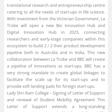
translational research and entrepreneurship centre
catering to all the needs of start-ups in life science.
With investment from the Victorian Government, La
Trobe will open a new Bio Innovation Hub and
Digital Innovation Hub in 2023, connecting
researchers and early-stage companies within this
ecosystem to build 2 / 2 their product development
pipeline both in Australia and in India. This new
collaboration between La Trobe and BBC will create
a pipeline of innovations as start-ups. BBC has a
very strong mandate to create global linkages to
facilitate the scale up for its start-ups and to
provide soft landing pads for foreign start-ups.
Lady Shri Ram College – Signing of Letter of Support
and renewal of Student Mobility Agreement This
Letter of Support extends a long-standing