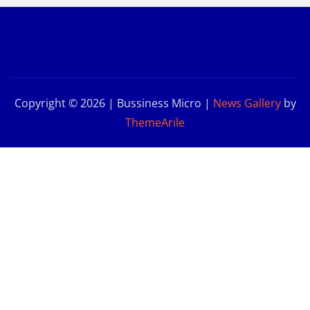
Copyright © 2026 | Bussiness Micro
|
News Gallery
by
ThemeArile