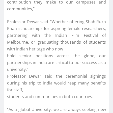
contribution they make to our campuses and
communities,”
Professor Dewar said. “Whether offering Shah Rukh
Khan scholarships for aspiring female researchers,
partnering with the Indian Film Festival of
Melbourne, or graduating thousands of students
with Indian heritage who now
hold senior positions across the globe, our
partnerships in India are critical to our success as a
university.”
Professor Dewar said the ceremonial signings
during his trip to India would reap many benefits
for staff,
students and communities in both countries.
“As a global University, we are always seeking new