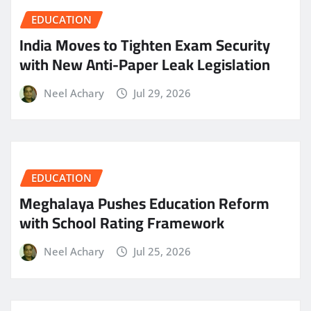
EDUCATION
India Moves to Tighten Exam Security
with New Anti-Paper Leak Legislation
Neel Achary
Jul 29, 2026
EDUCATION
Meghalaya Pushes Education Reform
with School Rating Framework
Neel Achary
Jul 25, 2026