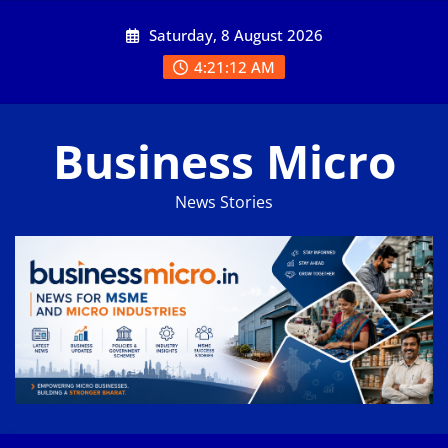
Skip
Saturday, 8 August 2026
to
content
4:21:12 AM
Business Micro
News Stories