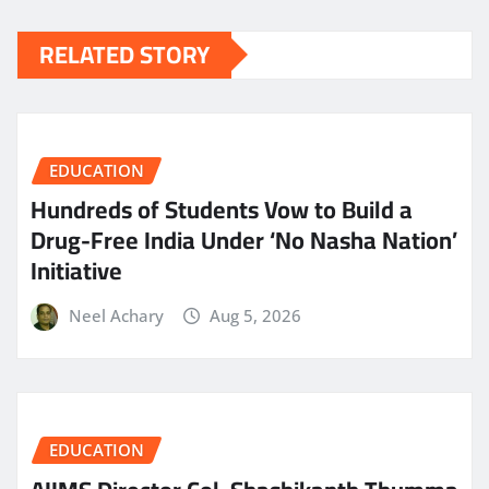
RELATED STORY
EDUCATION
Hundreds of Students Vow to Build a
Drug-Free India Under ‘No Nasha Nation’
Initiative
Neel Achary
Aug 5, 2026
EDUCATION