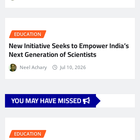
EDUCATION
New Initiative Seeks to Empower India’s
Next Generation of Scientists
Neel Achary
Jul 10, 2026
YOU MAY HAVE MISSED
EDUCATION