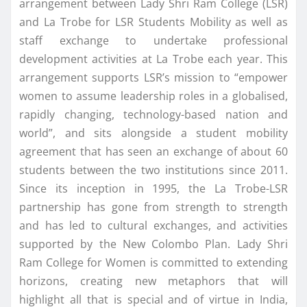
arrangement between Lady Shri Ram College (LSR)
and La Trobe for LSR Students Mobility as well as
staff exchange to undertake professional
development activities at La Trobe each year. This
arrangement supports LSR’s mission to “empower
women to assume leadership roles in a globalised,
rapidly changing, technology-based nation and
world”, and sits alongside a student mobility
agreement that has seen an exchange of about 60
students between the two institutions since 2011.
Since its inception in 1995, the La Trobe-LSR
partnership has gone from strength to strength
and has led to cultural exchanges, and activities
supported by the New Colombo Plan. Lady Shri
Ram College for Women is committed to extending
horizons, creating new metaphors that will
highlight all that is special and of virtue in India,