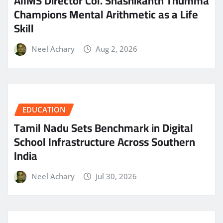
AIIMS Director Col. Shashikanth Thumma
Champions Mental Arithmetic as a Life
Skill
Neel Achary
Aug 2, 2026
EDUCATION
Tamil Nadu Sets Benchmark in Digital
School Infrastructure Across Southern
India
Neel Achary
Jul 30, 2026