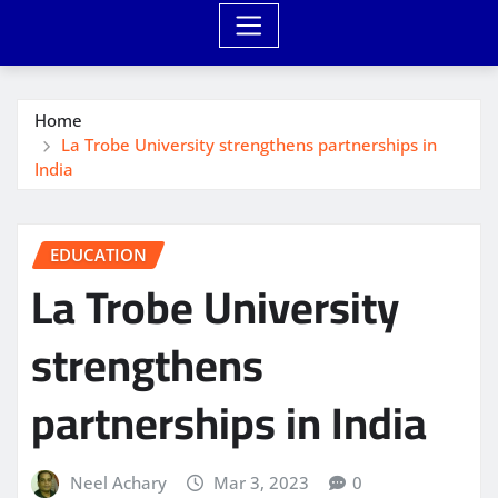
Home
La Trobe University strengthens partnerships in
India
EDUCATION
La Trobe University
strengthens
partnerships in India
Neel Achary
Mar 3, 2023
0