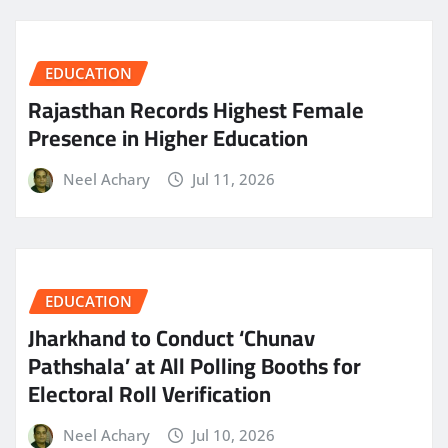
EDUCATION
Rajasthan Records Highest Female
Presence in Higher Education
Neel Achary
Jul 11, 2026
EDUCATION
Jharkhand to Conduct ‘Chunav
Pathshala’ at All Polling Booths for
Electoral Roll Verification
Neel Achary
Jul 10, 2026