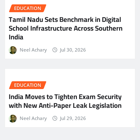
EDUCATION
Tamil Nadu Sets Benchmark in Digital
School Infrastructure Across Southern
India
Neel Achary
Jul 30, 2026
EDUCATION
India Moves to Tighten Exam Security
with New Anti-Paper Leak Legislation
Neel Achary
Jul 29, 2026