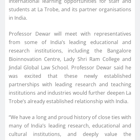
international learning opportunities for staff and
students at La Trobe, and its partner organisations
in India.
Professor Dewar will meet with representatives
from some of India’s leading educational and
research institutions, including the Bangalore
Bioinnovation Centre, Lady Shri Ram College and
Jindal Global Law School. Professor Dewar said he
was excited that these newly established
partnerships with leading research and teaching
institutions and industries would further deepen La
Trobe’s already established relationship with India.
“We have a long and proud history of close ties with
many of India’s leading research, educational and
cultural institutions, and deeply value the