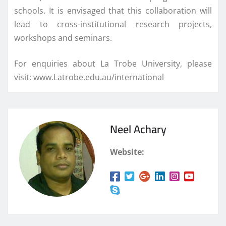
schools. It is envisaged that this collaboration will
lead to cross-institutional research projects,
workshops and seminars.
For enquiries about La Trobe University, please
visit: www.Latrobe.edu.au/international
Neel Achary
Website: