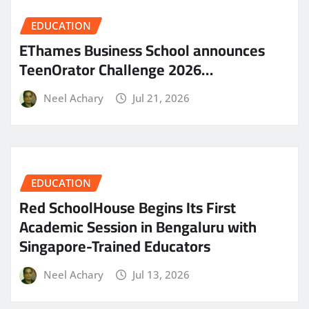
EDUCATION
EThames Business School announces
TeenOrator Challenge 2026…
Neel Achary
Jul 21, 2026
EDUCATION
Red SchoolHouse Begins Its First
Academic Session in Bengaluru with
Singapore-Trained Educators
Neel Achary
Jul 13, 2026