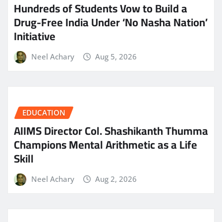
Hundreds of Students Vow to Build a
Drug-Free India Under ‘No Nasha Nation’
Initiative
Neel Achary
Aug 5, 2026
EDUCATION
AIIMS Director Col. Shashikanth Thumma
Champions Mental Arithmetic as a Life
Skill
Neel Achary
Aug 2, 2026