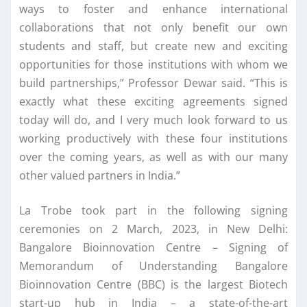
ways to foster and enhance international
collaborations that not only benefit our own
students and staff, but create new and exciting
opportunities for those institutions with whom we
build partnerships,” Professor Dewar said. “This is
exactly what these exciting agreements signed
today will do, and I very much look forward to us
working productively with these four institutions
over the coming years, as well as with our many
other valued partners in India.”
La Trobe took part in the following signing
ceremonies on 2 March, 2023, in New Delhi:
Bangalore Bioinnovation Centre – Signing of
Memorandum of Understanding Bangalore
Bioinnovation Centre (BBC) is the largest Biotech
start-up hub in India – a state-of-the-art