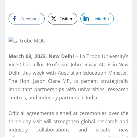
Facebook
Twitter
LinkedIn
March 03, 2023, New Delhi
– La Trobe University’s
Vice-Chancellor, Professor John Dewar AO, is in New
Delhi this week with Australian Education Minister,
The Hon. Jason Clare MP, to cement strategically
important partnerships with universities, research
centres, and industry partners in India.
Official agreements signed at ceremonies over the
three-day visit will strengthen global research and
industry collaborations and create new