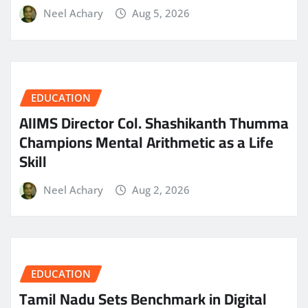
Neel Achary
Aug 5, 2026
EDUCATION
AIIMS Director Col. Shashikanth Thumma
Champions Mental Arithmetic as a Life
Skill
Neel Achary
Aug 2, 2026
EDUCATION
Tamil Nadu Sets Benchmark in Digital