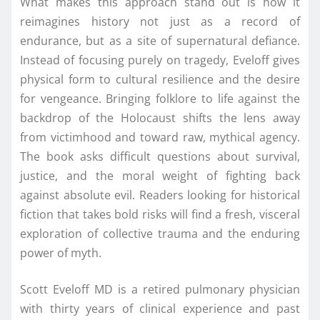
What makes this approach stand out is how it
reimagines history not just as a record of
endurance, but as a site of supernatural defiance.
Instead of focusing purely on tragedy, Eveloff gives
physical form to cultural resilience and the desire
for vengeance. Bringing folklore to life against the
backdrop of the Holocaust shifts the lens away
from victimhood and toward raw, mythical agency.
The book asks difficult questions about survival,
justice, and the moral weight of fighting back
against absolute evil. Readers looking for historical
fiction that takes bold risks will find a fresh, visceral
exploration of collective trauma and the enduring
power of myth.
Scott Eveloff MD is a retired pulmonary physician
with thirty years of clinical experience and past