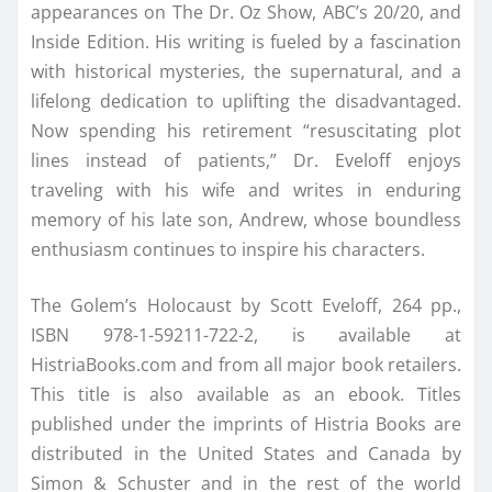
appearances on The Dr. Oz Show, ABC’s 20/20, and
Inside Edition. His writing is fueled by a fascination
with historical mysteries, the supernatural, and a
lifelong dedication to uplifting the disadvantaged.
Now spending his retirement “resuscitating plot
lines instead of patients,” Dr. Eveloff enjoys
traveling with his wife and writes in enduring
memory of his late son, Andrew, whose boundless
enthusiasm continues to inspire his characters.
The Golem’s Holocaust by Scott Eveloff, 264 pp.,
ISBN 978-1-59211-722-2, is available at
HistriaBooks.com and from all major book retailers.
This title is also available as an ebook. Titles
published under the imprints of Histria Books are
distributed in the United States and Canada by
Simon & Schuster and in the rest of the world