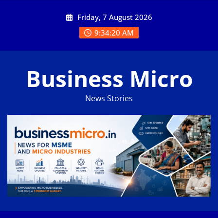
Skip
Friday, 7 August 2026
to
content
9:34:21 AM
Business Micro
News Stories