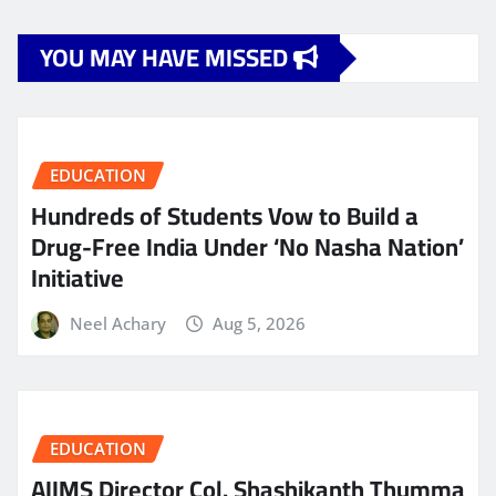
YOU MAY HAVE MISSED
EDUCATION
Hundreds of Students Vow to Build a
Drug-Free India Under ‘No Nasha Nation’
Initiative
Neel Achary
Aug 5, 2026
EDUCATION
AIIMS Director Col. Shashikanth Thumma