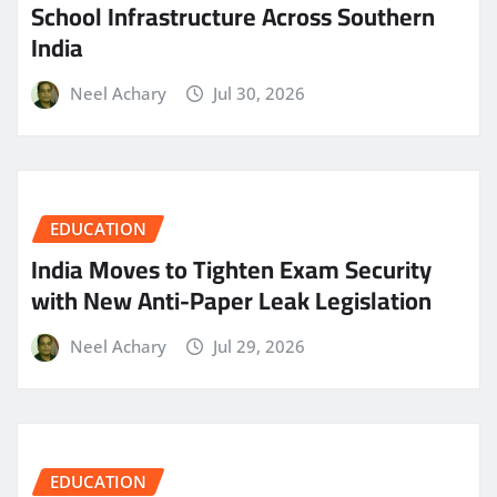
School Infrastructure Across Southern
India
Neel Achary
Jul 30, 2026
EDUCATION
India Moves to Tighten Exam Security
with New Anti-Paper Leak Legislation
Neel Achary
Jul 29, 2026
EDUCATION