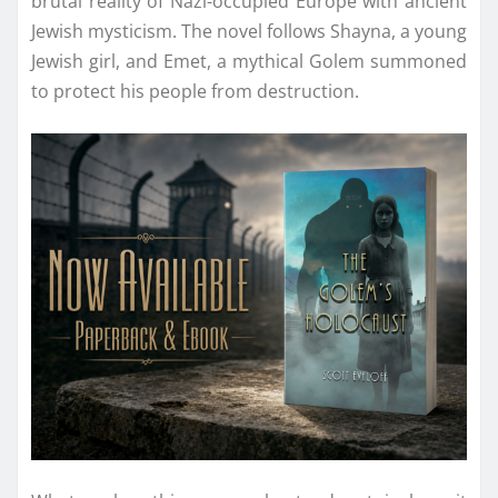
brutal reality of Nazi-occupied Europe with ancient
Jewish mysticism. The novel follows Shayna, a young
Jewish girl, and Emet, a mythical Golem summoned
to protect his people from destruction.