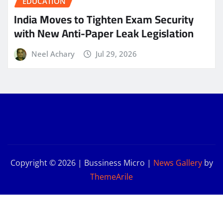
EDUCATION
India Moves to Tighten Exam Security
with New Anti-Paper Leak Legislation
Neel Achary
Jul 29, 2026
Copyright © 2026 | Bussiness Micro
|
News Gallery
by
ThemeArile