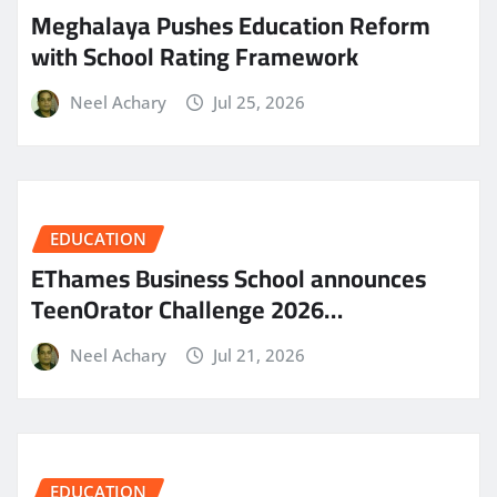
Meghalaya Pushes Education Reform
with School Rating Framework
Neel Achary
Jul 25, 2026
EDUCATION
EThames Business School announces
TeenOrator Challenge 2026…
Neel Achary
Jul 21, 2026
EDUCATION