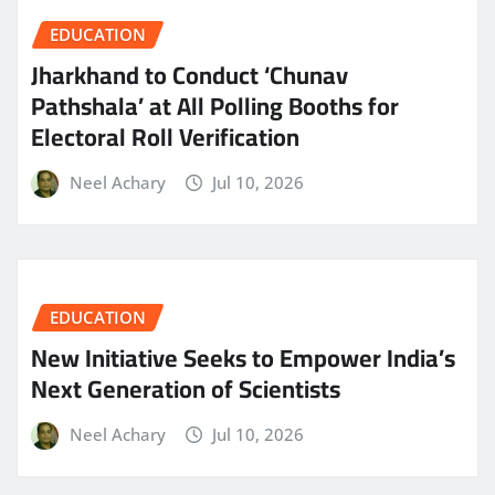
EDUCATION
Jharkhand to Conduct ‘Chunav
Pathshala’ at All Polling Booths for
Electoral Roll Verification
Neel Achary
Jul 10, 2026
EDUCATION
New Initiative Seeks to Empower India’s
Next Generation of Scientists
Neel Achary
Jul 10, 2026