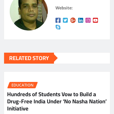
Website:
RELATED STORY
EDUCATION
Hundreds of Students Vow to Build a
Drug-Free India Under ‘No Nasha Nation’
Initiative