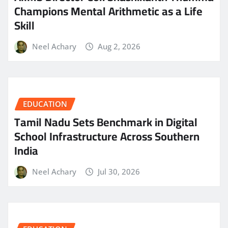
Champions Mental Arithmetic as a Life
Skill
Neel Achary
Aug 2, 2026
EDUCATION
Tamil Nadu Sets Benchmark in Digital
School Infrastructure Across Southern
India
Neel Achary
Jul 30, 2026