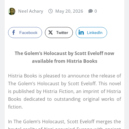
Neel Achary
May 20, 2026
0
Facebook
Twitter
LinkedIn
The Golem’s Holocaust by Scott Eveloff now
available from Histria Books
Histria Books is pleased to announce the release of
The Golem’s Holocaust by Scott Eveloff. This novel
is published by Histria Fiction, an imprint of Histria
Books dedicated to outstanding original works of
fiction.
In The Golem’s Holocaust, Scott Eveloff merges the