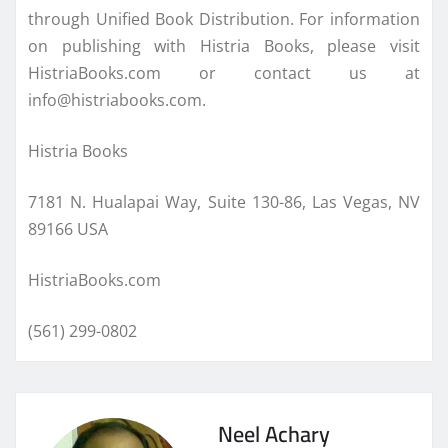
through Unified Book Distribution. For information
on publishing with Histria Books, please visit
HistriaBooks.com or contact us at
info@histriabooks.com.
Histria Books
7181 N. Hualapai Way, Suite 130-86, Las Vegas, NV
89166 USA
HistriaBooks.com
(561) 299-0802
Neel Achary