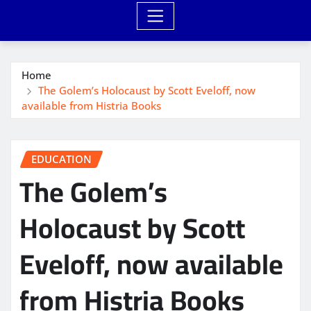
Home
The Golem’s Holocaust by Scott Eveloff, now
available from Histria Books
EDUCATION
The Golem’s
Holocaust by Scott
Eveloff, now available
from Histria Books