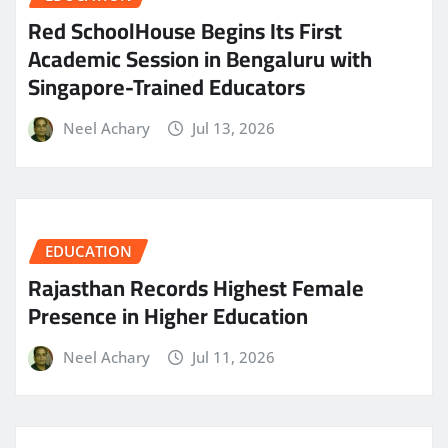
Red SchoolHouse Begins Its First
Academic Session in Bengaluru with
Singapore-Trained Educators
Neel Achary
Jul 13, 2026
EDUCATION
Rajasthan Records Highest Female
Presence in Higher Education
Neel Achary
Jul 11, 2026