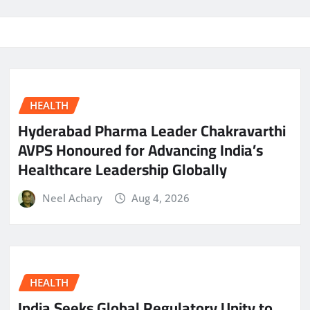
HEALTH
Hyderabad Pharma Leader Chakravarthi
AVPS Honoured for Advancing India’s
Healthcare Leadership Globally
Neel Achary
Aug 4, 2026
HEALTH
India Seeks Global Regulatory Unity to