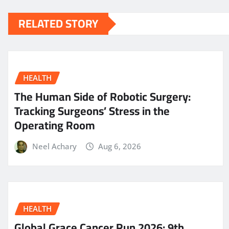
RELATED STORY
HEALTH
The Human Side of Robotic Surgery:
Tracking Surgeons’ Stress in the
Operating Room
Neel Achary
Aug 6, 2026
HEALTH
Global Grace Cancer Run 2026: 9th