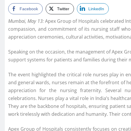
Facebook
Twitter
LinkedIn
Mumbai, May 13:
Apex Group of Hospitals celebrated Inte
compassion, and commitment of its nursing staff who co
appreciation ceremonies, cultural activities, motivatio
Speaking on the occasion, the management of Apex Group
support systems for patients and families during their
The event highlighted the critical role nurses play in 
and general wards, nurses remain at the forefront of he
appreciation for the nursing fraternity. Several 
celebrations. Nurses play a vital role in India’s healt
They are the backbone of hospitals, ensuring patient s
work tirelessly with dedication and humanity. Their con
Apex Group of Hospitals consistently focuses on creati