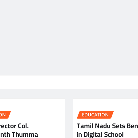
ON
EDUCATION
ector Col.
Tamil Nadu Sets Be
anth Thumma
in Digital School