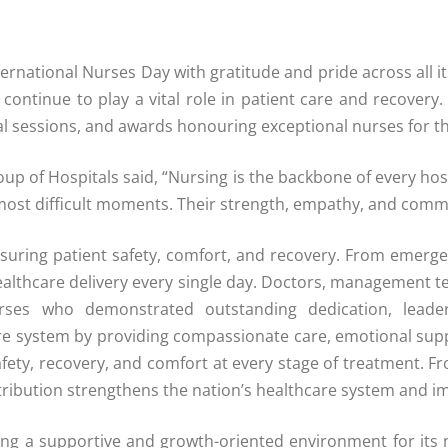
rnational Nurses Day with gratitude and pride across all it
ntinue to play a vital role in patient care and recovery. 
nal sessions, and awards honouring exceptional nurses for th
 of Hospitals said, “Nursing is the backbone of every hosp
 most difficult moments. Their strength, empathy, and comm
ensuring patient safety, comfort, and recovery. From emerg
althcare delivery every single day. Doctors, management te
nurses who demonstrated outstanding dedication, leader
hcare system by providing compassionate care, emotional sup
afety, recovery, and comfort at every stage of treatment. F
tribution strengthens the nation’s healthcare system and im
ng a supportive and growth-oriented environment for its n