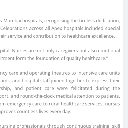
s Mumbai hospitals, recognising the tireless dedication,
Celebrations across all Apex hospitals included special
eir service and contribution to healthcare excellence.
ital. Nurses are not only caregivers but also emotional
itment form the foundation of quality healthcare.”
ency care and operating theatres to intensive care units
ams, and hospital staff joined together to express their
ship, and patient care were felicitated during the
port, and round-the-clock medical attention to patients.
rom emergency care to rural healthcare services, nurses
proves countless lives every day.
ursing professionals through continuous training, skill