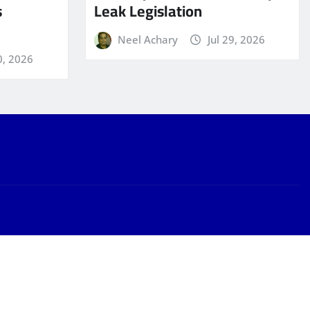
s
Leak Legislation
Neel Achary
Jul 29, 2026
0, 2026