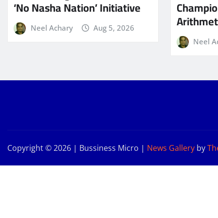
‘No Nasha Nation’ Initiative
Champio
Arithmeti
Neel Achary
Aug 5, 2026
Neel A
Copyright © 2026 | Bussiness Micro
|
News Gallery
by
Th