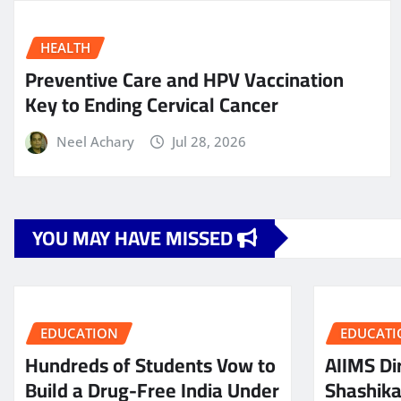
HEALTH
Preventive Care and HPV Vaccination
Key to Ending Cervical Cancer
Neel Achary
Jul 28, 2026
YOU MAY HAVE MISSED
EDUCATION
EDUCATI
Hundreds of Students Vow to
AIIMS Dir
Build a Drug-Free India Under
Shashik