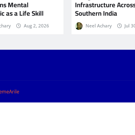
ns Mental
Infrastructure Acros
c as a Life Skill
Southern India
chary
Aug 2, 2026
Neel Achary
Jul 3
emeArile