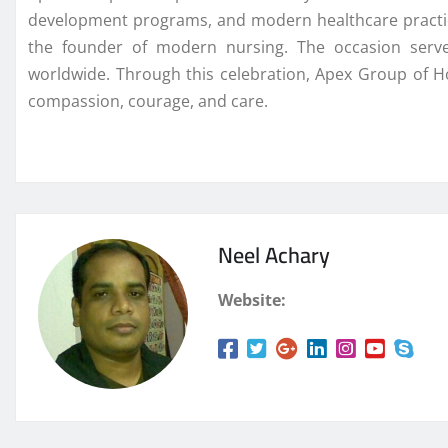
development programs, and modern healthcare practices
the founder of modern nursing. The occasion serve
worldwide. Through this celebration, Apex Group of 
compassion, courage, and care.
Neel Achary
Website: