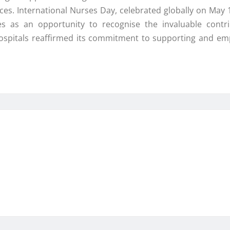
. International Nurses Day, celebrated globally on May 12
s as an opportunity to recognise the invaluable contri
Hospitals reaffirmed its commitment to supporting and e