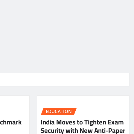
EDUCATION
nchmark
India Moves to Tighten Exam
Security with New Anti-Paper