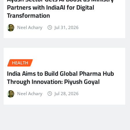
Partners with IndiaAI for Digital
Transformation
Neel Achary
Jul 31, 2026
HEALTH
India Aims to Build Global Pharma Hub
Through Innovation: Piyush Goyal
Neel Achary
Jul 28, 2026