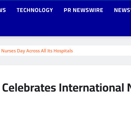
WS
TECHNOLOGY
PR NEWSWIRE
NEWS
Nurses Day Across All Its Hospitals
Celebrates International N