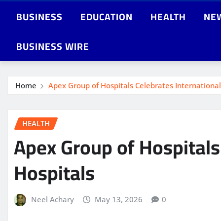
BUSINESS
EDUCATION
HEALTH
NE
BUSINESS WIRE
Home
Apex Group of Hospitals Celebrates International 
HEALTH
Apex Group of Hospitals 
Hospitals
Neel Achary
May 13, 2026
0