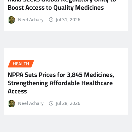
Boost Access to Quality Medicines
Neel Achary
Jul 31, 2026
HEALTH
NPPA Sets Prices for 3,845 Medicines,
Strengthening Affordable Healthcare
Access
Neel Achary
Jul 28, 2026