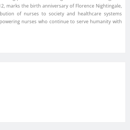
, marks the birth anniversary of Florence Nightingale,
bution of nurses to society and healthcare systems
mpowering nurses who continue to serve humanity with