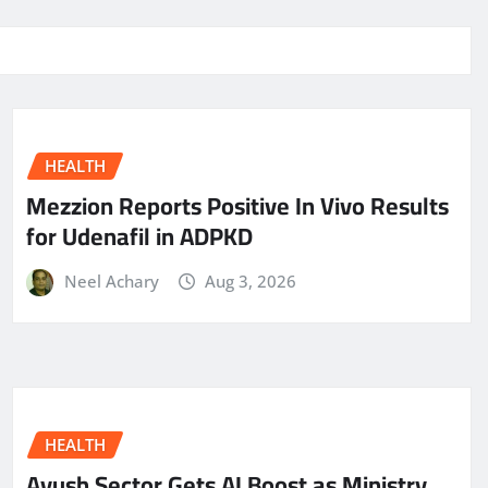
HEALTH
Mezzion Reports Positive In Vivo Results
for Udenafil in ADPKD
Neel Achary
Aug 3, 2026
HEALTH
Ayush Sector Gets AI Boost as Ministry