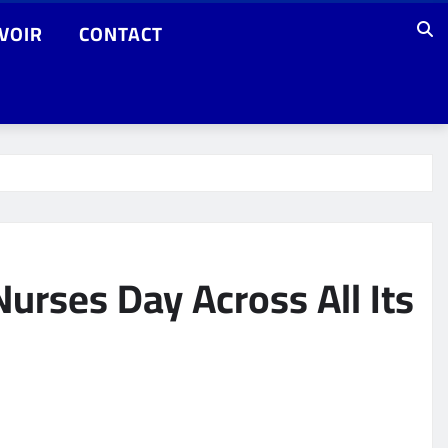
VOIR
CONTACT
urses Day Across All Its