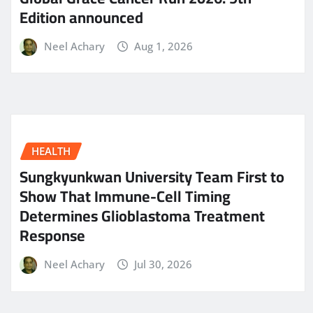
Edition announced
Neel Achary
Aug 1, 2026
HEALTH
Sungkyunkwan University Team First to
Show That Immune-Cell Timing
Determines Glioblastoma Treatment
Response
Neel Achary
Jul 30, 2026