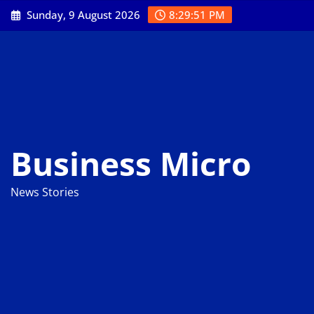
Skip
Sunday, 9 August 2026
8:29:52 PM
to
content
Business Micro
News Stories