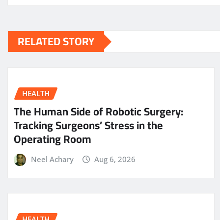
RELATED STORY
HEALTH
The Human Side of Robotic Surgery:
Tracking Surgeons’ Stress in the
Operating Room
Neel Achary
Aug 6, 2026
HEALTH