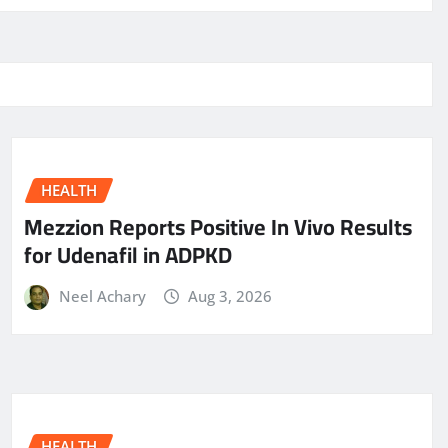
HEALTH
Mezzion Reports Positive In Vivo Results
for Udenafil in ADPKD
Neel Achary
Aug 3, 2026
HEALTH