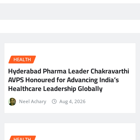
HEALTH
Hyderabad Pharma Leader Chakravarthi
AVPS Honoured for Advancing India’s
Healthcare Leadership Globally
Neel Achary
Aug 4, 2026
HEALTH