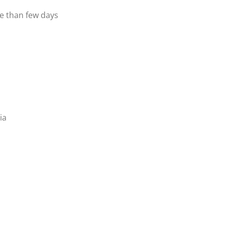
re than few days
ia