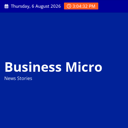
Skip
Thursday, 6 August 2026
3:04:33 PM
to
content
Business Micro
News Stories