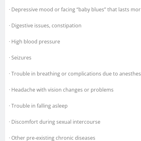
· Depressive mood or facing “baby blues” that lasts mo
· Digestive issues, constipation
· High blood pressure
· Seizures
· Trouble in breathing or complications due to anesthes
· Headache with vision changes or problems
· Trouble in falling asleep
· Discomfort during sexual intercourse
· Other pre-existing chronic diseases