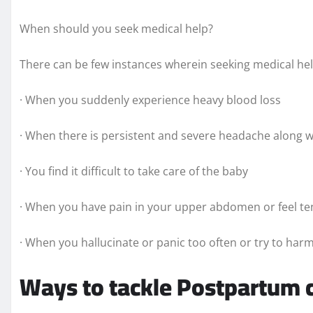
When should you seek medical help?
There can be few instances wherein seeking medical h
· When you suddenly experience heavy blood loss
· When there is persistent and severe headache along w
· You find it difficult to take care of the baby
· When you have pain in your upper abdomen or feel ten
· When you hallucinate or panic too often or try to harm
Ways to tackle Postpartum 