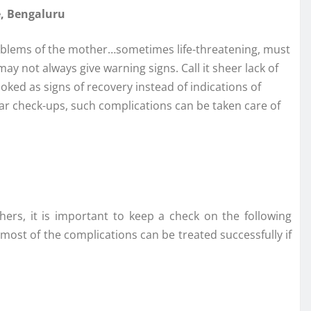
e, Bengaluru
h problems of the mother…sometimes life-threatening, must
 not always give warning signs. Call it sheer lack of
ked as signs of recovery instead of indications of
ar check-ups, such complications can be taken care of
ers, it is important to keep a check on the following
ost of the complications can be treated successfully if