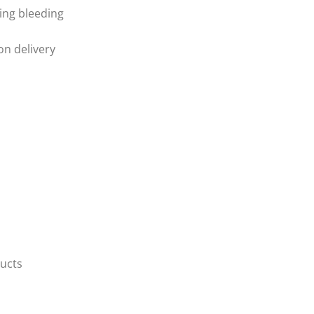
ring bleeding
ion delivery
ducts