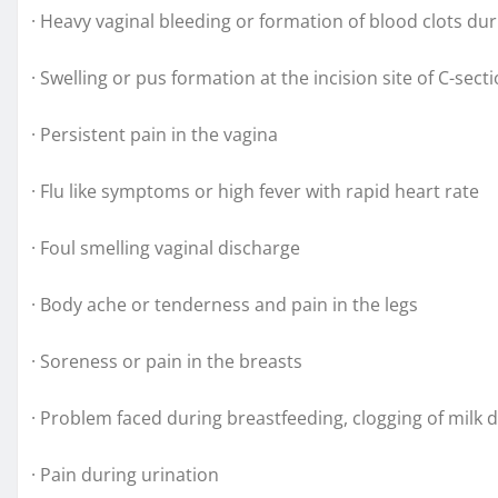
· Heavy vaginal bleeding or formation of blood clots du
· Swelling or pus formation at the incision site of C-sect
· Persistent pain in the vagina
· Flu like symptoms or high fever with rapid heart rate
· Foul smelling vaginal discharge
· Body ache or tenderness and pain in the legs
· Soreness or pain in the breasts
· Problem faced during breastfeeding, clogging of milk 
· Pain during urination