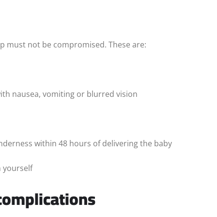
elp must not be compromised. These are:
ith nausea, vomiting or blurred vision
derness within 48 hours of delivering the baby
 yourself
complications