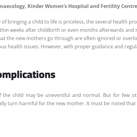
Gynaecology, Kinder
Women’s Hospital and Fertility Centr
y of bringing a child to life is priceless, the several healt
in weeks after childbirth or even months afterwards and may
hat the new mothers go through are often ignored or overloo
ous health issues. However, with proper guidance and regul
mplications
 the child may be uneventful and normal. But for few oth
ly turn harmful for the new mother. It must be noted that m