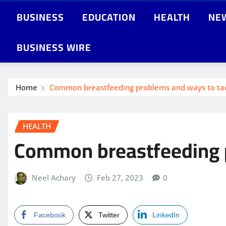
BUSINESS
EDUCATION
HEALTH
NE
BUSINESS WIRE
Home
Common breastfeeding problems and ways to ta
HEALTH
Common breastfeeding p
Neel Achary
Feb 27, 2023
0
Facebook
Twitter
LinkedIn