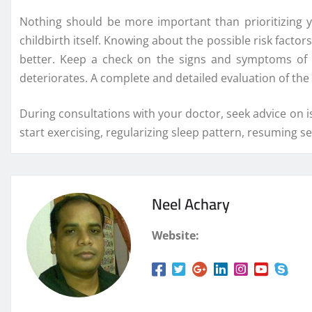
Nothing should be more important than prioritizing 
childbirth itself. Knowing about the possible risk factor
better. Keep a check on the signs and symptoms of an
deteriorates. A complete and detailed evaluation of th
During consultations with your doctor, seek advice on is
start exercising, regularizing sleep pattern, resuming 
Neel Achary
Website: