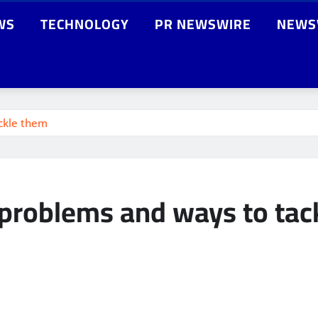
WS
TECHNOLOGY
PR NEWSWIRE
NEWS
ckle them
roblems and ways to tac