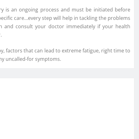
y is an ongoing process and must be initiated before
pecific care…every step will help in tackling the problems
th and consult your doctor immediately if your health
.
, factors that can lead to extreme fatigue, right time to
any uncalled-for symptoms.