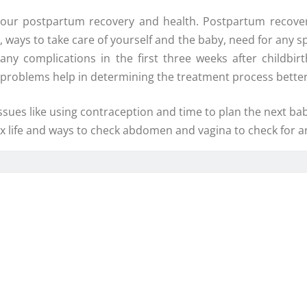
your postpartum recovery and health. Postpartum recover
s, ways to take care of yourself and the baby, need for any s
y complications in the first three weeks after childbir
e problems help in determining the treatment process better
sues like using contraception and time to plan the next baby
sex life and ways to check abdomen and vagina to check for 