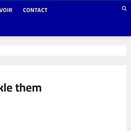
VOIR
CONTACT
kle them