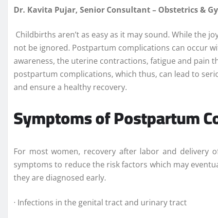
Dr. Kavita Pujar, Senior Consultant – Obstetrics & 
Childbirths aren’t as easy as it may sound. While the jo
not be ignored. Postpartum complications can occur with
awareness, the uterine contractions, fatigue and pain t
postpartum complications, which thus, can lead to seri
and ensure a healthy recovery.
Symptoms of Postpartum Co
For most women, recovery after labor and delivery of
symptoms to reduce the risk factors which may eventual
they are diagnosed early.
· Infections in the genital tract and urinary tract