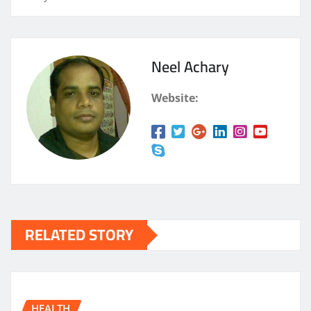
Neel Achary
Website:
RELATED STORY
HEALTH