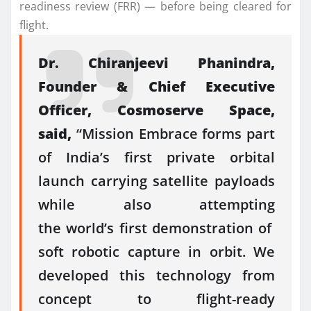
readiness review (FRR) — before being cleared for
flight.
Dr. Chiranjeevi Phanindra,
Founder & Chief Executive
Officer,
Cosmoserve
Space
,
said,
“
Mission
Embrace
forms part
of India’s
first
private orbital
launch carrying satellite payloads
while also attempting
the
world’s
first
demonstration
of
soft
robotic
capture
in
orbit
. We
developed this technology from
concept to flight-ready