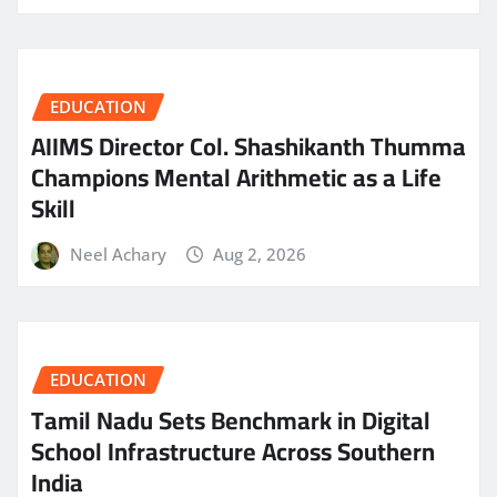
EDUCATION
AIIMS Director Col. Shashikanth Thumma
Champions Mental Arithmetic as a Life
Skill
Neel Achary
Aug 2, 2026
EDUCATION
Tamil Nadu Sets Benchmark in Digital
School Infrastructure Across Southern
India