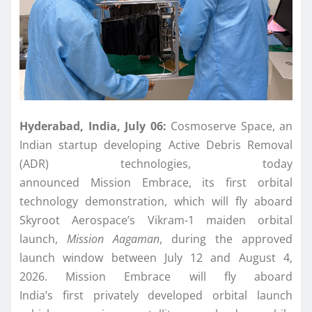
Hyderabad, India, July 06:
Cosmoserve
Space
, an
Indian startup developing Active Debris Removal
(ADR) technologies, today
announced
Mission
Embrace
, its
first
orbital
technology
demonstration
, which will fly aboard
Skyroot Aerospace’s Vikram-1 maiden orbital
launch,
Mission
Aagaman
, during the approved
launch window between July 12 and August 4,
2026.
Mission
Embrace
will fly aboard
India’s
first
privately developed orbital launch