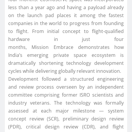
less than a year ago and having a payload already
on the launch pad places it among the fastest
companies
in
the world to progress from founding
to flight. From initial concept to flight-qualified
hardware
in
just four
months,
Mission
Embrace
demonstrates how
India’s emerging private
space
ecosystem is
dramatically shortening technology development
cycles while delivering globally relevant innovation.
Development followed a structured engineering
and review process overseen by an independent
committee comprising former ISRO scientists and
industry veterans. The technology was formally
assessed at each major milestone — system
concept review (SCR), preliminary design review
(PDR), critical design review (CDR), and flight