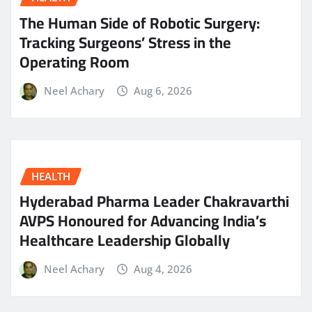
The Human Side of Robotic Surgery:
Tracking Surgeons’ Stress in the
Operating Room
Neel Achary
Aug 6, 2026
HEALTH
Hyderabad Pharma Leader Chakravarthi
AVPS Honoured for Advancing India’s
Healthcare Leadership Globally
Neel Achary
Aug 4, 2026