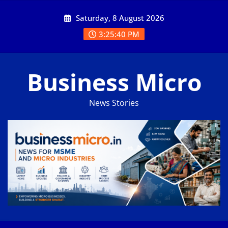
Skip
Saturday, 8 August 2026
to
content
3:25:40 PM
Business Micro
News Stories