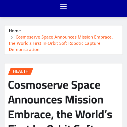
Home
Cosmoserve Space Announces Mission Embrace,
the World’s First In-Orbit Soft Robotic Capture
Demonstration
HEALTH
Cosmoserve Space
Announces Mission
Embrace, the World’s