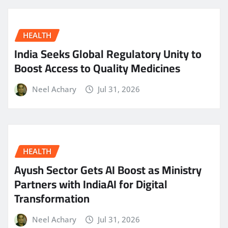
HEALTH
India Seeks Global Regulatory Unity to
Boost Access to Quality Medicines
Neel Achary
Jul 31, 2026
HEALTH
Ayush Sector Gets AI Boost as Ministry
Partners with IndiaAI for Digital
Transformation
Neel Achary
Jul 31, 2026