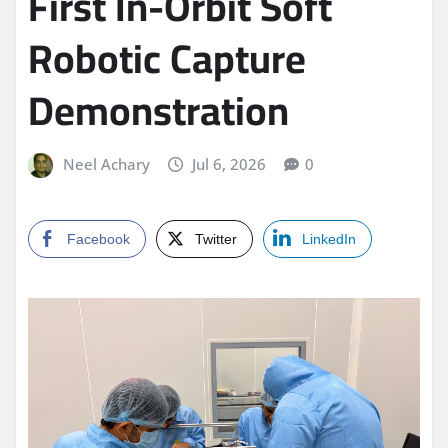
First In-Orbit Soft
Robotic Capture
Demonstration
Neel Achary
Jul 6, 2026
0
Facebook
Twitter
LinkedIn