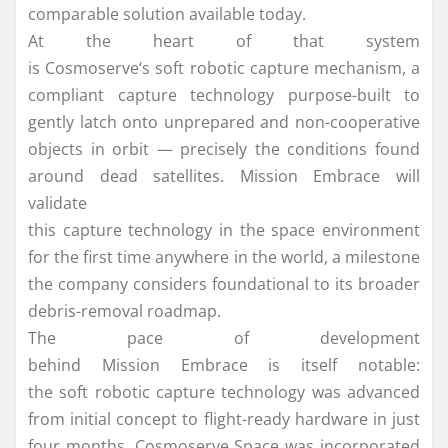
comparable solution available today.
At the heart of that system
is
Cosmoserve
‘s
soft
robotic
capture
mechanism, a
compliant
capture
technology purpose-built to
gently latch onto unprepared and non-cooperative
objects
in
orbit
— precisely the conditions found
around dead satellites.
Mission
Embrace
will
validate
this
capture
technology
in
the
space
environment
for the
first
time anywhere
in
the world, a milestone
the company considers foundational to its broader
debris-removal roadmap.
The pace of development
behind
Mission
Embrace
is itself notable:
the
soft
robotic
capture
technology was advanced
from initial concept to flight-ready hardware
in
just
four months.
Cosmoserve
Space
was incorporated