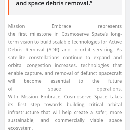
and
space
debris removal.”
Mission
Embrace
represents
the
first
milestone
in
Cosmoserve
Space
‘s long-
term vision to build scalable technologies for Active
Debris Removal (ADR) and
in
–
orbit
servicing. As
satellite constellations continue to expand and
orbital congestion increases, technologies that
enable
capture
, and removal of defunct spacecraft
will become essential to the future
of
space
operations.
With
Mission
Embrace
,
Cosmoserve
Space
takes
its
first
step towards building critical orbital
infrastructure that will help create a safer, more
sustainable, and commercially viable
space
ecosystem.