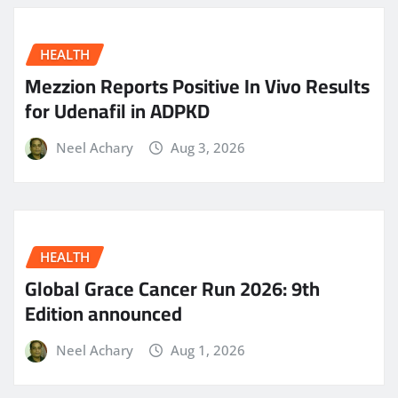
HEALTH
Mezzion Reports Positive In Vivo Results
for Udenafil in ADPKD
Neel Achary
Aug 3, 2026
HEALTH
Global Grace Cancer Run 2026: 9th
Edition announced
Neel Achary
Aug 1, 2026