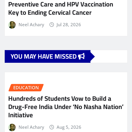
Preventive Care and HPV Vaccination
Key to Ending Cervical Cancer
Neel Achary
Jul 28, 2026
YOU MAY HAVE MISSED
EDUCATION
Hundreds of Students Vow to Build a
Drug-Free India Under ‘No Nasha Nation’
Initiative
Neel Achary
Aug 5, 2026