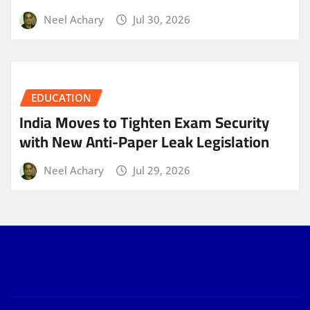
Neel Achary
Jul 30, 2026
EDUCATION
India Moves to Tighten Exam Security
with New Anti-Paper Leak Legislation
Neel Achary
Jul 29, 2026