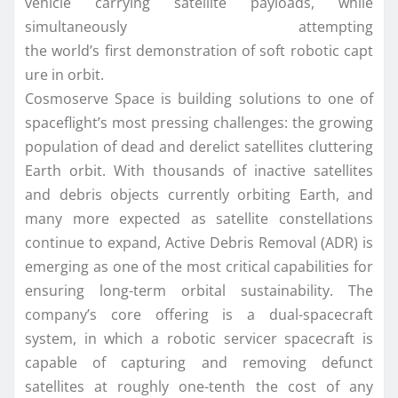
vehicle carrying satellite payloads, while
simultaneously attempting
the
world’s
first
demonstration
of
soft
robotic
capt
ure
in
orbit
.
Cosmoserve
Space
is building solutions to one of
spaceflight’s most pressing challenges: the growing
population of dead and derelict satellites cluttering
Earth
orbit
. With thousands of inactive satellites
and debris objects currently orbiting Earth, and
many more expected as satellite constellations
continue to expand, Active Debris Removal (ADR) is
emerging as one of the most critical capabilities for
ensuring long-term orbital sustainability. The
company’s core offering is a dual-spacecraft
system,
in
which a
robotic
servicer spacecraft is
capable of capturing and removing defunct
satellites at roughly one-tenth the cost of any