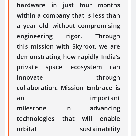
hardware
in
just four months
within a company that is less than
a year old, without compromising
engineering rigor. Through
this
mission
with Skyroot, we are
demonstrating how rapidly India’s
private
space
ecosystem can
innovate through
collaboration.
Mission
Embrace
is
an important
milestone
in
advancing
technologies that will enable
orbital sustainability