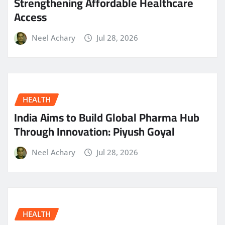
Strengthening Affordable Healthcare
Access
Neel Achary
Jul 28, 2026
HEALTH
India Aims to Build Global Pharma Hub
Through Innovation: Piyush Goyal
Neel Achary
Jul 28, 2026
HEALTH