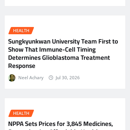
HEALTH
Sungkyunkwan University Team First to
Show That Immune-Cell Timing
Determines Glioblastoma Treatment
Response
Neel Achary
Jul 30, 2026
HEALTH
NPPA Sets Prices for 3,845 Medicines,