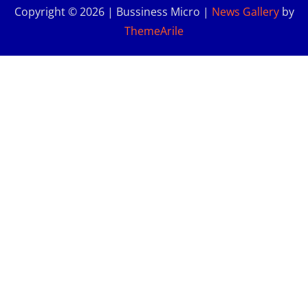
Copyright © 2026 | Bussiness Micro
|
News Gallery
by
ThemeArile