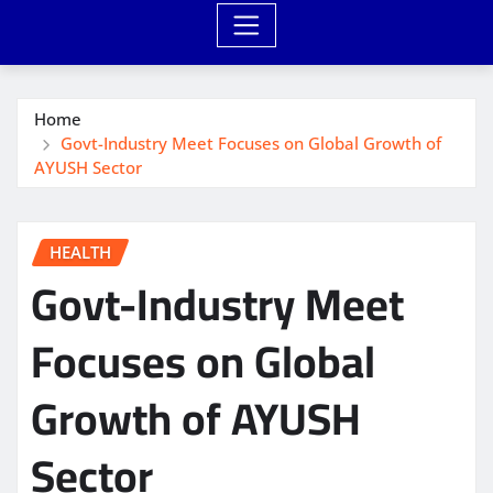
Home
Govt-Industry Meet Focuses on Global Growth of
AYUSH Sector
HEALTH
Govt-Industry Meet
Focuses on Global
Growth of AYUSH
Sector