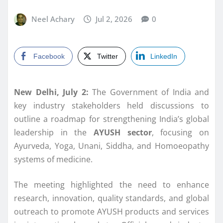
Neel Achary
Jul 2, 2026
0
Facebook
Twitter
LinkedIn
New Delhi, July 2:
The Government of India and
key industry stakeholders held discussions to
outline a roadmap for strengthening India’s global
leadership in the
AYUSH sector
, focusing on
Ayurveda, Yoga, Unani, Siddha, and Homoeopathy
systems of medicine.
The meeting highlighted the need to enhance
research, innovation, quality standards, and global
outreach to promote AYUSH products and services