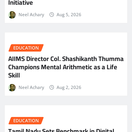
Initiative
Neel Achary
Aug 5, 2026
EDUCATION
AIIMS Director Col. Shashikanth Thumma
Champions Mental Arithmetic as a Life
Skill
Neel Achary
Aug 2, 2026
EDUCATION
Tamil Nadu Sets Benchmark in Digital