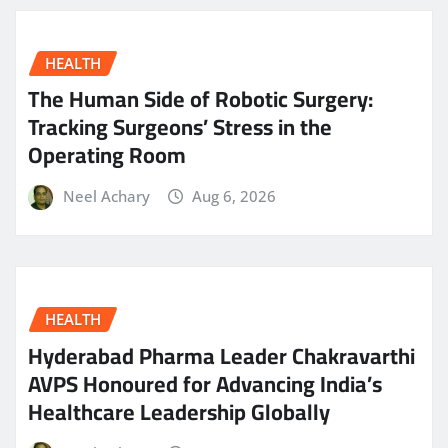
HEALTH
The Human Side of Robotic Surgery:
Tracking Surgeons’ Stress in the
Operating Room
Neel Achary
Aug 6, 2026
HEALTH
Hyderabad Pharma Leader Chakravarthi
AVPS Honoured for Advancing India’s
Healthcare Leadership Globally