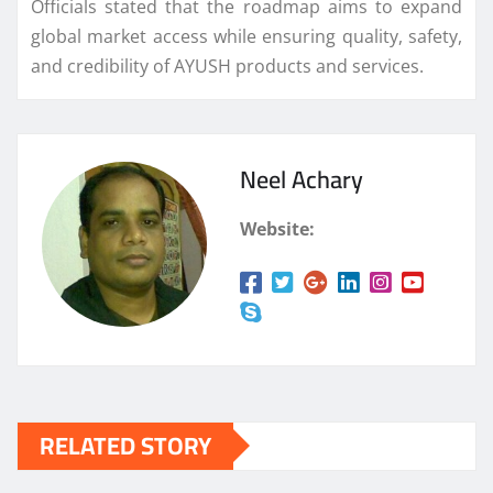
Officials stated that the roadmap aims to expand
global market access while ensuring quality, safety,
and credibility of AYUSH products and services.
Neel Achary
Website:
RELATED STORY