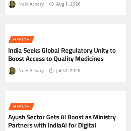
Neel Achary
Aug 1, 2026
HEALTH
India Seeks Global Regulatory Unity to
Boost Access to Quality Medicines
Neel Achary
Jul 31, 2026
HEALTH
Ayush Sector Gets AI Boost as Ministry
Partners with IndiaAI for Digital