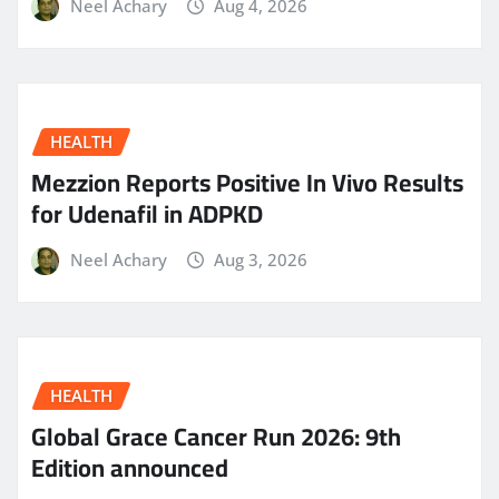
Neel Achary
Aug 4, 2026
HEALTH
Mezzion Reports Positive In Vivo Results
for Udenafil in ADPKD
Neel Achary
Aug 3, 2026
HEALTH
Global Grace Cancer Run 2026: 9th
Edition announced