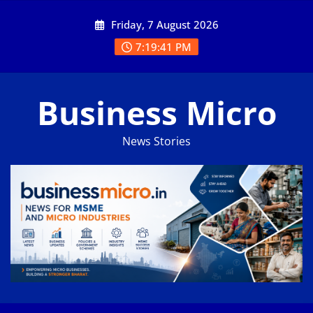
Skip
Friday, 7 August 2026
to
content
7:19:41 PM
Business Micro
News Stories