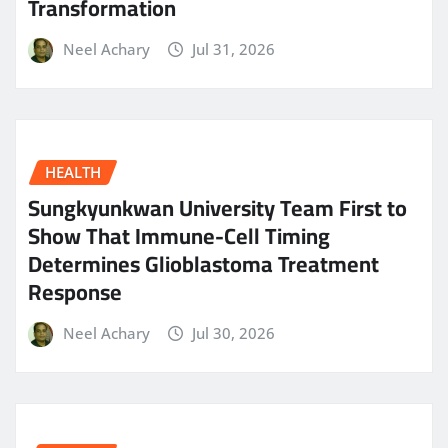
Transformation
Neel Achary
Jul 31, 2026
HEALTH
Sungkyunkwan University Team First to
Show That Immune-Cell Timing
Determines Glioblastoma Treatment
Response
Neel Achary
Jul 30, 2026