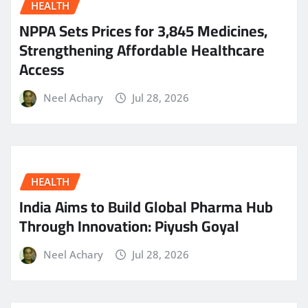
HEALTH
NPPA Sets Prices for 3,845 Medicines,
Strengthening Affordable Healthcare
Access
Neel Achary
Jul 28, 2026
HEALTH
India Aims to Build Global Pharma Hub
Through Innovation: Piyush Goyal
Neel Achary
Jul 28, 2026