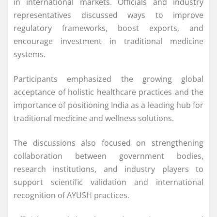
in international markets. Officials and industry
representatives discussed ways to improve
regulatory frameworks, boost exports, and
encourage investment in traditional medicine
systems.
Participants emphasized the growing global
acceptance of holistic healthcare practices and the
importance of positioning India as a leading hub for
traditional medicine and wellness solutions.
The discussions also focused on strengthening
collaboration between government bodies,
research institutions, and industry players to
support scientific validation and international
recognition of AYUSH practices.