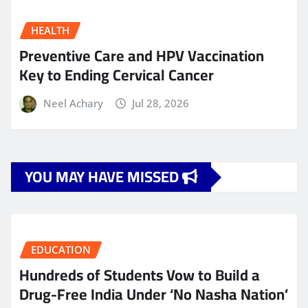
HEALTH
Preventive Care and HPV Vaccination
Key to Ending Cervical Cancer
Neel Achary
Jul 28, 2026
YOU MAY HAVE MISSED
EDUCATION
Hundreds of Students Vow to Build a
Drug-Free India Under ‘No Nasha Nation’