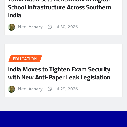
School Infrastructure Across Southern
India
Neel Achary
Jul 30, 2026
EDUCATION
India Moves to Tighten Exam Security
with New Anti-Paper Leak Legislation
Neel Achary
Jul 29, 2026