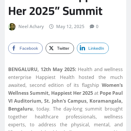
Her 2025” Summit
Neel Achary
May 12, 2025
0
Facebook
Twitter
LinkedIn
BENGALURU, 12th May 2025:
Health and wellness
enterprise Happiest Health hosted the much
awaited, second edition of its flagship
Women’s
Wellness Summit, Happiest Her 2025
at
Pope Paul
VI Auditorium, St. John’s Campus, Koramangala,
Bengaluru
, today. The day-long summit brought
together healthcare professionals, wellness
experts, to address the physical, mental, and