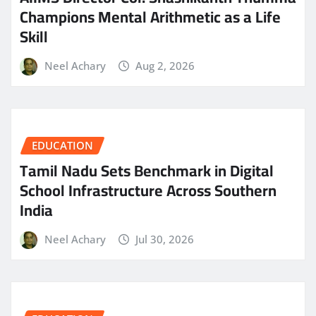
Champions Mental Arithmetic as a Life
Skill
Neel Achary
Aug 2, 2026
EDUCATION
Tamil Nadu Sets Benchmark in Digital
School Infrastructure Across Southern
India
Neel Achary
Jul 30, 2026