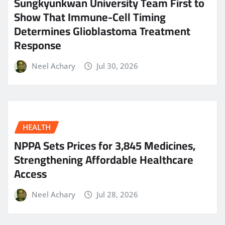
Sungkyunkwan University Team First to
Show That Immune-Cell Timing
Determines Glioblastoma Treatment
Response
Neel Achary
Jul 30, 2026
HEALTH
NPPA Sets Prices for 3,845 Medicines,
Strengthening Affordable Healthcare
Access
Neel Achary
Jul 28, 2026