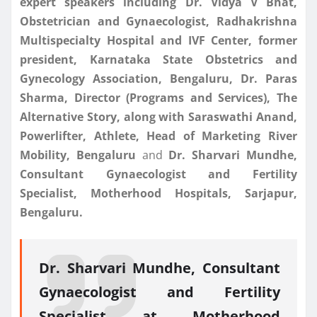
expert speakers including Dr. Vidya V Bhat,
Obstetrician and Gynaecologist, Radhakrishna
Multispecialty Hospital and IVF Center, former
president, Karnataka State Obstetrics and
Gynecology Association, Bengaluru, Dr. Paras
Sharma, Director (Programs and Services), The
Alternative Story, along with Saraswathi Anand,
Powerlifter, Athlete, Head of Marketing River
Mobility, Bengaluru
and
Dr. Sharvari Mundhe,
Consultant Gynaecologist and Fertility
Specialist, Motherhood Hospitals, Sarjapur,
Bengaluru.
Dr. Sharvari Mundhe, Consultant
Gynaecologist and Fertility
Specialist at Motherhood