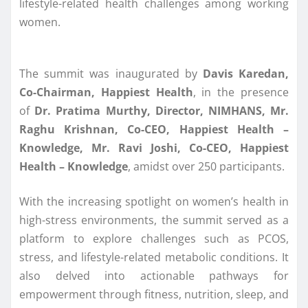
lifestyle-related health challenges among working
women.
The summit was inaugurated by
Davis Karedan,
Co-Chairman, Happiest Health
, in the presence
of
Dr. Pratima Murthy, Director, NIMHANS, Mr.
Raghu Krishnan, Co-CEO, Happiest Health –
Knowledge, Mr. Ravi Joshi, Co-CEO, Happiest
Health – Knowledge
, amidst over 250 participants.
With the increasing spotlight on women’s health in
high-stress environments, the summit served as a
platform to explore challenges such as PCOS,
stress, and lifestyle-related metabolic conditions. It
also delved into actionable pathways for
empowerment through fitness, nutrition, sleep, and