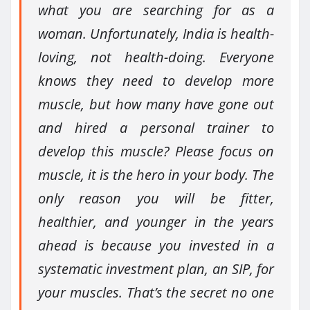
what you are searching for as a
woman. Unfortunately, India is health-
loving, not health-doing. Everyone
knows they need to develop more
muscle, but how many have gone out
and hired a personal trainer to
develop this muscle? Please focus on
muscle, it is the hero in your body. The
only reason you will be fitter,
healthier, and younger in the years
ahead is because you invested in a
systematic investment plan, an SIP, for
your muscles. That’s the secret no one