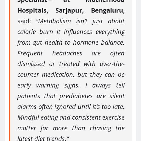
Hospitals, Sarjapur, Bengaluru
,
said:
“Metabolism isn’t just about
calorie burn it influences everything
from gut health to hormone balance.
Frequent headaches are often
dismissed or treated with over-the-
counter medication, but they can be
early warning signs. I always tell
patients that prediabetes are silent
alarms often ignored until it’s too late.
Mindful eating and consistent exercise
matter far more than chasing the
latest diet trends.”