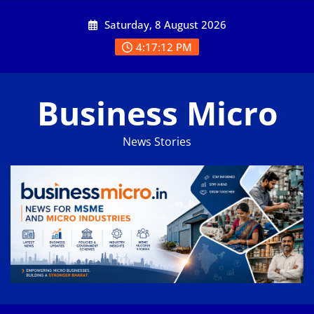
Skip
Saturday, 8 August 2026
to
content
4:17:13 PM
Business Micro
News Stories