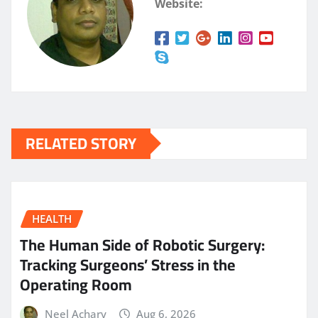
Website:
RELATED STORY
HEALTH
The Human Side of Robotic Surgery:
Tracking Surgeons’ Stress in the
Operating Room
Neel Achary
Aug 6, 2026