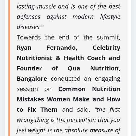
lasting muscle and is one of the best
defenses against modern lifestyle
diseases.”
Towards the end of the summit,
Ryan Fernando, Celebrity
Nutritionist & Health Coach and
Founder of Qua Nutrition,
Bangalore
conducted an engaging
session on
Common Nutrition
Mistakes Women Make and How
to Fix Them
and said,
“the first
wrong thing is the perception that you
feel weight is the absolute measure of