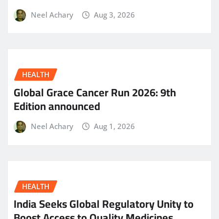
Neel Achary
Aug 3, 2026
HEALTH
Global Grace Cancer Run 2026: 9th
Edition announced
Neel Achary
Aug 1, 2026
HEALTH
India Seeks Global Regulatory Unity to
Boost Access to Quality Medicines