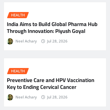
HEALTH
India Aims to Build Global Pharma Hub
Through Innovation: Piyush Goyal
Neel Achary
Jul 28, 2026
HEALTH
Preventive Care and HPV Vaccination
Key to Ending Cervical Cancer
Neel Achary
Jul 28, 2026