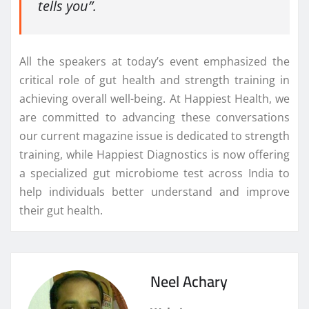
tells you”.
All the speakers at today’s event emphasized the
critical role of gut health and strength training in
achieving overall well-being. At Happiest Health, we
are committed to advancing these conversations
our current magazine issue is dedicated to strength
training, while Happiest Diagnostics is now offering
a specialized gut microbiome test across India to
help individuals better understand and improve
their gut health.
Neel Achary