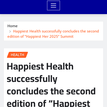
Home
Happiest Health successfully concludes the second
edition of “Happiest Her 2025” Summit
HEALTH
Happiest Health
successfully
concludes the second
edition of “Happiest