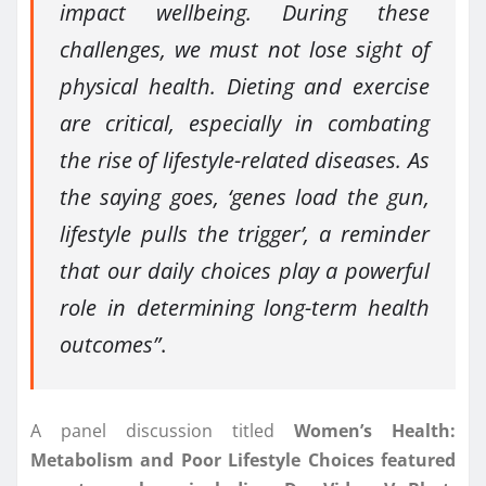
impact wellbeing. During these
challenges, we must not lose sight of
physical health. Dieting and exercise
are critical, especially in combating
the rise of lifestyle-related diseases. As
the saying goes, ‘genes load the gun,
lifestyle pulls the trigger’, a reminder
that our daily choices play a powerful
role in determining long-term health
outcomes”
.
A panel discussion titled
Women’s Health:
Metabolism and Poor Lifestyle Choices featured