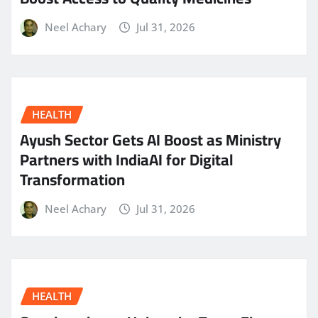
Neel Achary
Jul 31, 2026
HEALTH
Ayush Sector Gets AI Boost as Ministry
Partners with IndiaAI for Digital
Transformation
Neel Achary
Jul 31, 2026
HEALTH