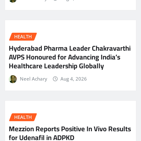
HEALTH
Hyderabad Pharma Leader Chakravarthi
AVPS Honoured for Advancing India’s
Healthcare Leadership Globally
Neel Achary
Aug 4, 2026
HEALTH
Mezzion Reports Positive In Vivo Results
for Udenafil in ADPKD