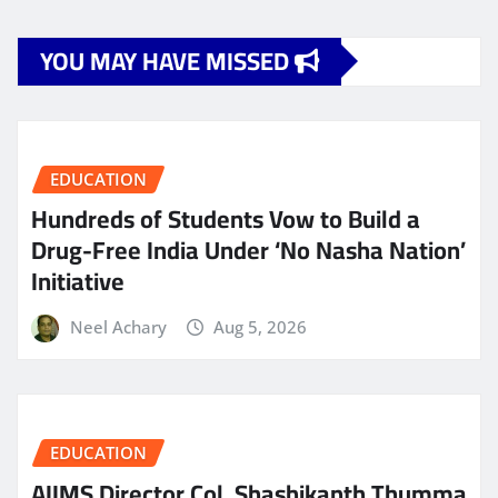
YOU MAY HAVE MISSED
EDUCATION
Hundreds of Students Vow to Build a
Drug-Free India Under ‘No Nasha Nation’
Initiative
Neel Achary
Aug 5, 2026
EDUCATION
AIIMS Director Col. Shashikanth Thumma