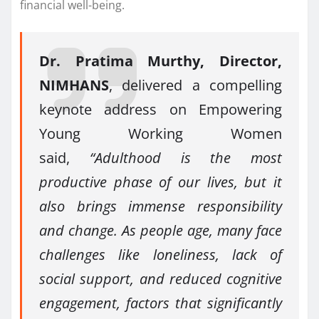
financial well-being.
Dr. Pratima Murthy, Director,
NIMHANS
, delivered a compelling
keynote address on Empowering
Young Working Women
said,
“Adulthood is the most
productive phase of our lives, but it
also brings immense responsibility
and change. As people age, many face
challenges like loneliness, lack of
social support, and reduced cognitive
engagement, factors that significantly