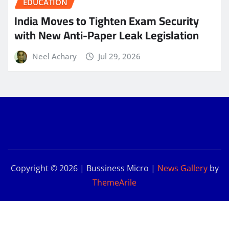
EDUCATION
India Moves to Tighten Exam Security
with New Anti-Paper Leak Legislation
Neel Achary
Jul 29, 2026
Copyright © 2026 | Bussiness Micro
|
News Gallery
by
ThemeArile