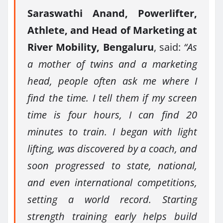
Saraswathi Anand, Powerlifter,
Athlete, and Head of Marketing at
River Mobility, Bengaluru
, said:
“As
a mother of twins and a marketing
head, people often ask me where I
find the time. I tell them if my screen
time is four hours, I can find 20
minutes to train. I began with light
lifting, was discovered by a coach, and
soon progressed to state, national,
and even international competitions,
setting a world record. Starting
strength training early helps build