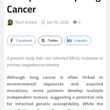
Cancer
Neel Achary
Jun 30, 2026
0
Facebook
Twitter
LinkedIn
A genomic study links rare inherited BRCA2 mutations to
primary lungadenocarcinomas
Although lung cancer is often linked to
environmental exposures and acquired
mutations, some patients develop multiple
independent tumors, suggesting a potential role
for inherited genetic susceptibility. While the