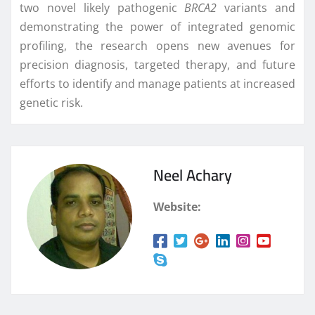
two novel likely pathogenic
BRCA2
variants and
demonstrating the power of integrated genomic
profiling, the research opens new avenues for
precision diagnosis, targeted therapy, and future
efforts to identify and manage patients at increased
genetic risk.
Neel Achary
Website: