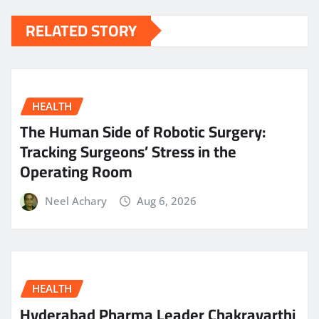
RELATED STORY
HEALTH
The Human Side of Robotic Surgery:
Tracking Surgeons’ Stress in the
Operating Room
Neel Achary
Aug 6, 2026
HEALTH
Hyderabad Pharma Leader Chakravarthi