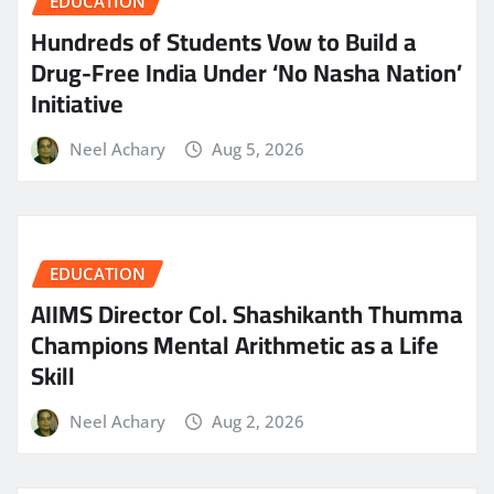
EDUCATION
Hundreds of Students Vow to Build a
Drug-Free India Under ‘No Nasha Nation’
Initiative
Neel Achary
Aug 5, 2026
EDUCATION
AIIMS Director Col. Shashikanth Thumma
Champions Mental Arithmetic as a Life
Skill
Neel Achary
Aug 2, 2026