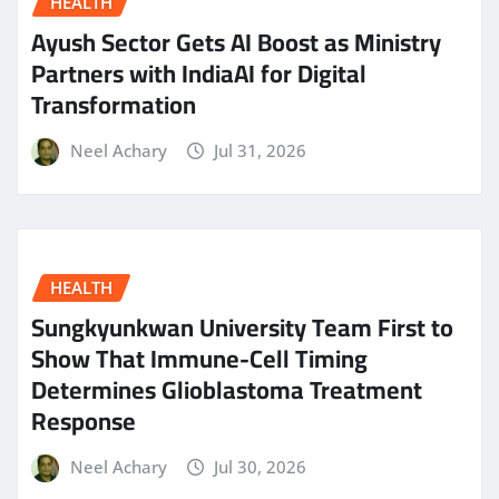
HEALTH
Ayush Sector Gets AI Boost as Ministry
Partners with IndiaAI for Digital
Transformation
Neel Achary
Jul 31, 2026
HEALTH
Sungkyunkwan University Team First to
Show That Immune-Cell Timing
Determines Glioblastoma Treatment
Response
Neel Achary
Jul 30, 2026