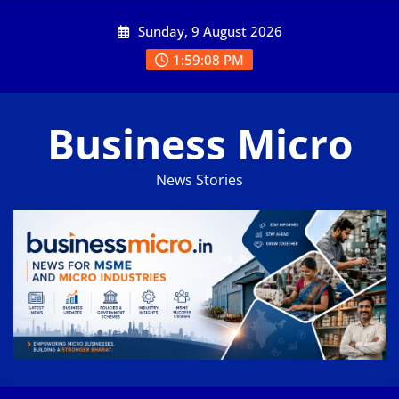
Skip
Sunday, 9 August 2026
to
content
1:59:08 PM
Business Micro
News Stories