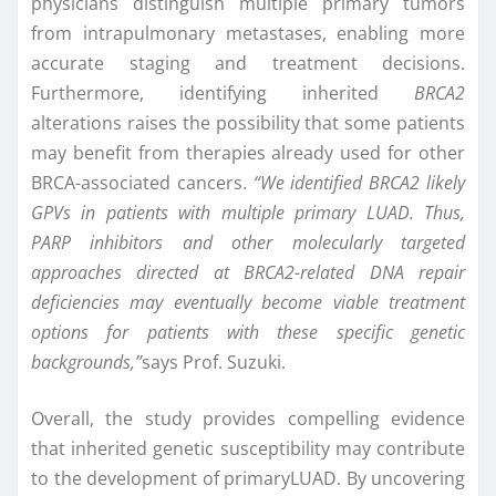
physicians distinguish multiple primary tumors
from intrapulmonary metastases, enabling more
accurate staging and treatment decisions.
Furthermore, identifying inherited
BRCA2
alterations raises the possibility that some patients
may benefit from therapies already used for other
BRCA-associated cancers.
“We identified BRCA2 likely
GPVs in patients with multiple primary
LUAD. Thus,
PARP inhibitors and other molecularly targeted
approaches directed at BRCA2-related DNA repair
deficiencies may eventually become viable treatment
options for patients with these specific genetic
backgrounds,”
says Prof. Suzuki.
Overall, the study provides compelling evidence
that inherited genetic susceptibility may contribute
to the development of primaryLUAD. By uncovering