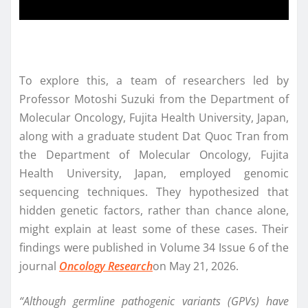
To explore this, a team of researchers led by
Professor Motoshi Suzuki from the Department of
Molecular Oncology, Fujita Health University, Japan,
along with a graduate student Dat Quoc Tran from
the Department of Molecular Oncology, Fujita
Health University, Japan, employed genomic
sequencing techniques. They hypothesized that
hidden genetic factors, rather than chance alone,
might explain at least some of these cases. Their
findings were published in Volume 34 Issue 6 of the
journal
Oncology Research
on May 21, 2026.
“Although germline pathogenic variants (GPVs) have