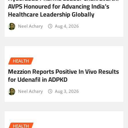
AVPS Honoured for Advancing India’s
Healthcare Leadership Globally
Neel Achary
Aug 4, 2026
HEALTH
Mezzion Reports Positive In Vivo Results
for Udenafil in ADPKD
Neel Achary
Aug 3, 2026
HEALTH