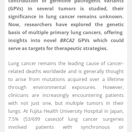
contribution of germline pathogenic variants
(GPVs) in several tumors is studied, their
significance in lung cancer remains unknown.
Now, researchers have explored the genetic
basis of multiple primary lung cancers, offering
insights into novel
BRCA2
GPVs which could
serve as targets for therapeutic strategies.
Lung cancer remains the leading cause of cancer-
related deaths worldwide and is generally thought
to arise from mutations acquired over a lifetime
through environmental exposures. However,
clinicians are increasingly encountering patients
with not just one, but multiple tumors in their
lungs. At Fujita Health University Hospital in Japan,
7.5% (53/699 cases)of lung cancer surgeries
involved patients with synchronous or