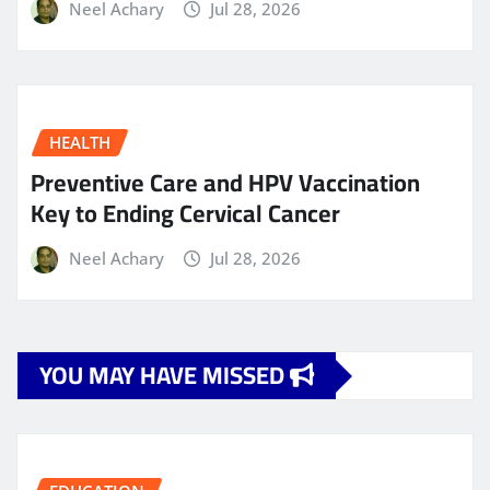
Neel Achary
Jul 28, 2026
HEALTH
Preventive Care and HPV Vaccination
Key to Ending Cervical Cancer
Neel Achary
Jul 28, 2026
YOU MAY HAVE MISSED