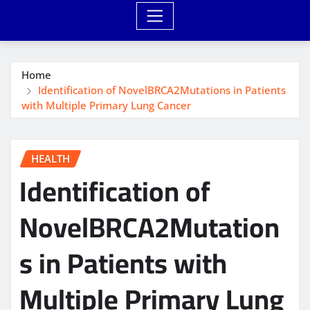
Home
Identification of NovelBRCA2Mutations in Patients
with Multiple Primary Lung Cancer
HEALTH
Identification of
NovelBRCA2Mutation
s in Patients with
Multiple Primary Lung