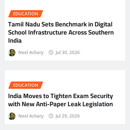
EDUCATION
Tamil Nadu Sets Benchmark in Digital
School Infrastructure Across Southern
India
Neel Achary
Jul 30, 2026
EDUCATION
India Moves to Tighten Exam Security
with New Anti-Paper Leak Legislation
Neel Achary
Jul 29, 2026