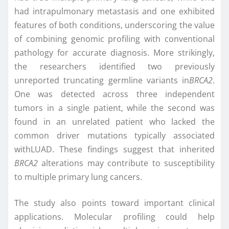
had intrapulmonary metastasis and one exhibited
features of both conditions, underscoring the value
of combining genomic profiling with conventional
pathology for accurate diagnosis. More strikingly,
the researchers identified two previously
unreported truncating germline variants in
BRCA2
.
One was detected across three independent
tumors in a single patient, while the second was
found in an unrelated patient who lacked the
common driver mutations typically associated
withLUAD. These findings suggest that inherited
BRCA2
alterations may contribute to susceptibility
to multiple primary lung cancers.
The study also points toward important clinical
applications. Molecular profiling could help