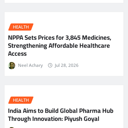
HEALTH
NPPA Sets Prices for 3,845 Medicines,
Strengthening Affordable Healthcare
Access
Neel Achary
Jul 28, 2026
HEALTH
India Aims to Build Global Pharma Hub
Through Innovation: Piyush Goyal