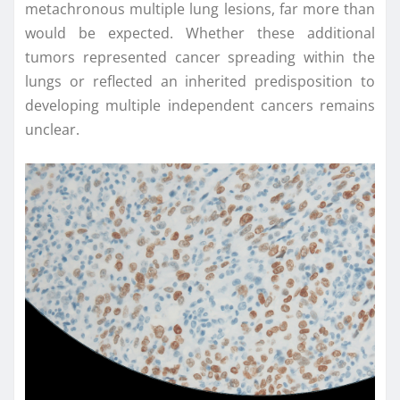
metachronous multiple lung lesions, far more than
would be expected. Whether these additional
tumors represented cancer spreading within the
lungs or reflected an inherited predisposition to
developing multiple independent cancers remains
unclear.