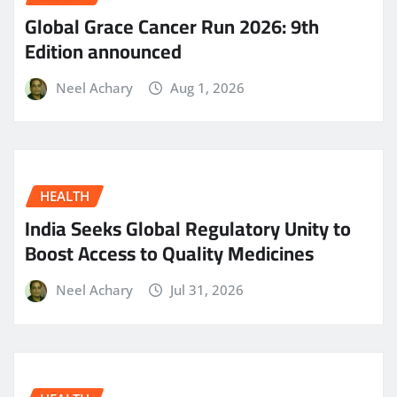
Global Grace Cancer Run 2026: 9th
Edition announced
Neel Achary
Aug 1, 2026
HEALTH
India Seeks Global Regulatory Unity to
Boost Access to Quality Medicines
Neel Achary
Jul 31, 2026