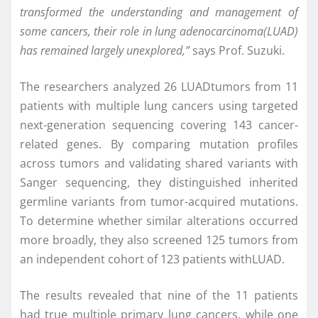
transformed the understanding and management of
some cancers, their role in lung adenocarcinoma
(LUAD)
has remained largely unexplored,”
says Prof. Suzuki.
The researchers analyzed 26 LUADtumors from 11
patients with multiple lung cancers using targeted
next-generation sequencing covering 143 cancer-
related genes. By comparing mutation profiles
across tumors and validating shared variants with
Sanger sequencing, they distinguished inherited
germline variants from tumor-acquired mutations.
To determine whether similar alterations occurred
more broadly, they also screened 125 tumors from
an independent cohort of 123 patients withLUAD.
The results revealed that nine of the 11 patients
had true multiple primary lung cancers, while one