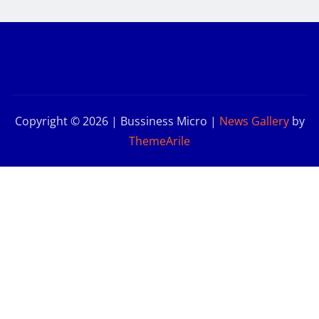
Copyright © 2026 | Bussiness Micro
|
News Gallery
by
ThemeArile