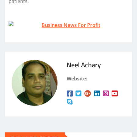
patients.
Neel Achary
Website: