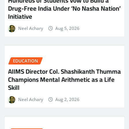
Hundreds of Students Vow to Build a
Drug-Free India Under ‘No Nasha Nation’
Initiative
Neel Achary
Aug 5, 2026
EDUCATION
AIIMS Director Col. Shashikanth Thumma
Champions Mental Arithmetic as a Life
Skill
Neel Achary
Aug 2, 2026