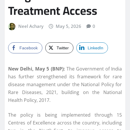
Treatment Access
Neel Achary
May 5, 2026
0
Facebook
Twitter
LinkedIn
New Delhi, May 5 (BNP):
The Government of India
has further strengthened its framework for rare
disease management under the National Policy for
Rare Diseases, 2021, building on the National
Health Policy, 2017.
The policy is being implemented through 15
Centres of Excellence across the country, including