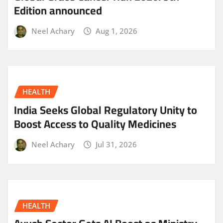
Edition announced
Neel Achary
Aug 1, 2026
HEALTH
India Seeks Global Regulatory Unity to
Boost Access to Quality Medicines
Neel Achary
Jul 31, 2026
HEALTH