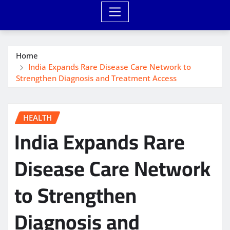
Home
India Expands Rare Disease Care Network to
Strengthen Diagnosis and Treatment Access
HEALTH
India Expands Rare
Disease Care Network
to Strengthen
Diagnosis and