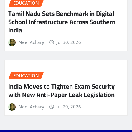
EDUCATION
Tamil Nadu Sets Benchmark in Digital
School Infrastructure Across Southern
India
Neel Achary
Jul 30, 2026
EDUCATION
India Moves to Tighten Exam Security
with New Anti-Paper Leak Legislation
Neel Achary
Jul 29, 2026