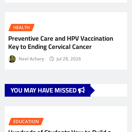
HEALTH
Preventive Care and HPV Vaccination
Key to Ending Cervical Cancer
Neel Achary
Jul 28, 2026
YOU MAY HAVE MISSED
EDUCATION