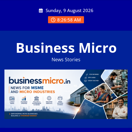
Skip
Sunday, 9 August 2026
to
content
8:26:59 AM
Business Micro
News Stories