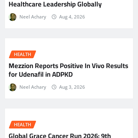
Healthcare Leadership Globally
Neel Achary
Aug 4, 2026
HEALTH
Mezzion Reports Positive In Vivo Results
for Udenafil in ADPKD
Neel Achary
Aug 3, 2026
HEALTH
Global Grace Cancer Run 2026: 9th