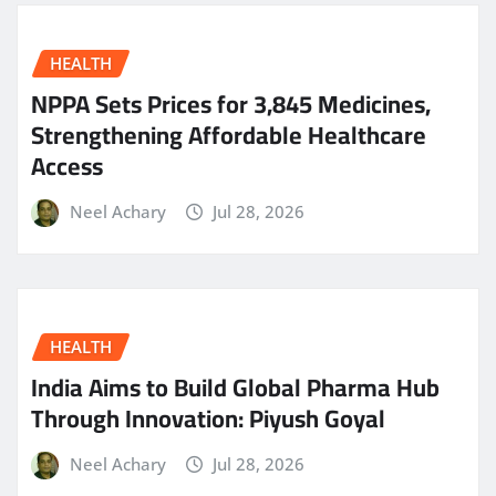
HEALTH
NPPA Sets Prices for 3,845 Medicines,
Strengthening Affordable Healthcare
Access
Neel Achary
Jul 28, 2026
HEALTH
India Aims to Build Global Pharma Hub
Through Innovation: Piyush Goyal
Neel Achary
Jul 28, 2026