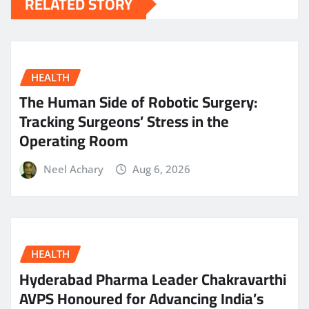
RELATED STORY
HEALTH
The Human Side of Robotic Surgery:
Tracking Surgeons’ Stress in the
Operating Room
Neel Achary
Aug 6, 2026
HEALTH
Hyderabad Pharma Leader Chakravarthi
AVPS Honoured for Advancing India’s