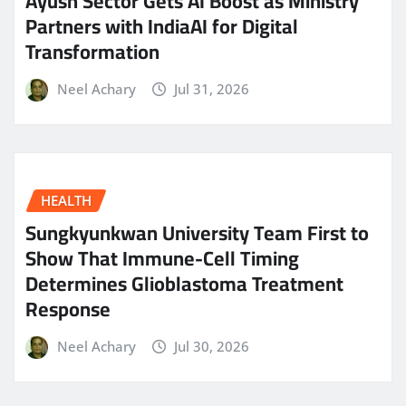
Ayush Sector Gets AI Boost as Ministry
Partners with IndiaAI for Digital
Transformation
Neel Achary
Jul 31, 2026
HEALTH
Sungkyunkwan University Team First to
Show That Immune-Cell Timing
Determines Glioblastoma Treatment
Response
Neel Achary
Jul 30, 2026