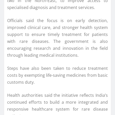
two in the North-East, to improve access to
specialised diagnosis and treatment services.
Officials said the focus is on early detection,
improved clinical care, and stronger health system
support to ensure timely treatment for patients
with rare diseases. The government is also
encouraging research and innovation in the field
through leading medical institutions.
Steps have also been taken to reduce treatment
costs by exempting life-saving medicines from basic
customs duty.
Health authorities said the initiative reflects India’s
continued efforts to build a more integrated and
responsive healthcare system for rare disease