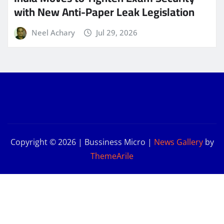
with New Anti-Paper Leak Legislation
Neel Achary
Jul 29, 2026
Copyright © 2026 | Bussiness Micro
|
News Gallery
by
ThemeArile