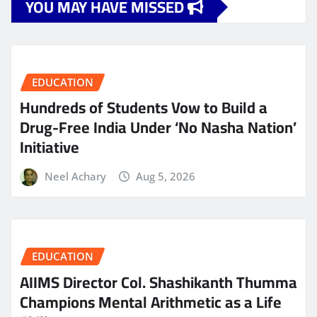
YOU MAY HAVE MISSED
EDUCATION
Hundreds of Students Vow to Build a
Drug-Free India Under ‘No Nasha Nation’
Initiative
Neel Achary
Aug 5, 2026
EDUCATION
AIIMS Director Col. Shashikanth Thumma
Champions Mental Arithmetic as a Life