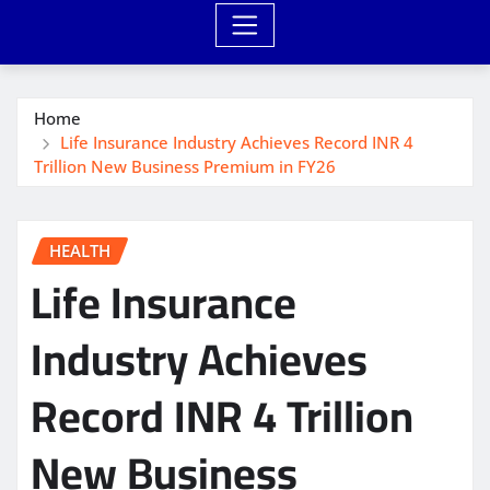
Home
Life Insurance Industry Achieves Record INR 4
Trillion New Business Premium in FY26
HEALTH
Life Insurance
Industry Achieves
Record INR 4 Trillion
New Business