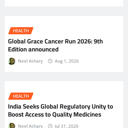
HEALTH
Global Grace Cancer Run 2026: 9th
Edition announced
Neel Achary
Aug 1, 2026
HEALTH
India Seeks Global Regulatory Unity to
Boost Access to Quality Medicines
Neel Achary
Jul 31, 2026