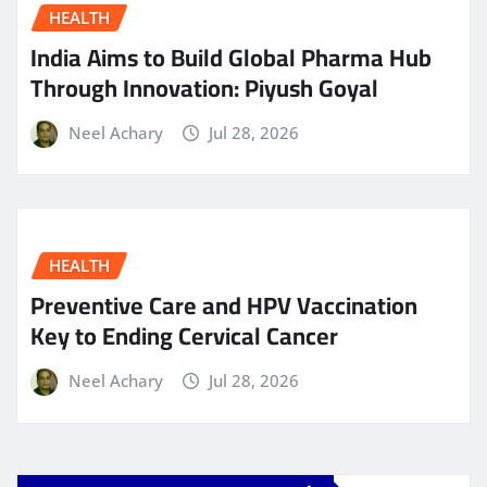
HEALTH
India Aims to Build Global Pharma Hub
Through Innovation: Piyush Goyal
Neel Achary
Jul 28, 2026
HEALTH
Preventive Care and HPV Vaccination
Key to Ending Cervical Cancer
Neel Achary
Jul 28, 2026