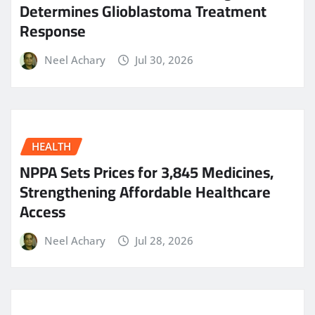
Determines Glioblastoma Treatment
Response
Neel Achary
Jul 30, 2026
HEALTH
NPPA Sets Prices for 3,845 Medicines,
Strengthening Affordable Healthcare
Access
Neel Achary
Jul 28, 2026