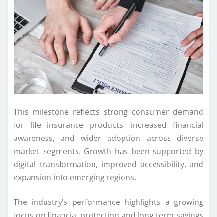
This milestone reflects strong consumer demand
for life insurance products, increased financial
awareness, and wider adoption across diverse
market segments. Growth has been supported by
digital transformation, improved accessibility, and
expansion into emerging regions.
The industry’s performance highlights a growing
focus on financial protection and long-term savings