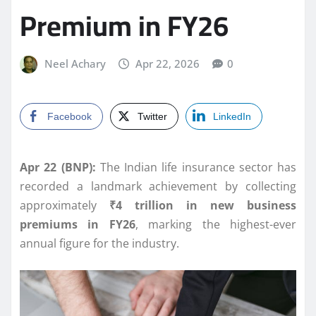
Premium in FY26
Neel Achary
Apr 22, 2026
0
Facebook
Twitter
LinkedIn
Apr 22 (BNP):
The Indian life insurance sector has
recorded a landmark achievement by collecting
approximately
₹4 trillion in new business
premiums in FY26
, marking the highest-ever
annual figure for the industry.