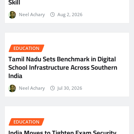
Skill
Neel Achary
Aug 2, 2026
EDUCATION
Tamil Nadu Sets Benchmark in Digital
School Infrastructure Across Southern
India
Neel Achary
Jul 30, 2026
EDUCATION
India Moves to Tighten Exam Security