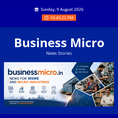
Skip
Sunday, 9 August 2026
to
content
10:45:22 PM
Business Micro
News Stories