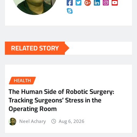
RELATED STORY
HEALTH
The Human Side of Robotic Surgery:
Tracking Surgeons’ Stress in the
Operating Room
Neel Achary
Aug 6, 2026