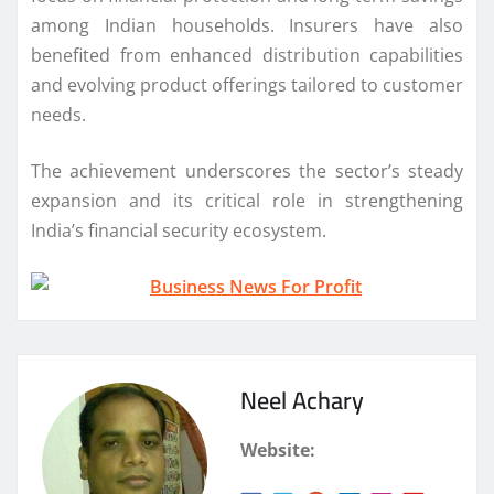
among Indian households. Insurers have also
benefited from enhanced distribution capabilities
and evolving product offerings tailored to customer
needs.
The achievement underscores the sector’s steady
expansion and its critical role in strengthening
India’s financial security ecosystem.
Neel Achary
Website: