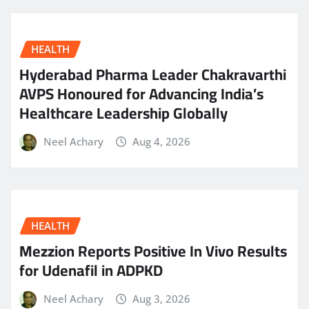
HEALTH
Hyderabad Pharma Leader Chakravarthi
AVPS Honoured for Advancing India’s
Healthcare Leadership Globally
Neel Achary
Aug 4, 2026
HEALTH
Mezzion Reports Positive In Vivo Results
for Udenafil in ADPKD
Neel Achary
Aug 3, 2026