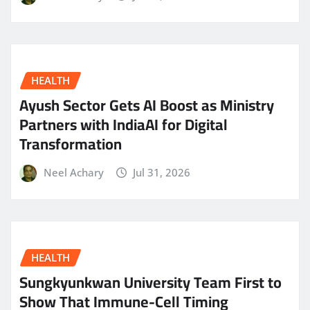
HEALTH
Ayush Sector Gets AI Boost as Ministry
Partners with IndiaAI for Digital
Transformation
Neel Achary
Jul 31, 2026
HEALTH
Sungkyunkwan University Team First to
Show That Immune-Cell Timing