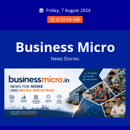
Skip
Friday, 7 August 2026
to
content
8:33:00 AM
Business Micro
News Stories