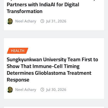
Partners with IndiaAI for Digital
Transformation
Neel Achary
Jul 31, 2026
HEALTH
Sungkyunkwan University Team First to
Show That Immune-Cell Timing
Determines Glioblastoma Treatment
Response
Neel Achary
Jul 30, 2026