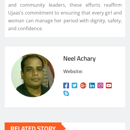
and community leaders, these efforts reaffirm
Ujaas’s commitment to ensuring that every girl and
woman can manage her period with dignity, safety,
and confidence.
Neel Achary
Website:
RELATED STORY