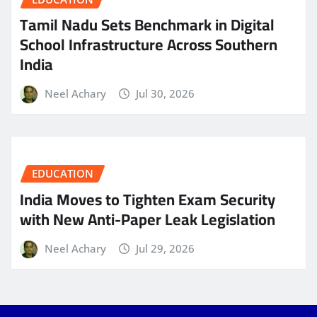
Tamil Nadu Sets Benchmark in Digital
School Infrastructure Across Southern
India
Neel Achary
Jul 30, 2026
EDUCATION
India Moves to Tighten Exam Security
with New Anti-Paper Leak Legislation
Neel Achary
Jul 29, 2026