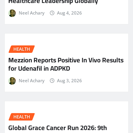
Healthcare Leadership Globally
Neel Achary
Aug 4, 2026
HEALTH
Mezzion Reports Positive In Vivo Results
for Udenafil in ADPKD
Neel Achary
Aug 3, 2026
HEALTH
Global Grace Cancer Run 2026: 9th