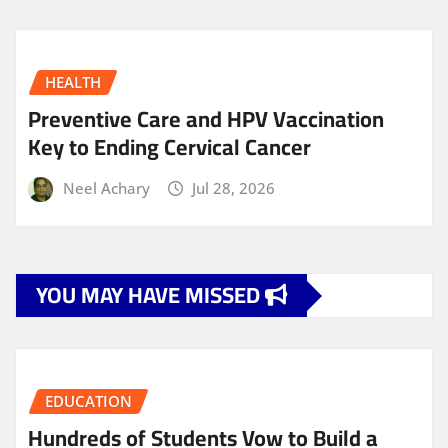
HEALTH
Preventive Care and HPV Vaccination
Key to Ending Cervical Cancer
Neel Achary
Jul 28, 2026
YOU MAY HAVE MISSED
EDUCATION
Hundreds of Students Vow to Build a