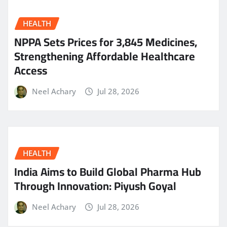
HEALTH
NPPA Sets Prices for 3,845 Medicines,
Strengthening Affordable Healthcare
Access
Neel Achary
Jul 28, 2026
HEALTH
India Aims to Build Global Pharma Hub
Through Innovation: Piyush Goyal
Neel Achary
Jul 28, 2026