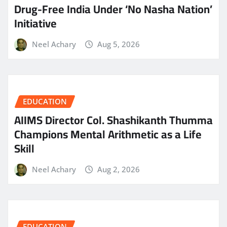
Drug-Free India Under ‘No Nasha Nation’
Initiative
Neel Achary
Aug 5, 2026
EDUCATION
AIIMS Director Col. Shashikanth Thumma
Champions Mental Arithmetic as a Life
Skill
Neel Achary
Aug 2, 2026
EDUCATION