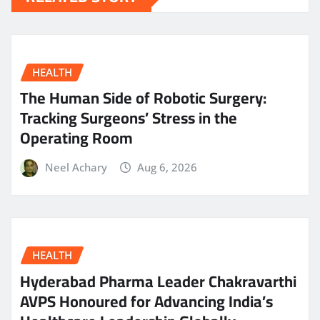
HEALTH
The Human Side of Robotic Surgery:
Tracking Surgeons’ Stress in the
Operating Room
Neel Achary
Aug 6, 2026
HEALTH
Hyderabad Pharma Leader Chakravarthi
AVPS Honoured for Advancing India’s