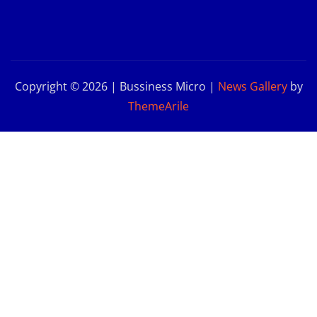
Copyright © 2026 | Bussiness Micro
|
News Gallery
by
ThemeArile