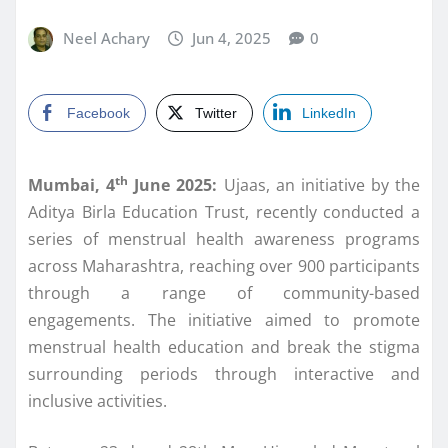
Neel Achary
Jun 4, 2025
0
Facebook
Twitter
LinkedIn
th
Mumbai, 4
June 2025:
Ujaas, an initiative by the
Aditya Birla Education Trust, recently conducted a
series of menstrual health awareness programs
across Maharashtra, reaching over 900 participants
through a range of community-based
engagements. The initiative aimed to promote
menstrual health education and break the stigma
surrounding periods through interactive and
inclusive activities.