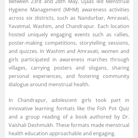
Between 23rd and 28th May, Ujaas led Menstrual
Hygiene Management (MHM) awareness activities
across six districts, such as Nandurbar, Amravati,
Yavatmal, Washim, and Chandrapur. Each location
hosted uniquely engaging events such as rallies,
poster-making competitions, storytelling sessions,
and quizzes. In Washim and Amravati, women and
girls participated in awareness marches through
villages, carrying posters and slogans, sharing
personal experiences, and fostering community
dialogue around menstrual health.
In Chandrapur, adolescent girls took part in
innovative learning formats like the Fish Pot Quiz
and a group reading of a book authored by Dr.
Vaishali Deshmukh. These formats made menstrual
health education approachable and engaging.