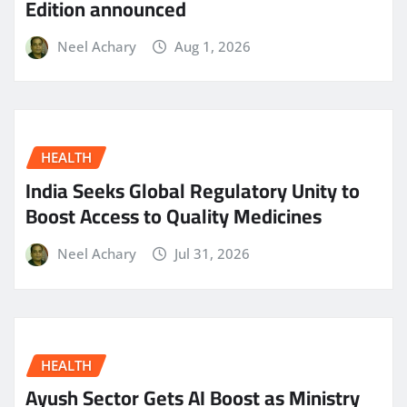
Edition announced
Neel Achary
Aug 1, 2026
HEALTH
India Seeks Global Regulatory Unity to
Boost Access to Quality Medicines
Neel Achary
Jul 31, 2026
HEALTH
Ayush Sector Gets AI Boost as Ministry