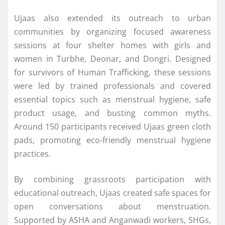
Ujaas also extended its outreach to urban
communities by organizing focused awareness
sessions at four shelter homes with girls and
women in Turbhe, Deonar, and Dongri. Designed
for survivors of Human Trafficking, these sessions
were led by trained professionals and covered
essential topics such as menstrual hygiene, safe
product usage, and busting common myths.
Around 150 participants received Ujaas green cloth
pads, promoting eco-friendly menstrual hygiene
practices.
By combining grassroots participation with
educational outreach, Ujaas created safe spaces for
open conversations about menstruation.
Supported by ASHA and Anganwadi workers, SHGs,