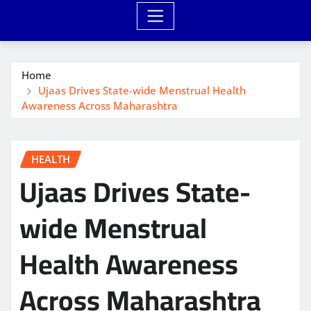
Home
Ujaas Drives State-wide Menstrual Health
Awareness Across Maharashtra
HEALTH
Ujaas Drives State-
wide Menstrual
Health Awareness
Across Maharashtra