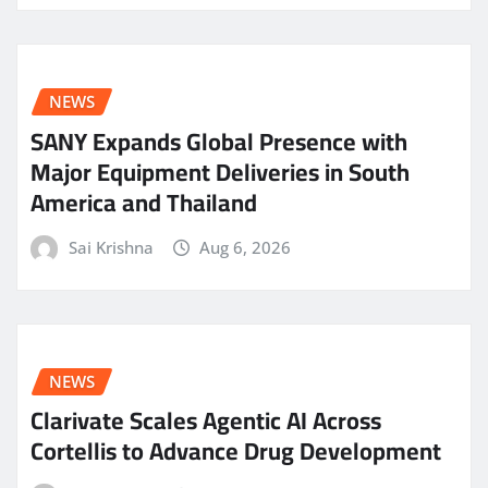
NEWS
SANY Expands Global Presence with
Major Equipment Deliveries in South
America and Thailand
Sai Krishna
Aug 6, 2026
NEWS
Clarivate Scales Agentic AI Across
Cortellis to Advance Drug Development