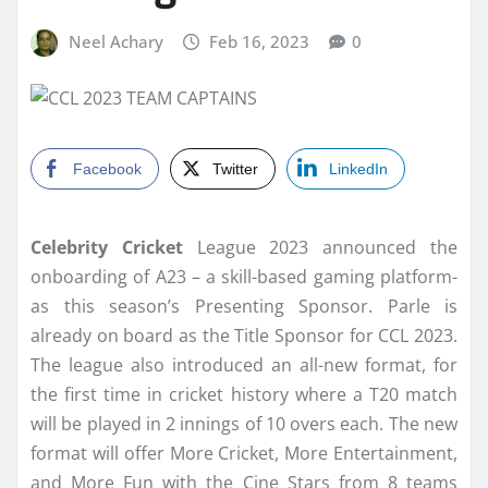
Neel Achary
Feb 16, 2023
0
Facebook
Twitter
LinkedIn
Celebrity Cricket
League 2023 announced the
onboarding of A23 – a skill-based gaming platform-
as this season’s Presenting Sponsor. Parle is
already on board as the Title Sponsor for CCL 2023.
The league also introduced an all-new format, for
the first time in cricket history where a T20 match
will be played in 2 innings of 10 overs each. The new
format will offer More Cricket, More Entertainment,
and More Fun with the Cine Stars from 8 teams