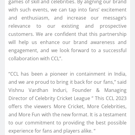
games of skill and celebrities. By aligning our brand
with such events, we can tap into fans’ excitement
and enthusiasm, and increase our message’s
relevance to our existing and prospective
customers. We are confident that this partnership
will help us enhance our brand awareness and
engagement, and we look forward to a successful
collaboration with CCL”.
“CCL has been a pioneer in containment in India,
and we are proud to bring it back for our fans,” said
Vishnu Vardhan Induri, Founder & Managing
Director of Celebrity Cricket League ” This CCL 2023
offers the viewers More Cricket, More Celebrities,
and More Fun with the new format. It is a testament
to our commitment to providing the best possible
experience for fans and players alike. “