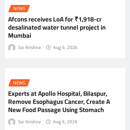
NEWS
Afcons receives LoA for ₹1,918-cr
desalinated water tunnel project in
Mumbai
Sai Krishna
Aug 6, 2026
NEWS
Experts at Apollo Hospital, Bilaspur,
Remove Esophagus Cancer, Create A
New Food Passage Using Stomach
Sai Krishna
Aug 6, 2026