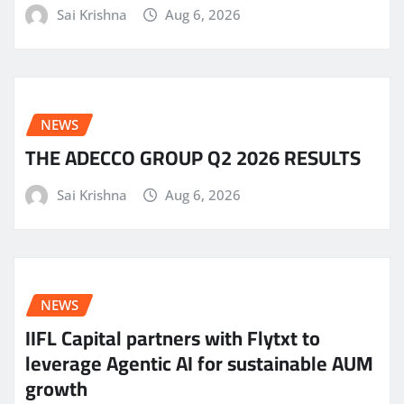
Sai Krishna
Aug 6, 2026
NEWS
THE ADECCO GROUP Q2 2026 RESULTS
Sai Krishna
Aug 6, 2026
NEWS
IIFL Capital partners with Flytxt to
leverage Agentic AI for sustainable AUM
growth