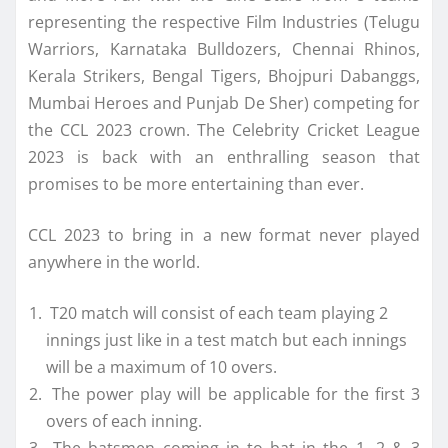
representing the respective Film Industries (Telugu
Warriors, Karnataka Bulldozers, Chennai Rhinos,
Kerala Strikers, Bengal Tigers, Bhojpuri Dabanggs,
Mumbai Heroes and Punjab De Sher) competing for
the CCL 2023 crown. The Celebrity Cricket League
2023 is back with an enthralling season that
promises to be more entertaining than ever.
CCL 2023 to bring in a new format never played
anywhere in the world.
T20 match will consist of each team playing 2
innings just like in a test match but each innings
will be a maximum of 10 overs.
The power play will be applicable for the first 3
overs of each inning.
The batsmen coming in to bat in the 1, 2 & 3