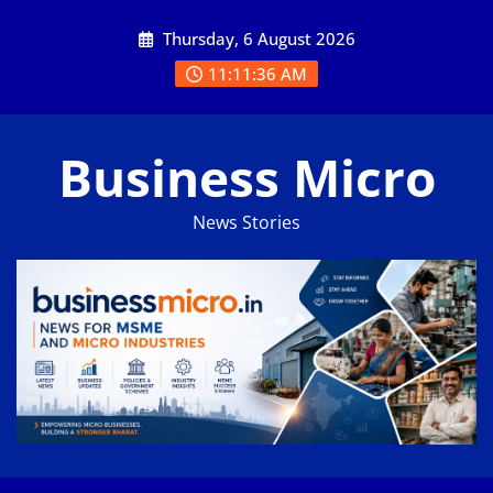
Skip
Thursday, 6 August 2026
to
content
11:11:37 AM
Business Micro
News Stories