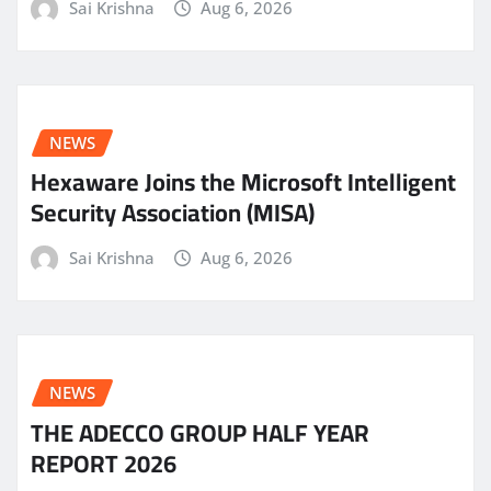
Sai Krishna
Aug 6, 2026
NEWS
Hexaware Joins the Microsoft Intelligent
Security Association (MISA)
Sai Krishna
Aug 6, 2026
NEWS
THE ADECCO GROUP HALF YEAR
REPORT 2026