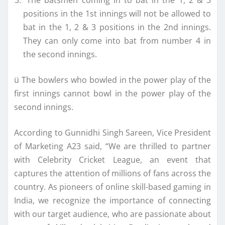
positions in the 1st innings will not be allowed to
bat in the 1, 2 & 3 positions in the 2nd innings.
They can only come into bat from number 4 in
the second innings.
ü The bowlers who bowled in the power play of the
first innings cannot bowl in the power play of the
second innings.
According to Gunnidhi Singh Sareen, Vice President
of Marketing A23 said, “We are thrilled to partner
with Celebrity Cricket League, an event that
captures the attention of millions of fans across the
country. As pioneers of online skill-based gaming in
India, we recognize the importance of connecting
with our target audience, who are passionate about