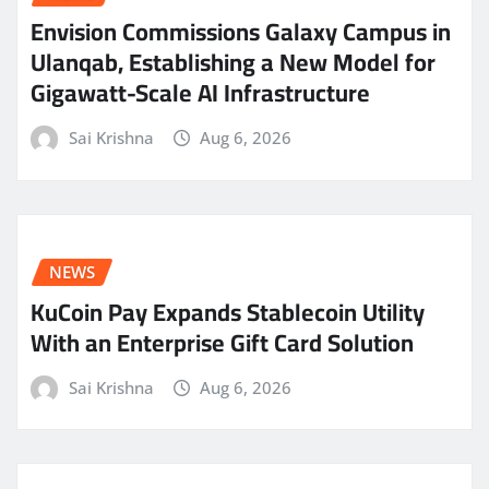
Envision Commissions Galaxy Campus in
Ulanqab, Establishing a New Model for
Gigawatt-Scale AI Infrastructure
Sai Krishna
Aug 6, 2026
NEWS
KuCoin Pay Expands Stablecoin Utility
With an Enterprise Gift Card Solution
Sai Krishna
Aug 6, 2026