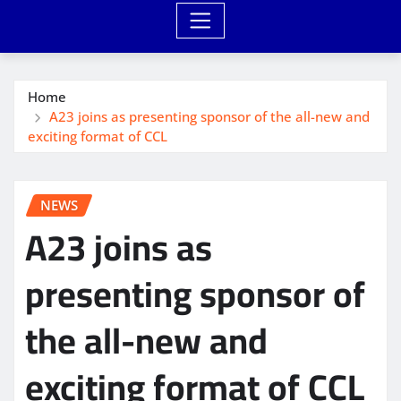
Home
A23 joins as presenting sponsor of the all-new and
exciting format of CCL
NEWS
A23 joins as
presenting sponsor of
the all-new and
exciting format of CCL