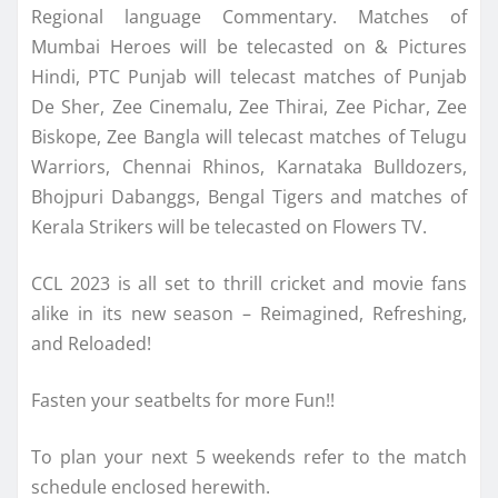
Regional language Commentary. Matches of
Mumbai Heroes will be telecasted on & Pictures
Hindi, PTC Punjab will telecast matches of Punjab
De Sher, Zee Cinemalu, Zee Thirai, Zee Pichar, Zee
Biskope, Zee Bangla will telecast matches of Telugu
Warriors, Chennai Rhinos, Karnataka Bulldozers,
Bhojpuri Dabanggs, Bengal Tigers and matches of
Kerala Strikers will be telecasted on Flowers TV.
CCL 2023 is all set to thrill cricket and movie fans
alike in its new season – Reimagined, Refreshing,
and Reloaded!
Fasten your seatbelts for more Fun!!
To plan your next 5 weekends refer to the match
schedule enclosed herewith.