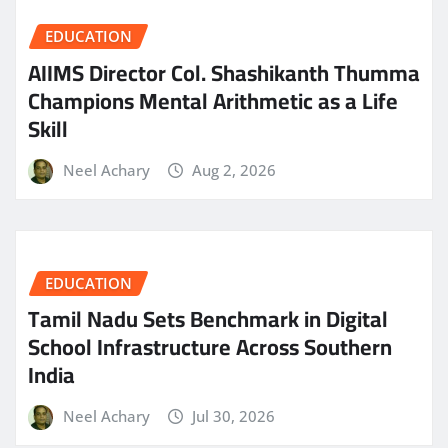
EDUCATION
AIIMS Director Col. Shashikanth Thumma
Champions Mental Arithmetic as a Life
Skill
Neel Achary
Aug 2, 2026
EDUCATION
Tamil Nadu Sets Benchmark in Digital
School Infrastructure Across Southern
India
Neel Achary
Jul 30, 2026