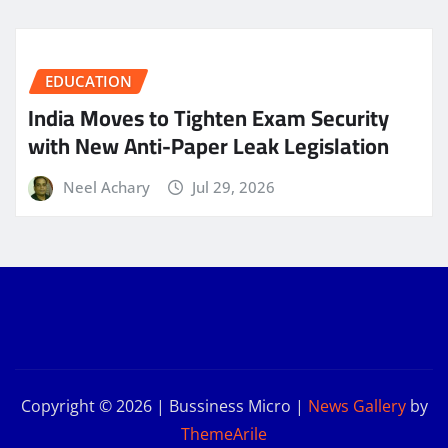
EDUCATION
India Moves to Tighten Exam Security
with New Anti-Paper Leak Legislation
Neel Achary
Jul 29, 2026
Copyright © 2026 | Bussiness Micro
|
News Gallery
by
ThemeArile