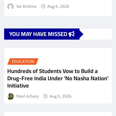
Sai Krishna
Aug 6, 2026
YOU MAY HAVE MISSED
EDUCATION
Hundreds of Students Vow to Build a
Drug-Free India Under ‘No Nasha Nation’
Initiative
Neel Achary
Aug 5, 2026