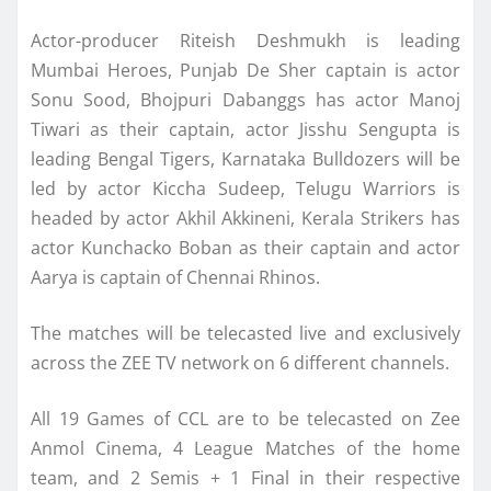
Actor-producer Riteish Deshmukh is leading
Mumbai Heroes, Punjab De Sher captain is actor
Sonu Sood, Bhojpuri Dabanggs has actor Manoj
Tiwari as their captain, actor Jisshu Sengupta is
leading Bengal Tigers, Karnataka Bulldozers will be
led by actor Kiccha Sudeep, Telugu Warriors is
headed by actor Akhil Akkineni, Kerala Strikers has
actor Kunchacko Boban as their captain and actor
Aarya is captain of Chennai Rhinos.
The matches will be telecasted live and exclusively
across the ZEE TV network on 6 different channels.
All 19 Games of CCL are to be telecasted on Zee
Anmol Cinema, 4 League Matches of the home
team, and 2 Semis + 1 Final in their respective