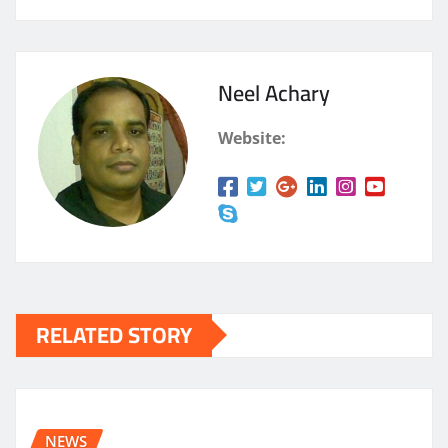
Neel Achary
Website:
RELATED STORY
NEWS