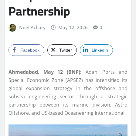
Partnership
Neel Achary
May 12, 2026
0
Facebook
Twitter
LinkedIn
Ahmedabad, May 12 (BNP):
Adani Ports and
Special Economic Zone (APSEZ) has intensified its
global expansion strategy in the offshore and
subsea engineering sector through a strategic
partnership between its marine division, Astro
Offshore, and US-based Oceaneering International.