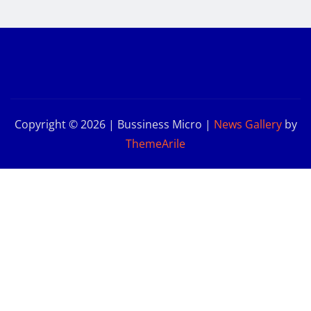
Copyright © 2026 | Bussiness Micro
|
News Gallery
by
ThemeArile