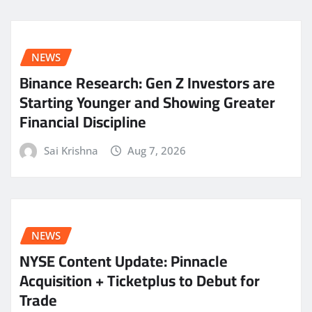
NEWS
Binance Research: Gen Z Investors are
Starting Younger and Showing Greater
Financial Discipline
Sai Krishna
Aug 7, 2026
NEWS
NYSE Content Update: Pinnacle
Acquisition + Ticketplus to Debut for
Trade