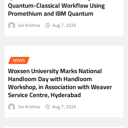
Quantum-Classical Workflow Using
Promethium and IBM Quantum
Sai Krishna
Aug 7, 2026
NEWS
Woxsen University Marks National
Handloom Day with Handloom
Workshop, in Association with Weaver
Service Centre, Hyderabad
Sai Krishna
Aug 7, 2026