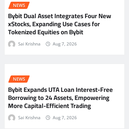
NEWS
Bybit Dual Asset Integrates Four New
xStocks, Expanding Use Cases for
Tokenized Equities on Bybit
Sai Krishna
Aug 7, 2026
NEWS
Bybit Expands UTA Loan Interest-Free
Borrowing to 24 Assets, Empowering
More Capital-Efficient Trading
Sai Krishna
Aug 7, 2026