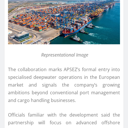
Representational Image
The collaboration marks APSEZ’s formal entry into
specialised deepwater operations in the European
market and signals the company’s growing
ambitions beyond conventional port management
and cargo handling businesses.
Officials familiar with the development said the
partnership will focus on advanced offshore