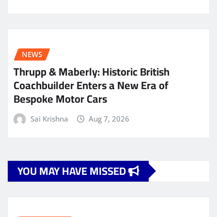
NEWS
Thrupp & Maberly: Historic British
Coachbuilder Enters a New Era of
Bespoke Motor Cars
Sai Krishna
Aug 7, 2026
YOU MAY HAVE MISSED