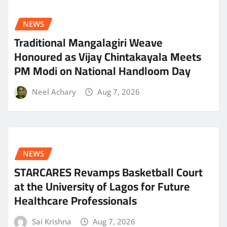
NEWS
Traditional Mangalagiri Weave
Honoured as Vijay Chintakayala Meets
PM Modi on National Handloom Day
Neel Achary
Aug 7, 2026
NEWS
STARCARES Revamps Basketball Court
at the University of Lagos for Future
Healthcare Professionals
Sai Krishna
Aug 7, 2026