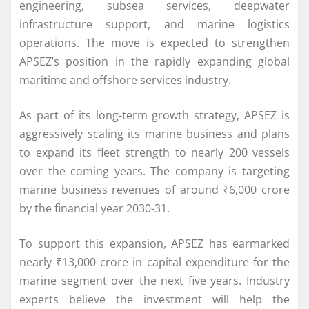
engineering, subsea services, deepwater
infrastructure support, and marine logistics
operations. The move is expected to strengthen
APSEZ’s position in the rapidly expanding global
maritime and offshore services industry.
As part of its long-term growth strategy, APSEZ is
aggressively scaling its marine business and plans
to expand its fleet strength to nearly 200 vessels
over the coming years. The company is targeting
marine business revenues of around ₹6,000 crore
by the financial year 2030-31.
To support this expansion, APSEZ has earmarked
nearly ₹13,000 crore in capital expenditure for the
marine segment over the next five years. Industry
experts believe the investment will help the