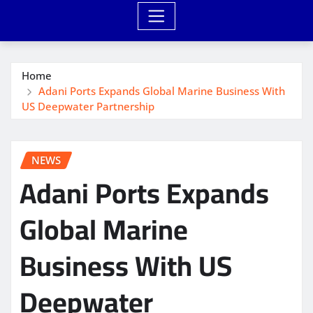
Home
Adani Ports Expands Global Marine Business With
US Deepwater Partnership
NEWS
Adani Ports Expands
Global Marine
Business With US
Deepwater