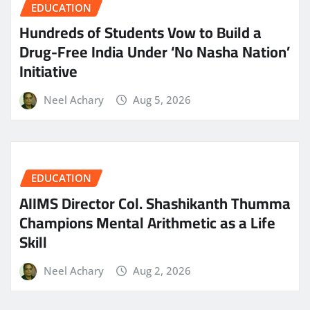
EDUCATION
Hundreds of Students Vow to Build a
Drug-Free India Under ‘No Nasha Nation’
Initiative
Neel Achary
Aug 5, 2026
EDUCATION
AIIMS Director Col. Shashikanth Thumma
Champions Mental Arithmetic as a Life
Skill
Neel Achary
Aug 2, 2026