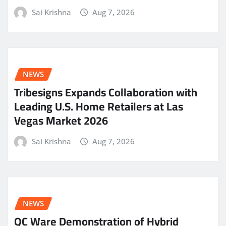
Sai Krishna
Aug 7, 2026
NEWS
Tribesigns Expands Collaboration with
Leading U.S. Home Retailers at Las
Vegas Market 2026
Sai Krishna
Aug 7, 2026
NEWS
QC Ware Demonstration of Hybrid