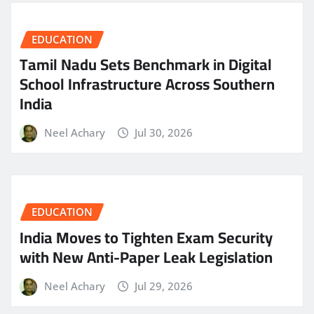
EDUCATION
Tamil Nadu Sets Benchmark in Digital
School Infrastructure Across Southern
India
Neel Achary
Jul 30, 2026
EDUCATION
India Moves to Tighten Exam Security
with New Anti-Paper Leak Legislation
Neel Achary
Jul 29, 2026