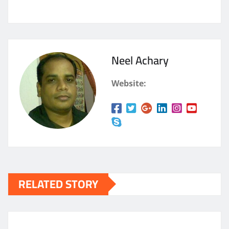
Neel Achary
Website:
RELATED STORY