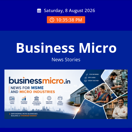
Skip
Saturday, 8 August 2026
to
content
10:35:38 PM
Business Micro
News Stories