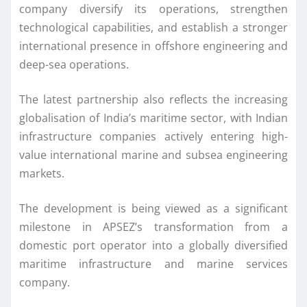
company diversify its operations, strengthen
technological capabilities, and establish a stronger
international presence in offshore engineering and
deep-sea operations.
The latest partnership also reflects the increasing
globalisation of India’s maritime sector, with Indian
infrastructure companies actively entering high-
value international marine and subsea engineering
markets.
The development is being viewed as a significant
milestone in APSEZ’s transformation from a
domestic port operator into a globally diversified
maritime infrastructure and marine services
company.