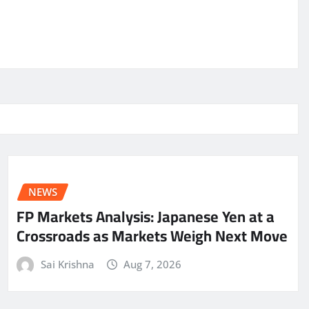
NEWS
FP Markets Analysis: Japanese Yen at a
Crossroads as Markets Weigh Next Move
Sai Krishna
Aug 7, 2026