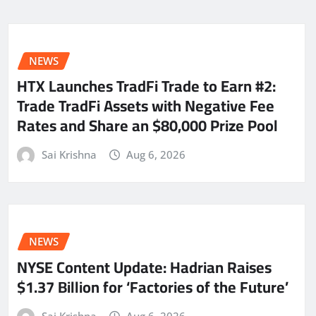
NEWS
HTX Launches TradFi Trade to Earn #2:
Trade TradFi Assets with Negative Fee
Rates and Share an $80,000 Prize Pool
Sai Krishna
Aug 6, 2026
NEWS
NYSE Content Update: Hadrian Raises
$1.37 Billion for ‘Factories of the Future’
Sai Krishna
Aug 6, 2026