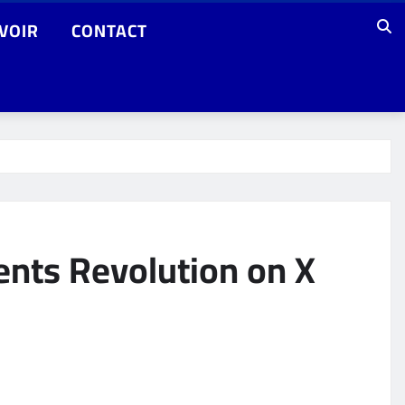
VOIR
CONTACT
nts Revolution on X