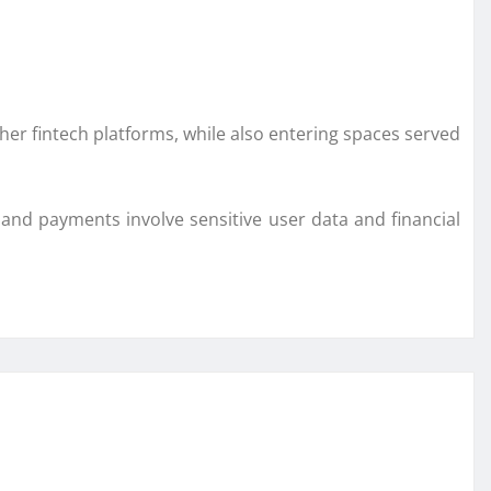
ther fintech platforms, while also entering spaces served
g and payments involve sensitive user data and financial