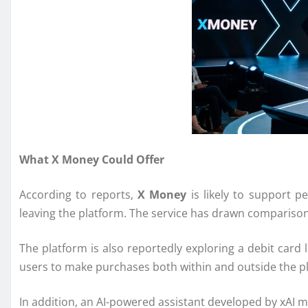
What X Money Could Offer
According to reports,
X Money
is likely to support p
leaving the platform. The service has drawn compariso
The platform is also reportedly exploring a debit card
users to make purchases both within and outside the p
In addition, an AI-powered assistant developed by
xAI
ma