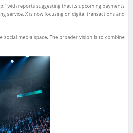
pp,” with reports suggesting that its upcoming payments
ng service, X is now focusing on digital transactions and
e social media space. The broader vision is to combine