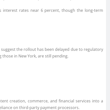
s interest rates near 6 percent, though the long-term
s suggest the rollout has been delayed due to regulatory
ng those in
New York
, are still pending.
nt creation, commerce, and financial services into a
 reliance on third-party payment processors.