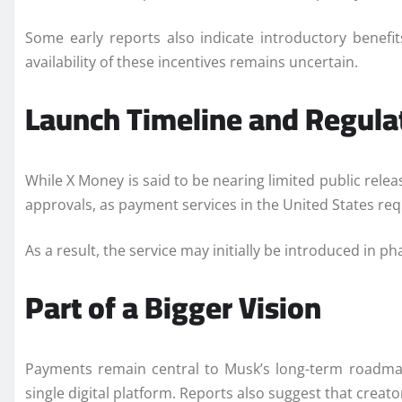
Some early reports also indicate introductory benefi
availability of these incentives remains uncertain.
Launch Timeline and Regula
While X Money is said to be nearing limited public rele
approvals, as payment services in the United States requ
As a result, the service may initially be introduced in 
Part of a Bigger Vision
Payments remain central to Musk’s long-term roadmap
single digital platform. Reports also suggest that creat