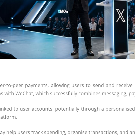
eer-to-peer payments, allowing users to send and receive
ns with
WeChat
, which successfully combines messaging, pa
 linked to user accounts, potentially through a personalise
latform.
y help users track spending, organise transactions, and analy