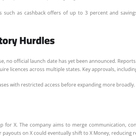
ts such as cashback offers of up to 3 percent and saving
tory Hurdles
ase, no official launch date has yet been announced. Report
ire licences across multiple states. Key approvals, includi
phases with restricted access before expanding more broadly.
 for X. The company aims to merge communication, conte
or payouts on X could eventually shift to X Money, reducing