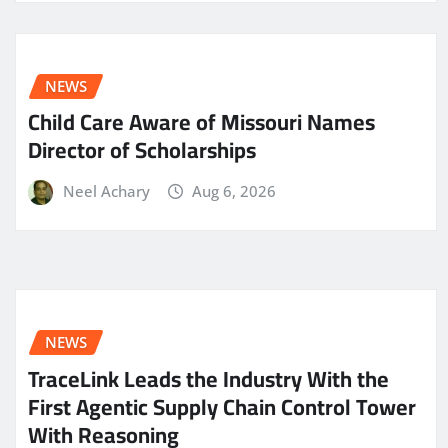
NEWS
Child Care Aware of Missouri Names
Director of Scholarships
Neel Achary
Aug 6, 2026
NEWS
TraceLink Leads the Industry With the
First Agentic Supply Chain Control Tower
With Reasoning