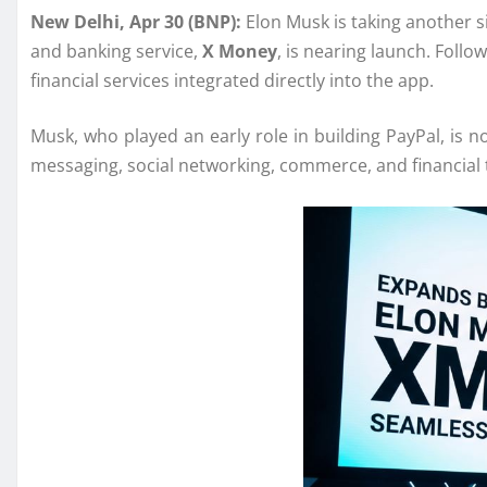
New Delhi, Apr 30 (BNP):
Elon Musk
is taking another 
and banking service,
X Money
, is nearing launch. Follo
financial services integrated directly into the app.
Musk, who played an early role in building
PayPal
, is 
messaging, social networking, commerce, and financial 