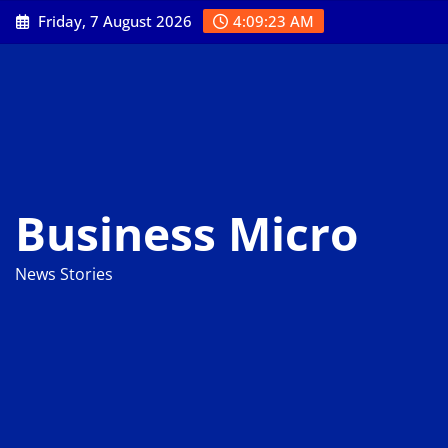
Skip
Friday, 7 August 2026
4:09:24 AM
to
content
Business Micro
News Stories