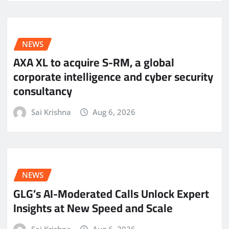
NEWS
AXA XL to acquire S-RM, a global
corporate intelligence and cyber security
consultancy
Sai Krishna
Aug 6, 2026
NEWS
GLG’s AI-Moderated Calls Unlock Expert
Insights at New Speed and Scale
Sai Krishna
Aug 6, 2026