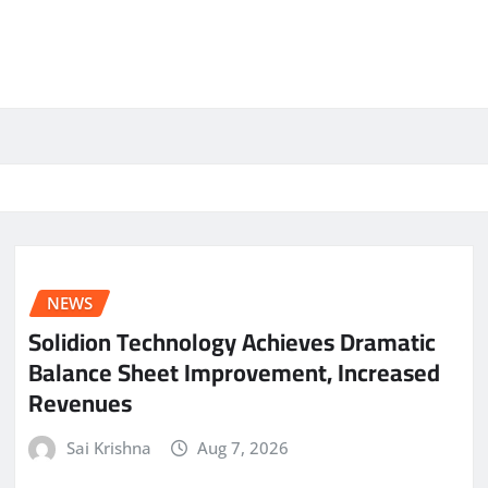
NEWS
Solidion Technology Achieves Dramatic
Balance Sheet Improvement, Increased
Revenues
Sai Krishna
Aug 7, 2026