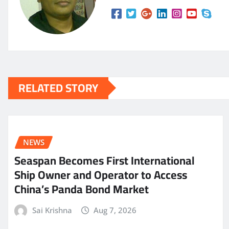
RELATED STORY
NEWS
Seaspan Becomes First International
Ship Owner and Operator to Access
China’s Panda Bond Market
Sai Krishna
Aug 7, 2026