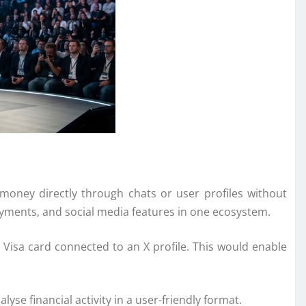
 money directly through chats or user profiles without
yments, and social media features in one ecosystem.
d
Visa
card connected to an X profile. This would enable
se financial activity in a user-friendly format.