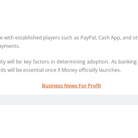
te with established players such as
PayPal
,
Cash App
, and o
ayments.
ility will be key factors in determining adoption. As bankin
 will be essential once X Money officially launches.