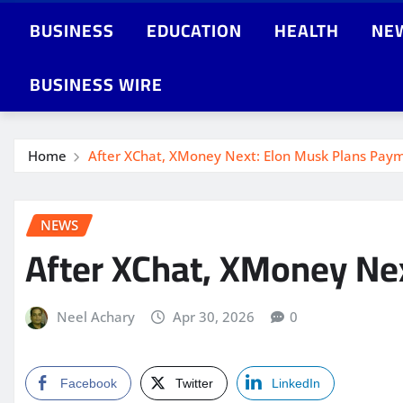
BUSINESS
EDUCATION
HEALTH
NE
BUSINESS WIRE
Home
After XChat, XMoney Next: Elon Musk Plans Paym
NEWS
After XChat, XMoney Ne
Neel Achary
Apr 30, 2026
0
Facebook
Twitter
LinkedIn