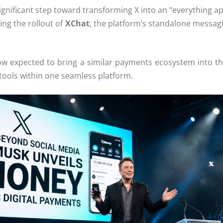
significant step toward transforming
X
into an “everything a
wing the rollout of
XChat
, the platform’s standalone messagi
now expected to bring a similar payments ecosystem into th
tools within one seamless platform.