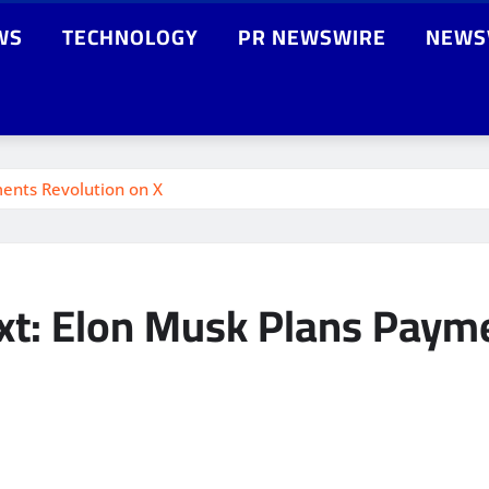
WS
TECHNOLOGY
PR NEWSWIRE
NEWS
ents Revolution on X
xt: Elon Musk Plans Payme