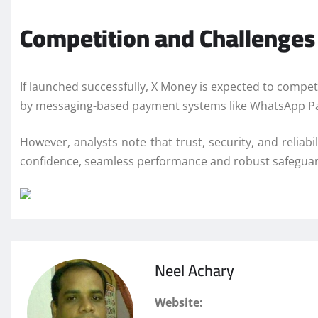
Competition and Challenges
If launched successfully, X Money is expected to compe
by messaging-based payment systems like
WhatsApp
P
However, analysts note that trust, security, and reliab
confidence, seamless performance and robust safeguards
Neel Achary
Website: