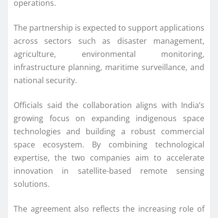
operations.
The partnership is expected to support applications
across sectors such as disaster management,
agriculture, environmental monitoring,
infrastructure planning, maritime surveillance, and
national security.
Officials said the collaboration aligns with India’s
growing focus on expanding indigenous space
technologies and building a robust commercial
space ecosystem. By combining technological
expertise, the two companies aim to accelerate
innovation in satellite-based remote sensing
solutions.
The agreement also reflects the increasing role of