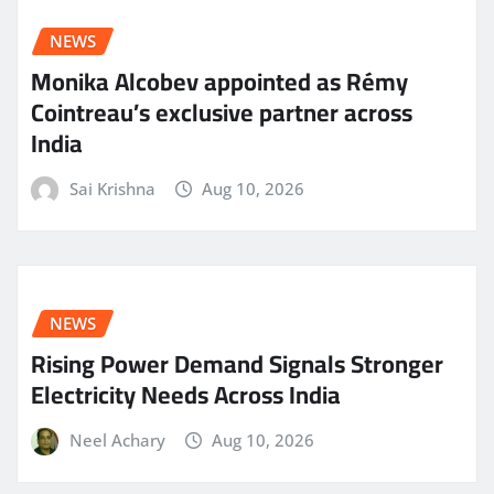
NEWS
Monika Alcobev appointed as Rémy
Cointreau’s exclusive partner across
India
Sai Krishna
Aug 10, 2026
NEWS
Rising Power Demand Signals Stronger
Electricity Needs Across India
Neel Achary
Aug 10, 2026