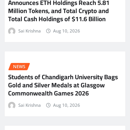
Announces ETH Holdings Reach 5.81
Million Tokens, and Total Crypto and
Total Cash Holdings of $11.6 Billion
Sai Krishna
Aug 10, 2026
NEWS
Students of Chandigarh University Bags
Gold and Silver Medals at Glasgow
Commonwealth Games 2026
Sai Krishna
Aug 10, 2026