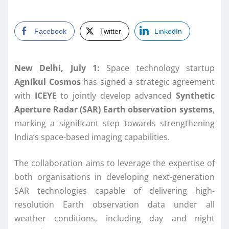
Facebook
Twitter
LinkedIn
New Delhi, July 1:
Space technology startup
Agnikul Cosmos
has signed a strategic agreement
with
ICEYE
to jointly develop advanced
Synthetic
Aperture Radar (SAR) Earth observation systems
,
marking a significant step towards strengthening
India’s space-based imaging capabilities.
The collaboration aims to leverage the expertise of
both organisations in developing next-generation
SAR technologies capable of delivering high-
resolution Earth observation data under all
weather conditions, including day and night