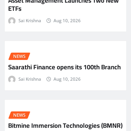
Asset Management Launches Two New
ETFs
Sai Krishna
Aug 10, 2026
NEWS
Saarathi Finance opens its 100th Branch
Sai Krishna
Aug 10, 2026
NEWS
Bitmine Immersion Technologies (BMNR)