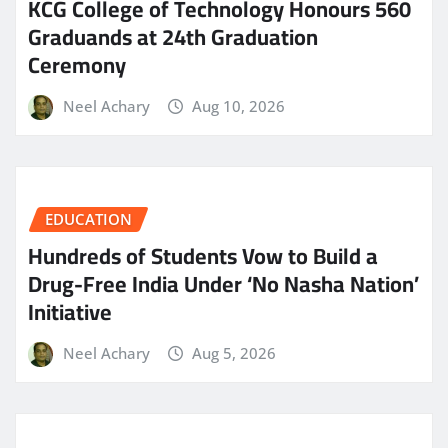
KCG College of Technology Honours 560
Graduands at 24th Graduation
Ceremony
Neel Achary
Aug 10, 2026
EDUCATION
Hundreds of Students Vow to Build a
Drug-Free India Under ‘No Nasha Nation’
Initiative
Neel Achary
Aug 5, 2026