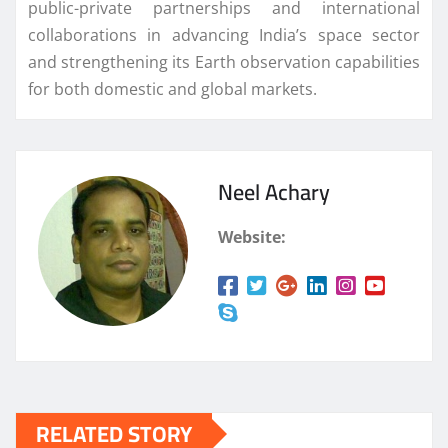
public-private partnerships and international
collaborations in advancing India’s space sector
and strengthening its Earth observation capabilities
for both domestic and global markets.
Neel Achary
Website:
RELATED STORY