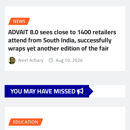
NEWS
ADVAIT 8.0 sees close to 1400 retailers
attend from South India, successfully
wraps yet another edition of the fair
Neel Achary
Aug 10, 2026
YOU MAY HAVE MISSED
EDUCATION