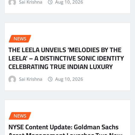
Sai Krishna
Aug 10, 2026
NEWS
THE LEELA UNVEILS ‘MELODIES BY THE
LEELA’ – A DISTINCTIVE SONIC IDENTITY
CELEBRATING TRUE INDIAN LUXURY
Sai Krishna
Aug 10, 2026
NEWS
NYSE Content Update: Goldman Sachs