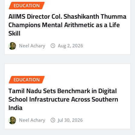
EDUCATION
AIIMS Director Col. Shashikanth Thumma
Champions Mental Arithmetic as a Life
Skill
Neel Achary
Aug 2, 2026
EDUCATION
Tamil Nadu Sets Benchmark in Digital
School Infrastructure Across Southern
India
Neel Achary
Jul 30, 2026