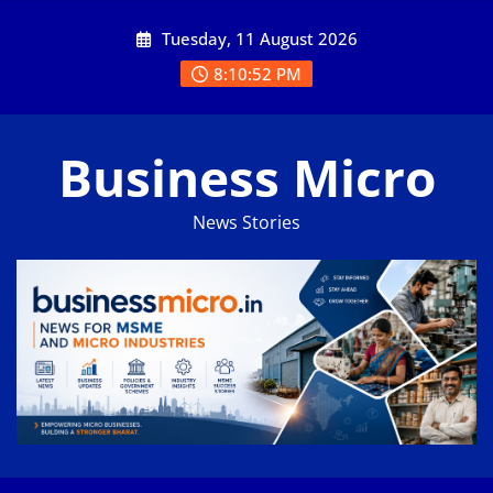
Skip
Tuesday, 11 August 2026
to
content
8:10:52 PM
Business Micro
News Stories