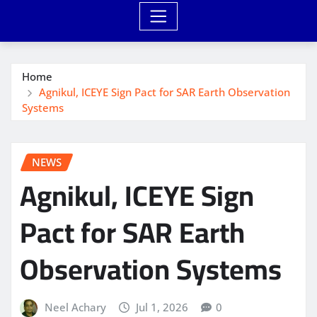
Home
Agnikul, ICEYE Sign Pact for SAR Earth Observation
Systems
NEWS
Agnikul, ICEYE Sign
Pact for SAR Earth
Observation Systems
Neel Achary
Jul 1, 2026
0