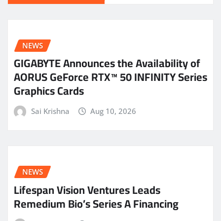
NEWS
GIGABYTE Announces the Availability of
AORUS GeForce RTX™ 50 INFINITY Series
Graphics Cards
Sai Krishna
Aug 10, 2026
NEWS
Lifespan Vision Ventures Leads
Remedium Bio’s Series A Financing