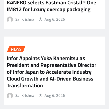
KANEBO selects Eastman Cristal™ One
IM812 for luxury overcap packaging
Sai Krishna
Aug 6, 2026
NEWS
Infor Appoints Yuka Kanemitsu as
President and Representative Director
of Infor Japan to Accelerate Industry
Cloud Growth and AI-Driven Business
Transformation
Sai Krishna
Aug 6, 2026