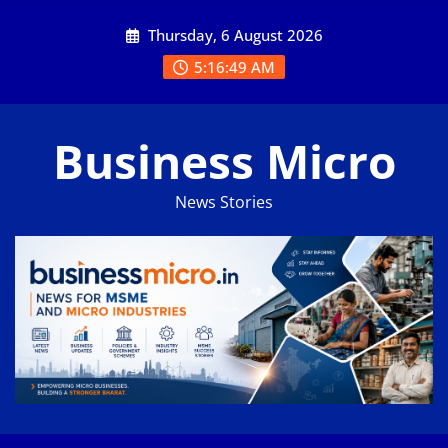
Skip
Thursday, 6 August 2026
to
content
5:16:50 AM
Business Micro
News Stories