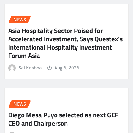
NEWS
Asia Hospitality Sector Poised for
Accelerated Investment, Says Questex’s
International Hospitality Investment
Forum Asia
Sai Krishna
Aug 6, 2026
NEWS
Diego Mesa Puyo selected as next GEF
CEO and Chairperson