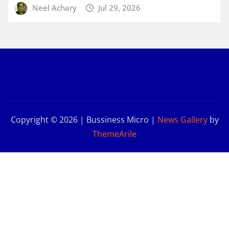
Neel Achary
Jul 29, 2026
Copyright © 2026 | Bussiness Micro
|
News Gallery
by
ThemeArile