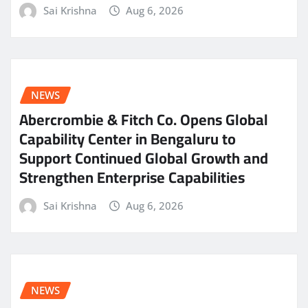
Sai Krishna
Aug 6, 2026
NEWS
Abercrombie & Fitch Co. Opens Global
Capability Center in Bengaluru to
Support Continued Global Growth and
Strengthen Enterprise Capabilities
Sai Krishna
Aug 6, 2026
NEWS