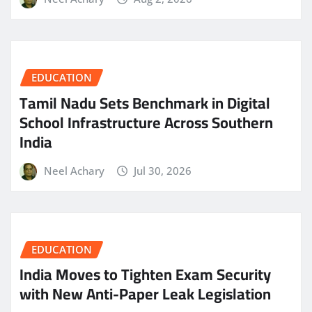
EDUCATION
Tamil Nadu Sets Benchmark in Digital
School Infrastructure Across Southern
India
Neel Achary
Jul 30, 2026
EDUCATION
India Moves to Tighten Exam Security
with New Anti-Paper Leak Legislation