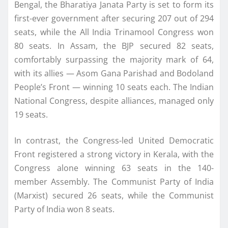
Bengal, the Bharatiya Janata Party is set to form its
first-ever government after securing 207 out of 294
seats, while the All India Trinamool Congress won
80 seats. In Assam, the BJP secured 82 seats,
comfortably surpassing the majority mark of 64,
with its allies — Asom Gana Parishad and Bodoland
People’s Front — winning 10 seats each. The Indian
National Congress, despite alliances, managed only
19 seats.
In contrast, the Congress-led United Democratic
Front registered a strong victory in Kerala, with the
Congress alone winning 63 seats in the 140-
member Assembly. The Communist Party of India
(Marxist) secured 26 seats, while the Communist
Party of India won 8 seats.