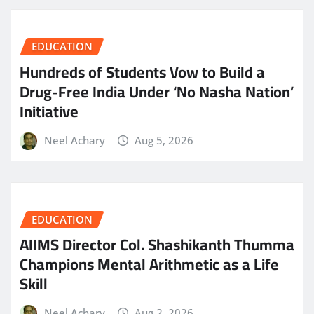
EDUCATION
Hundreds of Students Vow to Build a
Drug-Free India Under ‘No Nasha Nation’
Initiative
Neel Achary
Aug 5, 2026
EDUCATION
AIIMS Director Col. Shashikanth Thumma
Champions Mental Arithmetic as a Life
Skill
Neel Achary
Aug 2, 2026