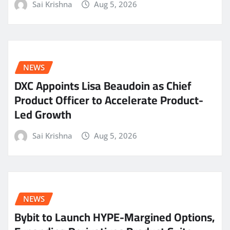
Sai Krishna
Aug 5, 2026
NEWS
DXC Appoints Lisa Beaudoin as Chief
Product Officer to Accelerate Product-
Led Growth
Sai Krishna
Aug 5, 2026
NEWS
Bybit to Launch HYPE-Margined Options,