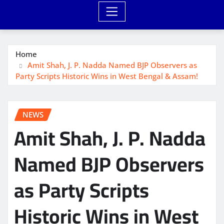
Home
Amit Shah, J. P. Nadda Named BJP Observers as
Party Scripts Historic Wins in West Bengal & Assam!
NEWS
Amit Shah, J. P. Nadda
Named BJP Observers
as Party Scripts
Historic Wins in West