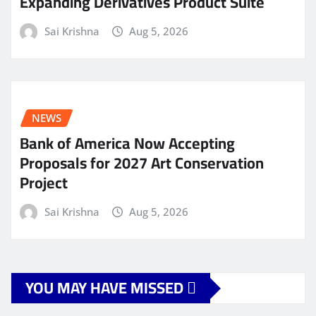
Expanding Derivatives Product Suite
Sai Krishna
Aug 5, 2026
NEWS
Bank of America Now Accepting
Proposals for 2027 Art Conservation
Project
Sai Krishna
Aug 5, 2026
YOU MAY HAVE MISSED