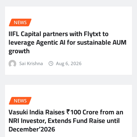
NEWS
IIFL Capital partners with Flytxt to
leverage Agentic AI for sustainable AUM
growth
Sai Krishna
Aug 6, 2026
NEWS
Vasuki India Raises ₹100 Crore from an
NRI Investor, Extends Fund Raise until
December’2026