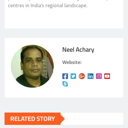
centres in India’s regional landscape.
Neel Achary
Website:
RELATED STORY