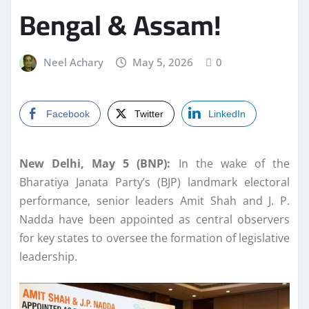
Bengal & Assam!
Neel Achary
May 5, 2026
0
Facebook
Twitter
LinkedIn
New Delhi, May 5 (BNP):
In the wake of the
Bharatiya Janata Party’s (BJP) landmark electoral
performance, senior leaders Amit Shah and J. P.
Nadda have been appointed as central observers
for key states to oversee the formation of legislative
leadership.