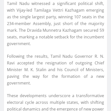
Tamil Nadu witnessed a significant political shift,
with Vijay-led Tamilaga Vettri Kazhagam emerging
as the single largest party, winning 107 seats in the
234-member Assembly, just short of the majority
mark. The Dravida Munnetra Kazhagam secured 59
seats, marking a notable setback for the incumbent
government.
Following the results, Tamil Nadu Governor R. N.
Ravi accepted the resignation of outgoing Chief
Minister M. K. Stalin and his Council of Ministers,
paving the way for the formation of a new
government.
These developments underscore a transformative
electoral cycle across multiple states, with shifting
political dynamics and the emergence of new power