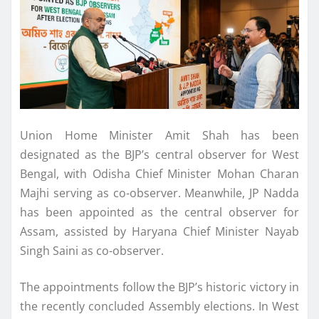
Union Home Minister Amit Shah has been
designated as the BJP’s central observer for West
Bengal, with Odisha Chief Minister Mohan Charan
Majhi serving as co-observer. Meanwhile, JP Nadda
has been appointed as the central observer for
Assam, assisted by Haryana Chief Minister Nayab
Singh Saini as co-observer.
The appointments follow the BJP’s historic victory in
the recently concluded Assembly elections. In West