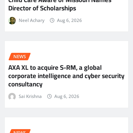
Director of Scholarships
Neel Achary
Aug 6, 2026
NEWS
AXA XL to acquire S-RM, a global
corporate intelligence and cyber security
consultancy
Sai Krishna
Aug 6, 2026
NEWS