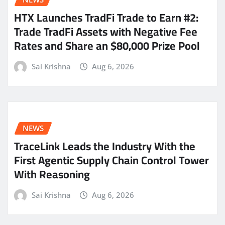
HTX Launches TradFi Trade to Earn #2:
Trade TradFi Assets with Negative Fee
Rates and Share an $80,000 Prize Pool
Sai Krishna
Aug 6, 2026
NEWS
TraceLink Leads the Industry With the
First Agentic Supply Chain Control Tower
With Reasoning
Sai Krishna
Aug 6, 2026