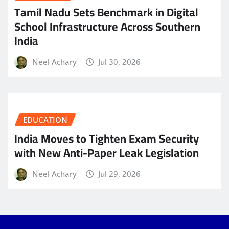
Tamil Nadu Sets Benchmark in Digital
School Infrastructure Across Southern
India
Neel Achary
Jul 30, 2026
EDUCATION
India Moves to Tighten Exam Security
with New Anti-Paper Leak Legislation
Neel Achary
Jul 29, 2026