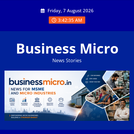
Skip
Friday, 7 August 2026
to
content
3:42:35 AM
Business Micro
News Stories