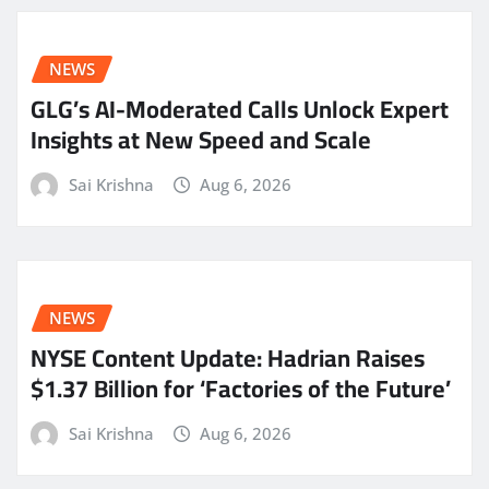
NEWS
GLG’s AI-Moderated Calls Unlock Expert
Insights at New Speed and Scale
Sai Krishna
Aug 6, 2026
NEWS
NYSE Content Update: Hadrian Raises
$1.37 Billion for ‘Factories of the Future’
Sai Krishna
Aug 6, 2026