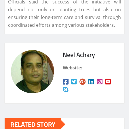
Officials said the success of the initiative will
depend not only on planting trees but also on
ensuring their long-term care and survival through
coordinated efforts among various stakeholders.
Neel Achary
Website:
RELATED STORY