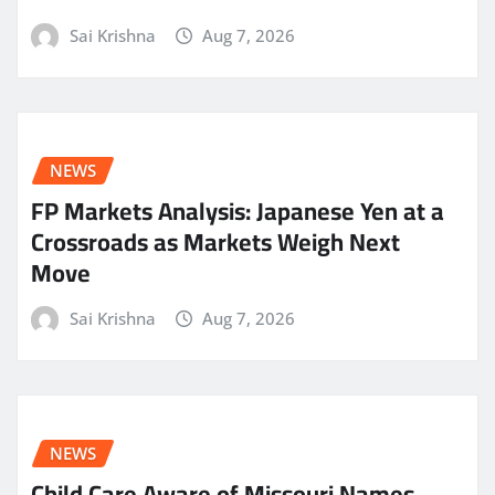
Sai Krishna
Aug 7, 2026
NEWS
FP Markets Analysis: Japanese Yen at a
Crossroads as Markets Weigh Next
Move
Sai Krishna
Aug 7, 2026
NEWS
Child Care Aware of Missouri Names