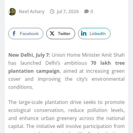
Neel Achary
Jul 7, 2026
0
Facebook
Twitter
LinkedIn
New Delhi, July 7:
Union Home Minister Amit Shah
has launched Delhi’s ambitious
70 lakh tree
plantation campaign
, aimed at increasing green
cover and improving the city’s environmental
conditions.
The large-scale plantation drive seeks to promote
ecological conservation, reduce pollution levels,
and enhance urban greenery across the national
capital. The initiative will involve participation from