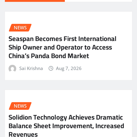
NEWS
Seaspan Becomes First International
Ship Owner and Operator to Access
China’s Panda Bond Market
Sai Krishna
Aug 7, 2026
NEWS
Solidion Technology Achieves Dramatic
Balance Sheet Improvement, Increased
Revenues