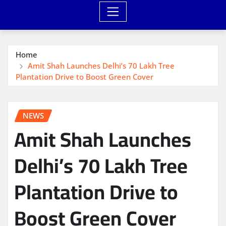
Home
Amit Shah Launches Delhi’s 70 Lakh Tree
Plantation Drive to Boost Green Cover
NEWS
Amit Shah Launches
Delhi’s 70 Lakh Tree
Plantation Drive to
Boost Green Cover