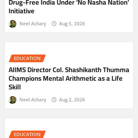
Drug-Free India Under ‘No Nasha Nation’
Initiative
Neel Achary
Aug 5, 2026
EDUCATION
AIIMS Director Col. Shashikanth Thumma
Champions Mental Arithmetic as a Life
Skill
Neel Achary
Aug 2, 2026
EDUCATION