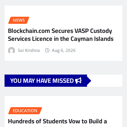
NEWS
Blockchain.com Secures VASP Custody
Services Licence in the Cayman Islands
Sai Krishna
Aug 6, 2026
YOU MAY HAVE MISSED
EDUCATION
Hundreds of Students Vow to Build a