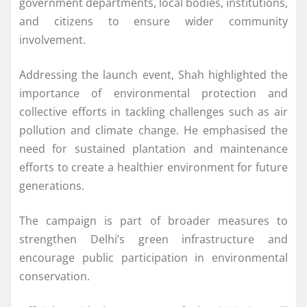
government departments, local bodies, institutions,
and citizens to ensure wider community
involvement.
Addressing the launch event, Shah highlighted the
importance of environmental protection and
collective efforts in tackling challenges such as air
pollution and climate change. He emphasised the
need for sustained plantation and maintenance
efforts to create a healthier environment for future
generations.
The campaign is part of broader measures to
strengthen Delhi’s green infrastructure and
encourage public participation in environmental
conservation.