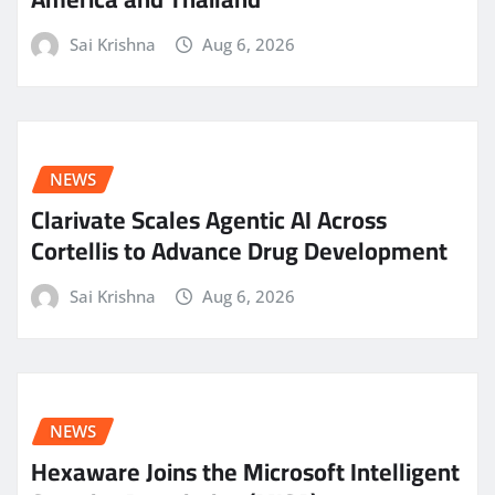
Sai Krishna
Aug 6, 2026
NEWS
Clarivate Scales Agentic AI Across
Cortellis to Advance Drug Development
Sai Krishna
Aug 6, 2026
NEWS
Hexaware Joins the Microsoft Intelligent