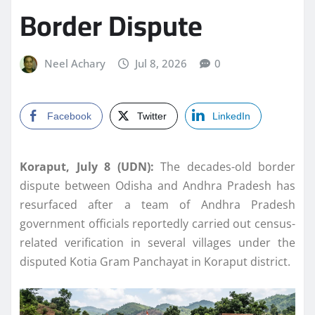
Border Dispute
Neel Achary
Jul 8, 2026
0
Facebook
Twitter
LinkedIn
Koraput, July 8 (UDN):
The decades-old border
dispute between Odisha and Andhra Pradesh has
resurfaced after a team of Andhra Pradesh
government officials reportedly carried out census-
related verification in several villages under the
disputed Kotia Gram Panchayat in Koraput district.