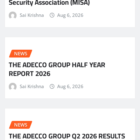
Security Association (MISA)
Sai Krishna
Aug 6, 2026
NEWS
THE ADECCO GROUP HALF YEAR
REPORT 2026
Sai Krishna
Aug 6, 2026
NEWS
THE ADECCO GROUP Q2 2026 RESULTS