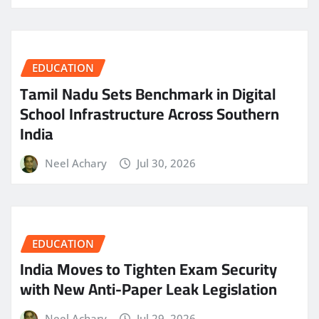
EDUCATION
Tamil Nadu Sets Benchmark in Digital
School Infrastructure Across Southern
India
Neel Achary
Jul 30, 2026
EDUCATION
India Moves to Tighten Exam Security
with New Anti-Paper Leak Legislation
Neel Achary
Jul 29, 2026