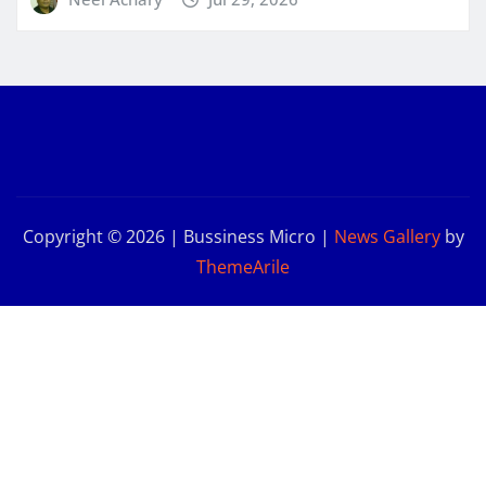
Copyright © 2026 | Bussiness Micro
|
News Gallery
by
ThemeArile