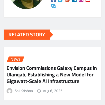
RELATED STORY
NEWS
Envision Commissions Galaxy Campus in
Ulanqab, Establishing a New Model for
Gigawatt-Scale AI Infrastructure
Sai Krishna
Aug 6, 2026