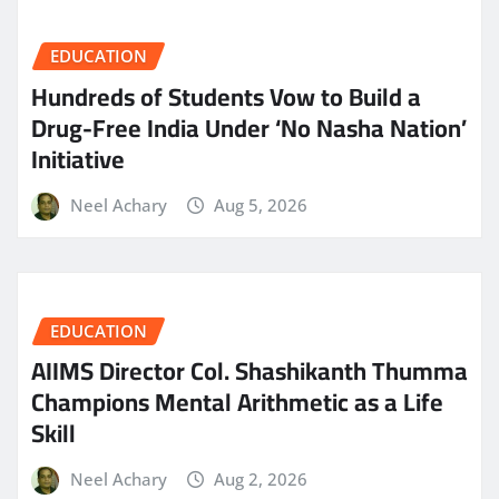
EDUCATION
Hundreds of Students Vow to Build a
Drug-Free India Under ‘No Nasha Nation’
Initiative
Neel Achary
Aug 5, 2026
EDUCATION
AIIMS Director Col. Shashikanth Thumma
Champions Mental Arithmetic as a Life
Skill
Neel Achary
Aug 2, 2026