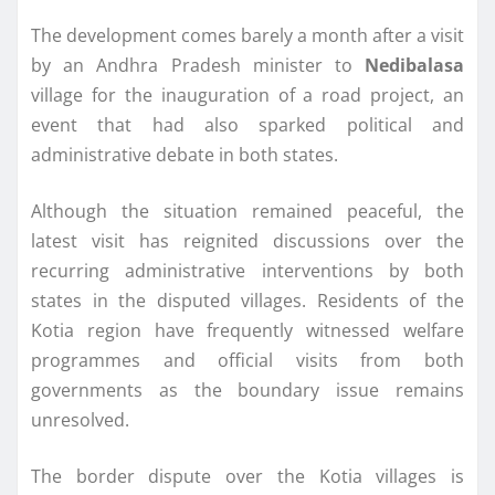
The development comes barely a month after a visit
by an Andhra Pradesh minister to
Nedibalasa
village for the inauguration of a road project, an
event that had also sparked political and
administrative debate in both states.
Although the situation remained peaceful, the
latest visit has reignited discussions over the
recurring administrative interventions by both
states in the disputed villages. Residents of the
Kotia region have frequently witnessed welfare
programmes and official visits from both
governments as the boundary issue remains
unresolved.
The border dispute over the Kotia villages is