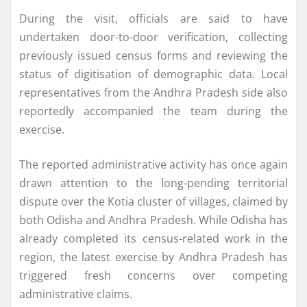
During the visit, officials are said to have
undertaken door-to-door verification, collecting
previously issued census forms and reviewing the
status of digitisation of demographic data. Local
representatives from the Andhra Pradesh side also
reportedly accompanied the team during the
exercise.
The reported administrative activity has once again
drawn attention to the long-pending territorial
dispute over the Kotia cluster of villages, claimed by
both Odisha and Andhra Pradesh. While Odisha has
already completed its census-related work in the
region, the latest exercise by Andhra Pradesh has
triggered fresh concerns over competing
administrative claims.