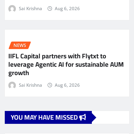
Sai Krishna
Aug 6, 2026
NEWS
IIFL Capital partners with Flytxt to
leverage Agentic AI for sustainable AUM
growth
Sai Krishna
Aug 6, 2026
YOU MAY HAVE MISSED