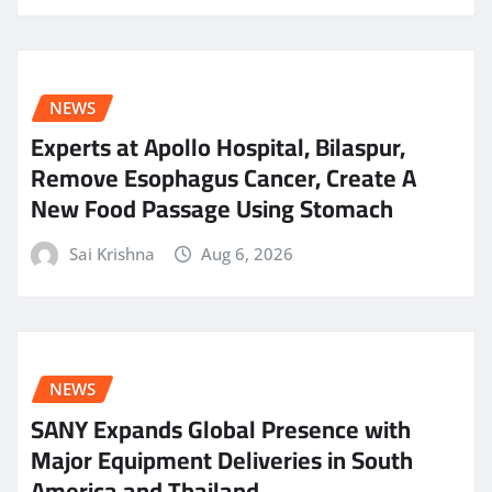
NEWS
Experts at Apollo Hospital, Bilaspur,
Remove Esophagus Cancer, Create A
New Food Passage Using Stomach
Sai Krishna
Aug 6, 2026
NEWS
SANY Expands Global Presence with
Major Equipment Deliveries in South
America and Thailand