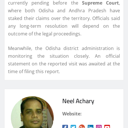
currently pending before the
Supreme Court
,
where both Odisha and Andhra Pradesh have
staked their claims over the territory. Officials said
any long-term resolution will depend on the
outcome of the legal proceedings.
Meanwhile, the Odisha district administration is
monitoring the situation closely. An official
statement on the reported visit was awaited at the
time of filing this report.
Neel Achary
Website: