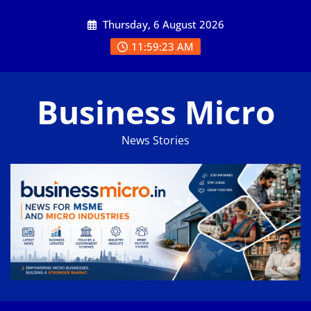
Skip
Thursday, 6 August 2026
to
content
11:59:23 AM
Business Micro
News Stories