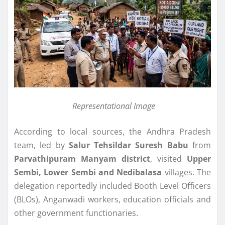
Representational Image
According to local sources, the Andhra Pradesh
team, led by
Salur Tehsildar Suresh Babu
from
Parvathipuram Manyam district
, visited
Upper
Sembi, Lower Sembi and Nedibalasa
villages. The
delegation reportedly included Booth Level Officers
(BLOs), Anganwadi workers, education officials and
other government functionaries.