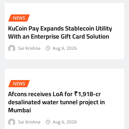
NEWS
KuCoin Pay Expands Stablecoin Utility
With an Enterprise Gift Card Solution
Sai Krishna
Aug 6, 2026
NEWS
Afcons receives LoA for ₹1,918-cr
desalinated water tunnel project in
Mumbai
Sai Krishna
Aug 6, 2026