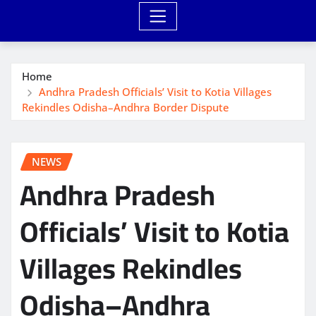
Home
Andhra Pradesh Officials’ Visit to Kotia Villages
Rekindles Odisha–Andhra Border Dispute
NEWS
Andhra Pradesh
Officials’ Visit to Kotia
Villages Rekindles
Odisha–Andhra