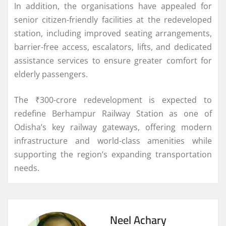
In addition, the organisations have appealed for
senior citizen-friendly facilities at the redeveloped
station, including improved seating arrangements,
barrier-free access, escalators, lifts, and dedicated
assistance services to ensure greater comfort for
elderly passengers.
The ₹300-crore redevelopment is expected to
redefine Berhampur Railway Station as one of
Odisha’s key railway gateways, offering modern
infrastructure and world-class amenities while
supporting the region’s expanding transportation
needs.
Neel Achary