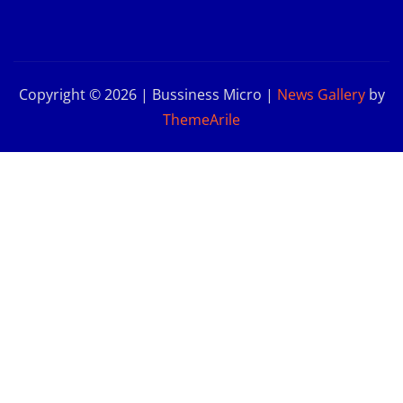
Copyright © 2026 | Bussiness Micro
|
News Gallery
by
ThemeArile