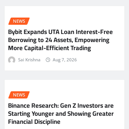
NEWS
Bybit Expands UTA Loan Interest-Free
Borrowing to 24 Assets, Empowering
More Capital-Efficient Trading
Sai Krishna
Aug 7, 2026
NEWS
Binance Research: Gen Z Investors are
Starting Younger and Showing Greater
Financial Discipline