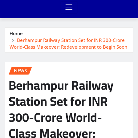
Home
Berhampur Railway Station Set for INR 300-Crore
World-Class Makeover; Redevelopment to Begin Soon
NEWS
Berhampur Railway
Station Set for INR
300-Crore World-
Class Makeover;