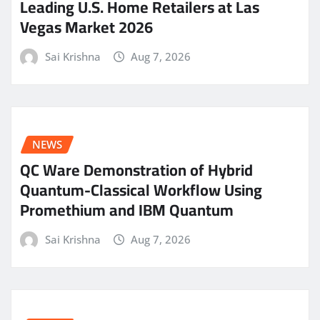
Leading U.S. Home Retailers at Las
Vegas Market 2026
Sai Krishna
Aug 7, 2026
NEWS
QC Ware Demonstration of Hybrid
Quantum-Classical Workflow Using
Promethium and IBM Quantum
Sai Krishna
Aug 7, 2026