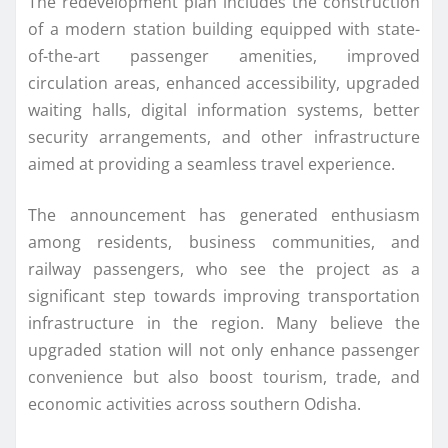
The redevelopment plan includes the construction
of a modern station building equipped with state-
of-the-art passenger amenities, improved
circulation areas, enhanced accessibility, upgraded
waiting halls, digital information systems, better
security arrangements, and other infrastructure
aimed at providing a seamless travel experience.
The announcement has generated enthusiasm
among residents, business communities, and
railway passengers, who see the project as a
significant step towards improving transportation
infrastructure in the region. Many believe the
upgraded station will not only enhance passenger
convenience but also boost tourism, trade, and
economic activities across southern Odisha.