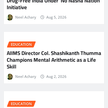
Drug-Free India Under ‘No Nasha Nation’
Initiative
Neel Achary
Aug 5, 2026
EDUCATION
AIIMS Director Col. Shashikanth Thumma
Champions Mental Arithmetic as a Life
Skill
Neel Achary
Aug 2, 2026
EDUCATION