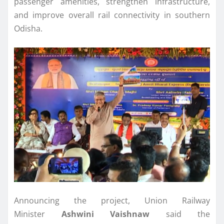
passenger amenities, strengthen infrastructure,
and improve overall rail connectivity in southern
Odisha.
Announcing the project, Union Railway
Minister
Ashwini Vaishnaw
said the