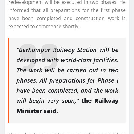
redevelopment will be executed in two phases. He
informed that all preparations for the first phase
have been completed and construction work is
expected to commence shortly.
“Berhampur Railway Station will be
developed with world-class facilities.
The work will be carried out in two
phases. All preparations for Phase I
have been completed, and the work
will begin very soon,”
the Railway
Minister said.