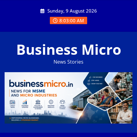
Skip
Sunday, 9 August 2026
to
content
8:03:01 AM
Business Micro
News Stories