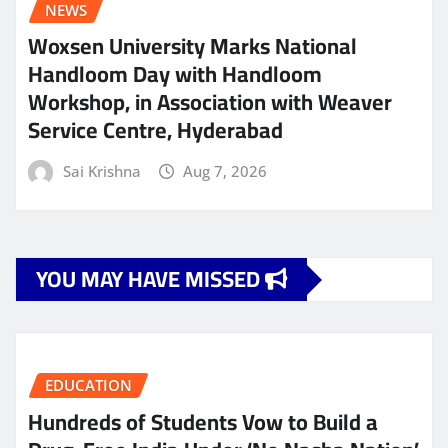
NEWS
Woxsen University Marks National
Handloom Day with Handloom
Workshop, in Association with Weaver
Service Centre, Hyderabad
Sai Krishna
Aug 7, 2026
YOU MAY HAVE MISSED
EDUCATION
Hundreds of Students Vow to Build a