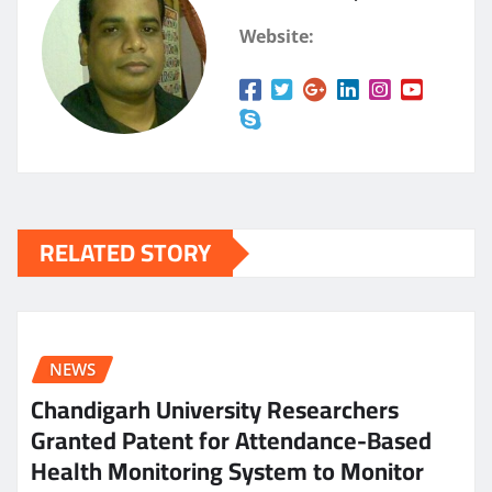
Website:
RELATED STORY
NEWS
Chandigarh University Researchers
Granted Patent for Attendance-Based
Health Monitoring System to Monitor