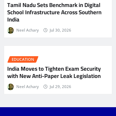
Tamil Nadu Sets Benchmark in Digital
School Infrastructure Across Southern
India
Neel Achary
Jul 30, 2026
EDUCATION
India Moves to Tighten Exam Security
with New Anti-Paper Leak Legislation
Neel Achary
Jul 29, 2026