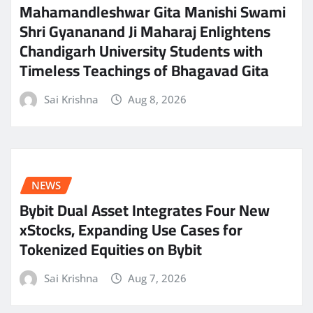
Mahamandleshwar Gita Manishi Swami
Shri Gyananand Ji Maharaj Enlightens
Chandigarh University Students with
Timeless Teachings of Bhagavad Gita
Sai Krishna
Aug 8, 2026
NEWS
Bybit Dual Asset Integrates Four New
xStocks, Expanding Use Cases for
Tokenized Equities on Bybit
Sai Krishna
Aug 7, 2026