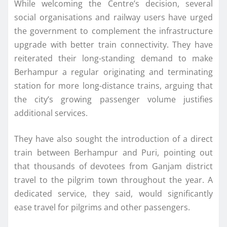
While welcoming the Centre’s decision, several
social organisations and railway users have urged
the government to complement the infrastructure
upgrade with better train connectivity. They have
reiterated their long-standing demand to make
Berhampur a regular originating and terminating
station for more long-distance trains, arguing that
the city’s growing passenger volume justifies
additional services.
They have also sought the introduction of a direct
train between Berhampur and Puri, pointing out
that thousands of devotees from Ganjam district
travel to the pilgrim town throughout the year. A
dedicated service, they said, would significantly
ease travel for pilgrims and other passengers.