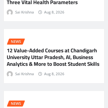
Three Vital Health Parameters
Sai Krishna
Aug 8, 2026
NEWS
12 Value-Added Courses at Chandigarh
University Uttar Pradesh, AI, Business
Analytics & More to Boost Student Skills
Sai Krishna
Aug 8, 2026
NEWS