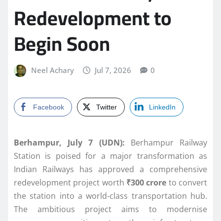
Redevelopment to
Begin Soon
Neel Achary
Jul 7, 2026
0
Facebook
Twitter
LinkedIn
Berhampur, July 7 (UDN):
Berhampur Railway
Station is poised for a major transformation as
Indian Railways has approved a comprehensive
redevelopment project worth
₹300 crore
to convert
the station into a world-class transportation hub.
The ambitious project aims to modernise