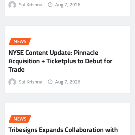
Sai Krishna
Aug 7, 2026
NEWS
NYSE Content Update: Pinnacle
Acquisition + Ticketplus to Debut for
Trade
Sai Krishna
Aug 7, 2026
NEWS
Tribesigns Expands Collaboration with