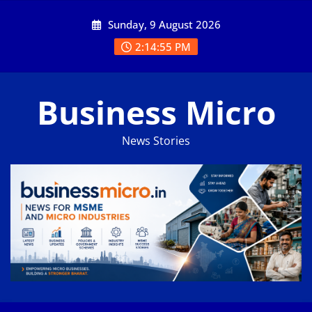
Skip
Sunday, 9 August 2026
to
content
2:14:55 PM
Business Micro
News Stories