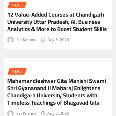
NEWS
12 Value-Added Courses at Chandigarh
University Uttar Pradesh, AI, Business
Analytics & More to Boost Student Skills
Sai Krishna
Aug 8, 2026
NEWS
Mahamandleshwar Gita Manishi Swami
Shri Gyananand Ji Maharaj Enlightens
Chandigarh University Students with
Timeless Teachings of Bhagavad Gita
Sai Krishna
Aug 8, 2026