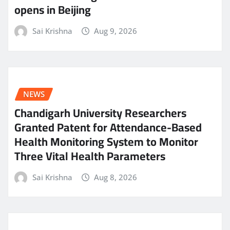
opens in Beijing
Sai Krishna
Aug 9, 2026
NEWS
Chandigarh University Researchers
Granted Patent for Attendance-Based
Health Monitoring System to Monitor
Three Vital Health Parameters
Sai Krishna
Aug 8, 2026