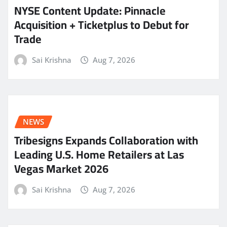
NYSE Content Update: Pinnacle
Acquisition + Ticketplus to Debut for
Trade
Sai Krishna
Aug 7, 2026
NEWS
Tribesigns Expands Collaboration with
Leading U.S. Home Retailers at Las
Vegas Market 2026
Sai Krishna
Aug 7, 2026