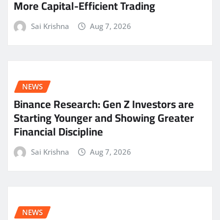
More Capital-Efficient Trading
Sai Krishna
Aug 7, 2026
NEWS
Binance Research: Gen Z Investors are
Starting Younger and Showing Greater
Financial Discipline
Sai Krishna
Aug 7, 2026
NEWS