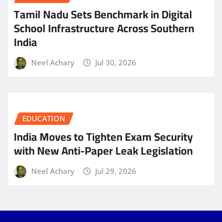
Tamil Nadu Sets Benchmark in Digital
School Infrastructure Across Southern
India
Neel Achary
Jul 30, 2026
EDUCATION
India Moves to Tighten Exam Security
with New Anti-Paper Leak Legislation
Neel Achary
Jul 29, 2026