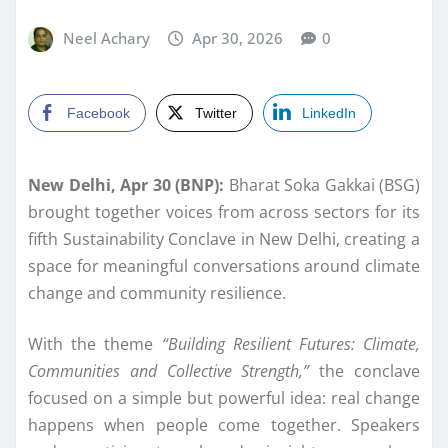
Neel Achary
Apr 30, 2026
0
Facebook
Twitter
LinkedIn
New Delhi, Apr 30 (BNP):
Bharat Soka Gakkai (BSG)
brought together voices from across sectors for its
fifth Sustainability Conclave in New Delhi, creating a
space for meaningful conversations around climate
change and community resilience.
With the theme
“Building Resilient Futures: Climate,
Communities and Collective Strength,”
the conclave
focused on a simple but powerful idea: real change
happens when people come together. Speakers