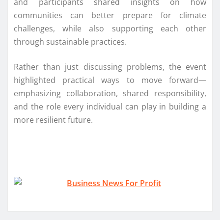
and participants shared insights on how
communities can better prepare for climate
challenges, while also supporting each other
through sustainable practices.
Rather than just discussing problems, the event
highlighted practical ways to move forward—
emphasizing collaboration, shared responsibility,
and the role every individual can play in building a
more resilient future.