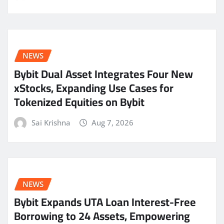
NEWS
Bybit Dual Asset Integrates Four New
xStocks, Expanding Use Cases for
Tokenized Equities on Bybit
Sai Krishna
Aug 7, 2026
NEWS
Bybit Expands UTA Loan Interest-Free
Borrowing to 24 Assets, Empowering