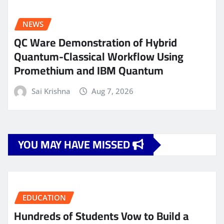
NEWS
QC Ware Demonstration of Hybrid
Quantum-Classical Workflow Using
Promethium and IBM Quantum
Sai Krishna
Aug 7, 2026
YOU MAY HAVE MISSED
EDUCATION
Hundreds of Students Vow to Build a