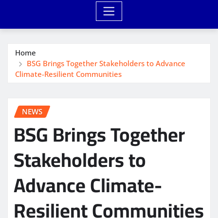
Home
BSG Brings Together Stakeholders to Advance
Climate-Resilient Communities
NEWS
BSG Brings Together
Stakeholders to
Advance Climate-
Resilient Communities