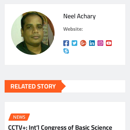
Neel Achary
Website:
RELATED STORY
NEWS
CCTV+: Int’l Congress of Basic Science