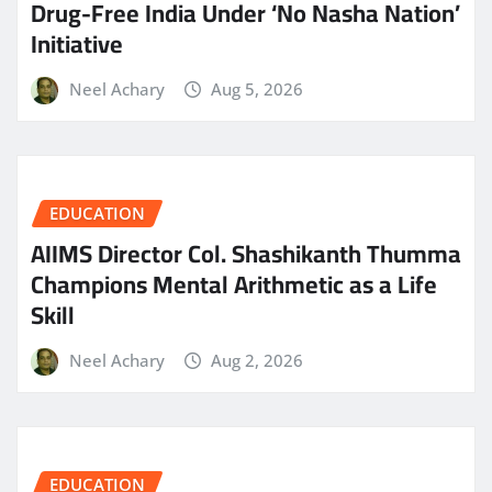
Drug-Free India Under ‘No Nasha Nation’
Initiative
Neel Achary
Aug 5, 2026
EDUCATION
AIIMS Director Col. Shashikanth Thumma
Champions Mental Arithmetic as a Life
Skill
Neel Achary
Aug 2, 2026
EDUCATION