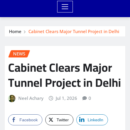
Home
Cabinet Clears Major Tunnel Project in Delhi
NEWS
Cabinet Clears Major
Tunnel Project in Delhi
Neel Achary
Jul 1, 2026
0
Facebook
Twitter
LinkedIn