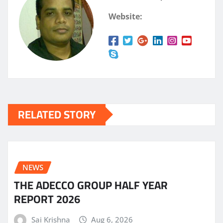
Website:
RELATED STORY
NEWS
THE ADECCO GROUP HALF YEAR
REPORT 2026
Sai Krishna
Aug 6, 2026