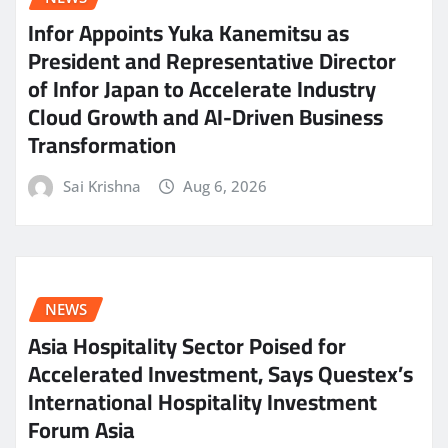
Infor Appoints Yuka Kanemitsu as
President and Representative Director
of Infor Japan to Accelerate Industry
Cloud Growth and AI-Driven Business
Transformation
Sai Krishna
Aug 6, 2026
NEWS
Asia Hospitality Sector Poised for
Accelerated Investment, Says Questex’s
International Hospitality Investment
Forum Asia