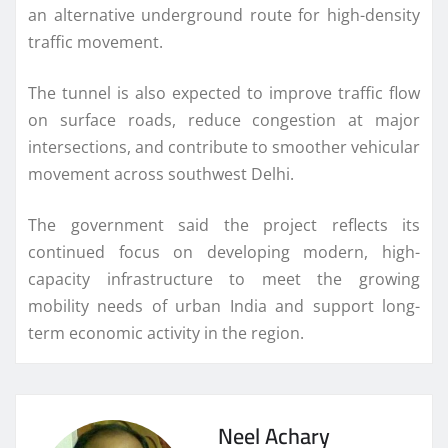
an alternative underground route for high-density
traffic movement.
The tunnel is also expected to improve traffic flow
on surface roads, reduce congestion at major
intersections, and contribute to smoother vehicular
movement across southwest Delhi.
The government said the project reflects its
continued focus on developing modern, high-
capacity infrastructure to meet the growing
mobility needs of urban India and support long-
term economic activity in the region.
Neel Achary