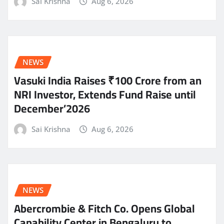
Sai Krishna
Aug 6, 2026
NEWS
Vasuki India Raises ₹100 Crore from an
NRI Investor, Extends Fund Raise until
December’2026
Sai Krishna
Aug 6, 2026
NEWS
Abercrombie & Fitch Co. Opens Global
Capability Center in Bengaluru to