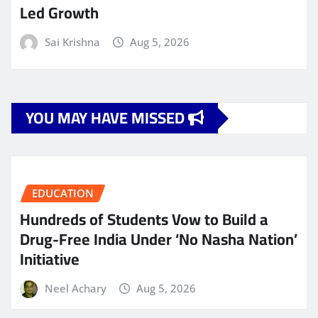
Led Growth
Sai Krishna
Aug 5, 2026
YOU MAY HAVE MISSED
EDUCATION
Hundreds of Students Vow to Build a
Drug-Free India Under ‘No Nasha Nation’
Initiative
Neel Achary
Aug 5, 2026