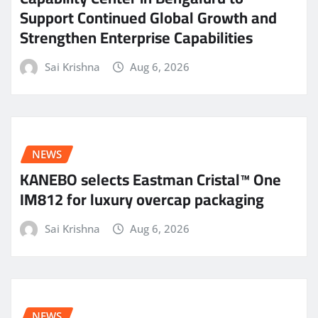
Support Continued Global Growth and
Strengthen Enterprise Capabilities
Sai Krishna
Aug 6, 2026
NEWS
KANEBO selects Eastman Cristal™ One
IM812 for luxury overcap packaging
Sai Krishna
Aug 6, 2026
NEWS