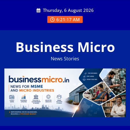
Skip
Thursday, 6 August 2026
to
content
6:21:17 AM
Business Micro
News Stories