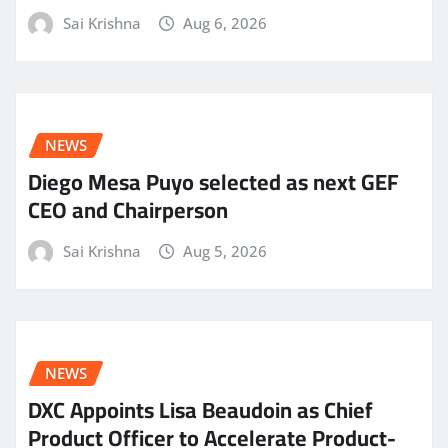
Sai Krishna
Aug 6, 2026
NEWS
Diego Mesa Puyo selected as next GEF
CEO and Chairperson
Sai Krishna
Aug 5, 2026
NEWS
DXC Appoints Lisa Beaudoin as Chief
Product Officer to Accelerate Product-