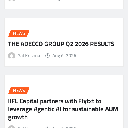
NEWS
THE ADECCO GROUP Q2 2026 RESULTS
Sai Krishna
Aug 6, 2026
NEWS
IIFL Capital partners with Flytxt to
leverage Agentic AI for sustainable AUM
growth