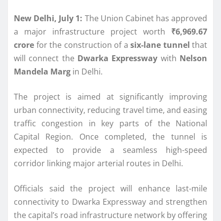
New Delhi, July 1:
The Union Cabinet has approved
a major infrastructure project worth
₹6,969.67
crore
for the construction of a
six-lane tunnel
that
will connect the
Dwarka Expressway
with
Nelson
Mandela Marg
in Delhi.
The project is aimed at significantly improving
urban connectivity, reducing travel time, and easing
traffic congestion in key parts of the National
Capital Region. Once completed, the tunnel is
expected to provide a seamless high-speed
corridor linking major arterial routes in Delhi.
Officials said the project will enhance last-mile
connectivity to Dwarka Expressway and strengthen
the capital’s road infrastructure network by offering