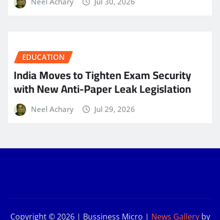
Neel Achary
Jul 30, 2026
EDUCATION
India Moves to Tighten Exam Security
with New Anti-Paper Leak Legislation
Neel Achary
Jul 29, 2026
Copyright © 2026 | Bussiness Micro
|
News Gallery
by