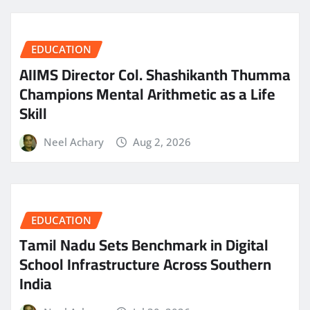
EDUCATION
AIIMS Director Col. Shashikanth Thumma
Champions Mental Arithmetic as a Life
Skill
Neel Achary
Aug 2, 2026
EDUCATION
Tamil Nadu Sets Benchmark in Digital
School Infrastructure Across Southern
India