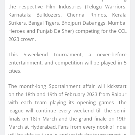
the respective Film Industries (Telugu Warriors,
Karnataka Bulldozers, Chennai Rhinos, Kerala
Strikers, Bengal Tigers, Bhojpuri Dabanggs, Mumbai
Heroes and Punjab De Sher) competing for the CCL
2023 crown.
This 5-weekend tournament, a never-before
entertainment, and competition will be played in 5
cities.
The month-long Sportainment affair will kickstart
on the 18th and 19th of February 2023 from Raipur
with each team playing its opening games. The
league will continue every weekend till the semi-
finals on 18th March and the grand finale on 19th
March at Hyderabad. Fans from every nook of India
will be able to tune in and watch the tournament in