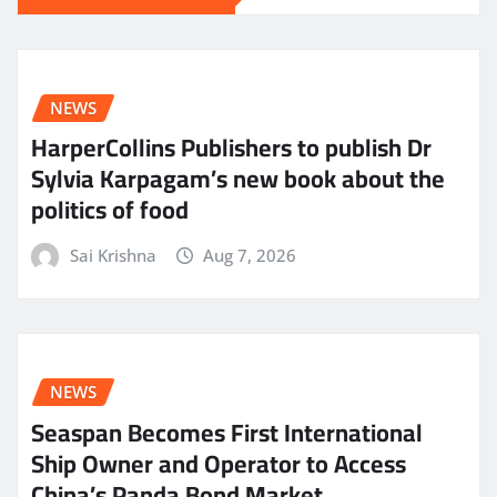
NEWS
HarperCollins Publishers to publish Dr
Sylvia Karpagam’s new book about the
politics of food
Sai Krishna
Aug 7, 2026
NEWS
Seaspan Becomes First International
Ship Owner and Operator to Access
China’s Panda Bond Market