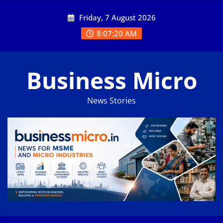
Skip
Friday, 7 August 2026
to
content
8:07:21 AM
Business Micro
News Stories