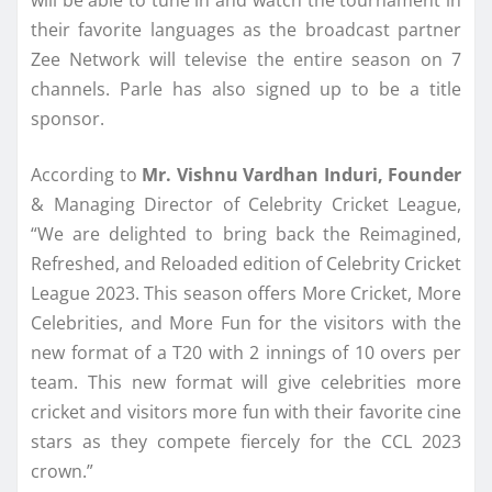
their favorite languages as the broadcast partner
Zee Network will televise the entire season on 7
channels. Parle has also signed up to be a title
sponsor.
According to
Mr. Vishnu Vardhan Induri, Founder
& Managing Director of Celebrity Cricket League,
“We are delighted to bring back the Reimagined,
Refreshed, and Reloaded edition of Celebrity Cricket
League 2023. This season offers More Cricket, More
Celebrities, and More Fun for the visitors with the
new format of a T20 with 2 innings of 10 overs per
team. This new format will give celebrities more
cricket and visitors more fun with their favorite cine
stars as they compete fiercely for the CCL 2023
crown.”