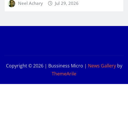
Neel Achary
Jul 29, 2026
Copyright © 2026 | Bussiness Micro
|
News Gallery
by
ThemeArile