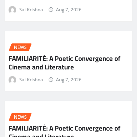
Sai Krishna
Aug 7, 2026
NEWS
FAMILIARITÉ: A Poetic Convergence of
Cinema and Literature
Sai Krishna
Aug 7, 2026
NEWS
FAMILIARITÉ: A Poetic Convergence of
Cinema and Literature