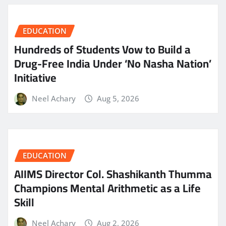
EDUCATION
Hundreds of Students Vow to Build a
Drug-Free India Under ‘No Nasha Nation’
Initiative
Neel Achary
Aug 5, 2026
EDUCATION
AIIMS Director Col. Shashikanth Thumma
Champions Mental Arithmetic as a Life
Skill
Neel Achary
Aug 2, 2026