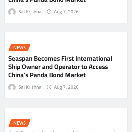
Sai Krishna
Aug 7, 2026
NEWS
Seaspan Becomes First International
Ship Owner and Operator to Access
China’s Panda Bond Market
Sai Krishna
Aug 7, 2026
NEWS