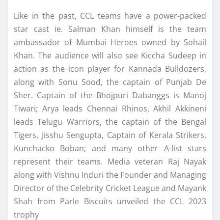
Like in the past, CCL teams have a power-packed
star cast ie. Salman Khan himself is the team
ambassador of Mumbai Heroes owned by Sohail
Khan. The audience will also see Kiccha Sudeep in
action as the icon player for Kannada Bulldozers,
along with Sonu Sood, the captain of Punjab De
Sher. Captain of the Bhojpuri Dabanggs is Manoj
Tiwari; Arya leads Chennai Rhinos, Akhil Akkineni
leads Telugu Warriors, the captain of the Bengal
Tigers, Jisshu Sengupta, Captain of Kerala Strikers,
Kunchacko Boban; and many other A-list stars
represent their teams. Media veteran Raj Nayak
along with Vishnu Induri the Founder and Managing
Director of the Celebrity Cricket League and Mayank
Shah from Parle Biscuits unveiled the CCL 2023
trophy