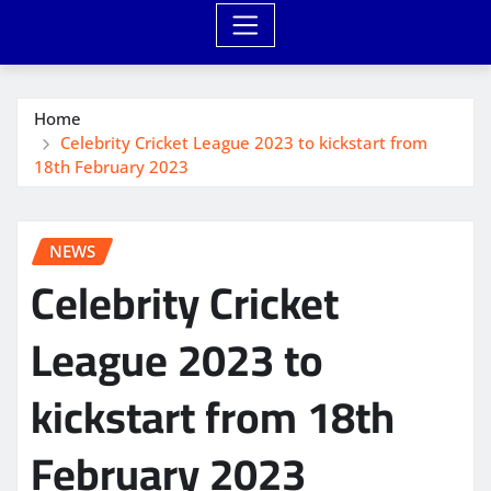
Home
Celebrity Cricket League 2023 to kickstart from
18th February 2023
NEWS
Celebrity Cricket
League 2023 to
kickstart from 18th
February 2023