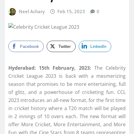
Neel Achary
Feb 15, 2023
0
Facebook
Twitter
LinkedIn
Hyderabad: 15th February, 2023:
The Celebrity
Cricket League 2023 is back with a mesmerizing
season that promises to be more entertaining, full
of glitz, and a powerhouse of cricketing fun. CCL
2023 introduces an all-new format, for the first time
in cricket history where a T20 match will be played
in 2 innings of 10 overs each. The new format will
offer More Cricket, More Entertainment, and More
Fun with the Cine Stars from 8 teams representing