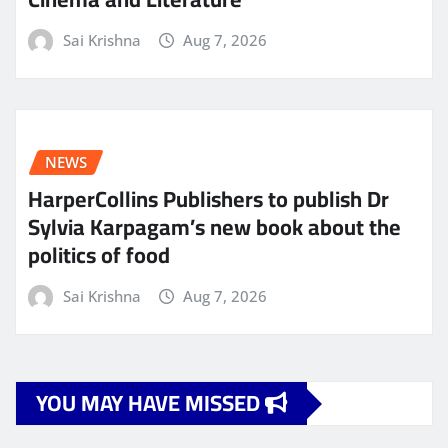
Sai Krishna
Aug 7, 2026
NEWS
HarperCollins Publishers to publish Dr
Sylvia Karpagam’s new book about the
politics of food
Sai Krishna
Aug 7, 2026
YOU MAY HAVE MISSED