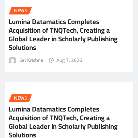
NEWS
Lumina Datamatics Completes
Acquisition of TNQTech, Creating a
Global Leader in Scholarly Publishing
Solutions
Sai Krishna
Aug 7, 2026
NEWS
Lumina Datamatics Completes
Acquisition of TNQTech, Creating a
Global Leader in Scholarly Publishing
Solutions