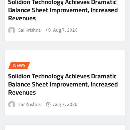
Solidion Technology Achieves Dramatic
Balance Sheet Improvement, Increased
Revenues
Sai Krishna
Aug 7, 2026
NEWS
Solidion Technology Achieves Dramatic
Balance Sheet Improvement, Increased
Revenues
Sai Krishna
Aug 7, 2026