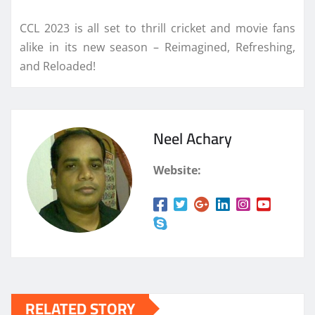
CCL 2023 is all set to thrill cricket and movie fans
alike in its new season – Reimagined, Refreshing,
and Reloaded!
Neel Achary
Website:
RELATED STORY