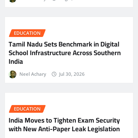
EDUCATION
Tamil Nadu Sets Benchmark in Digital
School Infrastructure Across Southern
India
Neel Achary
Jul 30, 2026
EDUCATION
India Moves to Tighten Exam Security
with New Anti-Paper Leak Legislation