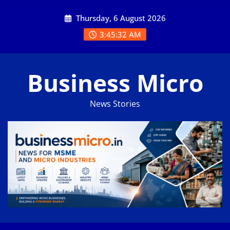
Skip
Thursday, 6 August 2026
to
content
3:45:33 AM
Business Micro
News Stories