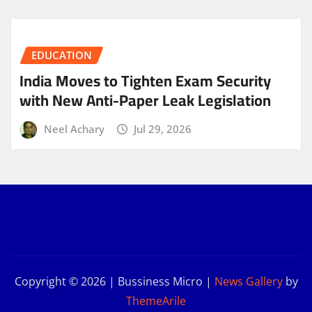
EDUCATION
India Moves to Tighten Exam Security
with New Anti-Paper Leak Legislation
Neel Achary
Jul 29, 2026
Copyright © 2026 | Bussiness Micro
|
News Gallery
by
ThemeArile