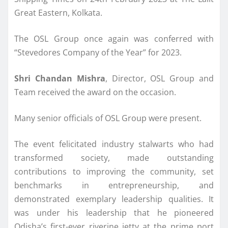
Great Eastern, Kolkata.
The OSL Group once again was conferred with
“Stevedores Company of the Year” for 2023.
Shri Chandan Mishra
, Director, OSL Group and
Team received the award on the occasion.
Many senior officials of OSL Group were present.
The event felicitated industry stalwarts who had
transformed society, made outstanding
contributions to improving the community, set
benchmarks in entrepreneurship, and
demonstrated exemplary leadership qualities. It
was under his leadership that he pioneered
Odisha’s first-ever riverine jetty at the prime port