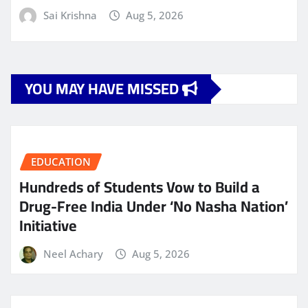
Sai Krishna
Aug 5, 2026
YOU MAY HAVE MISSED
EDUCATION
Hundreds of Students Vow to Build a
Drug-Free India Under ‘No Nasha Nation’
Initiative
Neel Achary
Aug 5, 2026