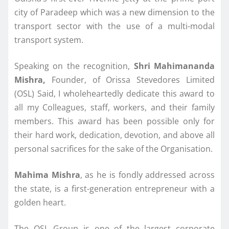
city of Paradeep which was a new dimension to the
transport sector with the use of a multi-modal
transport system.
Speaking on the recognition,
Shri Mahimananda
Mishra,
Founder, of Orissa Stevedores Limited
(OSL) Said, I wholeheartedly dedicate this award to
all my Colleagues, staff, workers, and their family
members. This award has been possible only for
their hard work, dedication, devotion, and above all
personal sacrifices for the sake of the Organisation.
Mahima Mishra
, as he is fondly addressed across
the state, is a first-generation entrepreneur with a
golden heart.
The OSL Group is one of the largest corporate