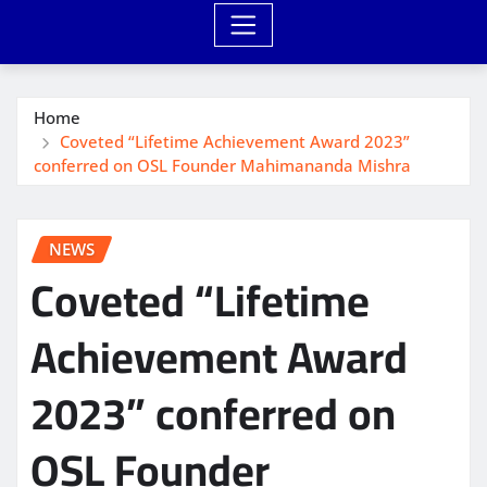
Home
Coveted “Lifetime Achievement Award 2023”
conferred on OSL Founder Mahimananda Mishra
NEWS
Coveted “Lifetime
Achievement Award
2023” conferred on
OSL Founder