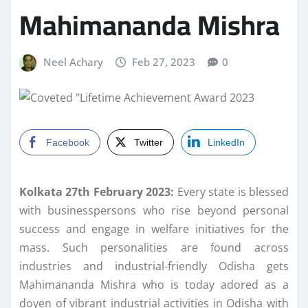
Mahimananda Mishra
Neel Achary
Feb 27, 2023
0
Facebook
Twitter
LinkedIn
Kolkata 27th February 2023:
Every state is blessed
with businesspersons who rise beyond personal
success and engage in welfare initiatives for the
mass. Such personalities are found across
industries and industrial-friendly Odisha gets
Mahimananda Mishra who is today adored as a
doyen of vibrant industrial activities in Odisha with