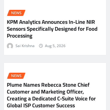
NEWS
KPM Analytics Announces In-Line NIR
Sensors Specifically Designed for Food
Processing
Sai Krishna
Aug 5, 2026
NEWS
Plume Names Rebecca Stone Chief
Customer and Marketing Officer,
Creating a Dedicated C-Suite Voice for
Global ISP Customer Success