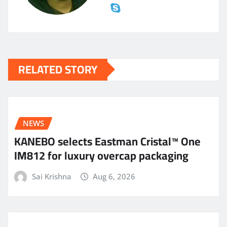
RELATED STORY
NEWS
KANEBO selects Eastman Cristal™ One
IM812 for luxury overcap packaging
Sai Krishna
Aug 6, 2026