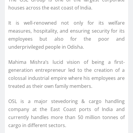
houses across the east coast of India.
It is well-renowned not only for its welfare
measures, hospitality, and ensuring security for its
employees but also for the poor and
underprivileged people in Odisha.
Mahima Mishra’s lucid vision of being a first-
generation entrepreneur led to the creation of a
colossal industrial empire where his employees are
treated as their own family members.
OSL is a major stevedoring & cargo handling
company at the East Coast ports of India and
currently handles more than 50 million tonnes of
cargo in different sectors.