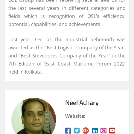
the last several years in different categories and
fields which is recognition of OSL’s efficiency,
potential, capabilities, and achievements.
Last year, OSL as the industrial behemoth was
awarded as the “Best Logistic Company of the Year”
and “Best Stevedores Company of the Year” in the
7th Edition of ‘East Coast Maritime Forum 2022’
held in Kolkata.
Neel Achary
Website: