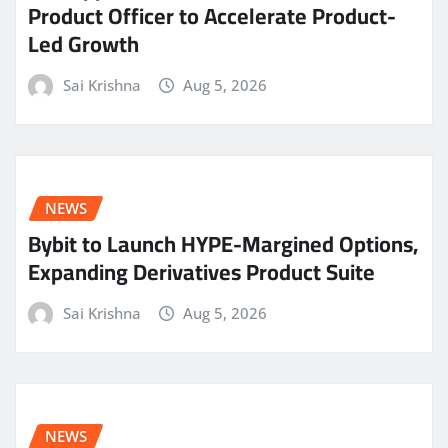
Product Officer to Accelerate Product-
Led Growth
Sai Krishna
Aug 5, 2026
NEWS
Bybit to Launch HYPE-Margined Options,
Expanding Derivatives Product Suite
Sai Krishna
Aug 5, 2026
NEWS