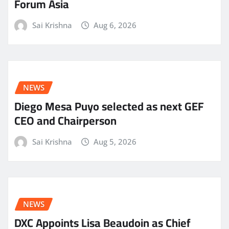
Forum Asia
Sai Krishna
Aug 6, 2026
NEWS
Diego Mesa Puyo selected as next GEF
CEO and Chairperson
Sai Krishna
Aug 5, 2026
NEWS
DXC Appoints Lisa Beaudoin as Chief