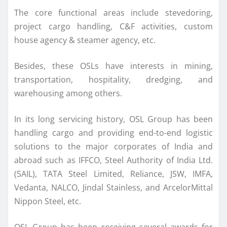
The core functional areas include stevedoring,
project cargo handling, C&F activities, custom
house agency & steamer agency, etc.
Besides, these OSLs have interests in mining,
transportation, hospitality, dredging, and
warehousing among others.
In its long servicing history, OSL Group has been
handling cargo and providing end-to-end logistic
solutions to the major corporates of India and
abroad such as IFFCO, Steel Authority of India Ltd.
(SAIL), TATA Steel Limited, Reliance, JSW, IMFA,
Vedanta, NALCO, Jindal Stainless, and ArcelorMittal
Nippon Steel, etc.
OSL Group has been receiving several awards for