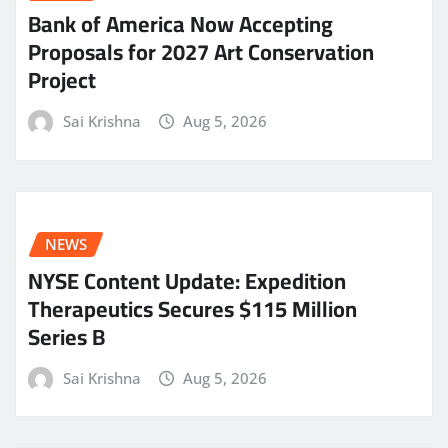
Bank of America Now Accepting
Proposals for 2027 Art Conservation
Project
Sai Krishna
Aug 5, 2026
NEWS
NYSE Content Update: Expedition
Therapeutics Secures $115 Million
Series B
Sai Krishna
Aug 5, 2026