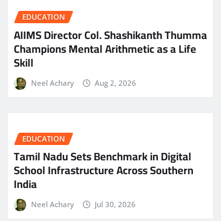
EDUCATION
AIIMS Director Col. Shashikanth Thumma
Champions Mental Arithmetic as a Life
Skill
Neel Achary
Aug 2, 2026
EDUCATION
Tamil Nadu Sets Benchmark in Digital
School Infrastructure Across Southern
India
Neel Achary
Jul 30, 2026