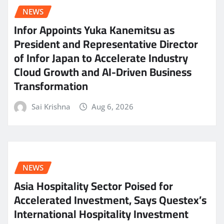
NEWS
Infor Appoints Yuka Kanemitsu as
President and Representative Director
of Infor Japan to Accelerate Industry
Cloud Growth and AI-Driven Business
Transformation
Sai Krishna
Aug 6, 2026
NEWS
Asia Hospitality Sector Poised for
Accelerated Investment, Says Questex’s
International Hospitality Investment