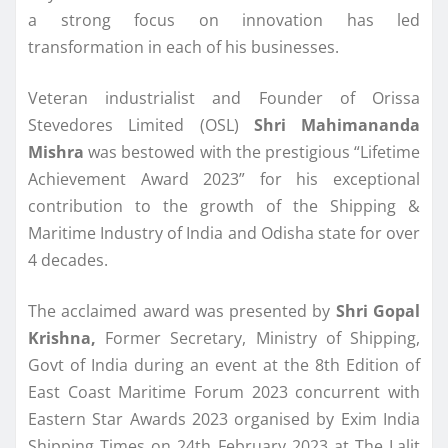
a strong focus on innovation has led
transformation in each of his businesses.
Veteran industrialist and Founder of Orissa
Stevedores Limited (OSL)
Shri Mahimananda
Mishra
was bestowed with the prestigious “Lifetime
Achievement Award 2023” for his exceptional
contribution to the growth of the Shipping &
Maritime Industry of India and Odisha state for over
4 decades.
The acclaimed award was presented by
Shri Gopal
Krishna,
Former Secretary, Ministry of Shipping,
Govt of India during an event at the 8th Edition of
East Coast Maritime Forum 2023 concurrent with
Eastern Star Awards 2023 organised by Exim India
Shipping Times on 24th February 2023 at The Lalit