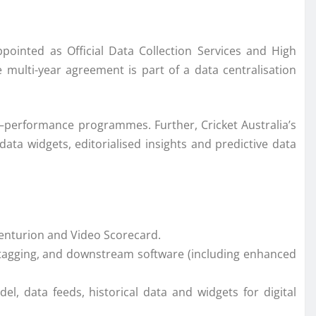
ppointed as Official Data Collection Services and High
e multi-year agreement is part of a data centralisation
–
performance
programmes. Further,
Cricket
Australia
’s
data
widgets, editorialised insights and predictive
data
Centurion and Video Scorecard.
o tagging, and downstream software (including enhanced
del,
data
feeds, historical
data
and widgets for digital