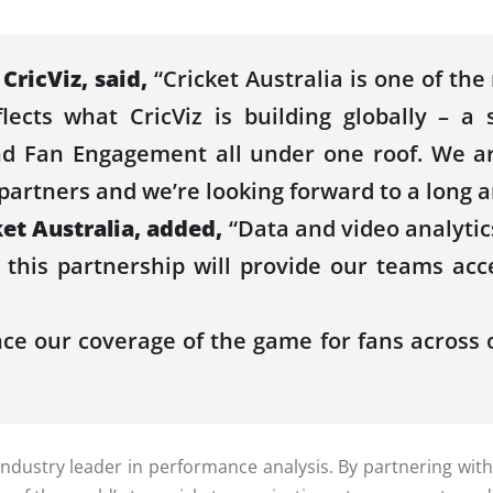
r
CricViz
, said,
“
Cricket
Australia
is one of the
eflects what
CricViz
is building globally – a 
nd Fan Engagement all under one roof. We a
partners and we’re looking forward to a long a
ket
Australia
, added,
“
Data
and video analytic
 this partnership will provide our teams ac
nce our coverage of the game for fans across 
 industry leader in
performance
analysis. By partnering wit