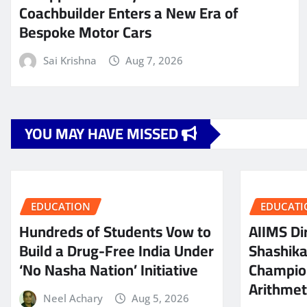
Coachbuilder Enters a New Era of
Bespoke Motor Cars
Sai Krishna
Aug 7, 2026
YOU MAY HAVE MISSED
EDUCATION
EDUCATI
Hundreds of Students Vow to
AIIMS Dir
Build a Drug-Free India Under
Shashik
‘No Nasha Nation’ Initiative
Champio
Arithmeti
Neel Achary
Aug 5, 2026