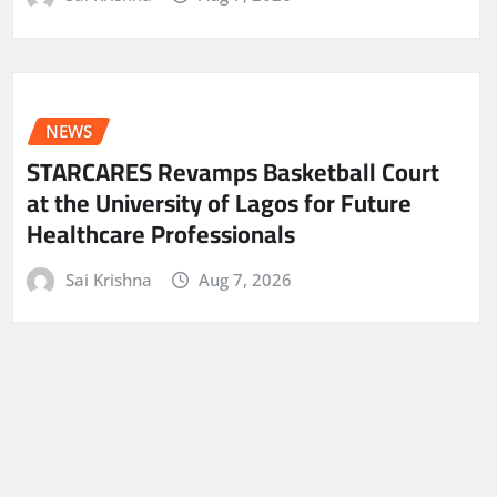
NEWS
STARCARES Revamps Basketball Court
at the University of Lagos for Future
Healthcare Professionals
Sai Krishna
Aug 7, 2026