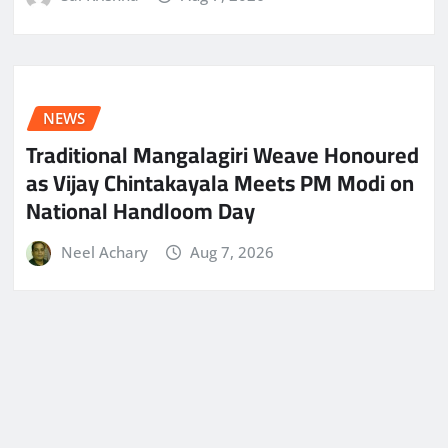
NEWS
Traditional Mangalagiri Weave Honoured
as Vijay Chintakayala Meets PM Modi on
National Handloom Day
Neel Achary
Aug 7, 2026