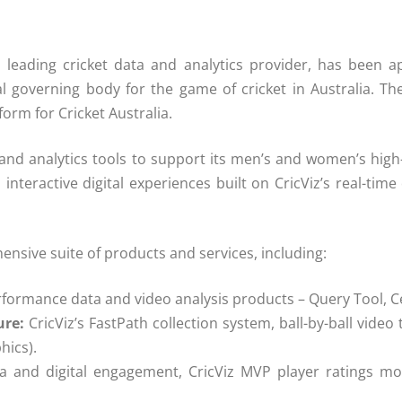
’s leading cricket data and analytics provider, has been a
l governing body for the game of cricket in Australia. Th
tform for Cricket Australia.
and analytics tools to support its men’s and women’s
high
 interactive digital experiences built on
CricViz
’s real-time
hensive suite of products and
services
, including:
rformance
data
and video analysis products – Query Tool, 
ure:
CricViz
’s FastPath
collection
system, ball-by-ball vide
hics).
dia and digital engagement,
CricViz
MVP player ratings mo