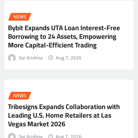
NEWS
Bybit Expands UTA Loan Interest-Free
Borrowing to 24 Assets, Empowering
More Capital-Efficient Trading
Sai Krishna
Aug 7, 2026
NEWS
Tribesigns Expands Collaboration with
Leading U.S. Home Retailers at Las
Vegas Market 2026
Sai Krishna
Aug 7, 2026