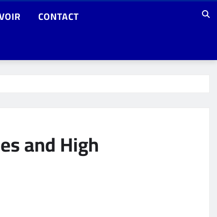
VOIR
CONTACT
ces and High