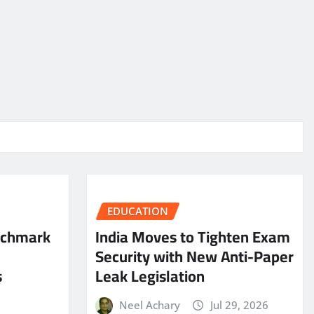
EDUCATION
nchmark
India Moves to Tighten Exam
Security with New Anti-Paper
s
Leak Legislation
Neel Achary
Jul 29, 2026