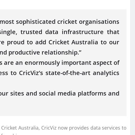
 most sophisticated
cricket
organisations
single, trusted
data
infrastructure that
re proud to add
Cricket
Australia
to our
nd productive relationship.”
s are an enormously important aspect of
cess to
CricViz
‘s state-of-the-art analytics
our sites and social media platforms and
h
Cricket
Australia
,
CricViz
now provides
data
services
to