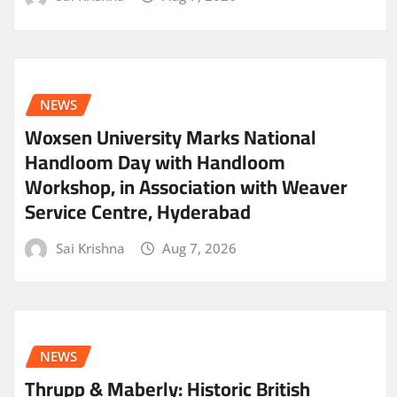
NEWS
Woxsen University Marks National
Handloom Day with Handloom
Workshop, in Association with Weaver
Service Centre, Hyderabad
Sai Krishna
Aug 7, 2026
NEWS
Thrupp & Maberly: Historic British