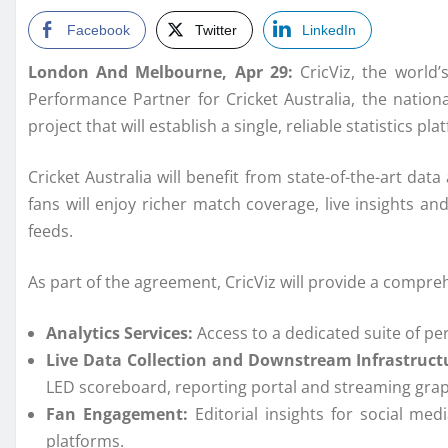
Facebook
Twitter
LinkedIn
London And Melbourne, Apr 29:
CricViz, the world
Performance Partner for Cricket Australia, the nationa
project that will establish a single, reliable statistics pla
Cricket
Australia
will benefit from state-of-the-art
data
fans will enjoy richer match coverage, live insights and
feeds.
As part of the agreement,
CricViz
will provide a compre
Analytics
Services
:
Access to a dedicated suite of
pe
Live
Data
Collection
and Downstream Infrastruct
LED scoreboard, reporting portal and streaming grap
Fan Engagement:
Editorial insights for social me
platforms.