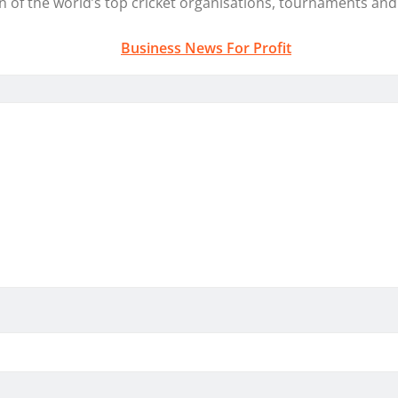
on
of the world’s top
cricket
organisations, tournaments and 