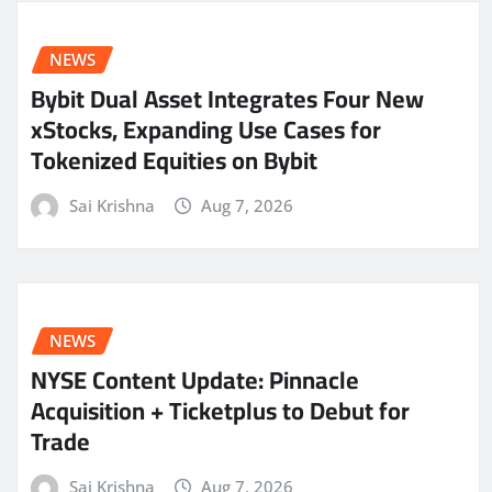
NEWS
Bybit Dual Asset Integrates Four New
xStocks, Expanding Use Cases for
Tokenized Equities on Bybit
Sai Krishna
Aug 7, 2026
NEWS
NYSE Content Update: Pinnacle
Acquisition + Ticketplus to Debut for
Trade
Sai Krishna
Aug 7, 2026