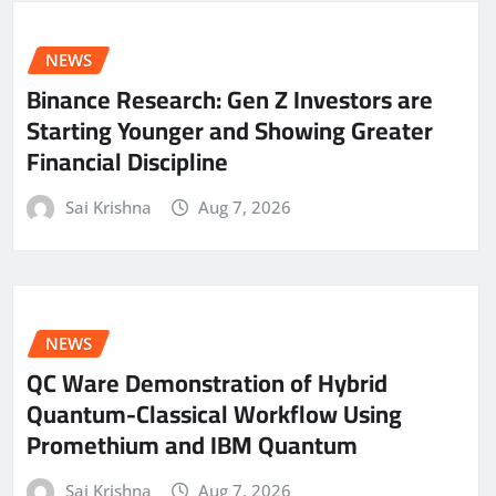
NEWS
Binance Research: Gen Z Investors are
Starting Younger and Showing Greater
Financial Discipline
Sai Krishna
Aug 7, 2026
NEWS
QC Ware Demonstration of Hybrid
Quantum-Classical Workflow Using
Promethium and IBM Quantum
Sai Krishna
Aug 7, 2026