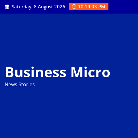
Skip
Saturday, 8 August 2026
10:19:04 PM
to
content
Business Micro
News Stories