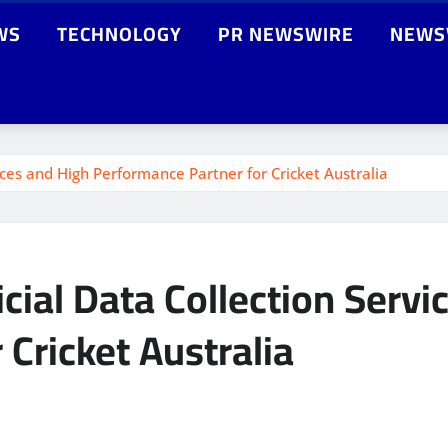
WS
TECHNOLOGY
PR NEWSWIRE
NEWS
vices and High Performance Partner for Cricket Australia
icial Data Collection Servi
Cricket Australia