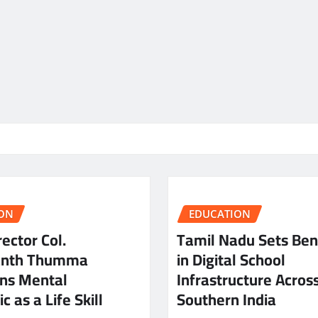
ON
EDUCATION
ector Col.
Tamil Nadu Sets Be
anth Thumma
in Digital School
ns Mental
Infrastructure Acros
c as a Life Skill
Southern India