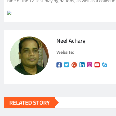
nine of the 12 Test-playing nations, as well as a
collecti
Neel Achary
Website:
RELATED STORY