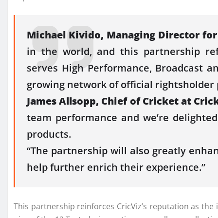
Michael Kivido, Managing Director fo
in the world, and this partnership r
serves
High
Performance
, Broadcast a
growing network of
official
rightsholder 
James Allsopp, Chief of
Cricket
at
Cric
team
performance
and we’re delighted
products.
“The partnership will also greatly enha
help further enrich their experience.”
This partnership reinforces
CricViz
’s reputation as the