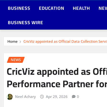
BUSINESS
EDUCATION
HEALTH
NE
BUSINESS WIRE
Home
CricViz appointed as Official Data Collection Ser
NEWS
CricViz appointed as Off
Performance Partner for 
Neel Achary
Apr 29, 2026
0