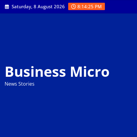
Skip
Saturday, 8 August 2026
8:14:26 PM
to
content
Business Micro
News Stories