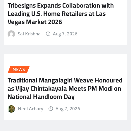
Tribesigns Expands Collaboration with
Leading U.S. Home Retailers at Las
Vegas Market 2026
Sai Krishna
Aug 7, 2026
NEWS
Traditional Mangalagiri Weave Honoured
as Vijay Chintakayala Meets PM Modi on
National Handloom Day
Neel Achary
Aug 7, 2026