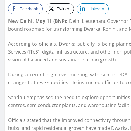
Facebook
Twitter
LinkedIn
New Delhi, May 11 (BNP):
Delhi Lieutenant Governor 
bound roadmap for transforming Dwarka, Rohini, and Na
According to officials, Dwarka sub-city is being plan
Services (ITeS), digital infrastructure, and other non-p
vision of balanced and sustainable urban growth.
During a recent high-level meeting with senior DDA o
changes to these sub-cities. He instructed officials to c
Sandhu emphasised the need to explore opportunities for 
centres, semiconductor plants, and warehousing facilities
Officials stated that the improved connectivity throu
hubs, and rapid residential growth have made Dwarka, 