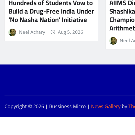
Hundreds of Students Vow to
AIIMS Dir
Build a Drug-Free India Under
Shashik
‘No Nasha Nation’ Initiative
Champio
Arithmeti
Neel Achary
Aug 5, 2026
Neel A
Copyright © 2026 | Bussiness Micro
|
News Gallery
by
Th