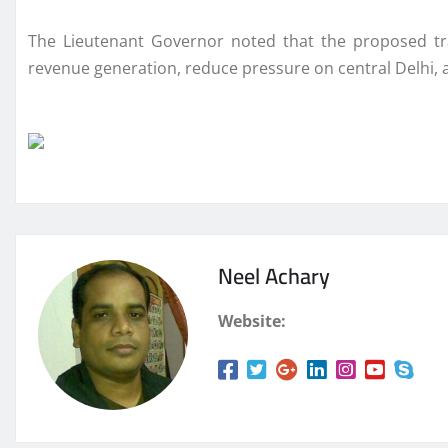
The Lieutenant Governor noted that the proposed tra
revenue generation, reduce pressure on central Delhi,
Neel Achary
Website: