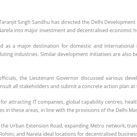
Taranjit Singh Sandhu has directed the Delhi Development
rela into major investment and decentralised economic hub
ned as a major destination for domestic and international 
olluting industries. Similar development initiatives are al
fficials, the Lieutenant Governor discussed various devel
onsult all stakeholders and submit a concrete action plan at t
attracting IT companies, global capability centres, healthc
 in these areas, in line with the provisions of the Delhi Ma
gh the Urban Extension Road, expanding Metro network, tra
Rohini, and Narela ideal locations for decentralised busin