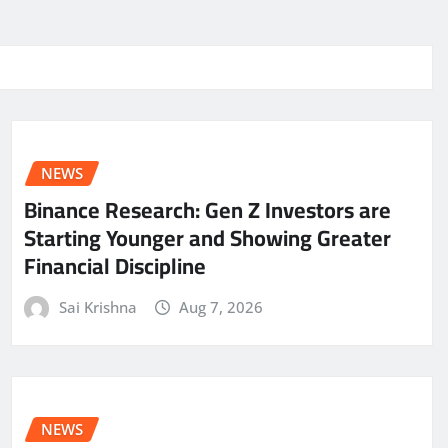
NEWS
Binance Research: Gen Z Investors are
Starting Younger and Showing Greater
Financial Discipline
Sai Krishna
Aug 7, 2026
NEWS