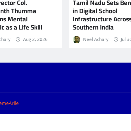
ector Col.
Tamil Nadu Sets Be
anth Thumma
in Digital School
ns Mental
Infrastructure Acros
c as a Life Skill
Southern India
chary
Aug 2, 2026
Neel Achary
Jul 3
emeArile