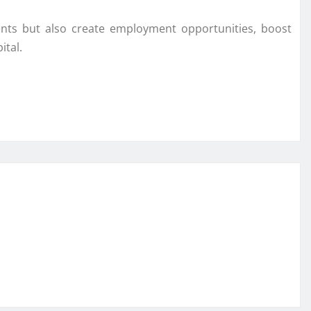
ents but also create employment opportunities, boost
ital.