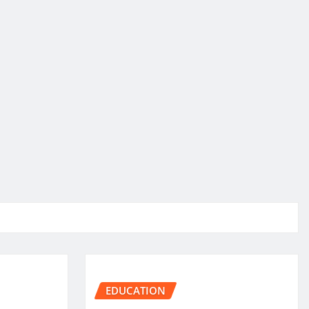
EDUCATION