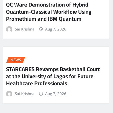
QC Ware Demonstration of Hybrid
Quantum-Classical Workflow Using
Promethium and IBM Quantum
Sai Krishna
Aug 7, 2026
NEWS
STARCARES Revamps Basketball Court
at the University of Lagos for Future
Healthcare Professionals
Sai Krishna
Aug 7, 2026