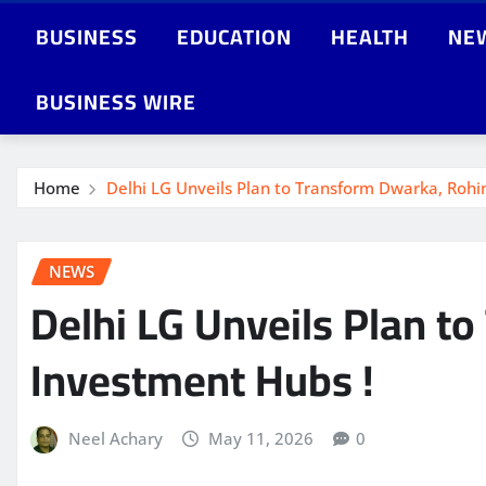
BUSINESS
EDUCATION
HEALTH
NE
BUSINESS WIRE
Home
Delhi LG Unveils Plan to Transform Dwarka, Rohi
NEWS
Delhi LG Unveils Plan t
Investment Hubs !
Neel Achary
May 11, 2026
0