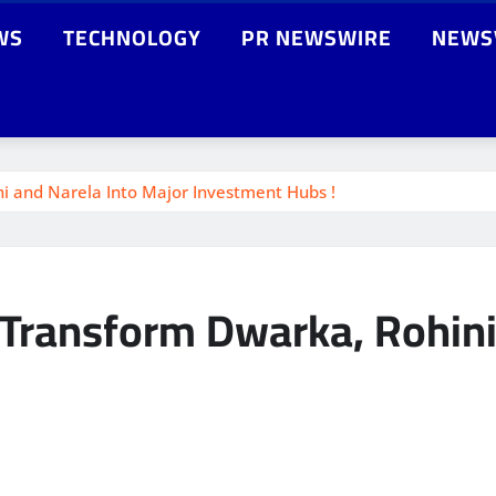
WS
TECHNOLOGY
PR NEWSWIRE
NEWS
ni and Narela Into Major Investment Hubs !
o Transform Dwarka, Rohini