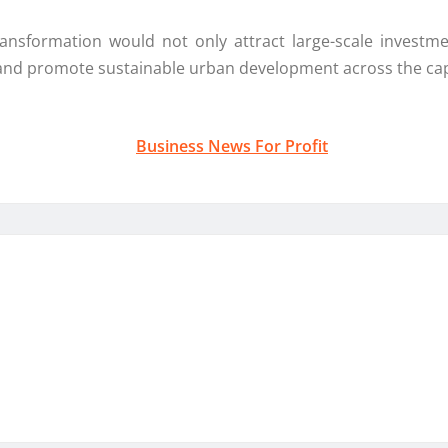
nsformation would not only attract large-scale investm
 and promote sustainable urban development across the cap