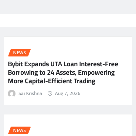
NEWS
Bybit Expands UTA Loan Interest-Free
Borrowing to 24 Assets, Empowering
More Capital-Efficient Trading
Sai Krishna
Aug 7, 2026
NEWS