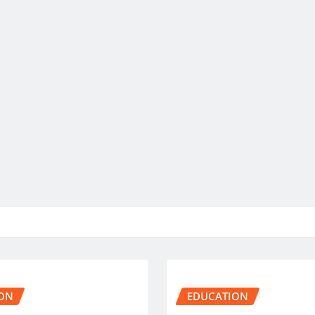
ON
EDUCATION