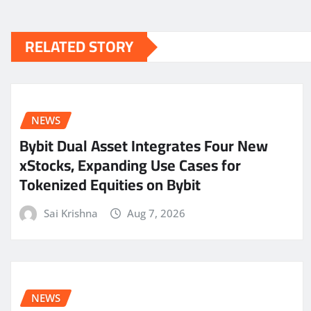
RELATED STORY
NEWS
Bybit Dual Asset Integrates Four New
xStocks, Expanding Use Cases for
Tokenized Equities on Bybit
Sai Krishna
Aug 7, 2026
NEWS