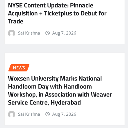
NYSE Content Update: Pinnacle
Acquisition + Ticketplus to Debut for
Trade
Sai Krishna
Aug 7, 2026
NEWS
Woxsen University Marks National
Handloom Day with Handloom
Workshop, in Association with Weaver
Service Centre, Hyderabad
Sai Krishna
Aug 7, 2026