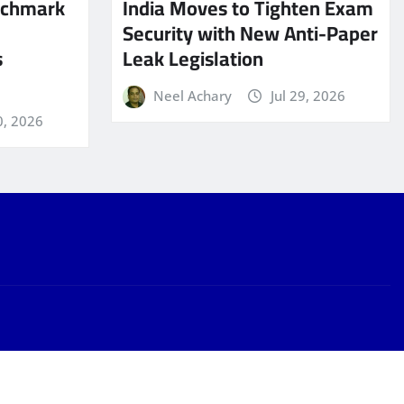
nchmark
India Moves to Tighten Exam
Security with New Anti-Paper
s
Leak Legislation
Neel Achary
Jul 29, 2026
0, 2026