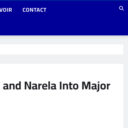
VOIR
CONTACT
 and Narela Into Major