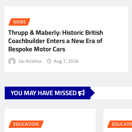
NEWS
Thrupp & Maberly: Historic British
Coachbuilder Enters a New Era of
Bespoke Motor Cars
Sai Krishna
Aug 7, 2026
YOU MAY HAVE MISSED
EDUCATION
EDUCATI