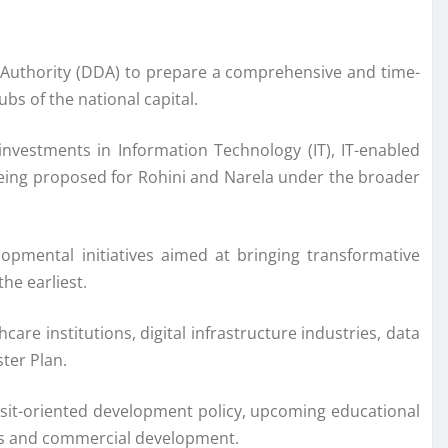
 Authority (DDA) to prepare a comprehensive and time-
s of the national capital.
investments in Information Technology (IT), IT-enabled
so being proposed for Rohini and Narela under the broader
opmental initiatives aimed at bringing transformative
he earliest.
are institutions, digital infrastructure industries, data
ster Plan.
nsit-oriented development policy, upcoming educational
ess and commercial development.