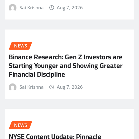
Sai Krishna
Aug 7, 2026
NEWS
Binance Research: Gen Z Investors are
Starting Younger and Showing Greater
Financial Discipline
Sai Krishna
Aug 7, 2026
NEWS
NYSE Content Update: Pinnacle