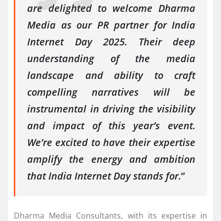
are delighted to welcome Dharma
Media as our PR partner for India
Internet Day 2025. Their deep
understanding of the media
landscape and ability to craft
compelling narratives will be
instrumental in driving the visibility
and impact of this year’s event.
We’re excited to have their expertise
amplify the energy and ambition
that India Internet Day stands for.
”
Dharma Media Consultants, with its expertise in