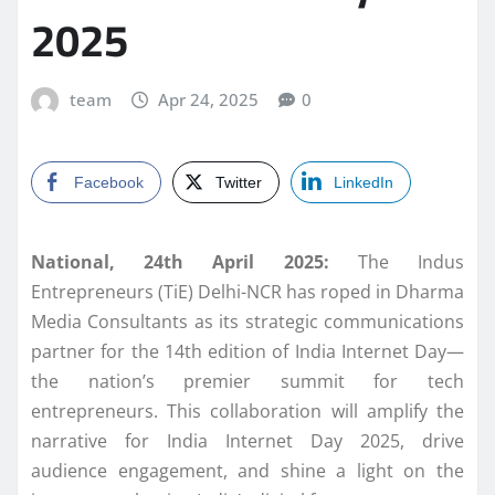
2025
team
Apr 24, 2025
0
Facebook
Twitter
LinkedIn
National, 24th April 2025:
The Indus
Entrepreneurs (TiE) Delhi-NCR has roped in Dharma
Media Consultants as its strategic communications
partner for the 14th edition of India Internet Day—
the nation’s premier summit for tech
entrepreneurs. This collaboration will amplify the
narrative for India Internet Day 2025, drive
audience engagement, and shine a light on the