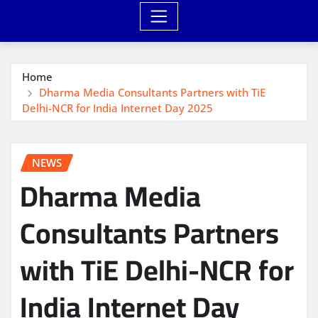
Home
Dharma Media Consultants Partners with TiE
Delhi-NCR for India Internet Day 2025
NEWS
Dharma Media
Consultants Partners
with TiE Delhi-NCR for
India Internet Day