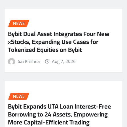
NEWS
Bybit Dual Asset Integrates Four New
xStocks, Expanding Use Cases for
Tokenized Equities on Bybit
Sai Krishna
Aug 7, 2026
NEWS
Bybit Expands UTA Loan Interest-Free
Borrowing to 24 Assets, Empowering
More Capital-Efficient Trading