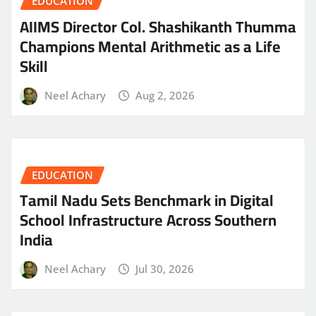
EDUCATION
AIIMS Director Col. Shashikanth Thumma
Champions Mental Arithmetic as a Life
Skill
Neel Achary
Aug 2, 2026
EDUCATION
Tamil Nadu Sets Benchmark in Digital
School Infrastructure Across Southern
India
Neel Achary
Jul 30, 2026