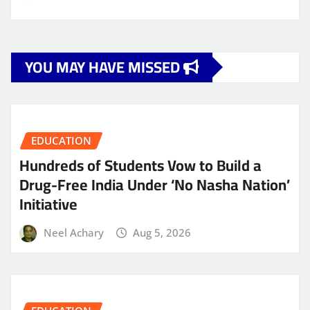
YOU MAY HAVE MISSED
EDUCATION
Hundreds of Students Vow to Build a
Drug-Free India Under ‘No Nasha Nation’
Initiative
Neel Achary
Aug 5, 2026