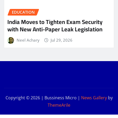
EDUCATION
India Moves to Tighten Exam Security
with New Anti-Paper Leak Legislation
Neel Achary
Jul 29, 2026
Copyright © 2026 | Bussiness Micro
|
News Gallery
by
ThemeArile