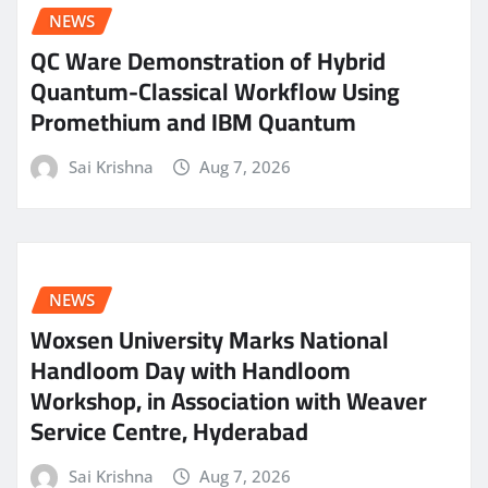
NEWS
QC Ware Demonstration of Hybrid
Quantum-Classical Workflow Using
Promethium and IBM Quantum
Sai Krishna
Aug 7, 2026
NEWS
Woxsen University Marks National
Handloom Day with Handloom
Workshop, in Association with Weaver
Service Centre, Hyderabad
Sai Krishna
Aug 7, 2026