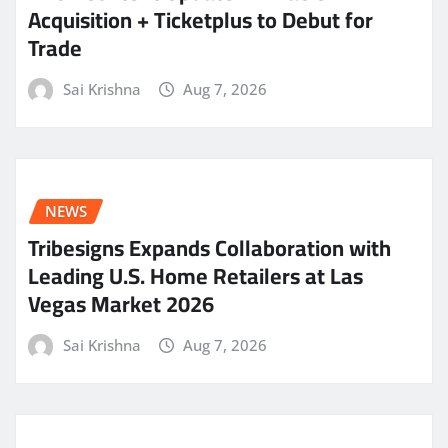
Acquisition + Ticketplus to Debut for
Trade
Sai Krishna
Aug 7, 2026
NEWS
Tribesigns Expands Collaboration with
Leading U.S. Home Retailers at Las
Vegas Market 2026
Sai Krishna
Aug 7, 2026