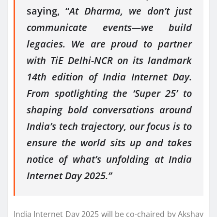
saying, “
At Dharma, we don’t just
communicate events—we build
legacies. We are proud to partner
with TiE Delhi-NCR on its landmark
14th edition of India Internet Day.
From spotlighting the ‘Super 25’ to
shaping bold conversations around
India’s tech trajectory, our focus is to
ensure the world sits up and takes
notice of what’s unfolding at India
Internet Day 2025.”
India Internet Day 2025 will be co-chaired by Akshay