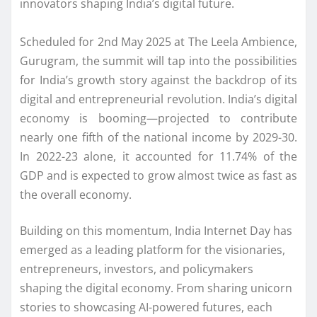
innovators shaping India’s digital future.
Scheduled for 2nd May 2025 at The Leela Ambience,
Gurugram, the summit will tap into the possibilities
for India’s growth story against the backdrop of its
digital and entrepreneurial revolution. India’s digital
economy is booming—projected to contribute
nearly one fifth of the national income by 2029-30.
In 2022-23 alone, it accounted for 11.74% of the
GDP and is expected to grow almost twice as fast as
the overall economy.
Building on this momentum, India Internet Day has
emerged as a leading platform for the visionaries,
entrepreneurs, investors, and policymakers
shaping the digital economy. From sharing unicorn
stories to showcasing AI-powered futures, each