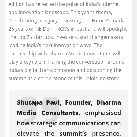
edition has reflected the pulse of India’s internet
and innovation landscape. This year’s theme,
“Celebrating a Legacy, Investing in a Future”, marks
25 years of TiE Delhi-NCR’s impact and will spotlight
the top 25 startups, investors, and changemakers
leading India’s next innovation wave. The
partnership with Dharma Media Consultants will
play a key role in framing the conversation around
India’s digital transformation and positioning the
summit as a cornerstone of this unfolding story.
Shutapa Paul, Founder, Dharma
Media Consultants
, emphasised
how strategic communications can
elevate the summit’s presence,