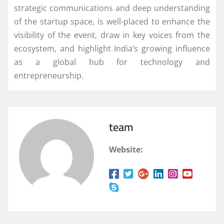
strategic communications and deep understanding
of the startup space, is well-placed to enhance the
visibility of the event, draw in key voices from the
ecosystem, and highlight India’s growing influence
as a global hub for technology and
entrepreneurship.
team
Website: