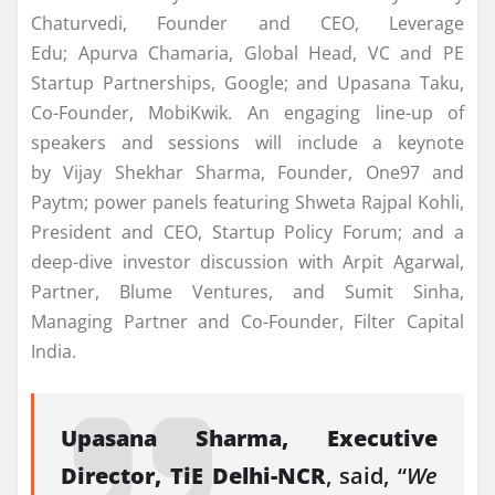
Chaturvedi, Founder and CEO, Leverage
Edu; Apurva Chamaria, Global Head, VC and PE
Startup Partnerships, Google; and Upasana Taku,
Co-Founder, MobiKwik. An engaging line-up of
speakers and sessions will include a keynote
by Vijay Shekhar Sharma, Founder, One97 and
Paytm; power panels featuring Shweta Rajpal Kohli,
President and CEO, Startup Policy Forum; and a
deep-dive investor discussion with Arpit Agarwal,
Partner, Blume Ventures, and Sumit Sinha,
Managing Partner and Co-Founder, Filter Capital
India.
Upasana Sharma, Executive
Director, TiE Delhi-NCR
, said, “
We