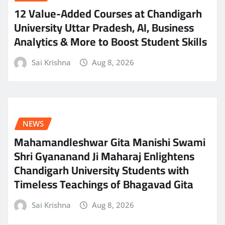
12 Value-Added Courses at Chandigarh
University Uttar Pradesh, AI, Business
Analytics & More to Boost Student Skills
Sai Krishna
Aug 8, 2026
NEWS
Mahamandleshwar Gita Manishi Swami
Shri Gyananand Ji Maharaj Enlightens
Chandigarh University Students with
Timeless Teachings of Bhagavad Gita
Sai Krishna
Aug 8, 2026