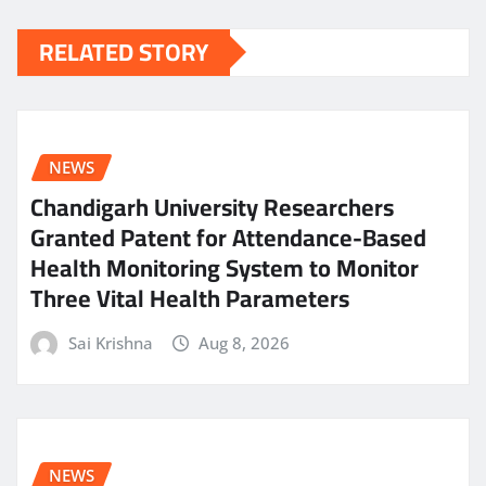
RELATED STORY
NEWS
Chandigarh University Researchers
Granted Patent for Attendance-Based
Health Monitoring System to Monitor
Three Vital Health Parameters
Sai Krishna
Aug 8, 2026
NEWS