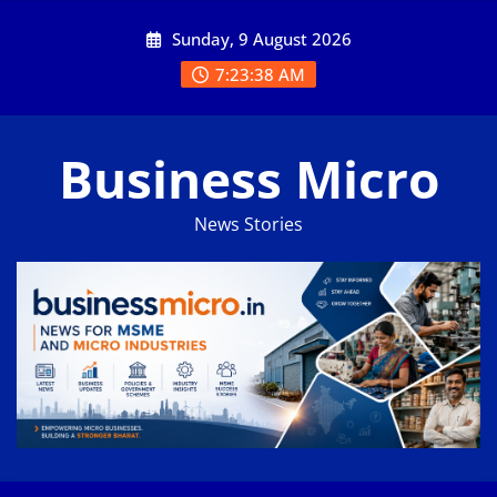
Skip
Sunday, 9 August 2026
to
content
7:23:39 AM
Business Micro
News Stories