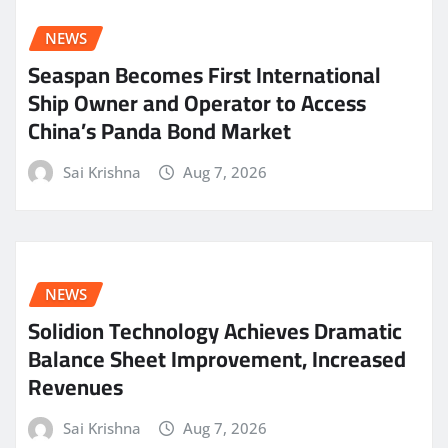
NEWS
Seaspan Becomes First International
Ship Owner and Operator to Access
China’s Panda Bond Market
Sai Krishna
Aug 7, 2026
NEWS
Solidion Technology Achieves Dramatic
Balance Sheet Improvement, Increased
Revenues
Sai Krishna
Aug 7, 2026