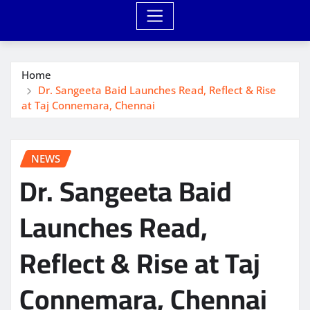
Home
Dr. Sangeeta Baid Launches Read, Reflect & Rise
at Taj Connemara, Chennai
NEWS
Dr. Sangeeta Baid
Launches Read,
Reflect & Rise at Taj
Connemara, Chennai