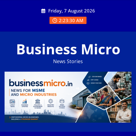
Skip
Friday, 7 August 2026
to
content
2:23:31 AM
Business Micro
News Stories