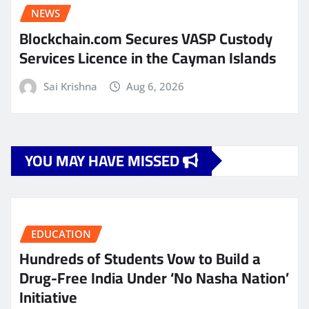
NEWS
Blockchain.com Secures VASP Custody
Services Licence in the Cayman Islands
Sai Krishna
Aug 6, 2026
YOU MAY HAVE MISSED
EDUCATION
Hundreds of Students Vow to Build a
Drug-Free India Under ‘No Nasha Nation’
Initiative