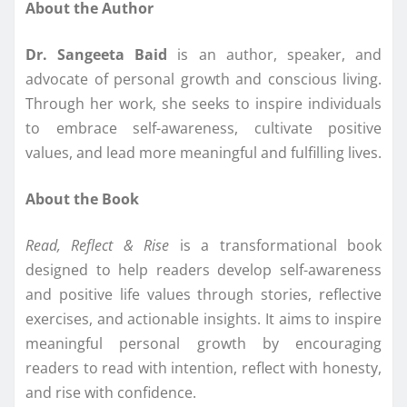
About the Author
Dr. Sangeeta Baid
is an author, speaker, and
advocate of personal growth and conscious living.
Through her work, she seeks to inspire individuals
to embrace self-awareness, cultivate positive
values, and lead more meaningful and fulfilling lives.
About the Book
Read, Reflect & Rise
is a transformational book
designed to help readers develop self-awareness
and positive life values through stories, reflective
exercises, and actionable insights. It aims to inspire
meaningful personal growth by encouraging
readers to read with intention, reflect with honesty,
and rise with confidence.