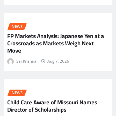
NEWS
FP Markets Analysis: Japanese Yen at a
Crossroads as Markets Weigh Next
Move
Sai Krishna
Aug 7, 2026
NEWS
Child Care Aware of Missouri Names
Director of Scholarships