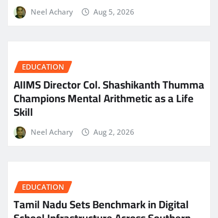
Neel Achary
Aug 5, 2026
EDUCATION
AIIMS Director Col. Shashikanth Thumma
Champions Mental Arithmetic as a Life
Skill
Neel Achary
Aug 2, 2026
EDUCATION
Tamil Nadu Sets Benchmark in Digital