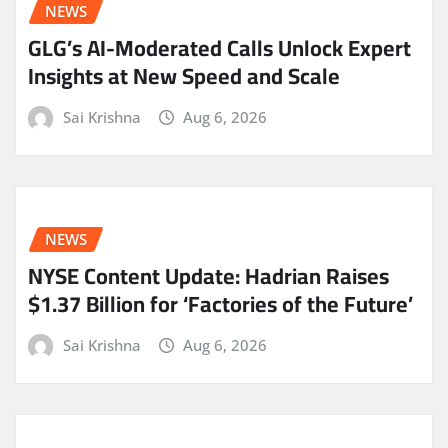
NEWS
GLG’s AI-Moderated Calls Unlock Expert
Insights at New Speed and Scale
Sai Krishna
Aug 6, 2026
NEWS
NYSE Content Update: Hadrian Raises
$1.37 Billion for ‘Factories of the Future’
Sai Krishna
Aug 6, 2026