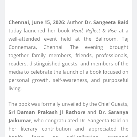
Chennai, June 15, 2026:
Author
Dr. Sangeeta Baid
today launched her book
Read, Reflect & Rise
at a
well-attended event held at the Ballroom, Taj
Connemara, Chennai. The evening brought
together family members, friends, professionals,
readers, distinguished guests, and members of the
media to celebrate the launch of a book focused on
personal growth, self-awareness, and purposeful
living.
The book was formally unveiled by the Chief Guests,
Sri Daman Prakash Ji Rathore
and
Dr. Saranya
Jaikumar
, who congratulated Dr. Sangeeta Baid on
her literary contribution and appreciated the
book’s focus on self-reflection, personal