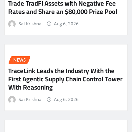
Trade TradFi Assets with Negative Fee
Rates and Share an $80,000 Prize Pool
Sai Krishna
Aug 6, 2026
NEWS
TraceLink Leads the Industry With the
First Agentic Supply Chain Control Tower
With Reasoning
Sai Krishna
Aug 6, 2026