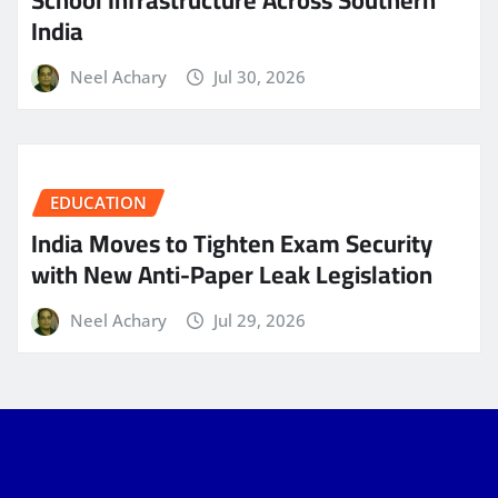
School Infrastructure Across Southern
India
Neel Achary
Jul 30, 2026
EDUCATION
India Moves to Tighten Exam Security
with New Anti-Paper Leak Legislation
Neel Achary
Jul 29, 2026