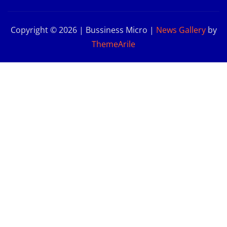
Copyright © 2026 | Bussiness Micro
|
News Gallery
by
ThemeArile