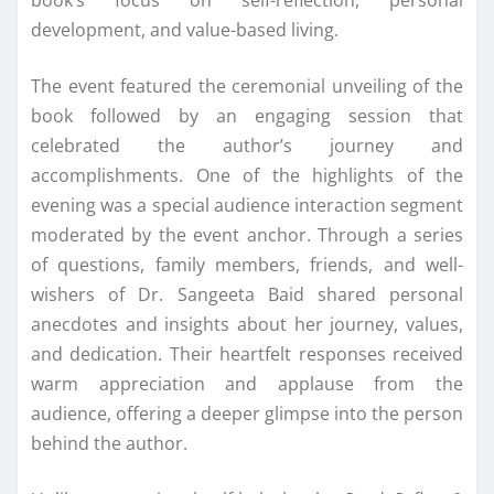
development, and value-based living.
The event featured the ceremonial unveiling of the
book followed by an engaging session that
celebrated the author’s journey and
accomplishments. One of the highlights of the
evening was a special audience interaction segment
moderated by the event anchor. Through a series
of questions, family members, friends, and well-
wishers of Dr. Sangeeta Baid shared personal
anecdotes and insights about her journey, values,
and dedication. Their heartfelt responses received
warm appreciation and applause from the
audience, offering a deeper glimpse into the person
behind the author.