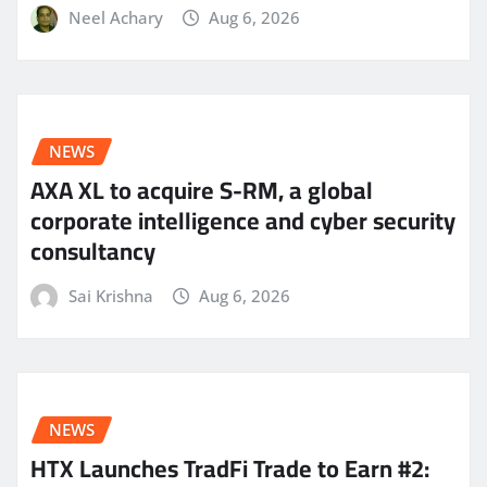
Neel Achary
Aug 6, 2026
NEWS
AXA XL to acquire S-RM, a global
corporate intelligence and cyber security
consultancy
Sai Krishna
Aug 6, 2026
NEWS
HTX Launches TradFi Trade to Earn #2: