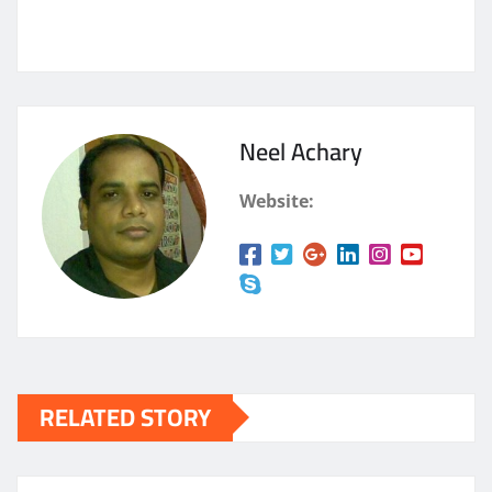
Neel Achary
Website:
RELATED STORY