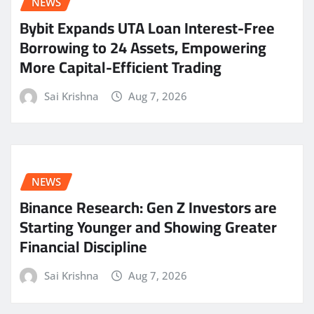
NEWS
Bybit Expands UTA Loan Interest-Free
Borrowing to 24 Assets, Empowering
More Capital-Efficient Trading
Sai Krishna
Aug 7, 2026
NEWS
Binance Research: Gen Z Investors are
Starting Younger and Showing Greater
Financial Discipline
Sai Krishna
Aug 7, 2026