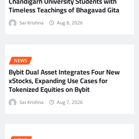
Chandigarh University Students with
Timeless Teachings of Bhagavad Gita
Sai Krishna
Aug 8, 2026
NEWS
Bybit Dual Asset Integrates Four New
xStocks, Expanding Use Cases for
Tokenized Equities on Bybit
Sai Krishna
Aug 7, 2026