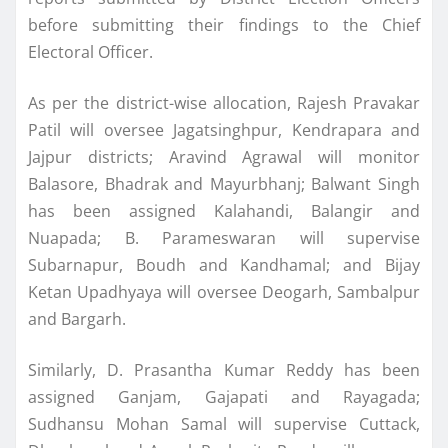
before submitting their findings to the Chief
Electoral Officer.
As per the district-wise allocation, Rajesh Pravakar
Patil will oversee Jagatsinghpur, Kendrapara and
Jajpur districts; Aravind Agrawal will monitor
Balasore, Bhadrak and Mayurbhanj; Balwant Singh
has been assigned Kalahandi, Balangir and
Nuapada; B. Parameswaran will supervise
Subarnapur, Boudh and Kandhamal; and Bijay
Ketan Upadhyaya will oversee Deogarh, Sambalpur
and Bargarh.
Similarly, D. Prasantha Kumar Reddy has been
assigned Ganjam, Gajapati and Rayagada;
Sudhansu Mohan Samal will supervise Cuttack,