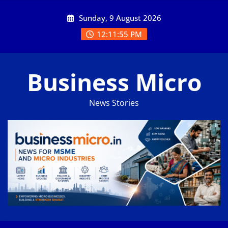
Skip
Sunday, 9 August 2026
to
content
12:11:56 PM
Business Micro
News Stories