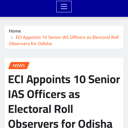
Home
ECI Appoints 10 Senior IAS Officers as Electoral Roll
Observers for Odisha
NEWS
ECI Appoints 10 Senior
IAS Officers as
Electoral Roll
Observers for Odisha