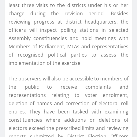
least three visits to the districts under his or her
charge during the revision period. Besides
reviewing progress at district headquarters, the
officers will inspect polling stations in selected
Assembly constituencies and hold meetings with
Members of Parliament, MLAs and representatives
of recognised political parties to assess the
implementation of the exercise.
The observers will also be accessible to members of
the public to receive complaints and
representations relating to voter enrolment,
deletion of names and correction of electoral roll
entries. They have been tasked with examining
constituencies where additions or deletions of
electors exceed the prescribed limits and reviewing
reports submitted by District Election Officers