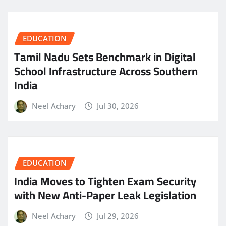
EDUCATION
Tamil Nadu Sets Benchmark in Digital
School Infrastructure Across Southern
India
Neel Achary
Jul 30, 2026
EDUCATION
India Moves to Tighten Exam Security
with New Anti-Paper Leak Legislation
Neel Achary
Jul 29, 2026