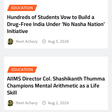
EDUCATION
Hundreds of Students Vow to Build a
Drug-Free India Under ‘No Nasha Nation’
Initiative
Neel Achary
Aug 5, 2026
EDUCATION
AIIMS Director Col. Shashikanth Thumma
Champions Mental Arithmetic as a Life
Skill
Neel Achary
Aug 2, 2026