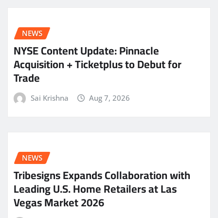
NEWS
NYSE Content Update: Pinnacle
Acquisition + Ticketplus to Debut for
Trade
Sai Krishna
Aug 7, 2026
NEWS
Tribesigns Expands Collaboration with
Leading U.S. Home Retailers at Las
Vegas Market 2026