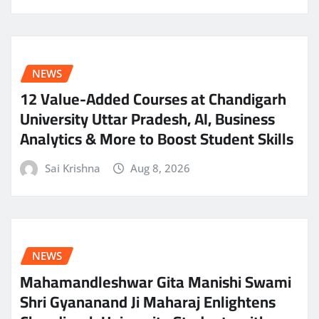
NEWS
12 Value-Added Courses at Chandigarh
University Uttar Pradesh, AI, Business
Analytics & More to Boost Student Skills
Sai Krishna
Aug 8, 2026
NEWS
Mahamandleshwar Gita Manishi Swami
Shri Gyananand Ji Maharaj Enlightens