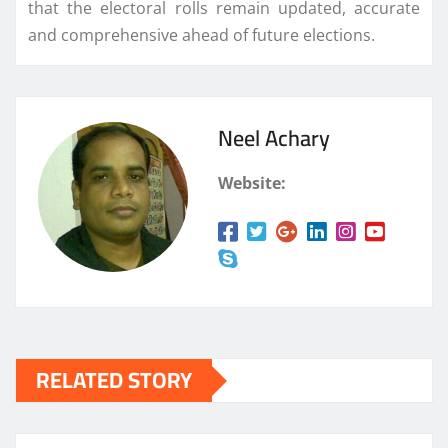
that the electoral rolls remain updated, accurate
and comprehensive ahead of future elections.
Neel Achary
Website:
RELATED STORY