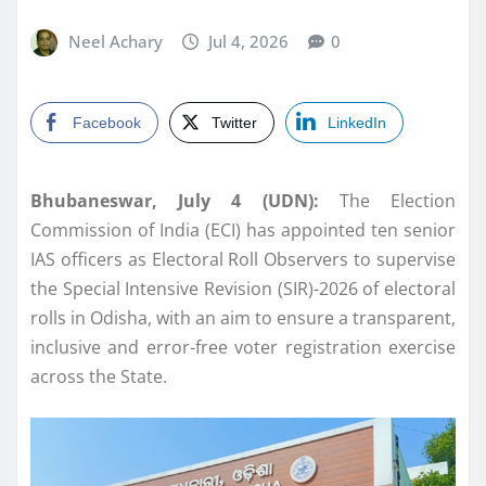
Neel Achary
Jul 4, 2026
0
Facebook
Twitter
LinkedIn
Bhubaneswar, July 4 (UDN):
The Election
Commission of India (ECI) has appointed ten senior
IAS officers as Electoral Roll Observers to supervise
the Special Intensive Revision (SIR)-2026 of electoral
rolls in Odisha, with an aim to ensure a transparent,
inclusive and error-free voter registration exercise
across the State.