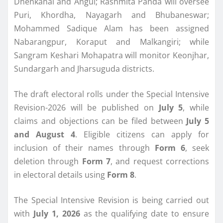
Dhenkanal and Angul; Rashmita Panda will oversee
Puri, Khordha, Nayagarh and Bhubaneswar;
Mohammed Sadique Alam has been assigned
Nabarangpur, Koraput and Malkangiri; while
Sangram Keshari Mohapatra will monitor Keonjhar,
Sundargarh and Jharsuguda districts.
The draft electoral rolls under the Special Intensive
Revision-2026 will be published on
July 5
, while
claims and objections can be filed between
July 5
and August 4
. Eligible citizens can apply for
inclusion of their names through
Form 6
, seek
deletion through
Form 7
, and request corrections
in electoral details using
Form 8
.
The Special Intensive Revision is being carried out
with
July 1, 2026
as the qualifying date to ensure