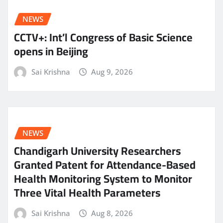
NEWS
CCTV+: Int’l Congress of Basic Science
opens in Beijing
Sai Krishna
Aug 9, 2026
NEWS
Chandigarh University Researchers
Granted Patent for Attendance-Based
Health Monitoring System to Monitor
Three Vital Health Parameters
Sai Krishna
Aug 8, 2026