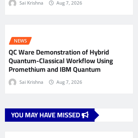
Sai Krishna
Aug 7, 2026
NEWS
QC Ware Demonstration of Hybrid
Quantum-Classical Workflow Using
Promethium and IBM Quantum
Sai Krishna
Aug 7, 2026
YOU MAY HAVE MISSED