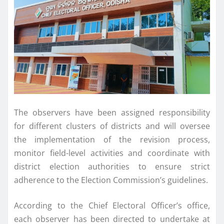
The observers have been assigned responsibility
for different clusters of districts and will oversee
the implementation of the revision process,
monitor field-level activities and coordinate with
district election authorities to ensure strict
adherence to the Election Commission’s guidelines.
According to the Chief Electoral Officer’s office,
each observer has been directed to undertake at