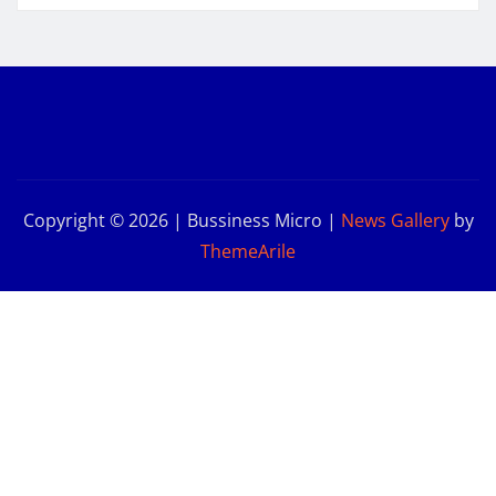
Copyright © 2026 | Bussiness Micro
|
News Gallery
by
ThemeArile