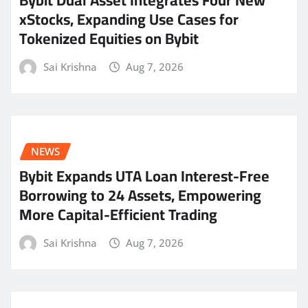
Bybit Dual Asset Integrates Four New
xStocks, Expanding Use Cases for
Tokenized Equities on Bybit
Sai Krishna
Aug 7, 2026
NEWS
Bybit Expands UTA Loan Interest-Free
Borrowing to 24 Assets, Empowering
More Capital-Efficient Trading
Sai Krishna
Aug 7, 2026