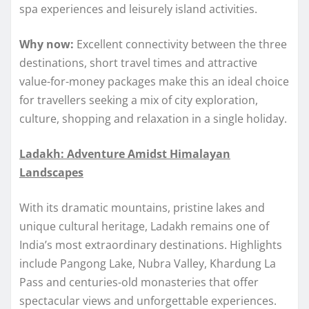
spa experiences and leisurely island activities.
Why now:
Excellent connectivity between the three
destinations, short travel times and attractive
value-for-money packages make this an ideal choice
for travellers seeking a mix of city exploration,
culture, shopping and relaxation in a single holiday.
Ladakh: Adventure Amidst Himalayan
Landscapes
With its dramatic mountains, pristine lakes and
unique cultural heritage, Ladakh remains one of
India’s most extraordinary destinations. Highlights
include Pangong Lake, Nubra Valley, Khardung La
Pass and centuries-old monasteries that offer
spectacular views and unforgettable experiences.