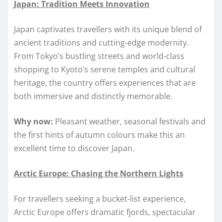
Japan: Tradition Meets Innovation
Japan captivates travellers with its unique blend of
ancient traditions and cutting-edge modernity.
From Tokyo’s bustling streets and world-class
shopping to Kyoto’s serene temples and cultural
heritage, the country offers experiences that are
both immersive and distinctly memorable.
Why now:
Pleasant weather, seasonal festivals and
the first hints of autumn colours make this an
excellent time to discover Japan.
Arctic Europe: Chasing the Northern Lights
For travellers seeking a bucket-list experience,
Arctic Europe offers dramatic fjords, spectacular