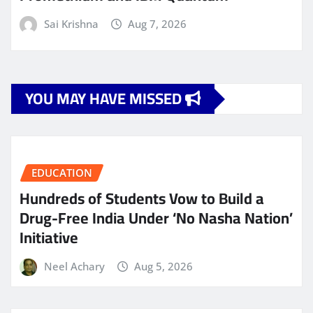
Sai Krishna
Aug 7, 2026
YOU MAY HAVE MISSED
EDUCATION
Hundreds of Students Vow to Build a
Drug-Free India Under ‘No Nasha Nation’
Initiative
Neel Achary
Aug 5, 2026