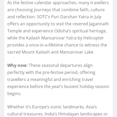
As the festive calendar approaches, many travellers
are choosing journeys that combine faith, culture
and reflection. SOTC’s Puri Darshan Yatra in July
offers an opportunity to visit the revered Jagannath
Temple and experience Odisha’s spiritual heritage,
while the Kailash Mansarovar Yatra by Helicopter
provides a once-in-a-lifetime chance to witness the
sacred Mount Kailash and Mansarovar Lake.
Why now
: These seasonal departures align
perfectly with the pre-festive period, offering
travellers a meaningful and enriching travel
experience before the year’s busiest holiday season
begins.
Whether it’s Europe’s iconic landmarks, Asia’s
cultural treasures, India’s Himalayan landscapes or