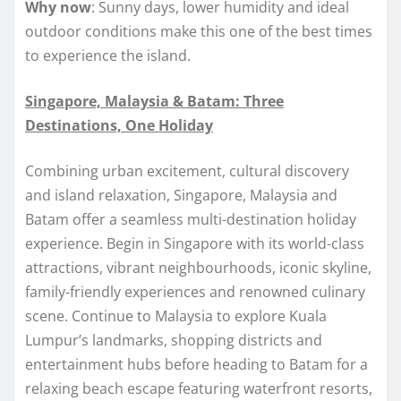
Why now
: Sunny days, lower humidity and ideal
outdoor conditions make this one of the best times
to experience the island.
Singapore, Malaysia & Batam: Three
Destinations, One Holiday
Combining urban excitement, cultural discovery
and island relaxation, Singapore, Malaysia and
Batam offer a seamless multi-destination holiday
experience. Begin in Singapore with its world-class
attractions, vibrant neighbourhoods, iconic skyline,
family-friendly experiences and renowned culinary
scene. Continue to Malaysia to explore Kuala
Lumpur’s landmarks, shopping districts and
entertainment hubs before heading to Batam for a
relaxing beach escape featuring waterfront resorts,