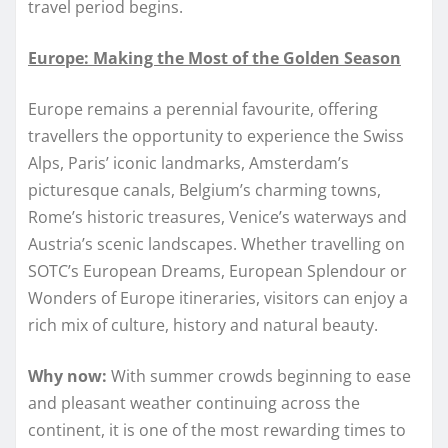
travel period begins.
Europe: Making the Most of the Golden Season
Europe remains a perennial favourite, offering
travellers the opportunity to experience the Swiss
Alps, Paris’ iconic landmarks, Amsterdam’s
picturesque canals, Belgium’s charming towns,
Rome’s historic treasures, Venice’s waterways and
Austria’s scenic landscapes. Whether travelling on
SOTC’s European Dreams, European Splendour or
Wonders of Europe itineraries, visitors can enjoy a
rich mix of culture, history and natural beauty.
Why now:
With summer crowds beginning to ease
and pleasant weather continuing across the
continent, it is one of the most rewarding times to