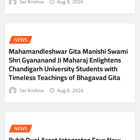
Sai Krishna
Aug 8, 2026
NEWS
Mahamandleshwar Gita Manishi Swami
Shri Gyananand Ji Maharaj Enlightens
Chandigarh University Students with
Timeless Teachings of Bhagavad Gita
Sai Krishna
Aug 8, 2026
NEWS