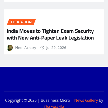
EDUCATION
India Moves to Tighten Exam Security
with New Anti-Paper Leak Legislation
Neel Achary
Jul 29, 2026
Copyright © 2026 | Bussiness Micro
|
News Gallery
by
ThemeArile