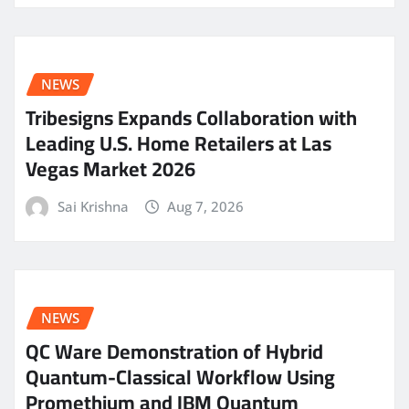
NEWS
Tribesigns Expands Collaboration with
Leading U.S. Home Retailers at Las
Vegas Market 2026
Sai Krishna
Aug 7, 2026
NEWS
QC Ware Demonstration of Hybrid
Quantum-Classical Workflow Using
Promethium and IBM Quantum