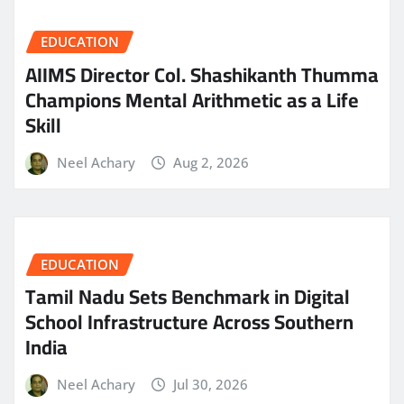
EDUCATION
AIIMS Director Col. Shashikanth Thumma
Champions Mental Arithmetic as a Life
Skill
Neel Achary
Aug 2, 2026
EDUCATION
Tamil Nadu Sets Benchmark in Digital
School Infrastructure Across Southern
India
Neel Achary
Jul 30, 2026