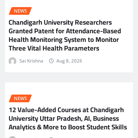
NEWS
Chandigarh University Researchers
Granted Patent for Attendance-Based
Health Monitoring System to Monitor
Three Vital Health Parameters
Sai Krishna
Aug 8, 2026
NEWS
12 Value-Added Courses at Chandigarh
University Uttar Pradesh, AI, Business
Analytics & More to Boost Student Skills