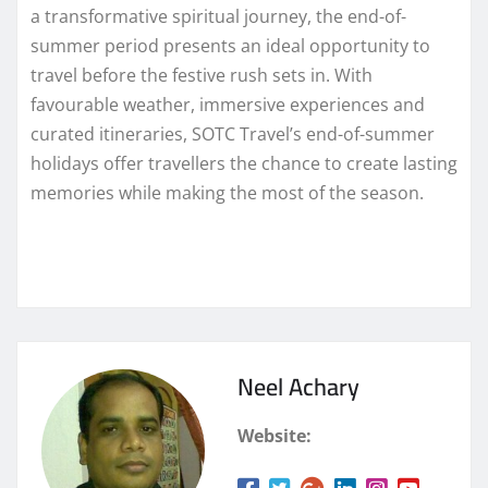
a transformative spiritual journey, the end-of-
summer period presents an ideal opportunity to
travel before the festive rush sets in. With
favourable weather, immersive experiences and
curated itineraries, SOTC Travel’s end-of-summer
holidays offer travellers the chance to create lasting
memories while making the most of the season.
Neel Achary
Website: