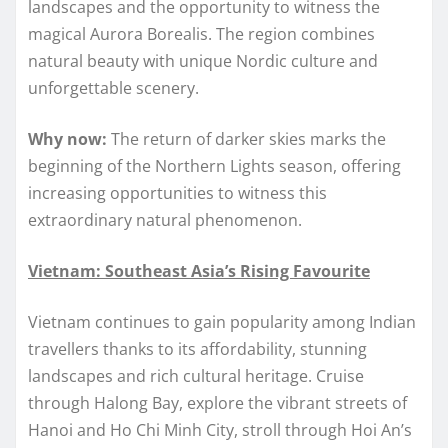
landscapes and the opportunity to witness the
magical Aurora Borealis. The region combines
natural beauty with unique Nordic culture and
unforgettable scenery.
Why now:
The return of darker skies marks the
beginning of the Northern Lights season, offering
increasing opportunities to witness this
extraordinary natural phenomenon.
Vietnam: Southeast Asia’s Rising Favourite
Vietnam continues to gain popularity among Indian
travellers thanks to its affordability, stunning
landscapes and rich cultural heritage. Cruise
through Halong Bay, explore the vibrant streets of
Hanoi and Ho Chi Minh City, stroll through Hoi An’s