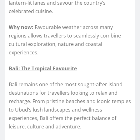
lantern-lit lanes and savour the country’s
celebrated cuisine.
Why now:
Favourable weather across many
regions allows travellers to seamlessly combine
cultural exploration, nature and coastal
experiences.
Bali: The Tropical Favourite
Bali remains one of the most sought-after island
destinations for travellers looking to relax and
recharge. From pristine beaches and iconic temples
to Ubud’s lush landscapes and wellness
experiences, Bali offers the perfect balance of
leisure, culture and adventure.