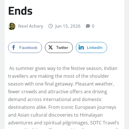
Ends
Neel Achary
Jun 15, 2026
0
Facebook
Twitter
LinkedIn
As summer gives way to the festive season, Indian
travellers are making the most of the shoulder
season with one final getaway. Pleasant weather,
fewer crowds and attractive offers are driving
demand across international and domestic
destinations alike. From iconic European journeys
and Asian cultural discoveries to Himalayan
adventures and spiritual pilgrimages, SOTC Travel’s