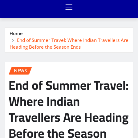
Home
End of Summer Travel: Where Indian Travellers Are
Heading Before the Season Ends
NEWS
End of Summer Travel:
Where Indian
Travellers Are Heading
Before the Season