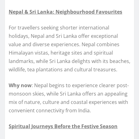
Nepal & Sri Lanka: Neighbourhood Favourites
For travellers seeking shorter international
holidays, Nepal and Sri Lanka offer exceptional
value and diverse experiences. Nepal combines
Himalayan vistas, heritage sites and spiritual
landmarks, while Sri Lanka delights with its beaches,
wildlife, tea plantations and cultural treasures.
Why now
: Nepal begins to experience clearer post-
monsoon skies, while Sri Lanka offers an appealing
mix of nature, culture and coastal experiences with
convenient connectivity from India.
Spiritual Journeys Before the Festive Season