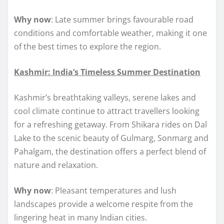
Why now
: Late summer brings favourable road
conditions and comfortable weather, making it one
of the best times to explore the region.
Kashmir: India’s Timeless Summer Destination
Kashmir’s breathtaking valleys, serene lakes and
cool climate continue to attract travellers looking
for a refreshing getaway. From Shikara rides on Dal
Lake to the scenic beauty of Gulmarg, Sonmarg and
Pahalgam, the destination offers a perfect blend of
nature and relaxation.
Why now
: Pleasant temperatures and lush
landscapes provide a welcome respite from the
lingering heat in many Indian cities.