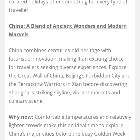
curated holidays offer something for every type of
traveller.
China: A Blend of Ancient Wonders and Modern
Marvels
China combines centuries-old heritage with
futuristic innovation, making it an exciting choice
for travellers seeking diverse experiences. Explore
the Great Wall of China, Beijing’s Forbidden City and
the Terracotta Warriors in Xian before discovering
Shanghai’s striking skyline, vibrant markets and
culinary scene.
Why now:
Comfortable temperatures and relatively
lighter crowds make this an ideal time to explore
China’s major cities before the busy Golden Week