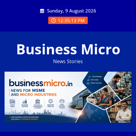
Skip
Sunday, 9 August 2026
to
content
12:35:14 PM
Business Micro
News Stories