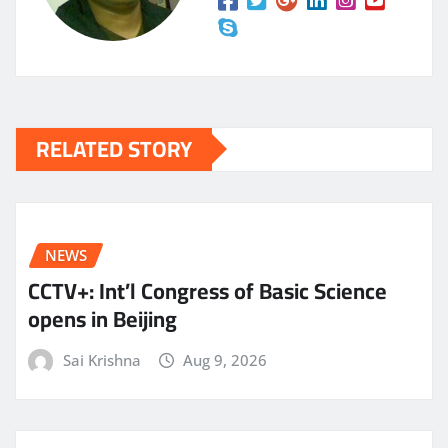
RELATED STORY
NEWS
CCTV+: Int’l Congress of Basic Science
opens in Beijing
Sai Krishna
Aug 9, 2026