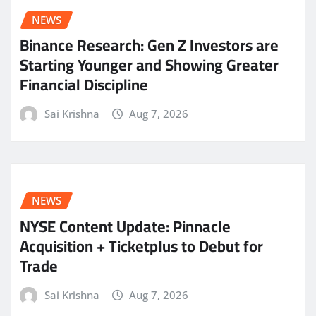
NEWS
Binance Research: Gen Z Investors are
Starting Younger and Showing Greater
Financial Discipline
Sai Krishna
Aug 7, 2026
NEWS
NYSE Content Update: Pinnacle
Acquisition + Ticketplus to Debut for
Trade
Sai Krishna
Aug 7, 2026