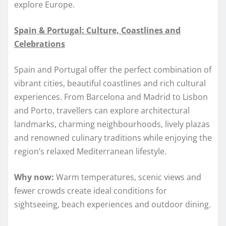
explore Europe.
Spain & Portugal: Culture, Coastlines and
Celebrations
Spain and Portugal offer the perfect combination of
vibrant cities, beautiful coastlines and rich cultural
experiences. From Barcelona and Madrid to Lisbon
and Porto, travellers can explore architectural
landmarks, charming neighbourhoods, lively plazas
and renowned culinary traditions while enjoying the
region’s relaxed Mediterranean lifestyle.
Why now:
Warm temperatures, scenic views and
fewer crowds create ideal conditions for
sightseeing, beach experiences and outdoor dining.