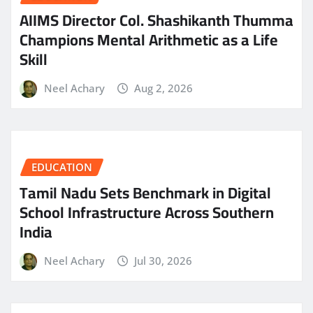
AIIMS Director Col. Shashikanth Thumma
Champions Mental Arithmetic as a Life
Skill
Neel Achary
Aug 2, 2026
EDUCATION
Tamil Nadu Sets Benchmark in Digital
School Infrastructure Across Southern
India
Neel Achary
Jul 30, 2026