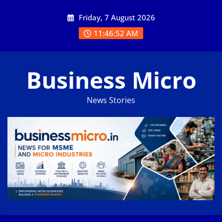
Skip
Friday, 7 August 2026
to
content
11:46:53 AM
Business Micro
News Stories