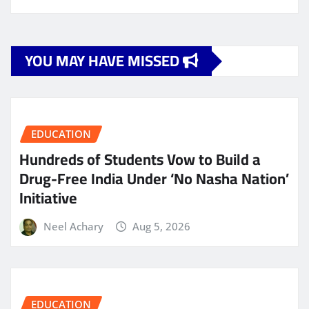
YOU MAY HAVE MISSED
EDUCATION
Hundreds of Students Vow to Build a
Drug-Free India Under ‘No Nasha Nation’
Initiative
Neel Achary
Aug 5, 2026
EDUCATION