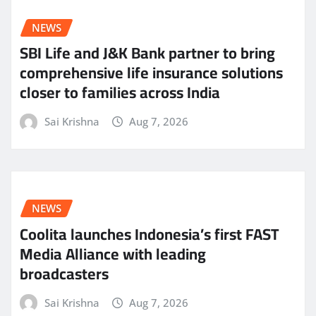
NEWS
SBI Life and J&K Bank partner to bring
comprehensive life insurance solutions
closer to families across India
Sai Krishna
Aug 7, 2026
NEWS
Coolita launches Indonesia’s first FAST
Media Alliance with leading
broadcasters
Sai Krishna
Aug 7, 2026