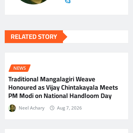
RELATED STORY
NEWS
Traditional Mangalagiri Weave
Honoured as Vijay Chintakayala Meets
PM Modi on National Handloom Day
Neel Achary
Aug 7, 2026