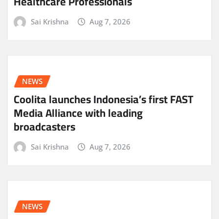
Healthcare Professionals
Sai Krishna
Aug 7, 2026
NEWS
Coolita launches Indonesia’s first FAST
Media Alliance with leading
broadcasters
Sai Krishna
Aug 7, 2026
NEWS