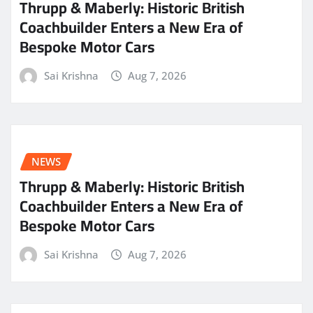
Thrupp & Maberly: Historic British
Coachbuilder Enters a New Era of
Bespoke Motor Cars
Sai Krishna
Aug 7, 2026
NEWS
Thrupp & Maberly: Historic British
Coachbuilder Enters a New Era of
Bespoke Motor Cars
Sai Krishna
Aug 7, 2026