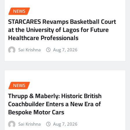
NEWS
STARCARES Revamps Basketball Court
at the University of Lagos for Future
Healthcare Professionals
Sai Krishna
Aug 7, 2026
NEWS
Thrupp & Maberly: Historic British
Coachbuilder Enters a New Era of
Bespoke Motor Cars
Sai Krishna
Aug 7, 2026