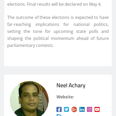
elections. Final results will be declared on May 4.
The outcome of these elections is expected to have
far-reaching implications for national politics,
setting the tone for upcoming state polls and
shaping the political momentum ahead of future
parliamentary contests.
Neel Achary
Website: