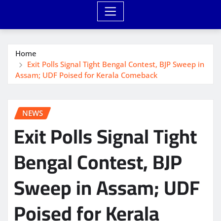
Home
Exit Polls Signal Tight Bengal Contest, BJP Sweep in
Assam; UDF Poised for Kerala Comeback
NEWS
Exit Polls Signal Tight
Bengal Contest, BJP
Sweep in Assam; UDF
Poised for Kerala