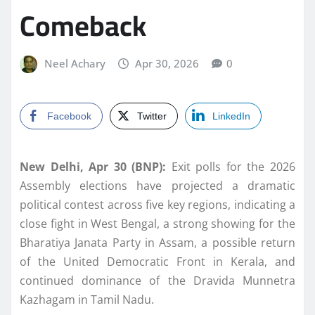
Comeback
Neel Achary
Apr 30, 2026
0
Facebook
Twitter
LinkedIn
New Delhi, Apr 30 (BNP):
Exit polls for the 2026
Assembly elections have projected a dramatic
political contest across five key regions, indicating a
close fight in West Bengal, a strong showing for the
Bharatiya Janata Party in Assam, a possible return
of the United Democratic Front in Kerala, and
continued dominance of the Dravida Munnetra
Kazhagam in Tamil Nadu.