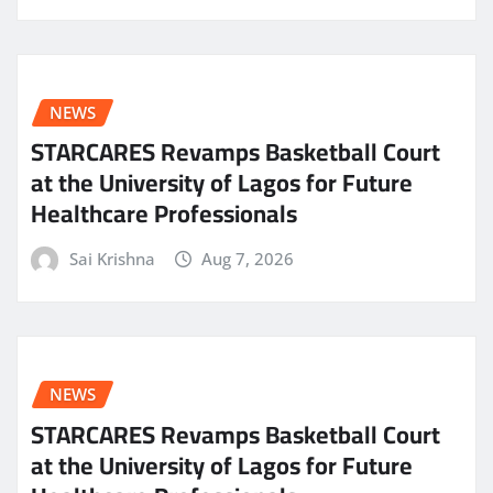
NEWS
STARCARES Revamps Basketball Court
at the University of Lagos for Future
Healthcare Professionals
Sai Krishna
Aug 7, 2026
NEWS
STARCARES Revamps Basketball Court
at the University of Lagos for Future