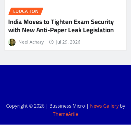
EDUCATION
India Moves to Tighten Exam Security
with New Anti-Paper Leak Legislation
Neel Achary
Jul 29, 2026
Copyright © 2026 | Bussiness Micro
|
News Gallery
by
ThemeArile