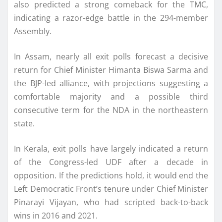
also predicted a strong comeback for the TMC,
indicating a razor-edge battle in the 294-member
Assembly.
In Assam, nearly all exit polls forecast a decisive
return for Chief Minister Himanta Biswa Sarma and
the BJP-led alliance, with projections suggesting a
comfortable majority and a possible third
consecutive term for the NDA in the northeastern
state.
In Kerala, exit polls have largely indicated a return
of the Congress-led UDF after a decade in
opposition. If the predictions hold, it would end the
Left Democratic Front’s tenure under Chief Minister
Pinarayi Vijayan, who had scripted back-to-back
wins in 2016 and 2021.