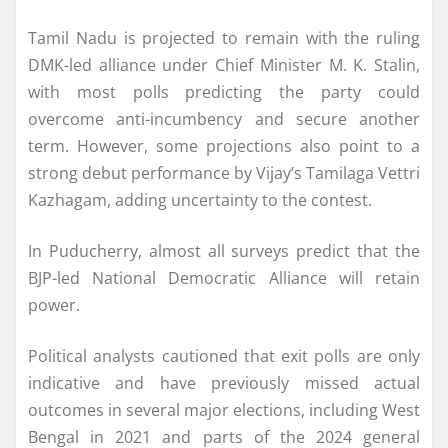
Tamil Nadu is projected to remain with the ruling
DMK-led alliance under Chief Minister M. K. Stalin,
with most polls predicting the party could
overcome anti-incumbency and secure another
term. However, some projections also point to a
strong debut performance by Vijay’s Tamilaga Vettri
Kazhagam, adding uncertainty to the contest.
In Puducherry, almost all surveys predict that the
BJP-led National Democratic Alliance will retain
power.
Political analysts cautioned that exit polls are only
indicative and have previously missed actual
outcomes in several major elections, including West
Bengal in 2021 and parts of the 2024 general