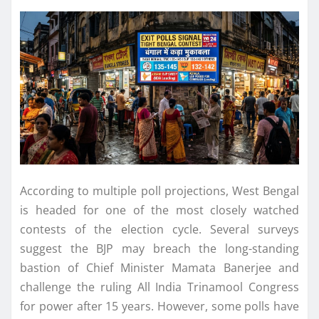
According to multiple poll projections, West Bengal
is headed for one of the most closely watched
contests of the election cycle. Several surveys
suggest the BJP may breach the long-standing
bastion of Chief Minister Mamata Banerjee and
challenge the ruling All India Trinamool Congress
for power after 15 years. However, some polls have