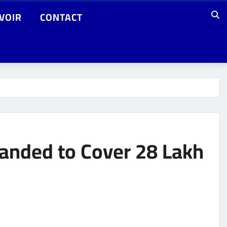
VOIR
CONTACT
anded to Cover 28 Lakh