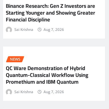
Binance Research: Gen Z Investors are
Starting Younger and Showing Greater
Financial Discipline
Sai Krishna
Aug 7, 2026
NEWS
QC Ware Demonstration of Hybrid
Quantum-Classical Workflow Using
Promethium and IBM Quantum
Sai Krishna
Aug 7, 2026