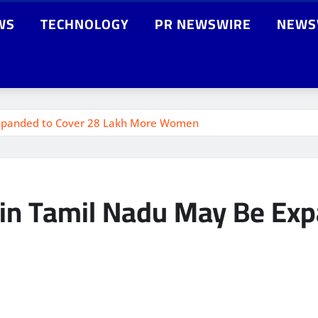
WS
TECHNOLOGY
PR NEWSWIRE
NEWS
Expanded to Cover 28 Lakh More Women
 in Tamil Nadu May Be Exp