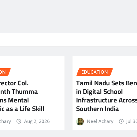
ON
EDUCATION
ector Col.
Tamil Nadu Sets Be
anth Thumma
in Digital School
ns Mental
Infrastructure Acros
c as a Life Skill
Southern India
chary
Aug 2, 2026
Neel Achary
Jul 3