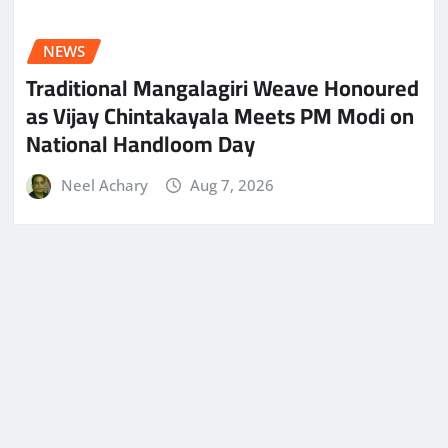
NEWS
Traditional Mangalagiri Weave Honoured
as Vijay Chintakayala Meets PM Modi on
National Handloom Day
Neel Achary
Aug 7, 2026