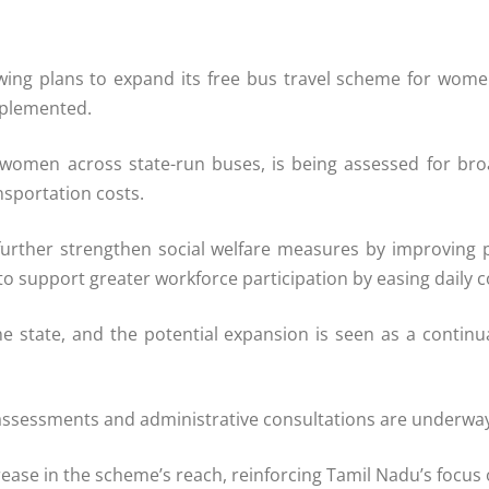
ing plans to expand its free bus travel scheme for wom
mplemented.
for women across state-run buses, is being assessed for b
sportation costs.
urther strengthen social welfare measures by improving pu
to support greater workforce participation by easing daily
e state, and the potential expansion is seen as a continu
assessments and administrative consultations are underway, 
rease in the scheme’s reach, reinforcing Tamil Nadu’s focus 