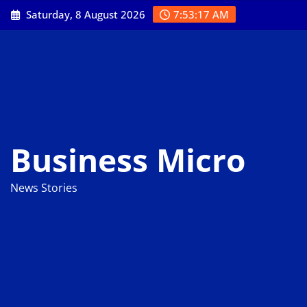
Skip
Saturday, 8 August 2026
7:53:18 AM
to
content
Business Micro
News Stories