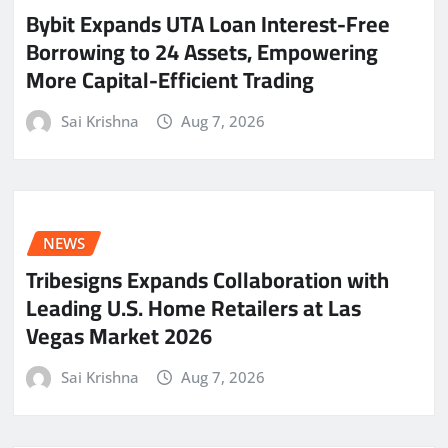
Bybit Expands UTA Loan Interest-Free
Borrowing to 24 Assets, Empowering
More Capital-Efficient Trading
Sai Krishna
Aug 7, 2026
NEWS
Tribesigns Expands Collaboration with
Leading U.S. Home Retailers at Las
Vegas Market 2026
Sai Krishna
Aug 7, 2026