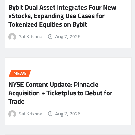
Bybit Dual Asset Integrates Four New
xStocks, Expanding Use Cases for
Tokenized Equities on Bybit
Sai Krishna
Aug 7, 2026
NEWS
NYSE Content Update: Pinnacle
Acquisition + Ticketplus to Debut for
Trade
Sai Krishna
Aug 7, 2026