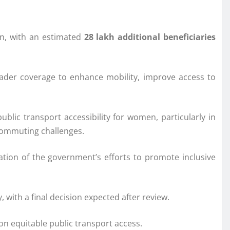
en, with an estimated
28 lakh additional beneficiaries
roader coverage to enhance mobility, improve access to
blic transport accessibility for women, particularly in
 commuting challenges.
ation of the government’s efforts to promote inclusive
with a final decision expected after review.
on equitable public transport access.