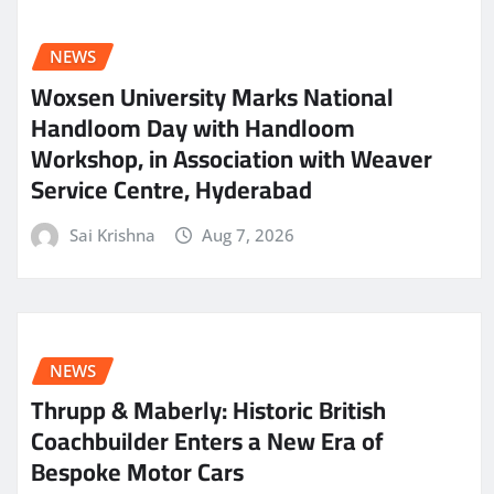
NEWS
Woxsen University Marks National
Handloom Day with Handloom
Workshop, in Association with Weaver
Service Centre, Hyderabad
Sai Krishna
Aug 7, 2026
NEWS
Thrupp & Maberly: Historic British
Coachbuilder Enters a New Era of
Bespoke Motor Cars