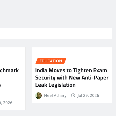
EDUCATION
nchmark
India Moves to Tighten Exam
Security with New Anti-Paper
s
Leak Legislation
Neel Achary
Jul 29, 2026
0, 2026