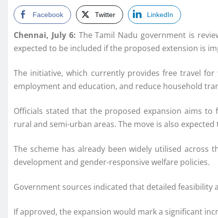
Facebook
Twitter
LinkedIn
Chennai, July 6:
The Tamil Nadu government is review
expected to be included if the proposed extension is i
The initiative, which currently provides free travel 
employment and education, and reduce household tran
Officials stated that the proposed expansion aims to f
rural and semi-urban areas. The move is also expected 
The scheme has already been widely utilised across th
development and gender-responsive welfare policies.
Government sources indicated that detailed feasibility 
If approved, the expansion would mark a significant inc