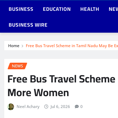
BUSINESS
EDUCATION
HEALTH
NE
BUSINESS WIRE
Home
Free Bus Travel Scheme in Tamil Nadu May Be 
NEWS
Free Bus Travel Scheme
More Women
Neel Achary
Jul 6, 2026
0