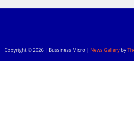
Copyright © 2026 | Bussiness Micro
|
News Gallery
by
Th