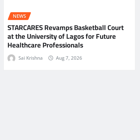
NEWS
STARCARES Revamps Basketball Court
at the University of Lagos for Future
Healthcare Professionals
Sai Krishna
Aug 7, 2026