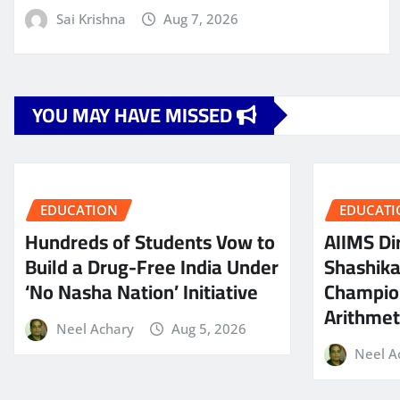
Sai Krishna
Aug 7, 2026
YOU MAY HAVE MISSED
EDUCATION
EDUCATI
Hundreds of Students Vow to
AIIMS Dir
Build a Drug-Free India Under
Shashik
‘No Nasha Nation’ Initiative
Champio
Arithmeti
Neel Achary
Aug 5, 2026
Neel A