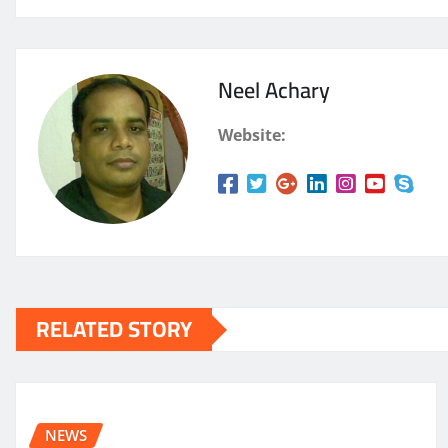
Neel Achary
Website:
RELATED STORY
NEWS