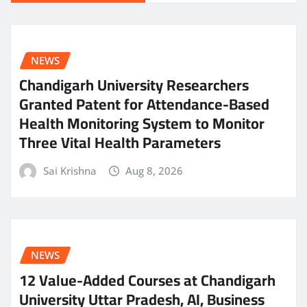
NEWS
Chandigarh University Researchers
Granted Patent for Attendance-Based
Health Monitoring System to Monitor
Three Vital Health Parameters
Sai Krishna
Aug 8, 2026
NEWS
12 Value-Added Courses at Chandigarh
University Uttar Pradesh, AI, Business