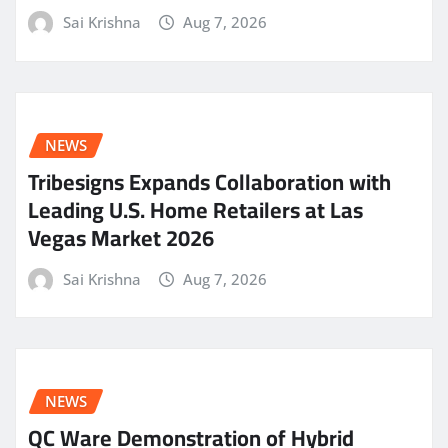
Sai Krishna
Aug 7, 2026
NEWS
Tribesigns Expands Collaboration with
Leading U.S. Home Retailers at Las
Vegas Market 2026
Sai Krishna
Aug 7, 2026
NEWS
QC Ware Demonstration of Hybrid