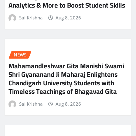
Analytics & More to Boost Student Skills
Sai Krishna
Aug 8, 2026
NEWS
Mahamandleshwar Gita Manishi Swami
Shri Gyananand Ji Maharaj Enlightens
Chandigarh University Students with
Timeless Teachings of Bhagavad Gita
Sai Krishna
Aug 8, 2026