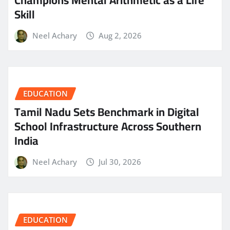
Skill
Neel Achary
Aug 2, 2026
EDUCATION
Tamil Nadu Sets Benchmark in Digital
School Infrastructure Across Southern
India
Neel Achary
Jul 30, 2026
EDUCATION