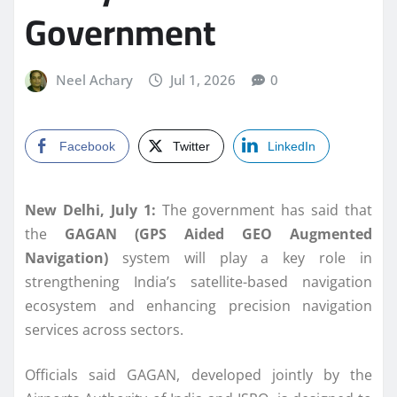
Government
Neel Achary
Jul 1, 2026
0
Facebook
Twitter
LinkedIn
New Delhi, July 1:
The government has said that
the
GAGAN (GPS Aided GEO Augmented
Navigation)
system will play a key role in
strengthening India’s satellite-based navigation
ecosystem and enhancing precision navigation
services across sectors.
Officials said GAGAN, developed jointly by the