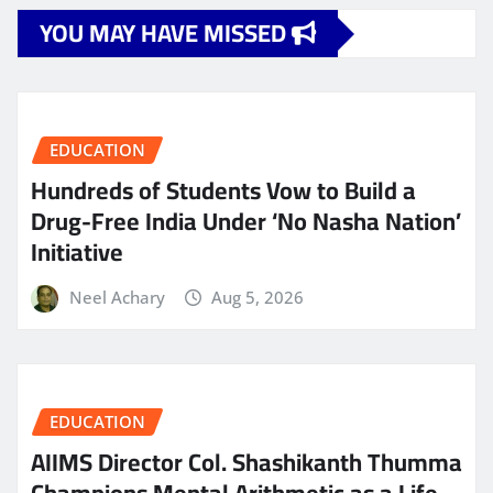
YOU MAY HAVE MISSED
EDUCATION
Hundreds of Students Vow to Build a
Drug-Free India Under ‘No Nasha Nation’
Initiative
Neel Achary
Aug 5, 2026
EDUCATION
AIIMS Director Col. Shashikanth Thumma
Champions Mental Arithmetic as a Life