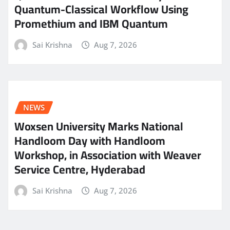
Quantum-Classical Workflow Using
Promethium and IBM Quantum
Sai Krishna
Aug 7, 2026
NEWS
Woxsen University Marks National
Handloom Day with Handloom
Workshop, in Association with Weaver
Service Centre, Hyderabad
Sai Krishna
Aug 7, 2026