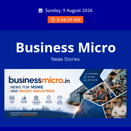
Skip
Sunday, 9 August 2026
to
content
8:34:20 AM
Business Micro
News Stories