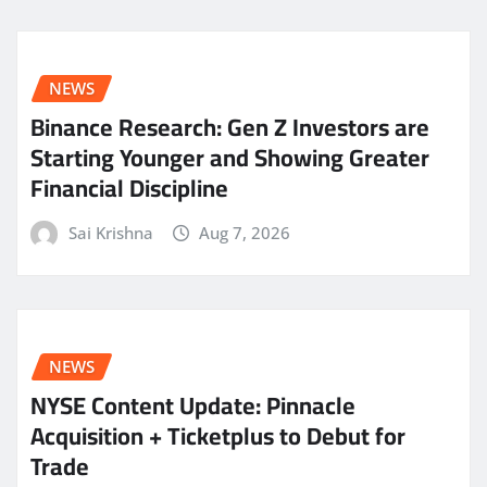
NEWS
Binance Research: Gen Z Investors are
Starting Younger and Showing Greater
Financial Discipline
Sai Krishna
Aug 7, 2026
NEWS
NYSE Content Update: Pinnacle
Acquisition + Ticketplus to Debut for
Trade