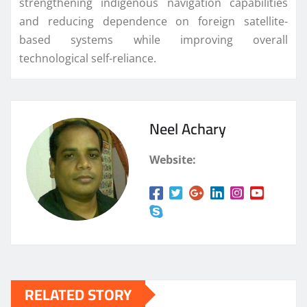
strengthening indigenous navigation capabilities
and reducing dependence on foreign satellite-
based systems while improving overall
technological self-reliance.
Neel Achary
Website:
RELATED STORY