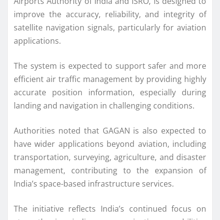
Airports Authority of India and ISRO, is designed to
improve the accuracy, reliability, and integrity of
satellite navigation signals, particularly for aviation
applications.
The system is expected to support safer and more
efficient air traffic management by providing highly
accurate position information, especially during
landing and navigation in challenging conditions.
Authorities noted that GAGAN is also expected to
have wider applications beyond aviation, including
transportation, surveying, agriculture, and disaster
management, contributing to the expansion of
India’s space-based infrastructure services.
The initiative reflects India’s continued focus on