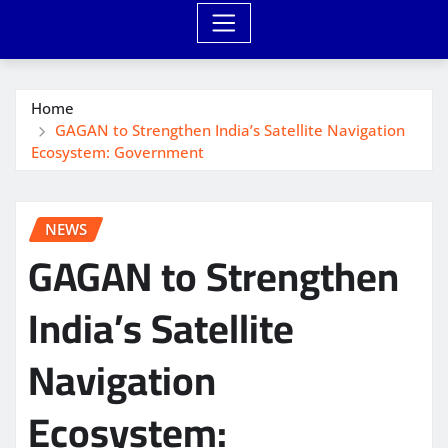
Home
GAGAN to Strengthen India’s Satellite Navigation
Ecosystem: Government
NEWS
GAGAN to Strengthen
India’s Satellite
Navigation
Ecosystem: