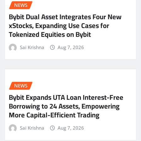
NEWS
Bybit Dual Asset Integrates Four New
xStocks, Expanding Use Cases for
Tokenized Equities on Bybit
Sai Krishna
Aug 7, 2026
NEWS
Bybit Expands UTA Loan Interest-Free
Borrowing to 24 Assets, Empowering
More Capital-Efficient Trading
Sai Krishna
Aug 7, 2026