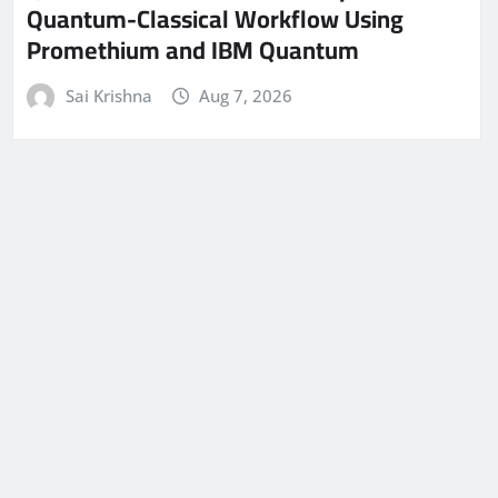
Quantum-Classical Workflow Using
Promethium and IBM Quantum
Sai Krishna
Aug 7, 2026