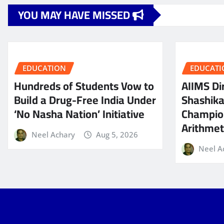
YOU MAY HAVE MISSED
EDUCATION
EDUCATI
Hundreds of Students Vow to
AIIMS Dir
Build a Drug-Free India Under
Shashik
‘No Nasha Nation’ Initiative
Champio
Arithmeti
Neel Achary
Aug 5, 2026
Neel A