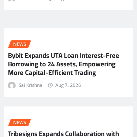
NEWS
Bybit Expands UTA Loan Interest-Free
Borrowing to 24 Assets, Empowering
More Capital-Efficient Trading
Sai Krishna
Aug 7, 2026
NEWS
Tribesigns Expands Collaboration with