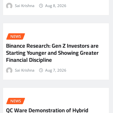
Sai Krishna
Aug 8, 2026
NEWS
Binance Research: Gen Z Investors are
Starting Younger and Showing Greater
Financial Discipline
Sai Krishna
Aug 7, 2026
NEWS
QC Ware Demonstration of Hybrid