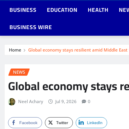
BUSINESS
EDUCATION
HEALTH
NE
BUSINESS WIRE
Home
Global economy stays resilient amid Middle East
NEWS
Global economy stays re
Neel Achary
Jul 9, 2026
0
Facebook
Twitter
LinkedIn