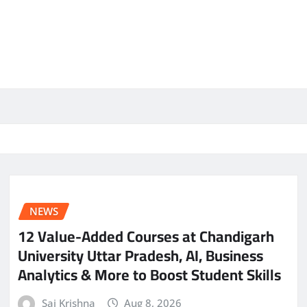
NEWS
12 Value-Added Courses at Chandigarh
University Uttar Pradesh, AI, Business
Analytics & More to Boost Student Skills
Sai Krishna
Aug 8, 2026