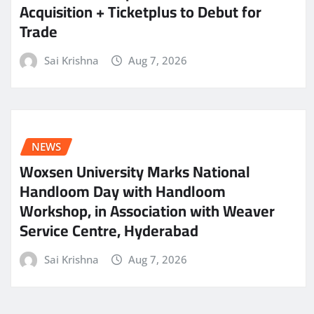
Acquisition + Ticketplus to Debut for
Trade
Sai Krishna
Aug 7, 2026
NEWS
Woxsen University Marks National
Handloom Day with Handloom
Workshop, in Association with Weaver
Service Centre, Hyderabad
Sai Krishna
Aug 7, 2026