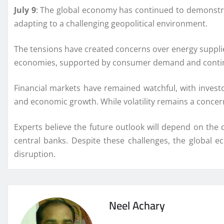
July 9
: The global economy has continued to demonstrat
adapting to a challenging geopolitical environment.
The tensions have created concerns over energy supplies
economies, supported by consumer demand and continued
Financial markets have remained watchful, with invest
and economic growth. While volatility remains a concer
Experts believe the future outlook will depend on the 
central banks. Despite these challenges, the global e
disruption.
Neel Achary