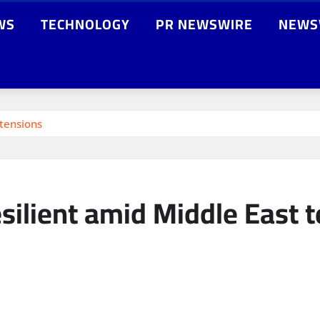
WS
TECHNOLOGY
PR NEWSWIRE
NEWS
 tensions
silient amid Middle East 