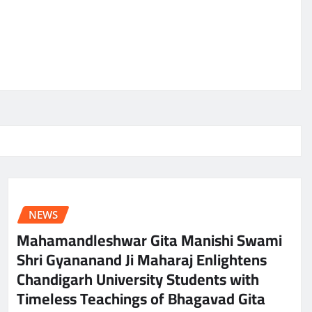
NEWS
Mahamandleshwar Gita Manishi Swami
Shri Gyananand Ji Maharaj Enlightens
Chandigarh University Students with
Timeless Teachings of Bhagavad Gita