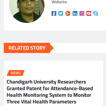
Website:
RELATED STORY
NEWS
Chandigarh University Researchers
Granted Patent for Attendance-Based
Health Monitoring System to Monitor
Three Vital Health Parameters