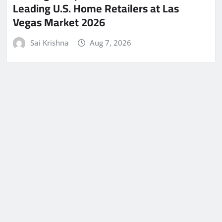
Leading U.S. Home Retailers at Las
Vegas Market 2026
Sai Krishna
Aug 7, 2026