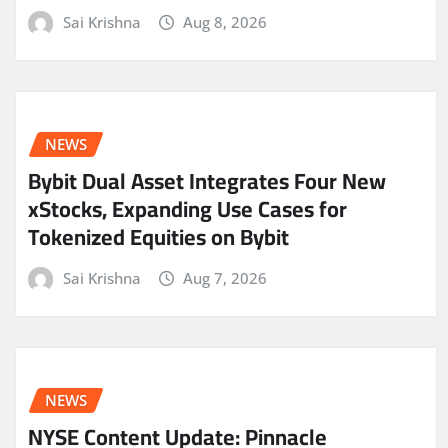
Sai Krishna
Aug 8, 2026
NEWS
Bybit Dual Asset Integrates Four New
xStocks, Expanding Use Cases for
Tokenized Equities on Bybit
Sai Krishna
Aug 7, 2026
NEWS
NYSE Content Update: Pinnacle