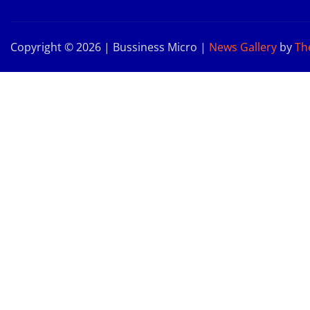
Copyright © 2026 | Bussiness Micro
|
News Gallery
by
Th