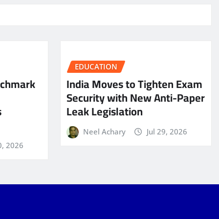
EDUCATION
nchmark
India Moves to Tighten Exam
Security with New Anti-Paper
s
Leak Legislation
Neel Achary
Jul 29, 2026
0, 2026