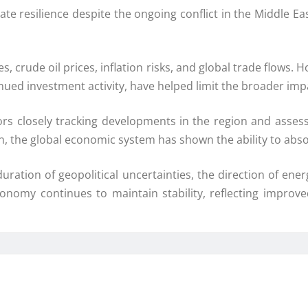
e resilience despite the ongoing conflict in the Middle Eas
, crude oil prices, inflation risks, and global trade flows
 investment activity, have helped limit the broader impact
ors closely tracking developments in the region and assess
n, the global economic system has shown the ability to abso
duration of geopolitical uncertainties, the direction of e
conomy continues to maintain stability, reflecting improv