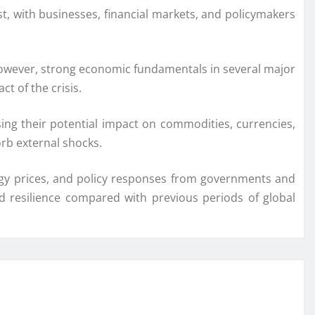
t, with businesses, financial markets, and policymakers
. However, strong economic fundamentals in several major
 of the crisis.
ing their potential impact on commodities, currencies,
rb external shocks.
nergy prices, and policy responses from governments and
ed resilience compared with previous periods of global