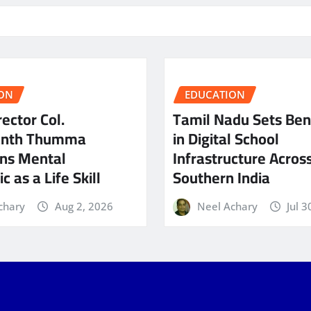
ON
EDUCATION
ector Col.
Tamil Nadu Sets Be
anth Thumma
in Digital School
ns Mental
Infrastructure Acros
c as a Life Skill
Southern India
chary
Aug 2, 2026
Neel Achary
Jul 3