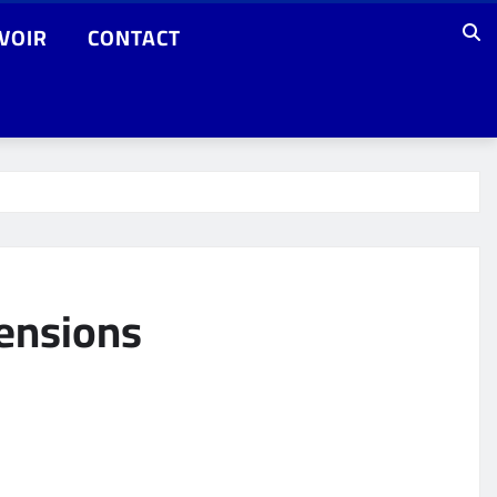
VOIR
CONTACT
tensions