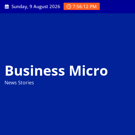
Skip
Sunday, 9 August 2026
7:56:13 PM
to
content
Business Micro
News Stories