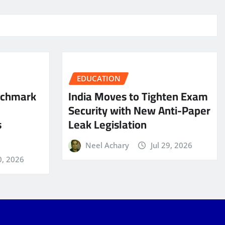
EDUCATION
nchmark
India Moves to Tighten Exam
Security with New Anti-Paper
s
Leak Legislation
Neel Achary
Jul 29, 2026
0, 2026