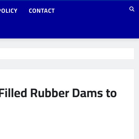
POLICY
CONTACT
-Filled Rubber Dams to