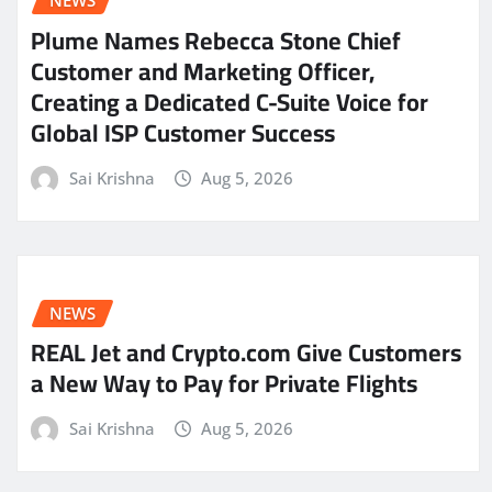
NEWS
Plume Names Rebecca Stone Chief
Customer and Marketing Officer,
Creating a Dedicated C-Suite Voice for
Global ISP Customer Success
Sai Krishna
Aug 5, 2026
NEWS
REAL Jet and Crypto.com Give Customers
a New Way to Pay for Private Flights
Sai Krishna
Aug 5, 2026