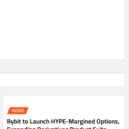
NEWS
Bybit to Launch HYPE-Margined Options,