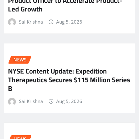
Product Officer to Accelerate Product-
Led Growth
Sai Krishna
Aug 5, 2026
NEWS
NYSE Content Update: Expedition
Therapeutics Secures $115 Million Series
B
Sai Krishna
Aug 5, 2026