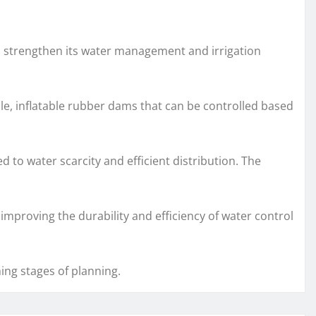
to strengthen its water management and irrigation
ble, inflatable rubber dams that can be controlled based
d to water scarcity and efficient distribution. The
improving the durability and efficiency of water control
ing stages of planning.