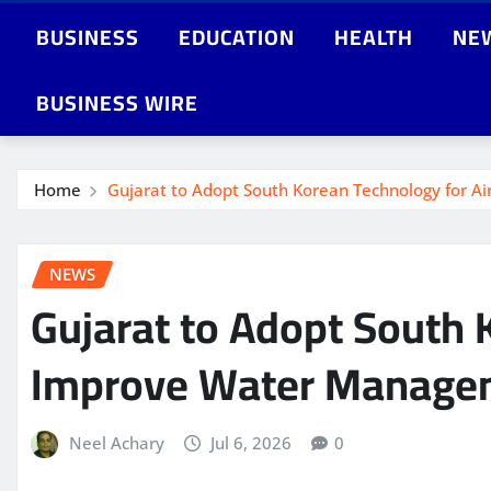
BUSINESS
EDUCATION
HEALTH
NE
BUSINESS WIRE
Home
Gujarat to Adopt South Korean Technology for 
NEWS
Gujarat to Adopt South 
Improve Water Manage
Neel Achary
Jul 6, 2026
0