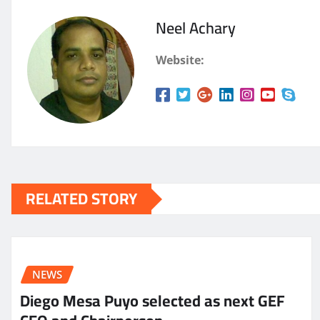
Neel Achary
Website:
RELATED STORY
NEWS
Diego Mesa Puyo selected as next GEF