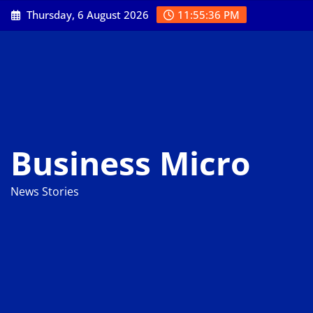
Skip
Thursday, 6 August 2026
11:55:37 PM
to
content
Business Micro
News Stories