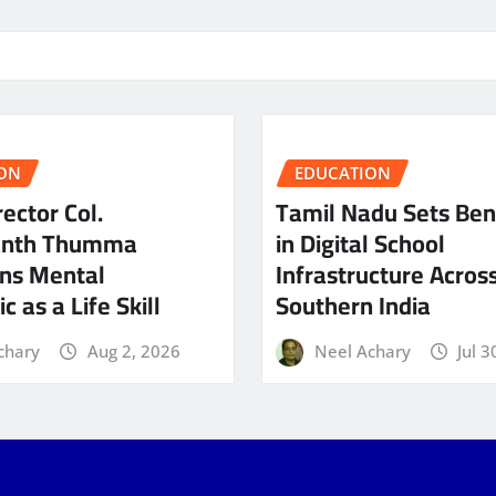
ON
EDUCATION
ector Col.
Tamil Nadu Sets Be
anth Thumma
in Digital School
ns Mental
Infrastructure Acros
c as a Life Skill
Southern India
chary
Aug 2, 2026
Neel Achary
Jul 3