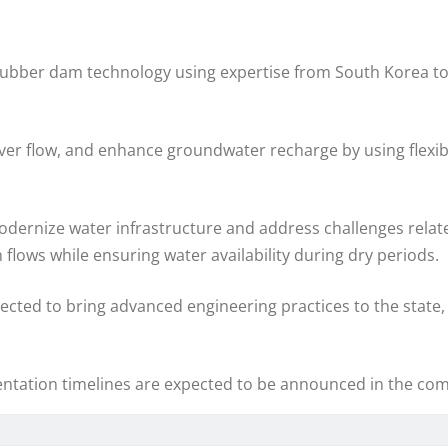
ed rubber dam technology using expertise from South Korea 
river flow, and enhance groundwater recharge by using flexi
 modernize water infrastructure and address challenges relate
lows while ensuring water availability during dry periods.
ected to bring advanced engineering practices to the state, 
entation timelines are expected to be announced in the com