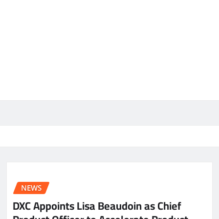
NEWS
DXC Appoints Lisa Beaudoin as Chief