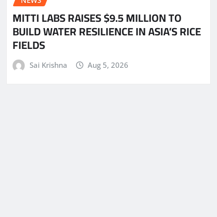
NEWS
MITTI LABS RAISES $9.5 MILLION TO
BUILD WATER RESILIENCE IN ASIA’S RICE
FIELDS
Sai Krishna
Aug 5, 2026