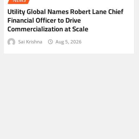
NEWS
Utility Global Names Robert Lane Chief
Financial Officer to Drive
Commercialization at Scale
Sai Krishna
Aug 5, 2026