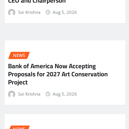
CEO and Chairperson
Sai Krishna
Aug 5, 2026
NEWS
Bank of America Now Accepting
Proposals for 2027 Art Conservation
Project
Sai Krishna
Aug 5, 2026