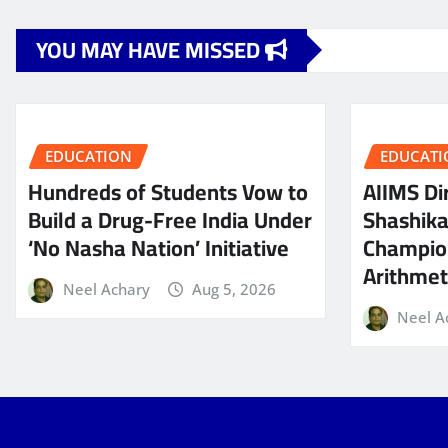
YOU MAY HAVE MISSED
EDUCATION
EDUCATI
Hundreds of Students Vow to
AIIMS Dir
Build a Drug-Free India Under
Shashik
‘No Nasha Nation’ Initiative
Champio
Arithmeti
Neel Achary
Aug 5, 2026
Neel A