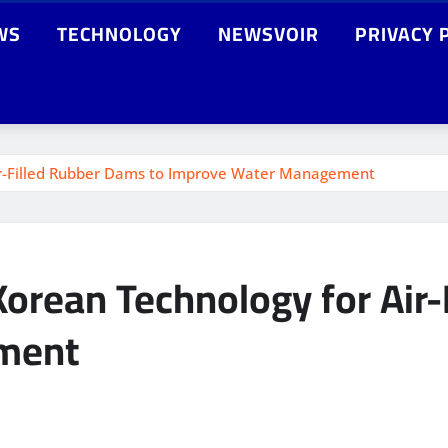
WS
TECHNOLOGY
NEWSVOIR
PRIVACY 
Air-Filled Rubber Dams to Improve Water Management
Korean Technology for Air
ment