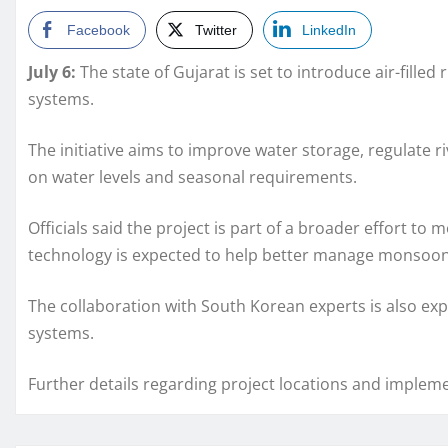
Facebook
Twitter
LinkedIn
July 6:
The state of
Gujarat
is set to introduce air-fill
systems.
The initiative aims to improve water storage, regulate 
on water levels and seasonal requirements.
Officials said the project is part of a broader effort to
technology is expected to help better manage monsoon f
The collaboration with South Korean experts is also exp
systems.
Further details regarding project locations and implem