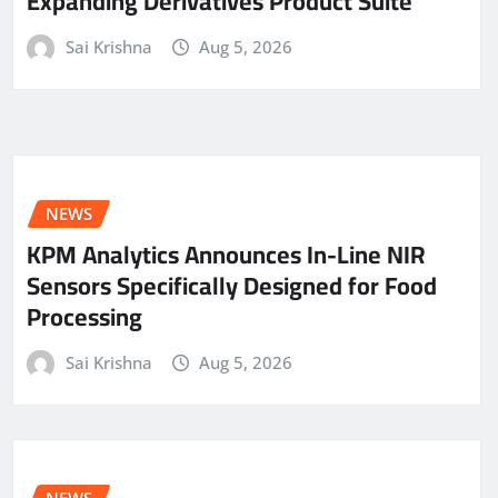
Expanding Derivatives Product Suite
Sai Krishna
Aug 5, 2026
NEWS
KPM Analytics Announces In-Line NIR
Sensors Specifically Designed for Food
Processing
Sai Krishna
Aug 5, 2026