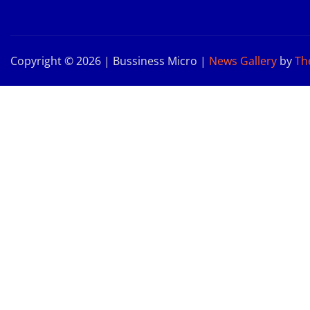
Copyright © 2026 | Bussiness Micro
|
News Gallery
by
Th