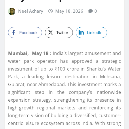
Neel Achary
May 18, 2026
0
Facebook
Twitter
LinkedIn
Mumbai, May 18 :
India’s largest amusement and
water park operator has approved a strategic
investment of up to ₹100 crore in Shanku’s Water
Park, a leading leisure destination in Mehsana,
Gujarat, near Ahmedabad. This investment marks a
significant step in the company’s nationwide
expansion strategy, strengthening its presence in
high-growth regional markets and reinforcing its
long-term vision of building a diversified, customer-
centric leisure ecosystem across India. With strong