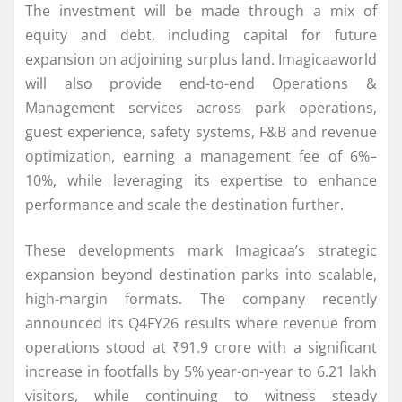
The investment will be made through a mix of
equity and debt, including capital for future
expansion on adjoining surplus land. Imagicaaworld
will also provide end-to-end Operations &
Management services across park operations,
guest experience, safety systems, F&B and revenue
optimization, earning a management fee of 6%–
10%, while leveraging its expertise to enhance
performance and scale the destination further.
These developments mark Imagicaa’s strategic
expansion beyond destination parks into scalable,
high-margin formats. The company recently
announced its Q4FY26 results where revenue from
operations stood at ₹91.9 crore with a significant
increase in footfalls by 5% year-on-year to 6.21 lakh
visitors, while continuing to witness steady