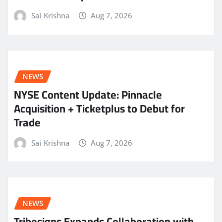
Sai Krishna
Aug 7, 2026
NEWS
NYSE Content Update: Pinnacle
Acquisition + Ticketplus to Debut for
Trade
Sai Krishna
Aug 7, 2026
NEWS
Tribesigns Expands Collaboration with