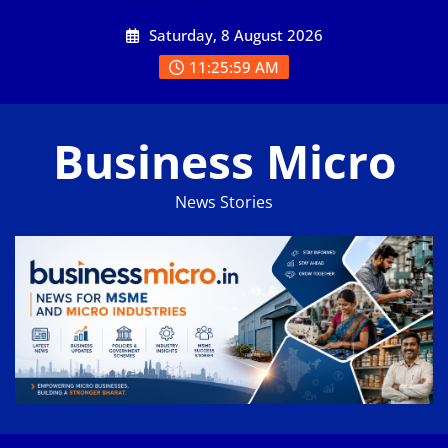
Skip
Saturday, 8 August 2026
to
content
11:25:59 AM
Business Micro
News Stories