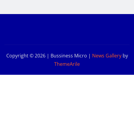
Copyright © 2026 | Bussiness Micro
|
News Gallery
by
ThemeArile