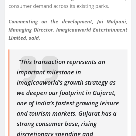
consumer demand across its existing parks.
Commenting on the development, Jai Malpani,
Managing Director, Imagicaaworld Entertainment
Limited, said,
“This transaction represents an
important milestone in
Imagicaaworld’s growth strategy as
we deepen our footprint in Gujarat,
one of India’s fastest growing leisure
and tourism markets. Gujarat has a
strong consumer base, rising
discretionary spending and