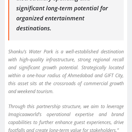
significant long-term potential for
organized entertainment
destinations.
Shanku’s Water Park is a well-established destination
with high-quality infrastructure, strong regional recall
and significant growth potential. Strategically located
within a one-hour radius of Ahmedabad and GIFT City,
this asset sits at the crossroads of commercial growth
and weekend tourism.
Through this partnership structure, we aim to leverage
Imagicaaworld’s operational expertise and brand
capabilities to further enhance guest experiences, drive
footfalls and create long-term value for stakeholders.”