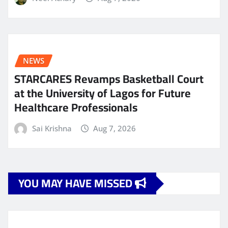
NEWS
STARCARES Revamps Basketball Court
at the University of Lagos for Future
Healthcare Professionals
Sai Krishna
Aug 7, 2026
YOU MAY HAVE MISSED