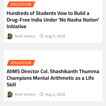
EDUCATION
Hundreds of Students Vow to Build a
Drug-Free India Under ‘No Nasha Nation’
Initiative
Neel Achary
Aug 5, 2026
EDUCATION
AIIMS Director Col. Shashikanth Thumma
Champions Mental Arithmetic as a Life
Skill
Neel Achary
Aug 2, 2026