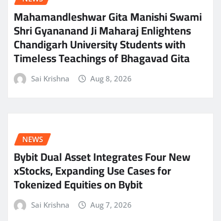
Mahamandleshwar Gita Manishi Swami
Shri Gyananand Ji Maharaj Enlightens
Chandigarh University Students with
Timeless Teachings of Bhagavad Gita
Sai Krishna
Aug 8, 2026
NEWS
Bybit Dual Asset Integrates Four New
xStocks, Expanding Use Cases for
Tokenized Equities on Bybit
Sai Krishna
Aug 7, 2026