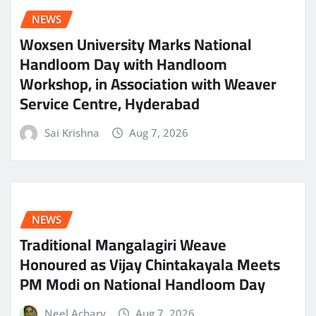
NEWS
Woxsen University Marks National
Handloom Day with Handloom
Workshop, in Association with Weaver
Service Centre, Hyderabad
Sai Krishna
Aug 7, 2026
NEWS
Traditional Mangalagiri Weave
Honoured as Vijay Chintakayala Meets
PM Modi on National Handloom Day
Neel Achary
Aug 7, 2026