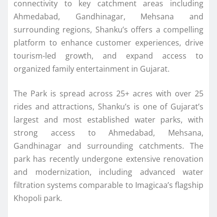
connectivity to key catchment areas including
Ahmedabad, Gandhinagar, Mehsana and
surrounding regions, Shanku’s offers a compelling
platform to enhance customer experiences, drive
tourism-led growth, and expand access to
organized family entertainment in Gujarat.
The Park is spread across 25+ acres with over 25
rides and attractions, Shanku’s is one of Gujarat’s
largest and most established water parks, with
strong access to Ahmedabad, Mehsana,
Gandhinagar and surrounding catchments. The
park has recently undergone extensive renovation
and modernization, including advanced water
filtration systems comparable to Imagicaa’s flagship
Khopoli park.