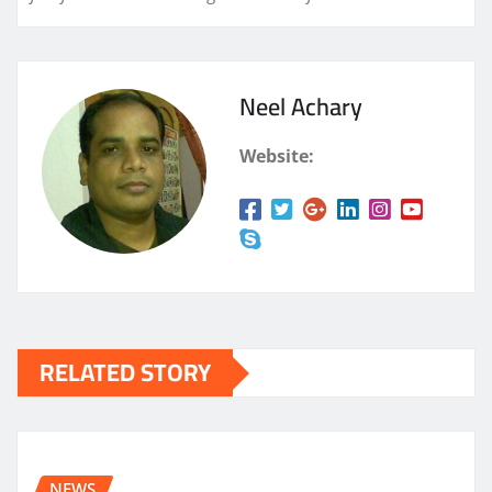
Neel Achary
Website:
RELATED STORY
NEWS