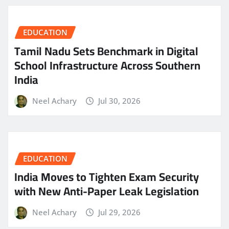
EDUCATION
Tamil Nadu Sets Benchmark in Digital
School Infrastructure Across Southern
India
Neel Achary
Jul 30, 2026
EDUCATION
India Moves to Tighten Exam Security
with New Anti-Paper Leak Legislation
Neel Achary
Jul 29, 2026