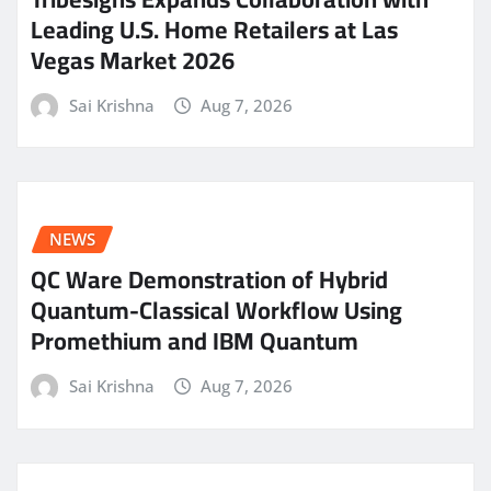
Leading U.S. Home Retailers at Las
Vegas Market 2026
Sai Krishna
Aug 7, 2026
NEWS
QC Ware Demonstration of Hybrid
Quantum-Classical Workflow Using
Promethium and IBM Quantum
Sai Krishna
Aug 7, 2026