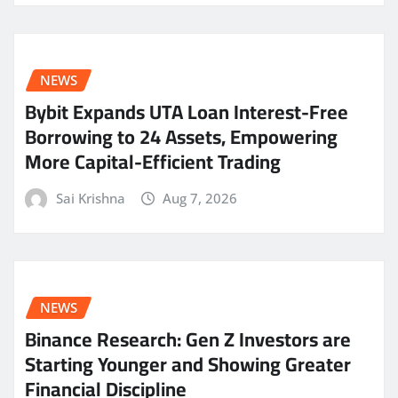
NEWS
Bybit Expands UTA Loan Interest-Free
Borrowing to 24 Assets, Empowering
More Capital-Efficient Trading
Sai Krishna
Aug 7, 2026
NEWS
Binance Research: Gen Z Investors are
Starting Younger and Showing Greater
Financial Discipline