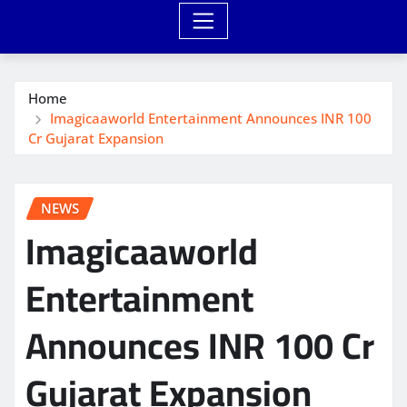
Home
Imagicaaworld Entertainment Announces INR 100
Cr Gujarat Expansion
NEWS
Imagicaaworld
Entertainment
Announces INR 100 Cr
Gujarat Expansion