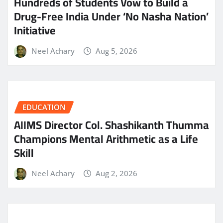
Hundreds of Students Vow to Build a
Drug-Free India Under ‘No Nasha Nation’
Initiative
Neel Achary
Aug 5, 2026
EDUCATION
AIIMS Director Col. Shashikanth Thumma
Champions Mental Arithmetic as a Life
Skill
Neel Achary
Aug 2, 2026