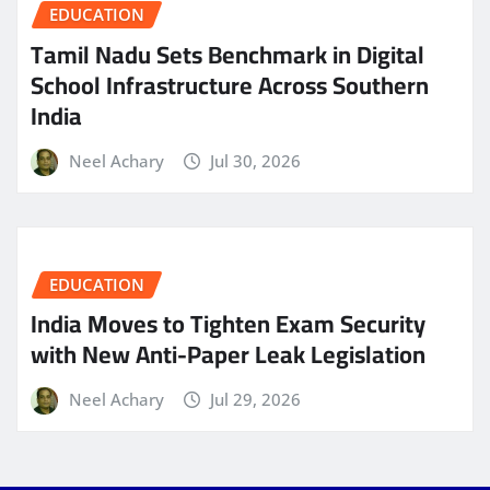
EDUCATION
Tamil Nadu Sets Benchmark in Digital
School Infrastructure Across Southern
India
Neel Achary
Jul 30, 2026
EDUCATION
India Moves to Tighten Exam Security
with New Anti-Paper Leak Legislation
Neel Achary
Jul 29, 2026