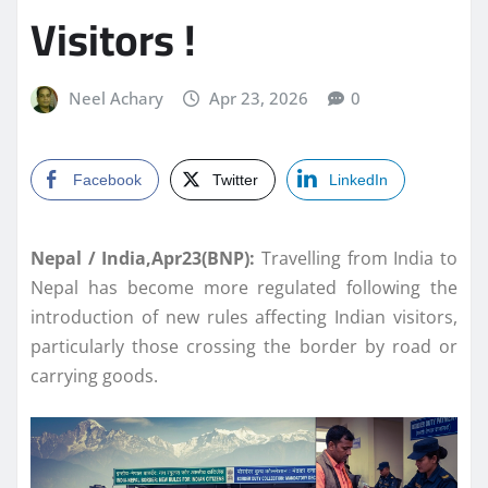
Visitors !
Neel Achary
Apr 23, 2026
0
Facebook
Twitter
LinkedIn
Nepal / India,Apr23(BNP):
Travelling from India to
Nepal has become more regulated following the
introduction of new rules affecting Indian visitors,
particularly those crossing the border by road or
carrying goods.