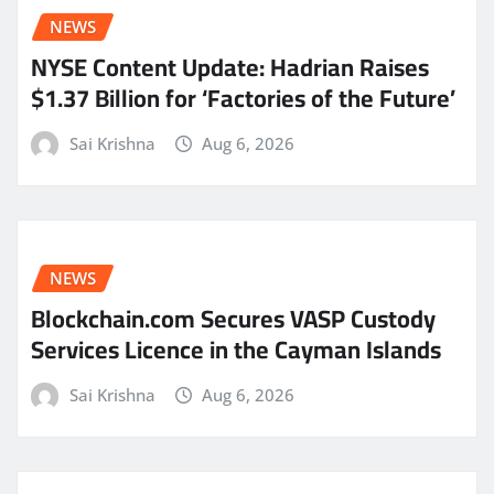
NEWS
NYSE Content Update: Hadrian Raises
$1.37 Billion for ‘Factories of the Future’
Sai Krishna
Aug 6, 2026
NEWS
Blockchain.com Secures VASP Custody
Services Licence in the Cayman Islands
Sai Krishna
Aug 6, 2026