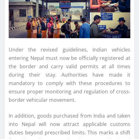
Under the revised guidelines, Indian vehicles
entering Nepal must now be officially registered at
the border and carry valid permits at all times
during their stay. Authorities have made it
mandatory to comply with these procedures to
ensure proper monitoring and regulation of cross-
border vehicular movement.
In addition, goods purchased from India and taken
into Nepal will now attract applicable customs
duties beyond prescribed limits. This marks a shift