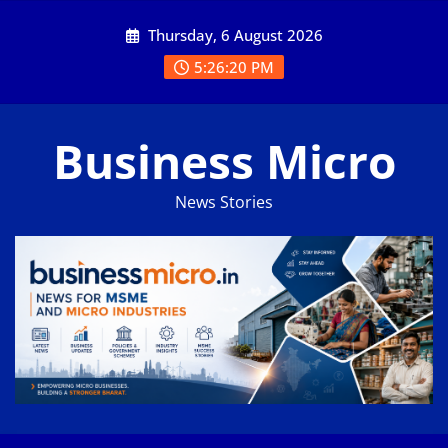
Skip
Thursday, 6 August 2026
to
content
5:26:20 PM
Business Micro
News Stories