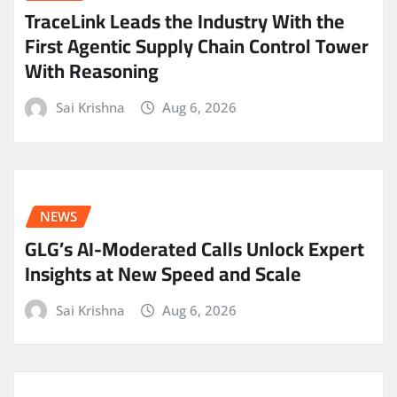
TraceLink Leads the Industry With the
First Agentic Supply Chain Control Tower
With Reasoning
Sai Krishna
Aug 6, 2026
NEWS
GLG’s AI-Moderated Calls Unlock Expert
Insights at New Speed and Scale
Sai Krishna
Aug 6, 2026