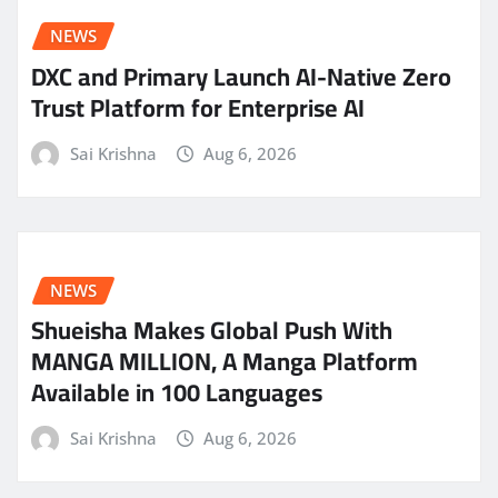
NEWS
DXC and Primary Launch AI-Native Zero
Trust Platform for Enterprise AI
Sai Krishna
Aug 6, 2026
NEWS
Shueisha Makes Global Push With
MANGA MILLION, A Manga Platform
Available in 100 Languages
Sai Krishna
Aug 6, 2026