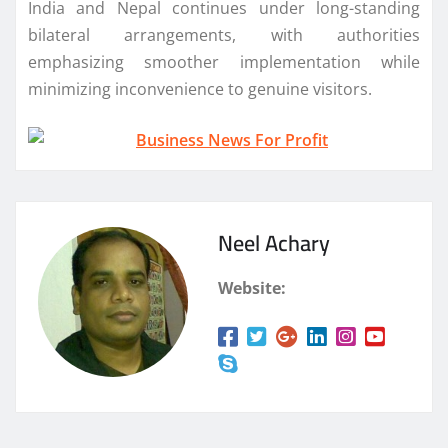
India and Nepal continues under long-standing
bilateral arrangements, with authorities
emphasizing smoother implementation while
minimizing inconvenience to genuine visitors.
Neel Achary
Website: