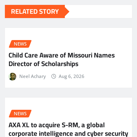
RELATED STORY
NEWS
Child Care Aware of Missouri Names
Director of Scholarships
Neel Achary
Aug 6, 2026
NEWS
AXA XL to acquire S-RM, a global
corporate intelligence and cyber security