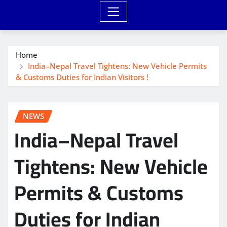
Home
India–Nepal Travel Tightens: New Vehicle Permits
& Customs Duties for Indian Visitors !
NEWS
India–Nepal Travel
Tightens: New Vehicle
Permits & Customs
Duties for Indian