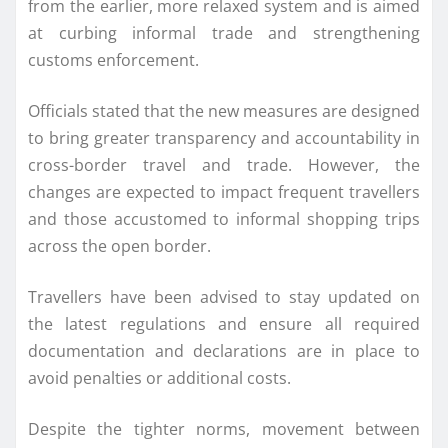
from the earlier, more relaxed system and is aimed
at curbing informal trade and strengthening
customs enforcement.
Officials stated that the new measures are designed
to bring greater transparency and accountability in
cross-border travel and trade. However, the
changes are expected to impact frequent travellers
and those accustomed to informal shopping trips
across the open border.
Travellers have been advised to stay updated on
the latest regulations and ensure all required
documentation and declarations are in place to
avoid penalties or additional costs.
Despite the tighter norms, movement between