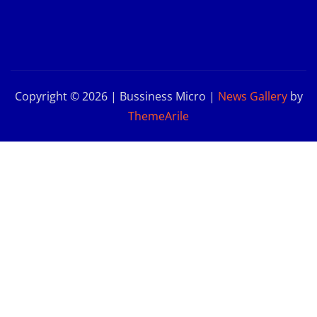
Copyright © 2026 | Bussiness Micro
|
News Gallery
by
ThemeArile