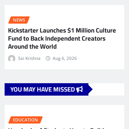
NEWS
Kickstarter Launches $1 Million Culture
Fund to Back Independent Creators
Around the World
Sai Krishna
Aug 6, 2026
YOU MAY HAVE MISSED
EDUCATION