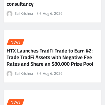
consultancy
Sai Krishna
Aug 6, 2026
NEWS
HTX Launches TradFi Trade to Earn #2:
Trade TradFi Assets with Negative Fee
Rates and Share an $80,000 Prize Pool
Sai Krishna
Aug 6, 2026
NEWS